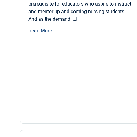
prerequisite for educators who aspire to instruct
and mentor up-and-coming nursing students.
And as the demand […]
Read More