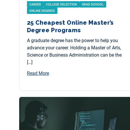
CAREER
COLLEGE SELECTION
GRAD SCHOOL
ONLINE DEGREES
25 Cheapest Online Master’s
Degree Programs
A graduate degree has the power to help you
advance your career. Holding a Master of Arts,
Science or Business Administration can be the
[…]
Read More