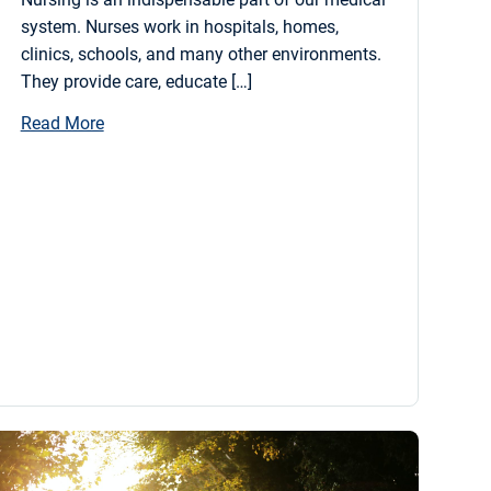
system. Nurses work in hospitals, homes,
clinics, schools, and many other environments.
They provide care, educate […]
Read More