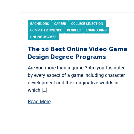
BACHELORS
CAREER
COLLEGE SELECTION
COMPUTER SCIENCE
DEGREES
ENGINEERING
ONLINE DEGREES
The 10 Best Online Video Game
Design Degree Programs
Are you more than a gamer? Are you fasinated
by every aspect of a game including character
development and the imaginative worlds in
which […]
Read More