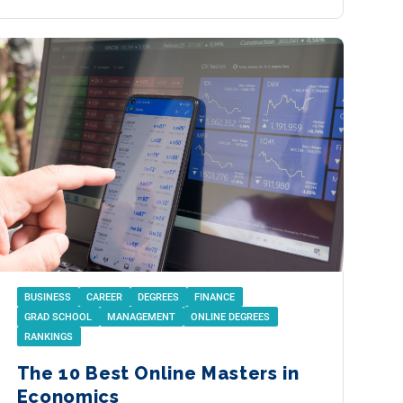
BUSINESS
CAREER
DEGREES
FINANCE
GRAD SCHOOL
MANAGEMENT
ONLINE DEGREES
RANKINGS
The 10 Best Online Masters in
Economics