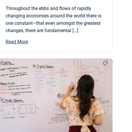
Throughout the ebbs and flows of rapidly
changing economies around the world there is
one constant–that even amongst the greatest
changes, there are fundamental […]
Read More