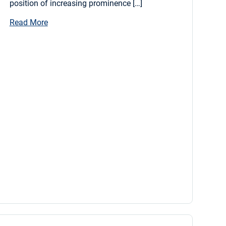
position of increasing prominence […]
Read More