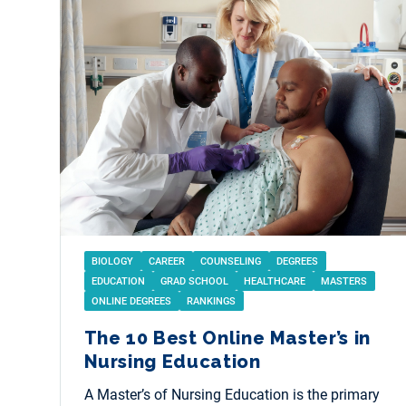
BIOLOGY
CAREER
COUNSELING
DEGREES
EDUCATION
GRAD SCHOOL
HEALTHCARE
MASTERS
ONLINE DEGREES
RANKINGS
The 10 Best Online Master’s in
Nursing Education
A Master’s of Nursing Education is the primary