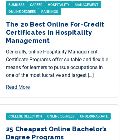
BUSINESS
CAREER
HOSPITALITY
MANAGEMENT
ONLINE DEGREES
RANKINGS
The 20 Best Online For-Credit
Certificates In Hospitality
Management
Generally, online Hospitality Management
Certificate Programs offer suitable and flexible
means for learners to pursue occupations in
one of the most lucrative and largest […]
Read More
COLLEGE SELECTION
ONLINE DEGREES
UNDERGRADUATE
25 Cheapest Online Bachelor’s
Degree Programs