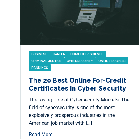
BUSINESS
CAREER
COMPUTER SCIENCE
CRIMINAL JUSTICE
CYBERSECURITY
ONLINE DEGREES
RANKINGS
The 20 Best Online For-Credit
Certificates in Cyber Security
The Rising Tide of Cybersecurity Markets The
field of cybersecurity is one of the most
explosively prosperous industries in the
American job market with […]
Read More