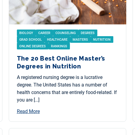
BIOLOGY
CAREER
COUNSELING
DEGREES
GRAD SCHOOL
HEALTHCARE
MASTERS
NUTRITION
ONLINE DEGREES
RANKINGS
The 20 Best Online Master’s
Degrees in Nutrition
A registered nursing degree is a lucrative
degree. The United States has a number of
health concerns that are entirely food-related. If
you are […]
Read More