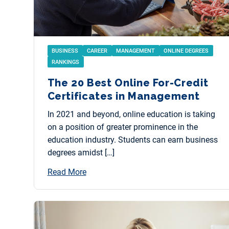
BUSINESS
CAREER
MANAGEMENT
ONLINE DEGREES
RANKINGS
The 20 Best Online For-Credit
Certificates in Management
In 2021 and beyond, online education is taking
on a position of greater prominence in the
education industry. Students can earn business
degrees amidst […]
Read More