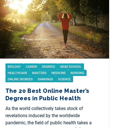
BIOLOGY
CAREER
DEGREES
GRAD SCHOOL
HEALTHCARE
MASTERS
MEDICINE
NURSING
ONLINE DEGREES
RANKINGS
SCIENCE
The 20 Best Online Master’s
Degrees in Public Health
As the world collectively takes stock of
revelations induced by the worldwide
pandemic, the field of public health takes a