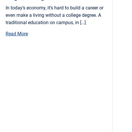
In today’s economy, it’s hard to build a career or
even make a living without a college degree. A
traditional education on campus, in […]
Read More