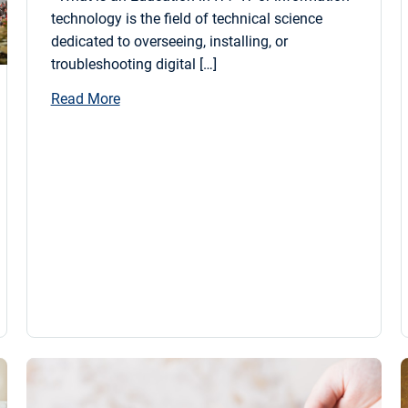
technology is the field of technical science
dedicated to overseeing, installing, or
troubleshooting digital […]
Read More