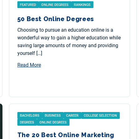
FEATURED
ONLINE DEGREES
RANKINGS
50 Best Online Degrees
Choosing to pursue an education online is a
wonderful way to gain a higher education while
saving large amounts of money and providing
yourself […]
Read More
BACHELORS
BUSINESS
CAREER
COLLEGE SELECTION
DEGREES
ONLINE DEGREES
The 20 Best Online Marketing