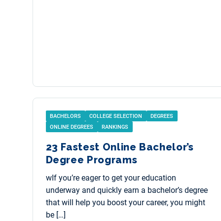
BACHELORS
COLLEGE SELECTION
DEGREES
ONLINE DEGREES
RANKINGS
23 Fastest Online Bachelor’s
Degree Programs
wIf you’re eager to get your education
underway and quickly earn a bachelor’s degree
that will help you boost your career, you might
be […]