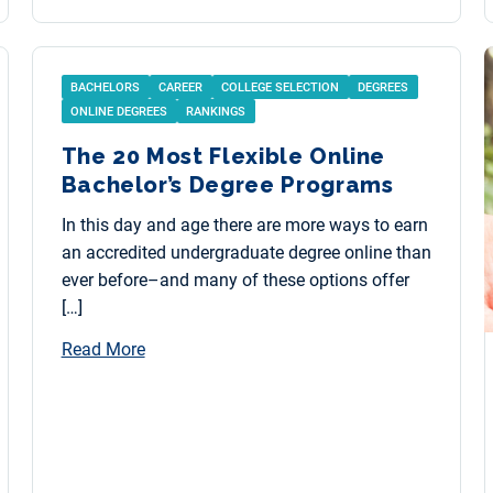
BACHELORS
CAREER
COLLEGE SELECTION
DEGREES
ONLINE DEGREES
RANKINGS
The 20 Most Flexible Online
Bachelor’s Degree Programs
In this day and age there are more ways to earn
an accredited undergraduate degree online than
ever before–and many of these options offer
[…]
Read More