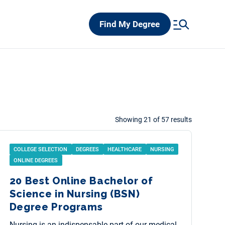
Find My Degree
Showing 21 of 57 results
COLLEGE SELECTION
DEGREES
HEALTHCARE
NURSING
ONLINE DEGREES
20 Best Online Bachelor of
Science in Nursing (BSN)
Degree Programs
Nursing is an indispensable part of our medical