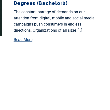
Degrees (Bachelor’s)
The constant barrage of demands on our
attention from digital, mobile and social media
campaigns push consumers in endless
directions. Organizations of all sizes […]
Read More