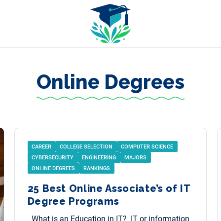
Online Degrees
CAREER
COLLEGE SELECTION
COMPUTER SCIENCE
CYBERSECURITY
ENGINEERING
MAJORS
ONLINE DEGREES
RANKINGS
25 Best Online Associate’s of IT
Degree Programs
What is an Education in IT? IT or information