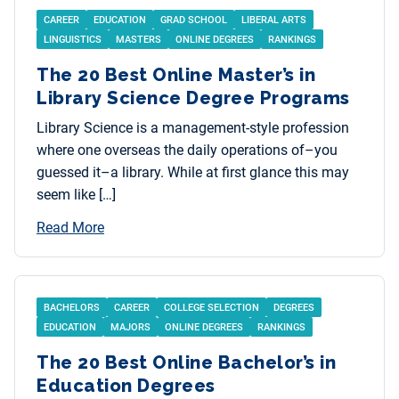
CAREER
EDUCATION
GRAD SCHOOL
LIBERAL ARTS
LINGUISTICS
MASTERS
ONLINE DEGREES
RANKINGS
The 20 Best Online Master’s in
Library Science Degree Programs
Library Science is a management-style profession
where one overseas the daily operations of–you
guessed it–a library. While at first glance this may
seem like […]
Read More
BACHELORS
CAREER
COLLEGE SELECTION
DEGREES
EDUCATION
MAJORS
ONLINE DEGREES
RANKINGS
The 20 Best Online Bachelor’s in
Education Degrees