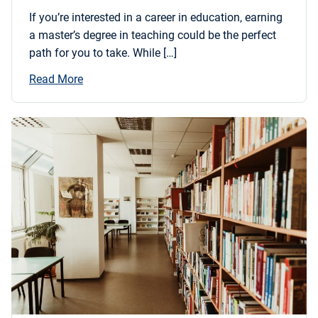
If you’re interested in a career in education, earning
a master’s degree in teaching could be the perfect
path for you to take. While […]
Read More