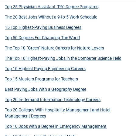
Top 25 Physician Assistant (PA) Degree Programs
The 20 Best Jobs Without a 9-to-5 Work Schedule
15 Top Highest-Paying Business Degrees
Top 50 Degrees For Changing The World
The Top 10 “Green” Nature Careers for Nature-Lovers
The Top 10 Highest-Paying Jobs in the Computer Science Field
Top 10 Highest Paying Engineering Careers
Top 15 Masters Programs for Teachers
Best Paying Jobs With a Geography Degree
Top 20 In-Demand Information Technology Careers
Top 20 Colleges With Hospitality Management and Hotel
Management Degrees
Top 10 Jobs with a Degree in Emergency Management