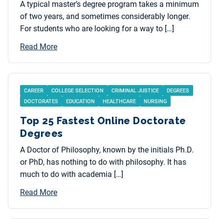
A typical master’s degree program takes a minimum
of two years, and sometimes considerably longer.
For students who are looking for a way to […]
Read More
CAREER
COLLEGE SELECTION
CRIMINAL JUSTICE
DEGREES
DOCTORATES
EDUCATION
HEALTHCARE
NURSING
Top 25 Fastest Online Doctorate
Degrees
A Doctor of Philosophy, known by the initials Ph.D.
or PhD, has nothing to do with philosophy. It has
much to do with academia […]
Read More