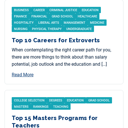
BUSINESS
CAREER
CRIMINAL JUSTICE
EDUCATION
FINANCE
FINANCIAL
GRAD SCHOOL
HEALTHCARE
HOSPITALITY
LIBERAL ARTS
MANAGEMENT
MEDICINE
NURSING
PHYSICAL THERAPY
UNDERGRADUATE
Top 10 Careers for Extroverts
When contemplating the right career path for you,
there are more things to think about than salary
potential, job outlook and the education and […]
Read More
COLLEGE SELECTION
DEGREES
EDUCATION
GRAD SCHOOL
MASTERS
RANKINGS
TEACHING
Top 15 Masters Programs for
Teachers