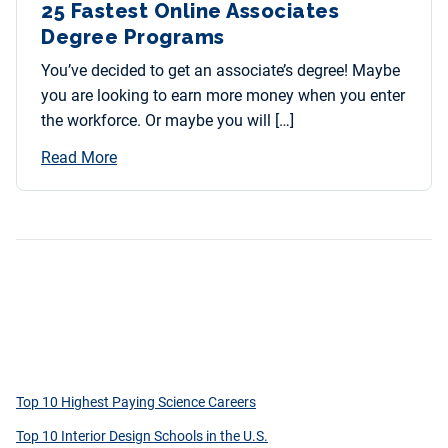
25 Fastest Online Associates
Degree Programs
You’ve decided to get an associate’s degree! Maybe
you are looking to earn more money when you enter
the workforce. Or maybe you will […]
Read More
Top 10 Highest Paying Science Careers
Top 10 Interior Design Schools in the U.S.