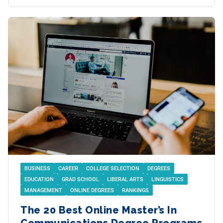
BUSINESS
CAREER
COLLEGE SELECTION
DEGREES
EDUCATION
GRAD SCHOOL
LIBERAL ARTS
LINGUISTICS
MANAGEMENT
ONLINE DEGREES
RANKINGS
The 20 Best Online Master’s In
Communications Degree Programs