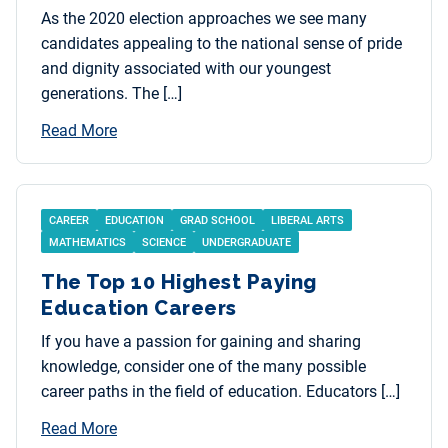
As the 2020 election approaches we see many
candidates appealing to the national sense of pride
and dignity associated with our youngest
generations. The […]
Read More
CAREER
EDUCATION
GRAD SCHOOL
LIBERAL ARTS
MATHEMATICS
SCIENCE
UNDERGRADUATE
The Top 10 Highest Paying
Education Careers
If you have a passion for gaining and sharing
knowledge, consider one of the many possible
career paths in the field of education. Educators […]
Read More