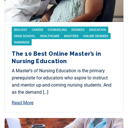
BIOLOGY
CAREER
COUNSELING
DEGREES
EDUCATION
GRAD SCHOOL
HEALTHCARE
MASTERS
ONLINE DEGREES
RANKINGS
The 10 Best Online Master’s in
Nursing Education
A Master’s of Nursing Education is the primary
prerequisite for educators who aspire to instruct
and mentor up-and-coming nursing students. And
as the demand […]
Read More