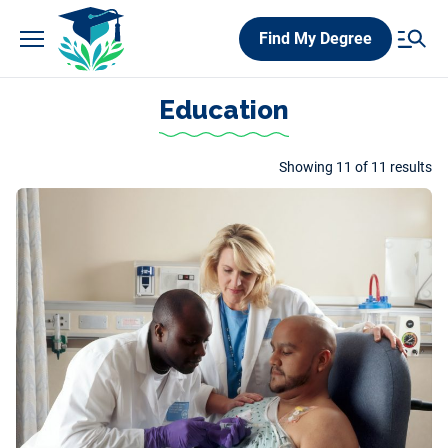
Skip
Find My Degree
to
content
Education
Showing 11 of 11 results