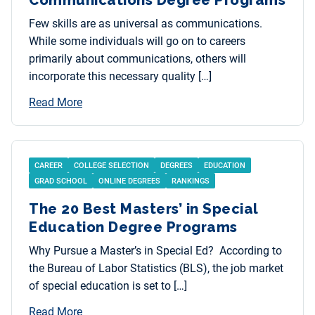
Few skills are as universal as communications.
While some individuals will go on to careers
primarily about communications, others will
incorporate this necessary quality […]
Read More
CAREER
COLLEGE SELECTION
DEGREES
EDUCATION
GRAD SCHOOL
ONLINE DEGREES
RANKINGS
The 20 Best Masters’ in Special
Education Degree Programs
Why Pursue a Master’s in Special Ed? According to
the Bureau of Labor Statistics (BLS), the job market
of special education is set to […]
Read More