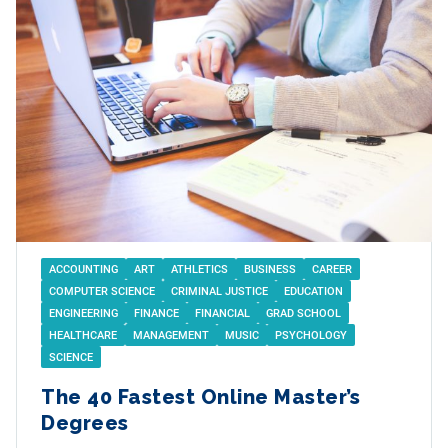
ACCOUNTING
ART
ATHLETICS
BUSINESS
CAREER
COMPUTER SCIENCE
CRIMINAL JUSTICE
EDUCATION
ENGINEERING
FINANCE
FINANCIAL
GRAD SCHOOL
HEALTHCARE
MANAGEMENT
MUSIC
PSYCHOLOGY
SCIENCE
The 40 Fastest Online Master’s
Degrees