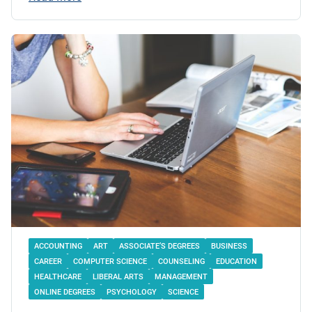
ACCOUNTING
ART
ASSOCIATE’S DEGREES
BUSINESS
CAREER
COMPUTER SCIENCE
COUNSELING
EDUCATION
HEALTHCARE
LIBERAL ARTS
MANAGEMENT
ONLINE DEGREES
PSYCHOLOGY
SCIENCE