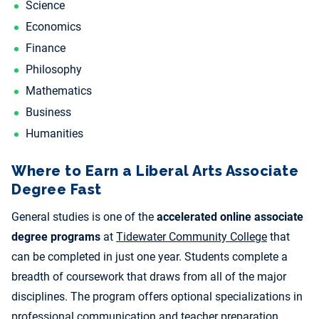
Science
Economics
Finance
Philosophy
Mathematics
Business
Humanities
Where to Earn a Liberal Arts Associate
Degree Fast
General studies is one of the
accelerated online associate
degree programs
at
Tidewater Community College
that
can be completed in just one year. Students complete a
breadth of coursework that draws from all of the major
disciplines. The program offers optional specializations in
professional communication and teacher preparation.