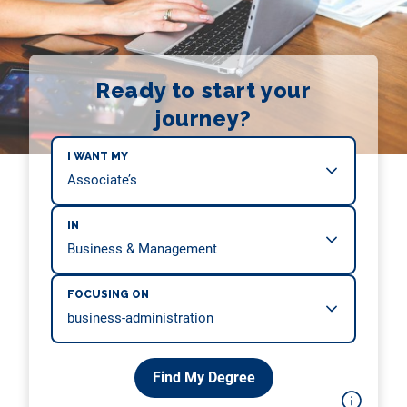
Ready to start your
journey?
I WANT MY
IN
FOCUSING ON
Find My Degree