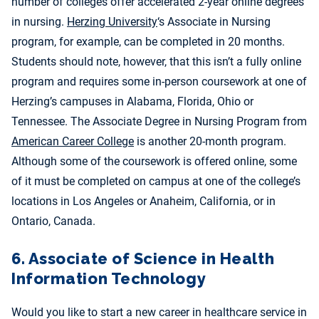
number of colleges offer accelerated
2-year online degrees
in nursing.
Herzing University
‘s Associate in Nursing
program, for example, can be completed in 20 months.
Students should note, however, that this isn’t a fully online
program and requires some in-person coursework at one of
Herzing’s campuses in Alabama, Florida, Ohio or
Tennessee. The Associate Degree in Nursing Program from
American Career College
is another 20-month program.
Although some of the coursework is offered online, some
of it must be completed on campus at one of the college’s
locations in Los Angeles or Anaheim, California, or in
Ontario, Canada.
6. Associate of Science in Health
Information Technology
Would you like to start a new career in healthcare service in