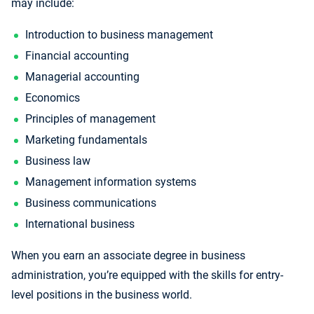
may include:
Introduction to business management
Financial accounting
Managerial accounting
Economics
Principles of management
Marketing fundamentals
Business law
Management information systems
Business communications
International business
When you earn an associate degree in business
administration, you’re equipped with the skills for entry-
level positions in the business world.