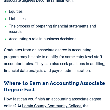
associate degrees become familiar with:
Equities
Liabilities
The
process of preparing financial statements and
records
Accounting’s role in business decisions
Graduates from an associate degree in accounting
program may be able to qualify for some
entry-level staff
accountant roles. They can also seek positions in auditing,
financial data analysis and payroll administration.
Where to Earn an Accounting Associate
Degree Fast
How fast can you finish an accounting associate degree
online? At
Lorain County Community College
, the