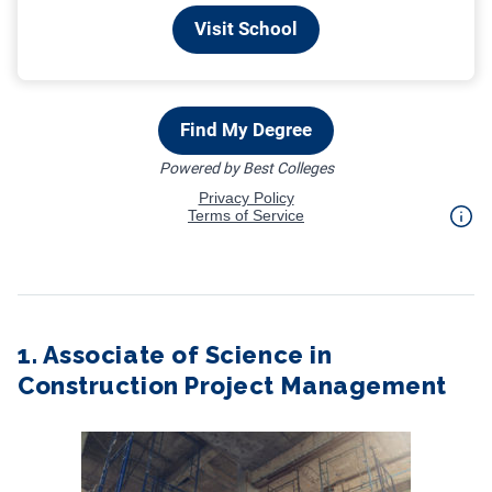
1. Associate of Science in
Construction Project Management