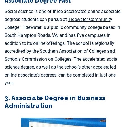
Associate Degree Fast
Social science is one of three accelerated online associate
degrees students can pursue at
Tidewater Community
College
. Tidewater is a public community college based in
South Hampton Roads, VA, and has five campuses in
addition to its online offerings. The school is regionally
accredited by the Southern Association of Colleges and
Schools Commission on Colleges. The accelerated social
science degree, as well as the school’s other accelerated
online associate’s degrees, can be completed in just one
year.
3. Associate Degree in Business
Administration