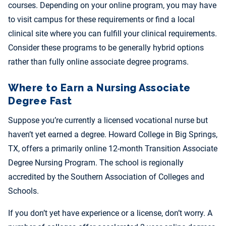
courses. Depending on your online program, you may have
to visit campus for these requirements or find a local
clinical site where you can fulfill your clinical requirements.
Consider these programs to be generally hybrid options
rather than fully
online associate degree programs.
Where to Earn a Nursing Associate
Degree Fast
Suppose you’re
currently a licensed vocational nurse but
haven’t yet earned a degree. Howard College in Big Springs,
TX, offers a primarily online 12-month Transition Associate
Degree Nursing Program. The school is regionally
accredited by the Southern Association of Colleges and
Schools.
If you don’t yet have experience or a license, don’t worry. A