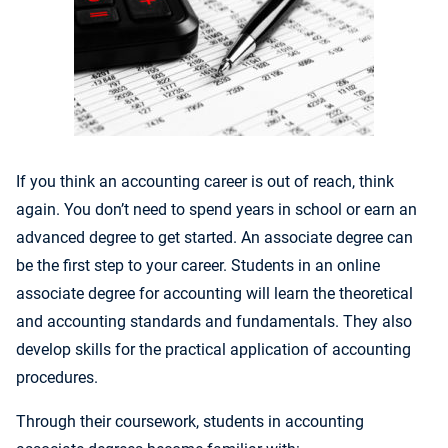
If you think an accounting career is out of reach, think
again. You don’t need to spend years in school or earn an
advanced degree to get started. An associate degree can
be the first step to your career. Students in an online
associate degree for accounting will learn the theoretical
and accounting standards and fundamentals. They also
develop skills for the practical application of accounting
procedures.
Through their coursework, students in accounting