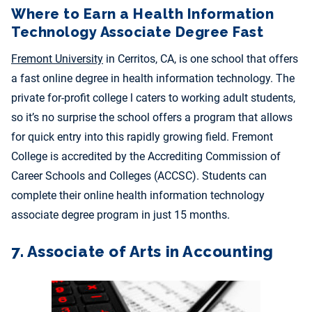
Where to Earn a Health Information
Technology Associate Degree Fast
Fremont University
in Cerritos, CA, is one school that offers
a fast online degree in health information technology. The
private for-profit college l caters to working adult students,
so it’s no surprise the school offers a program that allows
for quick entry into this rapidly growing field.
Fremont
College is accredited by the Accrediting Commission of
Career Schools and Colleges (ACCSC). Students can
complete their online health information technology
associate degree program in just 15 months.
7. Associate of Arts in Accounting