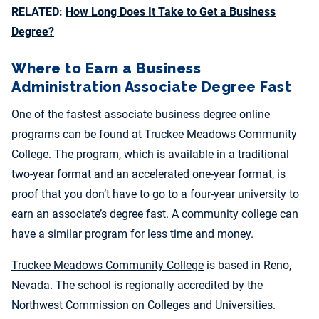
RELATED:
How Long Does It Take to Get a Business
Degree?
Where to Earn a Business
Administration Associate Degree Fast
One of the fastest associate business degree online
programs can be found at T
ruckee Meadows Community
College. The program, which is available in a traditional
two-year format and an accelerated one-year format, is
proof that you don’t have to go to a four-year university to
earn an associate’s degree fast. A community college can
have a similar program for less time and money.
Truckee Meadows Community College
is based in Reno,
Nevada. The school is regionally accredited by the
Northwest Commission on Colleges and Universities.