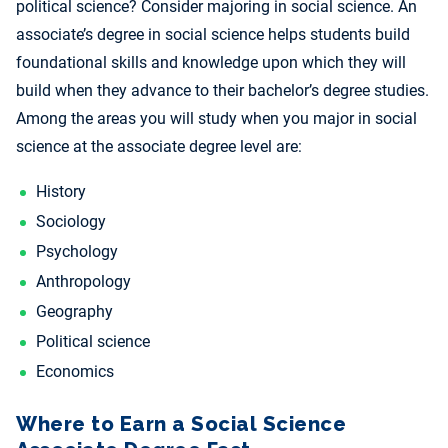
political science? Consider majoring in social science. An
associate’s degree in social science helps students build
foundational skills and knowledge upon which they will
build when they advance to their bachelor’s degree studies.
Among the areas you will study when you major in social
science at the associate degree level are:
History
Sociology
Psychology
Anthropology
Geography
Political science
Economics
Where to Earn a Social Science