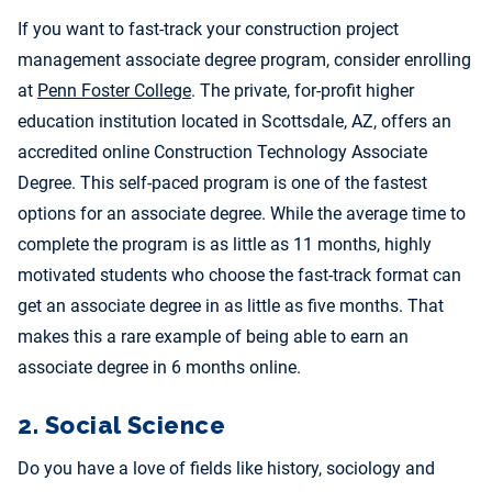
If you want to fast-track your construction project
management associate degree program, consider enrolling
at
Penn Foster College
. The private, for-profit higher
education institution located in Scottsdale, AZ, offers an
accre
dited online Construction Technology Associate
Degree. This self-paced program is one of the fastest
options for an associate degree. While the average time to
complete the program is as little as 11 months, highly
motivated students who choose the fast-track format can
get an associate degree in as little as five months. That
makes this a rare example of being able to earn an
associate degree in 6 months online.
2. Social Science
Do you have a love of fields like history, sociology and