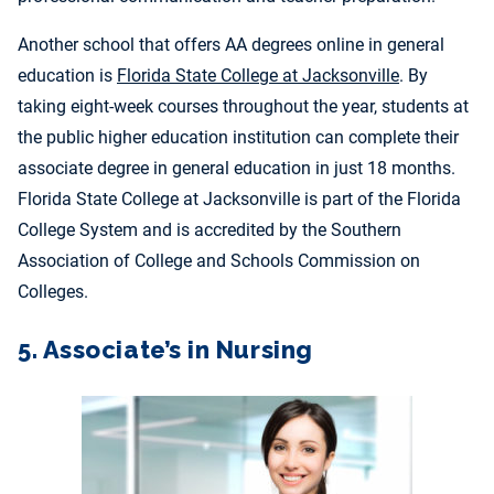
Another school that offers AA degrees online in general
education is
Florida State College at Jacksonville
. By
taking eight-week courses throughout the year, students at
the public higher education institution can complete their
associate degree in general education in just 18 months.
Florida State College at Jacksonville is part of the Florida
College System and is
accredited by the Southern
Association of College and Schools Commission on
Colleges.
5. Associate’s in Nursing