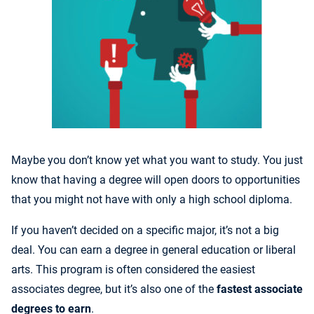
Maybe you don’t know yet what you want to study. You just
know that having a degree will open doors to opportunities
that you might not have with only a high school diploma.
If you haven’t decided on a specific major, it’s not a big
deal. You can earn a degree in general education or liberal
arts. This program is often considered the easiest
associates degree, but it’s also one of the
fastest associate
degrees to earn
.