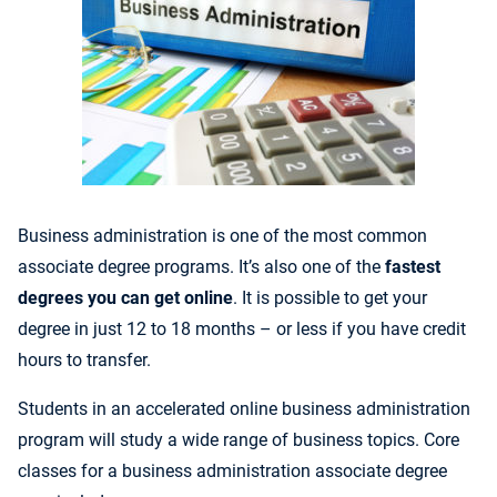
Business administration is one of the most common
associate degree programs. It’s also one of the
fastest
degrees you can get online
.
It is possible to get your
degree in just 12 to 18 months – or less if you have credit
hours to transfer.
Students in an accelerated
online business administration
program will study a wide range of business topics. Core
c
lasses for a business administration associate degree