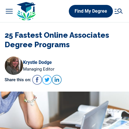
Skip
Find My Degree
to
content
25 Fastest Online Associates
Degree Programs
Krystle Dodge
Managing Editor
Share this on: