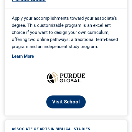
Counseling
23. Associate of Arts in Healthcare Management
24. Associate of Applied Science in Insurance Billing
and Coding Specialist
25. Associate of Applied Science in Fire Science
Conclusion