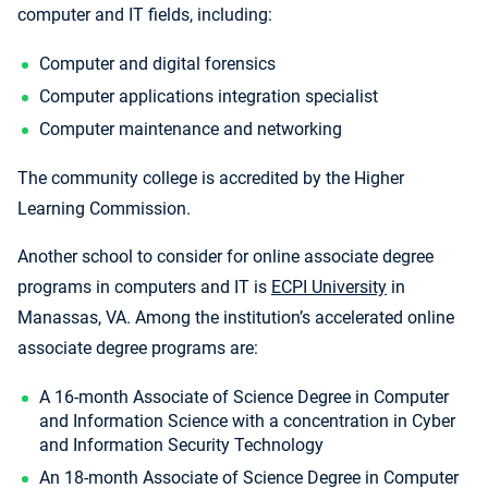
computer and IT fields, including:
Computer and digital forensics
Computer applications integration specialist
Computer maintenance and networking
The community college is accredited by the Higher
Learning Commission.
Another school to consider for online associate degree
programs in computers and IT is
ECPI University
in
Manassas, VA. Among the institution’s accelerated online
associate degree programs are:
A 16-month Associate of Science Degree in Computer
and Information Science with a concentration in Cyber
and Information Security Technology
An 18-month Associate of Science Degree in Computer