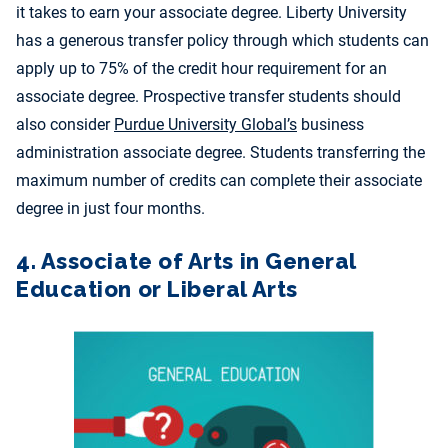
it takes to earn your associate degree. Liberty University
has a generous transfer policy through which students can
apply up to 75% of the credit hour requirement for an
associate degree. Prospective transfer students should
also consider
Purdue University Global’s
business
administration associate degree. Students transferring the
maximum number of credits can complete their associate
degree in just four months.
4. Associate of Arts in General
Education or Liberal Arts