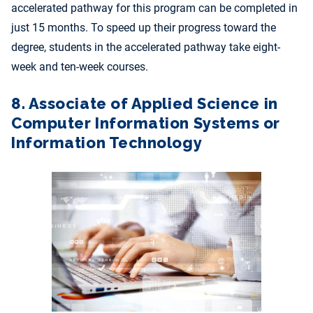
accelerated pathway for this program can be completed in
just 15 months. To speed up their progress toward the
degree, students in the accelerated pathway take eight-
week and ten-week courses.
8. Associate of Applied Science in
Computer Information Systems or
Information Technology