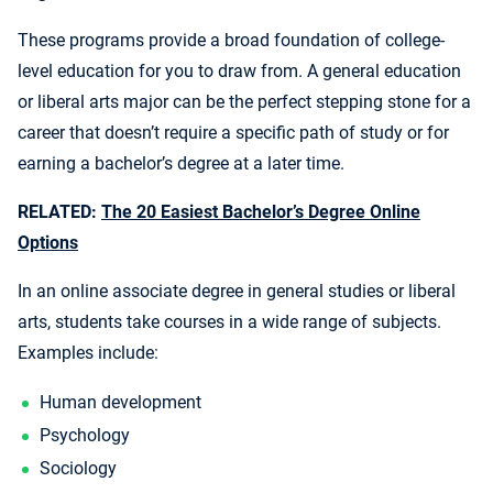
These programs provide a broad foundation of college-
level education for you to draw from. A general education
or liberal arts major can be the perfect stepping stone for a
career that doesn’t require a specific path of study or for
earning a bachelor’s degree at a later time.
RELATED:
The 20 Easiest Bachelor’s Degree Online
Options
In an online associate degree in general studies or liberal
arts, students take courses in a wide range of subjects.
Examples include:
Human development
Psychology
Sociology