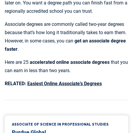
later on. You want a degree path you can finish fast from a
10. Associate of Arts in Psychology
regionally accredited school you can trust.
11. Associate of Applied Science in Criminal Justice
12. Associate Degree in Web Programming
Associate degrees are commonly called two-year degrees
13. Associate of Applied Science in Health Science:
because that’s how long it traditionally takes to earn them.
Medical Office Management
However, in some cases, you can
get
an associate degree
14. Associate of Arts in Early Childhood Education
faster
.
15. Associate of Arts in Graphic Design
Here are 25
accelerated online associate degrees
that you
16. Associate’s in Human Resources
can earn in less than two years.
17. Human Services Associate Degree
18. Associate of Science in Software Application
RELATED:
Easiest Online Associate’s Degrees
Development
19. Associate of Science in Engineering Technology
20. Associate of Applied Science in Paralegal Studies
21. Associate of Science in Medical Assisting
Services
22. Associate of Applied Science in Addiction