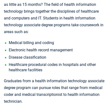
as little as 15 months? The field of health information
technology brings together the disciplines of healthcare
and computers and IT. Students in health information
technology associate degree programs take coursework in
areas such as:
Medical billing and coding
Electronic health record management
Disease classification
Healthcare procedural codes in hospitals and other
healthcare facilities
Graduates from a health information technology associate
degree program can pursue roles that range from medical
coder and medical transcriptionist to health information
technician.