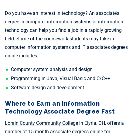
Do you have an interest in technology? An associate’s
degree in computer information systems or information
technology can help you find a job in a rapidly growing
field. Some of the coursework students may take in
computer information systems and IT
associates degrees
online includes:
Computer system analysis and design
Programming
in Java, Visual Basic and C/C++
Software design and development
Where to Earn an Information
Technology Associate Degree Fast
Lorain County Community College
in Elyria, OH, offers a
number of 15-month associate degrees online for