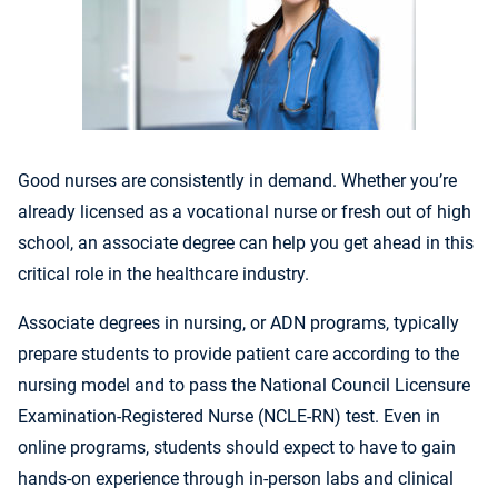
Good nurses are consistently in demand. Whether you’re
already licensed as a vocational nurse or fresh out of high
school, an associate degree can help you get ahead in this
critical role in the healthcare industry.
Associate degrees in nursing, or ADN programs, typically
prepare students to provide patient care according to the
nursing model and to pass the
National Council Licensure
Examination-Registered Nurse (NCLE-RN) test. Even in
online programs, students should expect to have to gain
hands-on experience through in-person labs and clinical