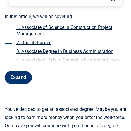
In this article, we will be covering…
1. Associate of Science in Construction Project
Management
2. Social Science
3. Associate Degree in Business Administration
4. Associate of Arts in General Education or Liberal
Arts
5. Associate’s in Nursing
Expand
6. Associate of Science in Health Information
Technology
7. Associate of Arts in Accounting
You’ve decided to get an
associate’s degree
! Maybe you are
8. Associate of Applied Science in Computer
Information Systems or Information Technology
looking to earn more money when you enter the workforce.
Or maybe you will continue with your bachelor’s degree
9. Associate of Science in Marketing