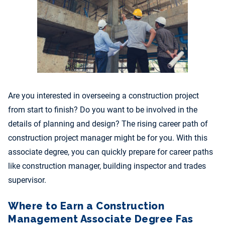
Are you interested in overseeing a construction project
from start to finish? Do you want to be involved in the
details of planning and design? The rising career path of
construction project manager might be for you. With this
associate degree, you can quickly prepare for career paths
like construction manager, building inspector and trades
supervisor.
Where to Earn a Construction
Management Associate Degree Fas