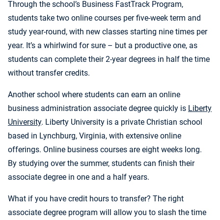
Through the school’s Business FastTrack Program,
students take two online courses per five-week term and
study year-round, with new classes starting nine times per
year. It’s a whirlwind for sure – but a productive one, as
students can complete their
2-year degrees in half the time
without transfer credits.
Another school where students can earn an online
business administration associate degree quickly is
Liberty
University
.
Liberty University is a private Christian school
based in Lynchburg, Virginia, with extensive online
offerings. Online business courses are eight weeks long.
By studying over the summer, students can finish their
associate degree in one and a half years.
What if you have credit hours to transfer? The right
associate degree program will allow you to slash the time