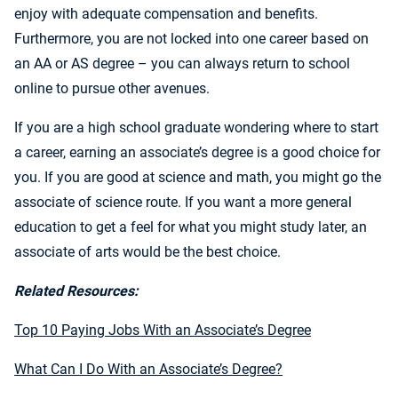
enjoy with adequate compensation and benefits.
Furthermore, you are not locked into one career based on
an AA or AS degree – you can always return to school
online to pursue other avenues.
If you are a high school graduate wondering where to start
a career, earning an associate’s degree is a good choice for
you. If you are good at science and math, you might go the
associate of science route. If you want a more general
education to get a feel for what you might study later, an
associate of arts would be the best choice.
Related Resources:
Top 10 Paying Jobs With an Associate’s Degree
What Can I Do With an Associate’s Degree?