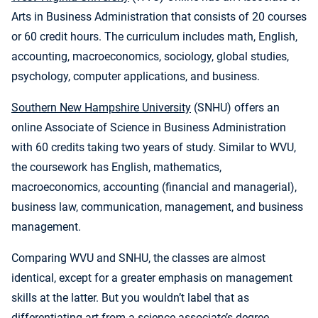
Arts in Business Administration that consists of 20 courses
or 60 credit hours. The curriculum includes math, English,
accounting, macroeconomics, sociology, global studies,
psychology, computer applications, and business.
Southern New Hampshire University
(SNHU) offers an
online Associate of Science in Business Administration
with 60 credits taking two years of study. Similar to WVU,
the coursework has English, mathematics,
macroeconomics, accounting (financial and managerial),
business law, communication, management, and business
management.
Comparing WVU and SNHU, the classes are almost
identical, except for a greater emphasis on management
skills at the latter. But you wouldn’t label that as
differentiating art from a science associate’s degree.