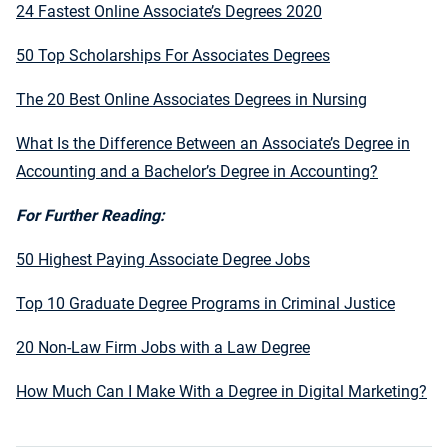
24 Fastest Online Associate’s Degrees 2020
50 Top Scholarships For Associates Degrees
The 20 Best Online Associates Degrees in Nursing
What Is the Difference Between an Associate’s Degree in
Accounting and a Bachelor’s Degree in Accounting?
For Further Reading:
50 Highest Paying Associate Degree Jobs
Top 10 Graduate Degree Programs in Criminal Justice
20 Non-Law Firm Jobs with a Law Degree
How Much Can I Make With a Degree in Digital Marketing?