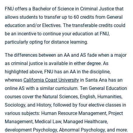
FNU offers a Bachelor of Science in Criminal Justice that
allows students to transfer up to 60 credits from General
education and/or Electives. The transferable credits could
be an incentive to continue your education at FNU,
particularly opting for distance learning.
The differences between an AA and AS fade when a major
as criminal justice is available in either degree. As
highlighted above, FNU has an AA in the discipline,
whereas
California Coast University
in Santa Ana has an
online AS with a similar curriculum. Ten General Education
courses cover the Natural Sciences, English, Humanities,
Sociology, and History, followed by four elective classes in
various subjects: Human Resource Management, Project
Management, Medical Law, Managed Healthcare,
development Psychology, Abnormal Psychology, and more.