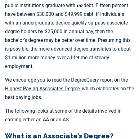
public institutions graduate with
no
debt. Fifteen percent
have between $30,000 and $49,999 debt. If individuals
with an undergraduate degree quickly surpass associate
degree holders by $25,000 in annual pay, then the
bachelor’s degree may be better over time. Presuming this
is possible, the more advanced degree translates to about
$1 million more money over a lifetime of steady
employment.
We encourage you to read the DegreeQuery report on the
Highest Paying Associates Degree
, which elaborates on the
best paying jobs.
The following looks at some of the details involved in
earning either an AA or an AS.
What is an Associate’s Degree?