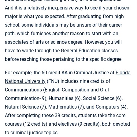
And it is a relatively inexpensive way to see if your chosen
major is what you expected. After graduating from high
school, some individuals may be unsure of their career
path, which furnishes another reason to start with an
associate’s of arts or science degree. However, you will
have to wade through the General Education classes
before reaching those pertaining to the specific degree.
For example, the 60 credit AA in Criminal Justice at
Florida
National University
(FNU) includes nine credits of
Communications (English Composition and Oral
Communication- 9), Humanities (6), Social Science (6),
Natural Science (7), Mathematics (7), and Computers (4).
After completing these 39 credits, students take the core
courses (12 credits) and electives (9 credits), both devoted
to criminal justice topics.