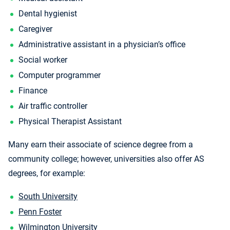
Dental hygienist
Caregiver
Administrative assistant in a physician’s office
Social worker
Computer programmer
Finance
Air traffic controller
Physical Therapist Assistant
Many earn their associate of science degree from a
community college; however, universities also offer AS
degrees, for example:
South University
Penn Foster
Wilmington University