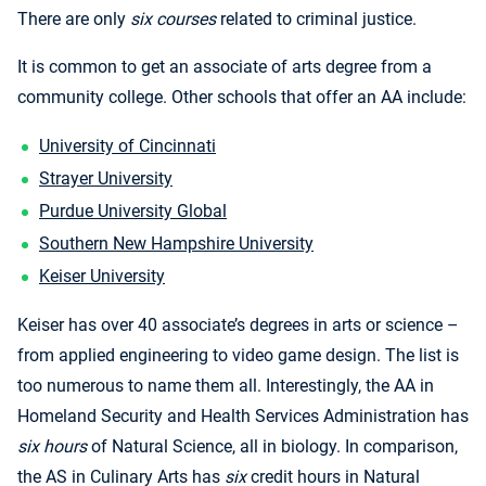
There are only
six courses
related to criminal justice.
It is common to get an associate of arts degree from a
community college. Other schools that offer an AA include:
University of Cincinnati
Strayer University
Purdue University Global
Southern New Hampshire University
Keiser University
Keiser has over 40 associate’s degrees in arts or science –
from applied engineering to video game design. The list is
too numerous to name them all. Interestingly, the AA in
Homeland Security and Health Services Administration has
six hours
of Natural Science, all in biology. In comparison,
the AS in Culinary Arts has
six
credit hours in Natural