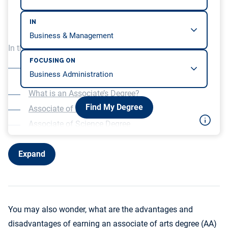
IN
In this article, we will be covering…
FOCUSING ON
What is the Salary Potential for an Associate’s
Degree?
What is an Associate’s Degree?
Find My Degree
Associate of Arts Degree
Associate of Science Degree
What is the difference between an AA and an AS?
Expand
You may also wonder, what are the advantages and
disadvantages of earning an associate of arts degree (AA)