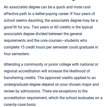
An associate’s degree can be a quick and more cost-
effective path to a better-paying career. If four years of
school seems daunting, the associate’s degree may be a
good fit for you. Two years or 60 credits is the typical
associate’s degree divided between the general
requirements and the core courses—students who
complete 15 credit hours per semester could graduate in
four semesters.
Attending a community or junior college with national or
regional accreditation will increase the likelihood of
transferring credits. The approved credits applied to an
undergraduate degree depend on your chosen major and
review by admissions. There are exceptions to the
accreditation requirement, which the school evaluates on a
case-by-case basis.