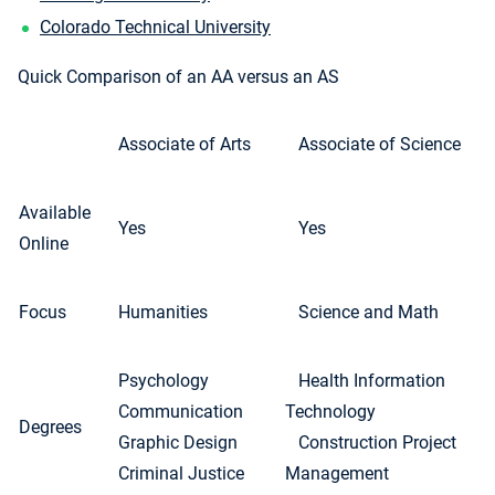
Colorado Technical University
Quick Comparison of an AA versus an AS
Associate of Arts
Associate of Science
Available
Yes
Yes
Online
Focus
Humanities
Science and Math
Psychology
Health Information
Communication
Technology
Degrees
Graphic Design
Construction Project
Criminal Justice
Management