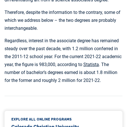
Therefore, despite the information to the contrary, some of
which we address below – the two degrees are probably
interchangeable.
Regardless, interest in the associate degree has remained
steady over the past decade, with 1.2 million conferred in
the 2011-12 school year. For the current 2021-22 academic
year, the figure is 983,000, according to
Statista
. The
number of bachelor’s degrees earned is about 1.8 million
for the former and roughly 2 million for 2021-22.