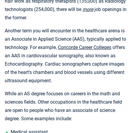
half work as respiratory therapists (135,000) as Radiology
technologists (254,000), there will be
more
job openings in
the former.
Another term you will encounter in the healthcare arena is
an Associate in Applied Science (AAS), typically applied to
technology. For example,
Concorde Career Colleges
offers
an AAS in cardiovascular sonography, also known as
Echocardiography. Cardiac sonographers capture images
of the heart’s chambers and blood vessels using different
ultrasound equipment.
While an AS degree focuses on careers in the math and
sciences fields. Other occupations in the healthcare field
are open to people who have an associate of science
degree. Some examples include:
Medical assistant