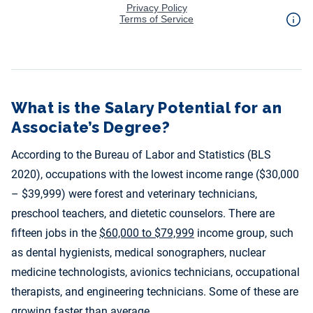
What is the Salary Potential for an
Associate’s Degree?
According to the Bureau of Labor and Statistics (BLS
2020), occupations with the lowest income range ($30,000
– $39,999) were forest and veterinary technicians,
preschool teachers, and dietetic counselors. There are
fifteen jobs in the
$60,000 to $79,999
income group, such
as dental hygienists, medical sonographers, nuclear
medicine technologists, avionics technicians, occupational
therapists, and engineering technicians. Some of these are
growing faster than average.