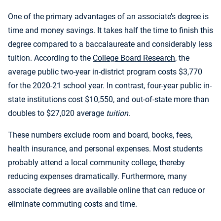
One of the primary advantages of an associate’s degree is
time and money savings. It takes half the time to finish this
degree compared to a baccalaureate and considerably less
tuition. According to the
College Board Research
, the
average public two-year in-district program costs $3,770
for the 2020-21 school year. In contrast, four-year public in-
state institutions cost $10,550, and out-of-state more than
doubles to $27,020 average
tuition
.
These numbers exclude room and board, books, fees,
health insurance, and personal expenses. Most students
probably attend a local community college, thereby
reducing expenses dramatically. Furthermore, many
associate degrees are available online that can reduce or
eliminate commuting costs and time.