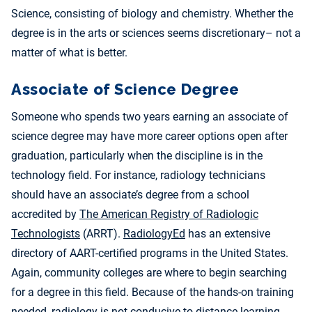
Science, consisting of biology and chemistry. Whether the
degree is in the arts or sciences seems discretionary– not a
matter of what is better.
Associate of Science Degree
Someone who spends two years earning an associate of
science degree may have more career options open after
graduation, particularly when the discipline is in the
technology field. For instance, radiology technicians
should have an associate’s degree from a school
accredited by
The American Registry of Radiologic
Technologists
(ARRT).
RadiologyEd
has an extensive
directory of AART-certified programs in the United States.
Again, community colleges are where to begin searching
for a degree in this field. Because of the hands-on training
needed, radiology is not conducive to distance learning.