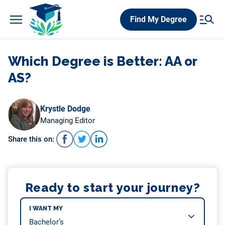
Skip
Find My Degree
to
content
Which Degree is Better: AA or
AS?
Krystle Dodge
Managing Editor
Share this on:
Ready to start your journey?
I WANT MY