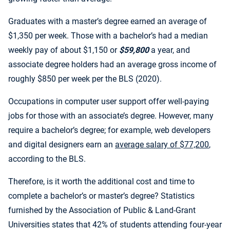
Graduates with a master’s degree earned an average of
$1,350 per week. Those with a bachelor’s had a median
weekly pay of about $1,150 or
$59,800
a year, and
associate degree holders had an average gross income of
roughly $850 per week per the BLS (2020).
Occupations in computer user support offer well-paying
jobs for those with an associate’s degree. However, many
require a bachelor’s degree; for example, web developers
and digital designers earn an
average salary of $77,200
,
according to the BLS.
Therefore, is it worth the additional cost and time to
complete a bachelor’s or master’s degree? Statistics
furnished by the Association of Public & Land-Grant
Universities states that 42% of students attending four-year