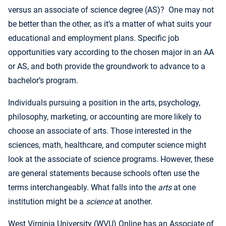
versus an associate of science degree (AS)? One may not
be better than the other, as it’s a matter of what suits your
educational and employment plans. Specific job
opportunities vary according to the chosen major in an AA
or AS, and both provide the groundwork to advance to a
bachelor’s program.
Individuals pursuing a position in the arts, psychology,
philosophy, marketing, or accounting are more likely to
choose an associate of arts. Those interested in the
sciences, math, healthcare, and computer science might
look at the associate of science programs. However, these
are general statements because schools often use the
terms interchangeably. What falls into the
arts
at one
institution might be a
science
at another.
West Virginia University
(WVU) Online has an Associate of