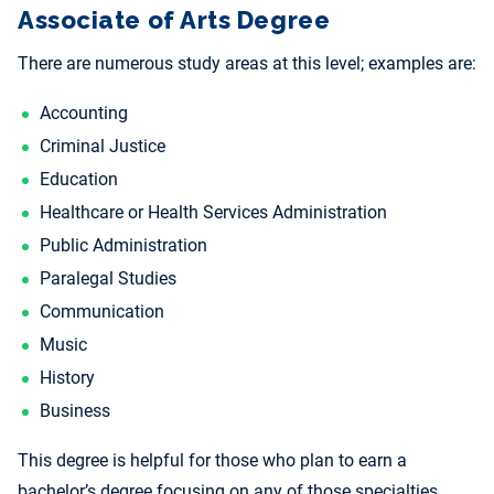
Associate of Arts Degree
There are numerous study areas at this level; examples are:
Accounting
Criminal Justice
Education
Healthcare or Health Services Administration
Public Administration
Paralegal Studies
Communication
Music
History
Business
This degree is helpful for those who plan to earn a
bachelor’s degree focusing on any of those specialties.