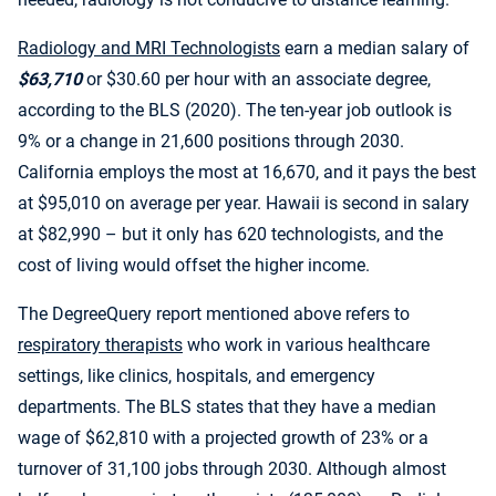
Radiology and MRI Technologists
earn a median salary of
$63,710
or $30.60 per hour with an associate degree,
according to the BLS (2020). The ten-year job outlook is
9% or a change in 21,600 positions through 2030.
California employs the most at 16,670, and it pays the best
at $95,010 on average per year. Hawaii is second in salary
at $82,990 – but it only has 620 technologists, and the
cost of living would offset the higher income.
The DegreeQuery report mentioned above refers to
respiratory therapists
who work in various healthcare
settings, like clinics, hospitals, and emergency
departments. The BLS states that they have a median
wage of $62,810 with a projected growth of 23% or a
turnover of 31,100 jobs through 2030. Although almost