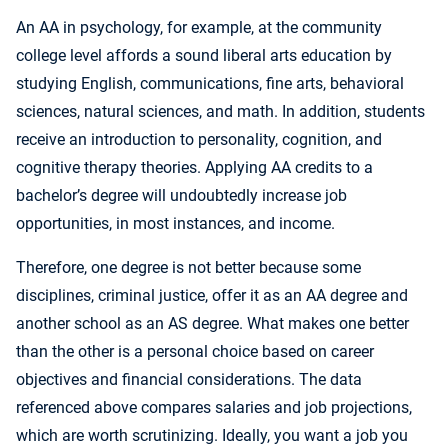
An AA in psychology, for example, at the community
college level affords a sound liberal arts education by
studying English, communications, fine arts, behavioral
sciences, natural sciences, and math. In addition, students
receive an introduction to personality, cognition, and
cognitive therapy theories. Applying AA credits to a
bachelor’s degree will undoubtedly increase job
opportunities, in most instances, and income.
Therefore, one degree is not better because some
disciplines, criminal justice, offer it as an AA degree and
another school as an AS degree. What makes one better
than the other is a personal choice based on career
objectives and financial considerations. The data
referenced above compares salaries and job projections,
which are worth scrutinizing. Ideally, you want a job you