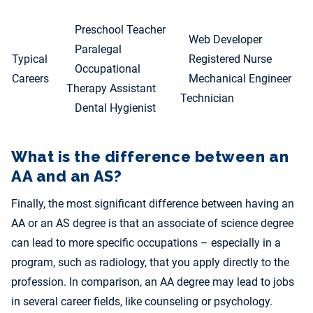
Preschool Teacher
Web Developer
Paralegal
Typical
Registered Nurse
Occupational
Careers
Mechanical Engineer
Therapy Assistant
Technician
Dental Hygienist
What is the difference between an
AA and an AS?
Finally, the most significant difference between having an
AA or an AS degree is that an associate of science degree
can lead to more specific occupations – especially in a
program, such as radiology, that you apply directly to the
profession. In comparison, an AA degree may lead to jobs
in several career fields, like counseling or psychology.