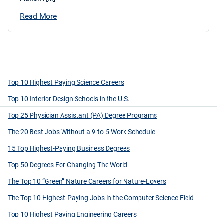
Read More
Top 10 Highest Paying Science Careers
Top 10 Interior Design Schools in the U.S.
Top 25 Physician Assistant (PA) Degree Programs
The 20 Best Jobs Without a 9-to-5 Work Schedule
15 Top Highest-Paying Business Degrees
Top 50 Degrees For Changing The World
The Top 10 “Green” Nature Careers for Nature-Lovers
The Top 10 Highest-Paying Jobs in the Computer Science Field
Top 10 Highest Paying Engineering Careers