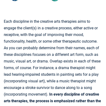
Each discipline in the creative arts therapies aims to
engage the client(s) in a creative process, either active or
receptive, with the goal of improving their mood,
functionality, health, or some other therapeutic outcome.
As you can probably determine from their names, each of
these disciplines focuses on a different art form, such as
music, visual art, or drama. Overlap exists in each of these
forms, of course. For instance, a drama therapist might
lead hearing-impaired students in painting sets for a play
(incorporating visual art), while a music therapist might
encourage a stroke survivor to dance along to a song
(incorporating movement).
In every discipline of creative
arts therapies, the process is emphasized rather than the