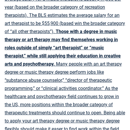
year (based on the broader category of recreation
therapists). The BLS estimates the
average salary for an
art therapist
to be $55,900 (based win the broader category
of “all other therapists”).
Those with a degree in music
therapy or art therapy may find themselves working in
roles outside of simply “art therapist” or “music
therapist,” while still applying their education in creative
arts and psychotherapy.
Many people with an art therapy
degree or music therapy degree perform jobs like
“substance abuse counselor,” “director of therapeutic
programming,” or “clinical activities coordinator.” As the
healthcare and psychotherapy field continues to grow in
the US, more positions within the broader category of
therapeutic treatments should continue to open. Being able
to apply your art therapy degree or music therapy degree
flexibly should make it easer to find work within the field.