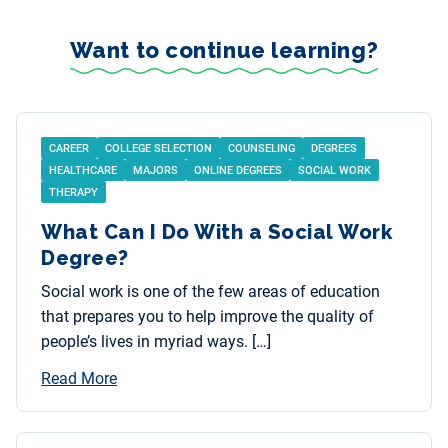
Want to continue learning?
CAREER
COLLEGE SELECTION
COUNSELING
DEGREES
HEALTHCARE
MAJORS
ONLINE DEGREES
SOCIAL WORK
THERAPY
What Can I Do With a Social Work
Degree?
Social work is one of the few areas of education
that prepares you to help improve the quality of
people’s lives in myriad ways. […]
Read More