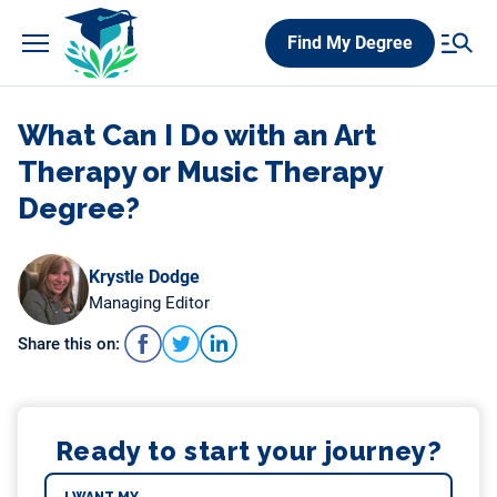
Skip
Find My Degree
to
content
What Can I Do with an Art
Therapy or Music Therapy
Degree?
Krystle Dodge
Managing Editor
Share this on:
Ready to start your journey?