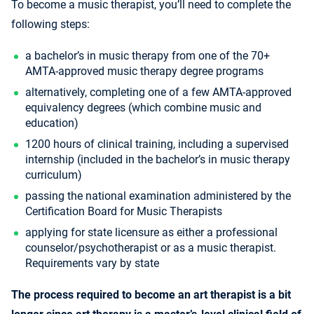
To become a music therapist, you’ll need to complete the
following steps:
a bachelor’s in music therapy from one of the 70+
AMTA-approved music therapy degree programs
alternatively, completing one of a few AMTA-approved
equivalency degrees (which combine music and
education)
1200 hours of clinical training, including a supervised
internship (included in the bachelor’s in music therapy
curriculum)
passing the national examination administered by the
Certification Board for Music Therapists
applying for state licensure as either a professional
counselor/psychotherapist or as a music therapist.
Requirements vary by state
The process required to become an art therapist is a bit