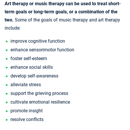
Art therapy or music therapy can be used to treat short-
term goals or long-term goals, or a combination of the
two.
Some of the goals of music therapy and art therapy
include:
improve cognitive function
enhance sensorimotor function
foster self-esteem
enhance social skills
develop self-awareness
alleviate stress
support the grieving process
cultivate emotional resilience
promote insight
resolve conflicts