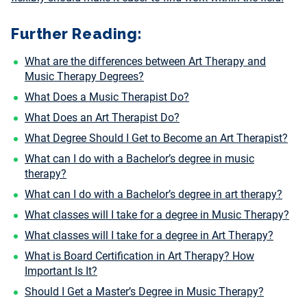
Further Reading:
What are the differences between Art Therapy and
Music Therapy Degrees?
What Does a Music Therapist Do?
What Does an Art Therapist Do?
What Degree Should I Get to Become an Art Therapist?
What can I do with a Bachelor’s degree in music
therapy?
What can I do with a Bachelor’s degree in art therapy?
What classes will I take for a degree in Music Therapy?
What classes will I take for a degree in Art Therapy?
What is Board Certification in Art Therapy? How
Important Is It?
Should I Get a Master’s Degree in Music Therapy?