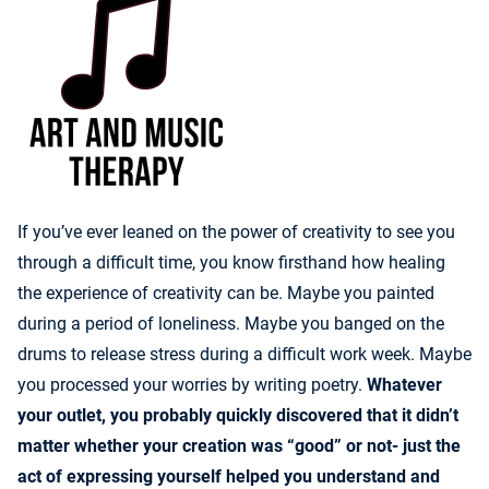
If you’ve ever leaned on the power of creativity to see you
through a difficult time, you know firsthand how healing
the experience of creativity can be. Maybe you painted
during a period of loneliness. Maybe you banged on the
drums to release stress during a difficult work week. Maybe
you processed your worries by writing poetry.
Whatever
your outlet, you probably quickly discovered that it didn’t
matter whether your creation was “good” or not- just the
act of expressing yourself helped you understand and