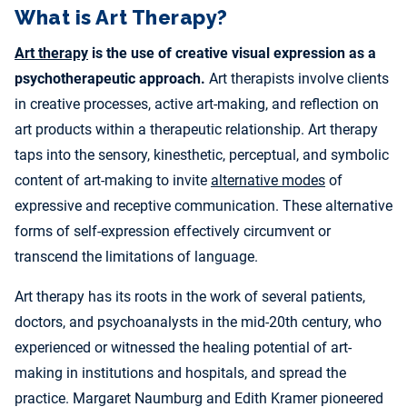
What is Art Therapy?
Art therapy
is the use of creative visual expression as a
psychotherapeutic approach.
Art therapists involve clients
in creative processes, active art-making, and reflection on
art products within a therapeutic relationship. Art therapy
taps into the sensory, kinesthetic, perceptual, and symbolic
content of art-making to invite
alternative modes
of
expressive and receptive communication. These alternative
forms of self-expression effectively circumvent or
transcend the limitations of language.
Art therapy has its roots in the work of several patients,
doctors, and psychoanalysts in the mid-20th century, who
experienced or witnessed the healing potential of art-
making in institutions and hospitals, and spread the
practice. Margaret Naumburg and Edith Kramer pioneered