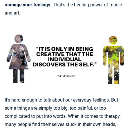
manage your feelings.
That’s the healing power of music
and art.
It’s hard enough to talk about our everyday feelings. But
some things are simply too big, too painful, or too
complicated to put into words. When it comes to therapy,
many people find themselves stuck in their own heads,