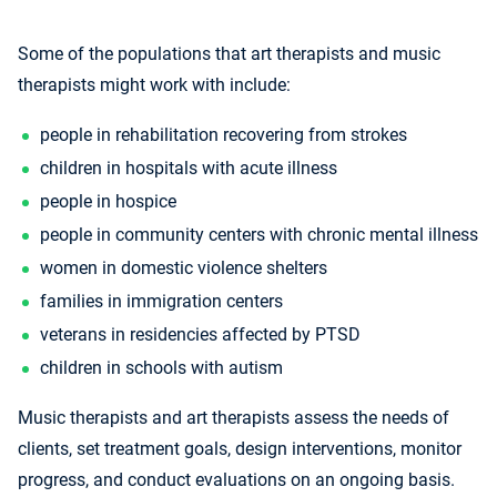
Some of the populations that art therapists and music
therapists might work with include:
people in rehabilitation recovering from strokes
children in hospitals with acute illness
people in hospice
people in community centers with chronic mental illness
women in domestic violence shelters
families in immigration centers
veterans in residencies affected by PTSD
children in schools with autism
Music therapists and art therapists assess the needs of
clients, set treatment goals, design interventions, monitor
progress, and conduct evaluations on an ongoing basis.