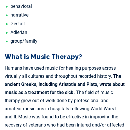
behavioral
narrative
Gestalt
Adlerian
group/family
What is Music Therapy?
Humans have used music for healing purposes across
virtually all cultures and throughout recorded history.
The
ancient Greeks, including Aristotle and Plato, wrote about
music as a treatment for the sick.
The field of music
therapy grew out of work done by professional and
amateur musicians in hospitals following World Wars II
and II. Music was found to be effective in improving the
recovery of veterans who had been injured and/or affected