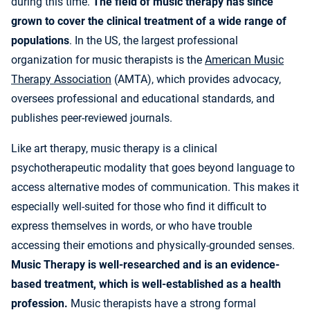
during this time.
The field of music therapy has since
grown to cover the clinical treatment of a wide range of
populations
. In the US, the largest professional
organization for music therapists is the
American Music
Therapy Association
(AMTA), which provides advocacy,
oversees professional and educational standards, and
publishes peer-reviewed journals.
Like art therapy, music therapy is a clinical
psychotherapeutic modality that goes beyond language to
access alternative modes of communication. This makes it
especially well-suited for those who find it difficult to
express themselves in words, or who have trouble
accessing their emotions and physically-grounded senses.
Music Therapy is well-researched and is an evidence-
based treatment, which is well-established as a health
profession.
Music therapists have a strong formal