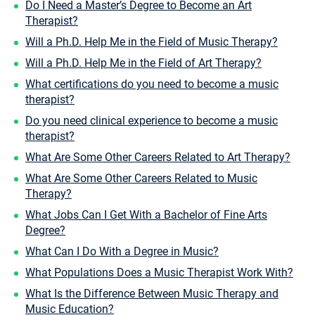
Do I Need a Master’s Degree to Become an Art
Therapist?
Will a Ph.D. Help Me in the Field of Music Therapy?
Will a Ph.D. Help Me in the Field of Art Therapy?
What certifications do you need to become a music
therapist?
Do you need clinical experience to become a music
therapist?
What Are Some Other Careers Related to Art Therapy?
What Are Some Other Careers Related to Music
Therapy?
What Jobs Can I Get With a Bachelor of Fine Arts
Degree?
What Can I Do With a Degree in Music?
What Populations Does a Music Therapist Work With?
What Is the Difference Between Music Therapy and
Music Education?