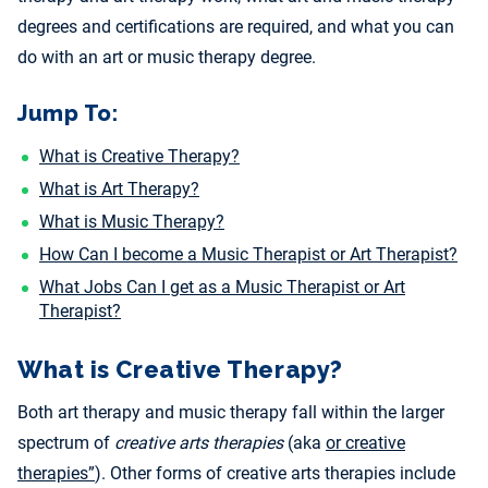
degrees and certifications are required, and what you can
do with an art or music therapy degree.
Jump To:
What is Creative Therapy?
What is Art Therapy?
What is Music Therapy?
How Can I become a Music Therapist or Art Therapist?
What Jobs Can I get as a Music Therapist or Art
Therapist?
What is Creative Therapy?
Both art therapy and music therapy fall within the larger
spectrum of
creative arts therapies
(aka
or creative
therapies”
). Other forms of creative arts therapies include