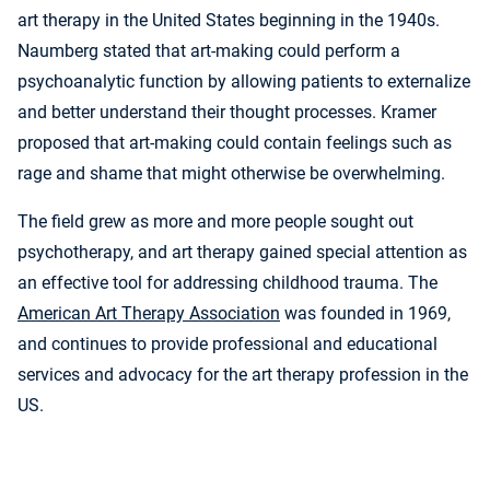
art therapy in the United States beginning in the 1940s.
Naumberg stated that art-making could perform a
psychoanalytic function by allowing patients to externalize
and better understand their thought processes. Kramer
proposed that art-making could contain feelings such as
rage and shame that might otherwise be overwhelming.
The field grew as more and more people sought out
psychotherapy, and art therapy gained special attention as
an effective tool for addressing childhood trauma. The
American Art Therapy Association
was founded in 1969,
and continues to provide professional and educational
services and advocacy for the art therapy profession in the
US.