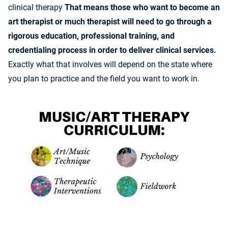
clinical therapy
That means those who want to become an
art therapist or much therapist will need to go through a
rigorous education, professional training, and
credentialing process in order to deliver clinical services.
Exactly what that involves will depend on the state where
you plan to practice and the field you want to work in.