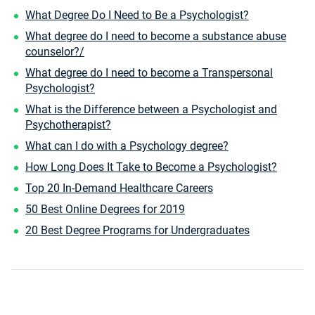
What Degree Do I Need to Be a Psychologist?
What degree do I need to become a substance abuse
counselor?/
What degree do I need to become a Transpersonal
Psychologist?
What is the Difference between a Psychologist and
Psychotherapist?
What can I do with a Psychology degree?
How Long Does It Take to Become a Psychologist?
Top 20 In-Demand Healthcare Careers
50 Best Online Degrees for 2019
20 Best Degree Programs for Undergraduates