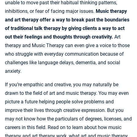
unable to move past their habitual thinking patterns,
inhibitions, or fear of facing major issues.
Music therapy
and art therapy offer a way to break past the boundaries
of traditional talk therapy by giving clients a way to act
out their feelings and thoughts through creativity.
Art
therapy and Music Therapy can even give a voice to those
who struggle with everyday communication because of
challenges like language delays, dementia, and social
anxiety.
If you’re empathic and creative, you may naturally be
drawn to the field of art and music therapy. You may even
picture a future helping people solve problems and
improve their lives through creative expression. But you
may not know how the particulars of degrees, licenses, and
careers in this field. Read on to learn about how music
therapy and art therapy work, what art and music therapy