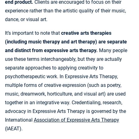
end product.
Clients are encouraged to focus on their
experience rather than the artistic quality of their music,
dance, or visual art.
It’s important to note that
creative arts therapies
(including music therapy and art therapy) are separate
and distinct from expressive arts therapy.
Many people
use these terms interchangeably, but they are actually
separate approaches to applying creativity to
psychotherapeutic work. In Expressive Arts Therapy,
multiple forms of creative expression (such as poetry,
music, dreamwork, horticulture, and visual art) are used
together in an integrative way. Credentialing, research,
advocacy in Expressive Arts Therapy is governed by the
International
Association of Expressive Arts Therapy
(IAEAT).