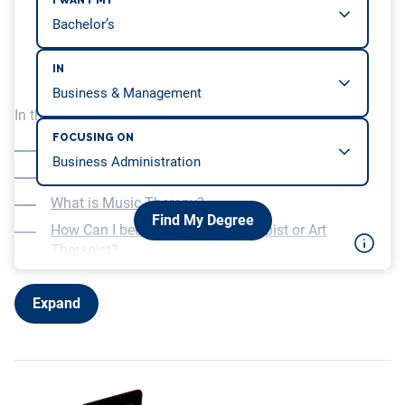
I WANT MY
IN
In this article, we will be covering…
FOCUSING ON
What is Creative Therapy?
What is Art Therapy?
What is Music Therapy?
Find My Degree
How Can I become a Music Therapist or Art
Therapist?
What Jobs Can I get as a Music Therapist or Art
Therapist?
Expand
Further Reading: