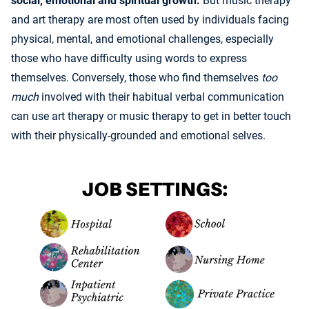
social, emotional and spiritual growth.
But music therapy
and art therapy are most often used by individuals facing
physical, mental, and emotional challenges, especially
those who have difficulty using words to express
themselves. Conversely, those who find themselves
too
much
involved with their habitual verbal communication
can use art therapy or music therapy to get in better touch
with their physically-grounded and emotional selves.