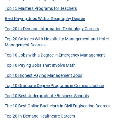
Top 15 Masters Programs for Teachers
Best Paying Jobs With a Geography Degree
Top 20 In-Demand Information Technology Careers
Top 20 Colleges With Hospitality Management and Hotel
Management Degrees
Top 10 Jobs with a Degree in Emergency Management
Top 10 Paying Jobs That Involve Math
Top 10 Highest Paying Management Jobs
Top 10 Graduate Degree Programs in Criminal Justice
Top 10 Best Undergraduate Business Schools
The 10 Best Online Bachelor’s in Civil Engineering Degrees
Top 20 In-Demand Healthcare Careers