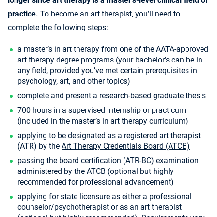
longer since art therapy is a master’s-level clinical field of
practice.
To become an art therapist, you’ll need to
complete the following steps:
a master’s in art therapy from one of the AATA-approved
art therapy degree programs (your bachelor’s can be in
any field, provided you’ve met certain prerequisites in
psychology, art, and other topics)
complete and present a research-based graduate thesis
700 hours in a supervised internship or practicum
(included in the master’s in art therapy curriculum)
applying to be designated as a registered art therapist
(ATR) by the
Art Therapy Credentials Board (ATCB)
passing the board certification (ATR-BC) examination
administered by the ATCB (optional but highly
recommended for professional advancement)
applying for state licensure as either a professional
counselor/psychotherapist or as an art therapist