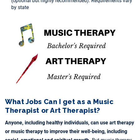
(optional but highly recommended). Requirements vary
by state
What Jobs Can I get as a Music
Therapist or Art Therapist?
Anyone, including healthy individuals, can use art therapy
or music therapy to improve their well-being, including