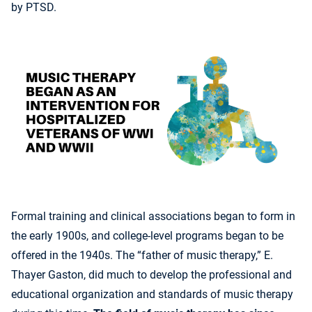
by PTSD.
Formal training and clinical associations began to form in
the early 1900s, and college-level programs began to be
offered in the 1940s. The “father of music therapy,” E.
Thayer Gaston, did much to develop the professional and
educational organization and standards of music therapy