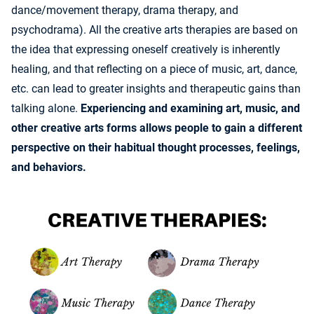
dance/movement therapy, drama therapy, and
psychodrama). All the creative arts therapies are based on
the idea that expressing oneself creatively is inherently
healing, and that reflecting on a piece of music, art, dance,
etc. can lead to greater insights and therapeutic gains than
talking alone.
Experiencing and examining art, music, and
other creative arts forms allows people to gain a different
perspective on their habitual thought processes, feelings,
and behaviors.