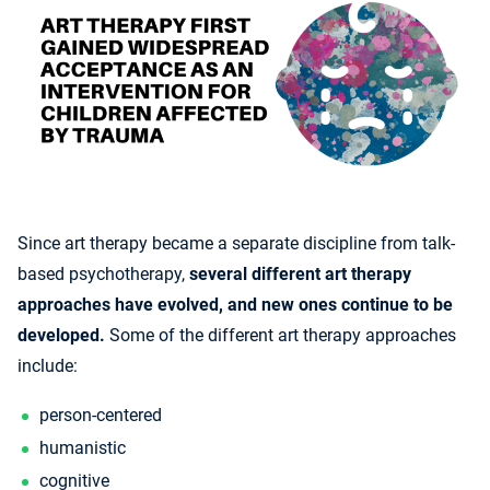
Since art therapy became a separate discipline from talk-
based psychotherapy,
several different art therapy
approaches have evolved, and new ones continue to be
developed.
Some of the different art therapy approaches
include:
person-centered
humanistic
cognitive