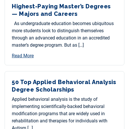
Highest-Paying Master’s Degrees
— Majors and Careers
As undergraduate education becomes ubiquitous
more students look to distinguish themselves
through an advanced education in an accredited
master’s degree program. But as […]
Read More
50 Top Applied Behavioral Analysis
Degree Scholarships
Applied behavioral analysis is the study of
implementing scientifically-backed behavioral
modification programs that are widely used in
rehabilitation and therapies for individuals with
Autism […]