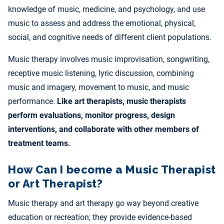
knowledge of music, medicine, and psychology, and use
music to assess and address the emotional, physical,
social, and cognitive needs of different client populations.
Music therapy involves music improvisation, songwriting,
receptive music listening, lyric discussion, combining
music and imagery, movement to music, and music
performance.
Like art therapists, music therapists
perform evaluations, monitor progress, design
interventions, and collaborate with other members of
treatment teams.
How Can I become a Music Therapist
or Art Therapist?
Music therapy and art therapy go way beyond creative
education or recreation; they provide evidence-based