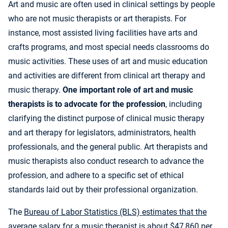
Art and music are often used in clinical settings by people
who are not music therapists or art therapists. For
instance, most assisted living facilities have arts and
crafts programs, and most special needs classrooms do
music activities. These uses of art and music education
and activities are different from clinical art therapy and
music therapy.
One important role of art and music
therapists is to advocate for the profession
, including
clarifying the distinct purpose of clinical music therapy
and art therapy for legislators, administrators, health
professionals, and the general public. Art therapists and
music therapists also conduct research to advance the
profession, and adhere to a specific set of ethical
standards laid out by their professional organization.
The
Bureau of Labor Statistics (BLS) estimates that the
average salary for a music therapist
is about $47,860 per