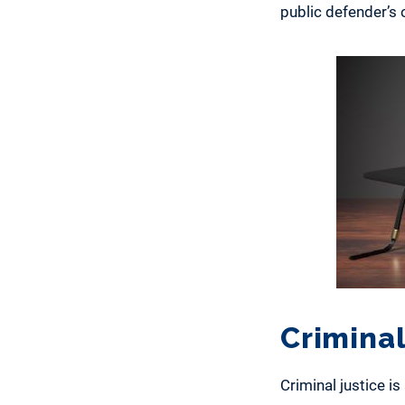
public defender’s o
Criminal
Criminal justice i