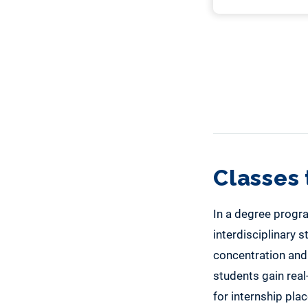
Classes 
In a degree progra
interdisciplinary s
concentration and
students gain real
for internship pla