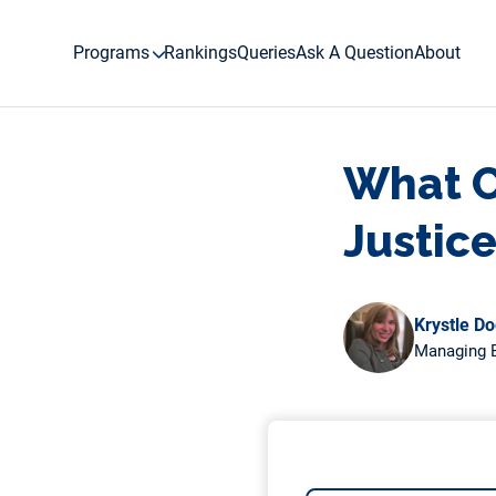
Skip
to
Programs
Rankings
Queries
Ask A Question
About
content
What Cl
Justic
Krystle D
Managing E