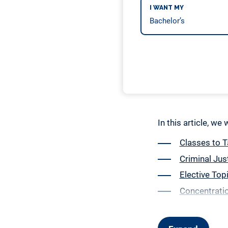
I WANT MY
In this article, we
Classes to T
Criminal Jus
Elective Top
Concentratio
General Educ