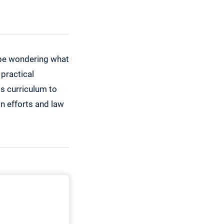
y be wondering what
 practical
is curriculum to
on efforts and law