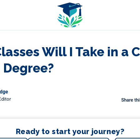
asses Will I Take in a 
e Degree?
odge
ditor
Share thi
Ready to start your journey?