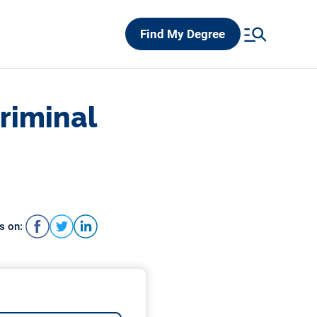
Find My Degree
Criminal
s on: