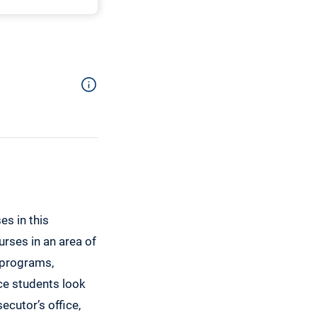
es in this
urses in an area of
 programs,
ice students look
ecutor’s office,