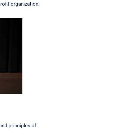
rofit organization.
and principles of