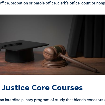
ffice, probation or parole office, clerk’s office, court or nonp
 Justice Core Courses
s an interdisciplinary program of study that blends concepts 