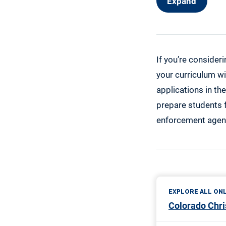
Expand
If you’re consider
your curriculum wil
applications in the
prepare students f
enforcement agen