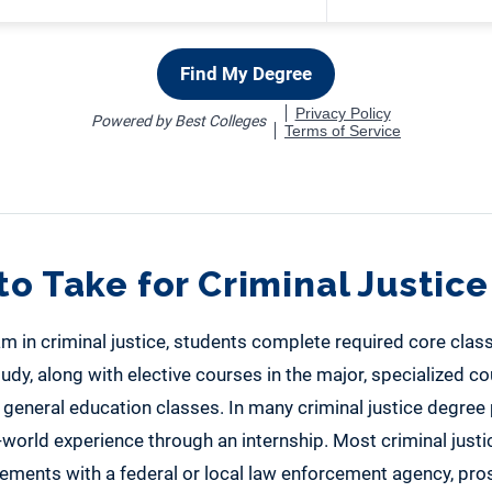
to Take for Criminal Justice
m in criminal justice, students complete required core class
tudy, along with elective courses in the major, specialized co
 general education classes. In many criminal justice degree
-world experience through an internship. Most criminal just
cements with a federal or local law enforcement agency, pros