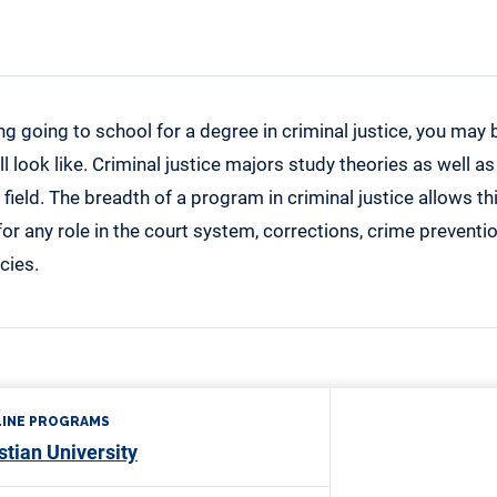
ing going to school for a degree in criminal justice, you ma
l look like. Criminal justice majors study theories as well as
 field. The breadth of a program in criminal justice allows th
or any role in the court system, corrections, crime preventi
cies.