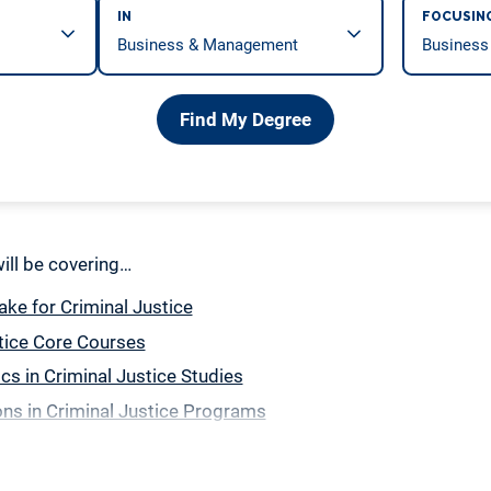
IN
FOCUSIN
Find My Degree
 will be covering…
ake for Criminal Justice
tice Core Courses
ics in Criminal Justice Studies
ns in Criminal Justice Programs
ation Classes for Criminal Justice Majors