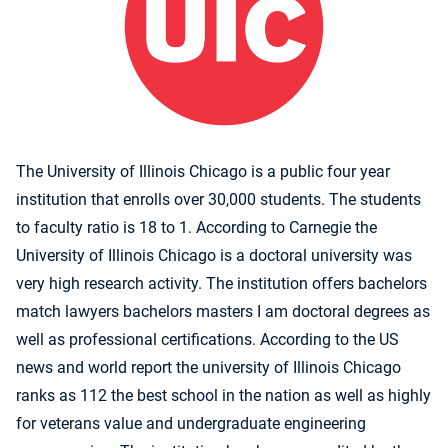
The University of Illinois Chicago is a public four year
institution that enrolls over 30,000 students. The students
to faculty ratio is 18 to 1. According to Carnegie the
University of Illinois Chicago is a doctoral university was
very high research activity. The institution offers bachelors
match lawyers bachelors masters I am doctoral degrees as
well as professional certifications. According to the US
news and world report the university of Illinois Chicago
ranks as 112 the best school in the nation as well as highly
for veterans value and undergraduate engineering