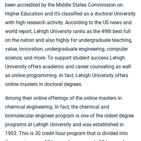
been accredited by the Middle States Commission on
Higher Education and it’s classified as a doctoral University
with high research activity. According to the US news and
world report, Lehigh University ranks as the 49th best full
on the nation and also highly for undergraduate teaching,
value, innovation, undergraduate engineering, computer
science, and more. To support student success Lehigh
University offers academic and career counseling as well
as online programming. In fact, Lehigh University offers
online masters in doctoral degrees.
Among their online offerings of the online masters in
chemical engineering. In fact, the chemical and
biomolecular engineer program is one of the oldest degree
programs at Lehigh University and was established in
1903. This is 30 credit hour program that is divided into