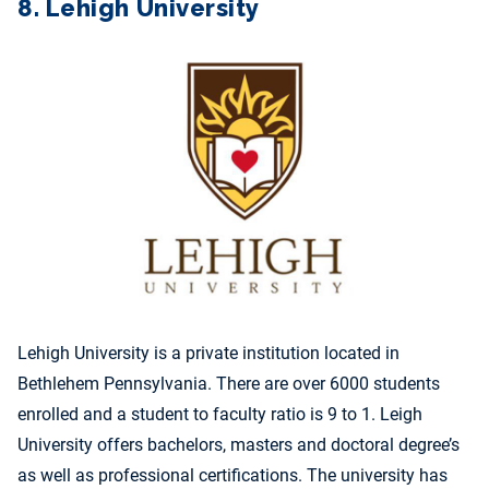
8. Lehigh University
Lehigh University is a private institution located in
Bethlehem Pennsylvania. There are over 6000 students
enrolled and a student to faculty ratio is 9 to 1. Leigh
University offers bachelors, masters and doctoral degree’s
as well as professional certifications. The university has