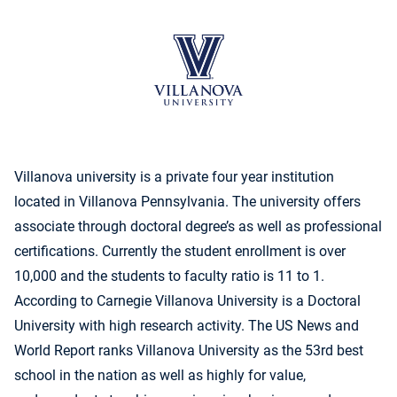
Villanova university is a private four year institution
located in Villanova Pennsylvania. The university offers
associate through doctoral degree’s as well as professional
certifications. Currently the student enrollment is over
10,000 and the students to faculty ratio is 11 to 1.
According to Carnegie Villanova University is a Doctoral
University with high research activity. The US News and
World Report ranks Villanova University as the 53rd best
school in the nation as well as highly for value,