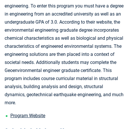
engineering. To enter this program you must have a degree
in engineering from an accredited university as well as an
undergraduate GPA of 3.0. According to their website, the
environmental engineering graduate degree incorporates
chemical characteristics as well as biological and physical
characteristics of engineered environmental systems. The
engineering solutions are then placed into a context of
societal needs. Additionally students may complete the
Geoenvironmental engineer graduate certificate. This
program includes course curricular material in structural
analysis, building analysis and design, structural
dynamics, geotechnical earthquake engineering, and much
more.
Program Website