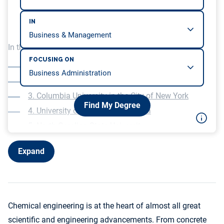
IN
In this article, we will be covering…
FOCUSING ON
1. University of Florida
2. University of Virginia
3. Columbia University in the City of New York
Find My Degree
4. University of Southern California
5. North Carolina State University
6. University of Illinois Chicago
Expand
7. Missouri University of Science and Technology
8. Lehigh University
9. Villanova University
10. Kansas State University
Chemical engineering is at the heart of almost all great
scientific and engineering advancements. From concrete