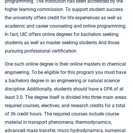
programming. The institution has been accredited by the
higher learning commission. To support student success
the university offers credit for life experiences as well as
academic and career counseling and online programming.
In fact, UIC offers online degrees for bachelors seeking
students as well as master seeking students And those
pursuing professional certification.
One such online degree is their online masters in chemical
engineering. To be eligible for this program you must have
a bachelors degree in an engineering or natural science
discipline. Additionally, students should have a GPA of at
least 3.0. The degree itself is divided into three main areas:
required courses, electives, and research credits for a total
of 36 credit hours. The required courses include course
material in transport phenomena, thermodynamics,
advanced mass transfer, micro hydrodynamics, numerical