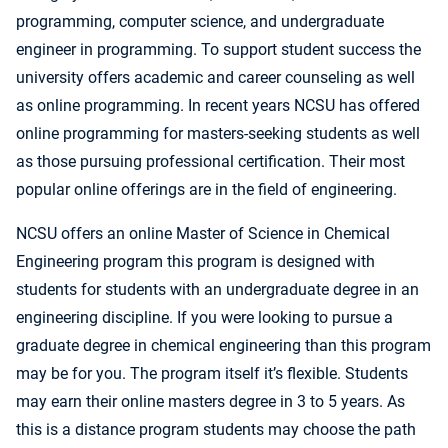
programming, computer science, and undergraduate
engineer in programming. To support student success the
university offers academic and career counseling as well
as online programming. In recent years NCSU has offered
online programming for masters-seeking students as well
as those pursuing professional certification. Their most
popular online offerings are in the field of engineering.
NCSU offers an online Master of Science in Chemical
Engineering program this program is designed with
students for students with an undergraduate degree in an
engineering discipline. If you were looking to pursue a
graduate degree in chemical engineering than this program
may be for you. The program itself it’s flexible. Students
may earn their online masters degree in 3 to 5 years. As
this is a distance program students may choose the path