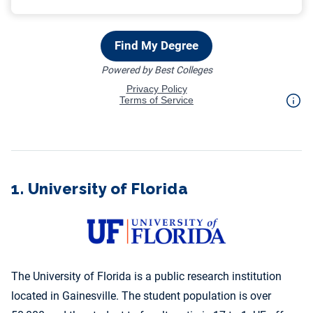
1. University of Florida
The University of Florida is a public research institution
located in Gainesville. The student population is over