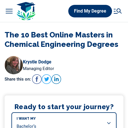
Skip
Find My Degree
to
content
The 10 Best Online Masters in
Chemical Engineering Degrees
Krystle Dodge
Managing Editor
Share this on:
Ready to start your journey?
I WANT MY