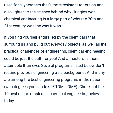
used for skyscrapers that’s more resistant to torsion and
also lighter; to the science behind why Huggies work,
chemical engineering is a large part of why the 20th and
21st century was the way it was.
If you find yourself enthralled by the chemicals that
surround us and build out everyday objects, as well as the
practical challenges of engineering, chemical engineering
could be just the path for you! And a master’s is more
attainable than ever. Several programs listed below don’t
require previous engineering as a background. And many
are among the best engineering programs in the nation
(with degrees you can take FROM HOME). Check out the
10 best online masters in chemical engineering below
today.