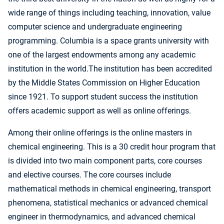
wide range of things including teaching, innovation, value
computer science and undergraduate engineering
programming. Columbia is a space grants university with
one of the largest endowments among any academic
institution in the world.The institution has been accredited
by the Middle States Commission on Higher Education
since 1921. To support student success the institution
offers academic support as well as online offerings.
Among their online offerings is the online masters in
chemical engineering. This is a 30 credit hour program that
is divided into two main component parts, core courses
and elective courses. The core courses include
mathematical methods in chemical engineering, transport
phenomena, statistical mechanics or advanced chemical
engineer in thermodynamics, and advanced chemical