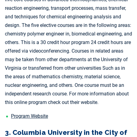
reaction engineering, transport processes, mass transfer,
and techniques for chemical engineering analysis and
design. The five elective courses are in the following areas:
chemistry polymer engineer in, biomedical engineering, and
others. This is a 30 credit hour program 24 credit hours are
offered via videoconferencing. Courses in related areas
may be taken from other departments at the University of
Virginia or transferred from other universities Such as in
the areas of mathematics chemistry, material science,
nuclear engineering, and others. One course must be an
independent research course. For more information about
this online program check out their website.
Program Website
3. Columbia University in the City of