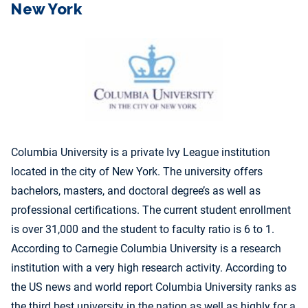
New York
Columbia University is a private Ivy League institution
located in the city of New York. The university offers
bachelors, masters, and doctoral degree’s as well as
professional certifications. The current student enrollment
is over 31,000 and the student to faculty ratio is 6 to 1.
According to Carnegie Columbia University is a research
institution with a very high research activity. According to
the US news and world report Columbia University ranks as
the third best university in the nation as well as highly for a