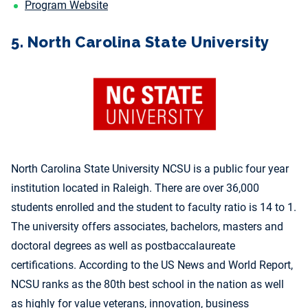
Program Website
5. North Carolina State University
North Carolina State University NCSU is a public four year
institution located in Raleigh. There are over 36,000
students enrolled and the student to faculty ratio is 14 to 1.
The university offers associates, bachelors, masters and
doctoral degrees as well as postbaccalaureate
certifications. According to the US News and World Report,
NCSU ranks as the 80th best school in the nation as well
as highly for value veterans, innovation, business