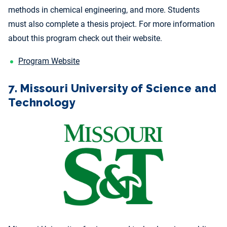
methods in chemical engineering, and more. Students
must also complete a thesis project. For more information
about this program check out their website.
Program Website
7. Missouri University of Science and
Technology