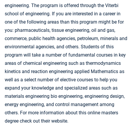
engineering. The program is offered through the Viterbi
school of engineering. If you are interested in a career in
one of the following areas than this program might be for
you: pharmaceuticals, tissue engineering, oil and gas,
commerce, public health agencies, petroleum, minerals and
environmental agencies, and others. Students of this
program will take a number of fundamental courses in key
areas of chemical engineering such as thermodynamics
kinetics and reaction engineering applied Mathematics as
well as a select number of elective courses to help you
expand your knowledge and specialized areas such as
materials engineering bio engineering, engineering design,
energy engineering, and control management among
others. For more information about this online masters
degree check out their website.