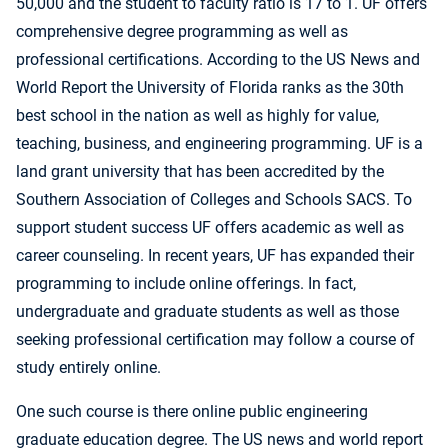
50,000 and the student to faculty ratio is 17 to 1. UF offers
comprehensive degree programming as well as
professional certifications. According to the US News and
World Report the University of Florida ranks as the 30th
best school in the nation as well as highly for value,
teaching, business, and engineering programming. UF is a
land grant university that has been accredited by the
Southern Association of Colleges and Schools SACS. To
support student success UF offers academic as well as
career counseling. In recent years, UF has expanded their
programming to include online offerings. In fact,
undergraduate and graduate students as well as those
seeking professional certification may follow a course of
study entirely online.
One such course is there online public engineering
graduate education degree. The US news and world report