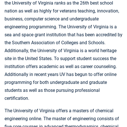
the University of Virginia ranks as the 26th best school
nation as well as highly for veterans teaching, innovation,
business, computer science and undergraduate
engineering programming. The University of Virginia is a
sea and space grant institution that has been accredited by
the Southern Association of Colleges and Schools.
Additionally, the University of Virginia is a world heritage
site in the United States. To support student success the
institution offers academic as well as career counseling.
Additionally in recent years UV has begun to offer online
programming for both undergraduate and graduate
students as well as those pursuing professional
certification.
The University of Virginia offers a masters of chemical
engineering online. The master of engineering consists of
five core courses in advanced thermodynamics, chemical