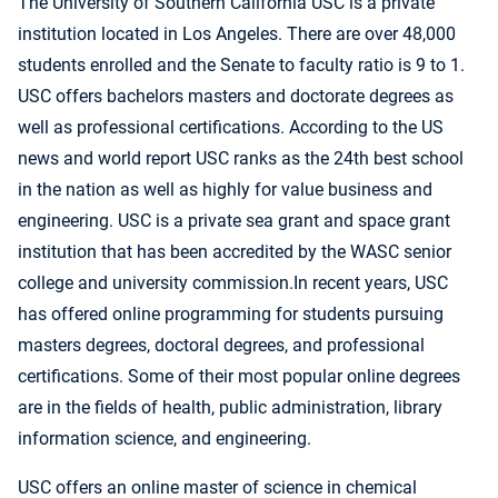
The University of Southern California USC is a private
institution located in Los Angeles. There are over 48,000
students enrolled and the Senate to faculty ratio is 9 to 1.
USC offers bachelors masters and doctorate degrees as
well as professional certifications. According to the US
news and world report USC ranks as the 24th best school
in the nation as well as highly for value business and
engineering. USC is a private sea grant and space grant
institution that has been accredited by the WASC senior
college and university commission.In recent years, USC
has offered online programming for students pursuing
masters degrees, doctoral degrees, and professional
certifications. Some of their most popular online degrees
are in the fields of health, public administration, library
information science, and engineering.
USC offers an online master of science in chemical