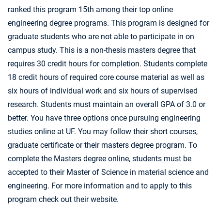
ranked this program 15th among their top online
engineering degree programs. This program is designed for
graduate students who are not able to participate in on
campus study. This is a non-thesis masters degree that
requires 30 credit hours for completion. Students complete
18 credit hours of required core course material as well as
six hours of individual work and six hours of supervised
research. Students must maintain an overall GPA of 3.0 or
better. You have three options once pursuing engineering
studies online at UF. You may follow their short courses,
graduate certificate or their masters degree program. To
complete the Masters degree online, students must be
accepted to their Master of Science in material science and
engineering. For more information and to apply to this
program check out their website.