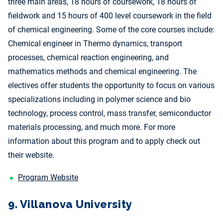
three main areas, 18 hours of coursework, 18 hours of
fieldwork and 15 hours of 400 level coursework in the field
of chemical engineering. Some of the core courses include:
Chemical engineer in Thermo dynamics, transport
processes, chemical reaction engineering, and
mathematics methods and chemical engineering. The
electives offer students the opportunity to focus on various
specializations including in polymer science and bio
technology, process control, mass transfer, semiconductor
materials processing, and much more. For more
information about this program and to apply check out
their website.
Program Website
9. Villanova University