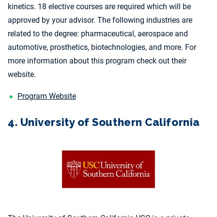
kinetics. 18 elective courses are required which will be
approved by your advisor. The following industries are
related to the degree: pharmaceutical, aerospace and
automotive, prosthetics, biotechnologies, and more. For
more information about this program check out their
website.
Program Website
4. University of Southern California