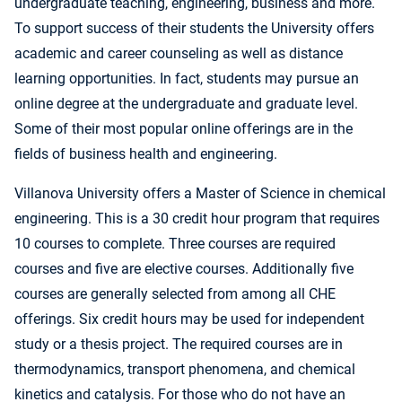
undergraduate teaching, engineering, business and more.
To support success of their students the University offers
academic and career counseling as well as distance
learning opportunities. In fact, students may pursue an
online degree at the undergraduate and graduate level.
Some of their most popular online offerings are in the
fields of business health and engineering.
Villanova University offers a Master of Science in chemical
engineering. This is a 30 credit hour program that requires
10 courses to complete. Three courses are required
courses and five are elective courses. Additionally five
courses are generally selected from among all CHE
offerings. Six credit hours may be used for independent
study or a thesis project. The required courses are in
thermodynamics, transport phenomena, and chemical
kinetics and catalysis. For those who do not have an