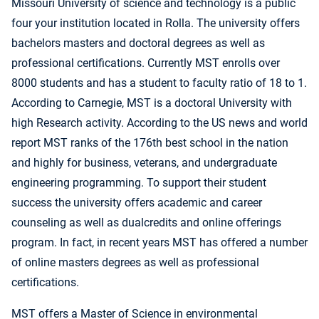
Missouri University of science and technology is a public
four your institution located in Rolla. The university offers
bachelors masters and doctoral degrees as well as
professional certifications. Currently MST enrolls over
8000 students and has a student to faculty ratio of 18 to 1.
According to Carnegie, MST is a doctoral University with
high Research activity. According to the US news and world
report MST ranks of the 176th best school in the nation
and highly for business, veterans, and undergraduate
engineering programming. To support their student
success the university offers academic and career
counseling as well as dualcredits and online offerings
program. In fact, in recent years MST has offered a number
of online masters degrees as well as professional
certifications.
MST offers a Master of Science in environmental