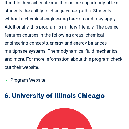
that fits their schedule and this online opportunity offers
students the ability to change career paths. Students
without a chemical engineering background may apply.
Additionally, this program is military friendly. The degree
features courses in the following areas: chemical
engineering concepts, energy and energy balances,
multiphase systems, Thermodynamics, fluid mechanics,
and more. For more information about this program check
out their website.
Program Website
6. University of Illinois Chicago