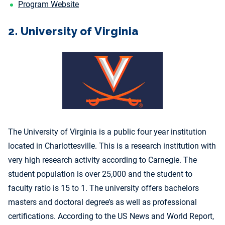
Program Website
2. University of Virginia
The University of Virginia is a public four year institution
located in Charlottesville. This is a research institution with
very high research activity according to Carnegie. The
student population is over 25,000 and the student to
faculty ratio is 15 to 1. The university offers bachelors
masters and doctoral degree’s as well as professional
certifications. According to the US News and World Report,