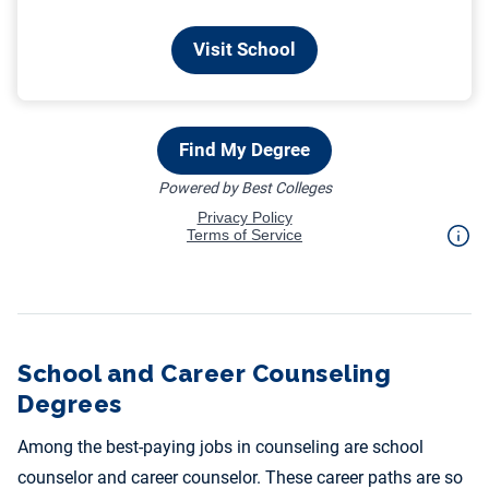
School and Career Counseling
Degrees
Among the best-paying jobs in counseling are school
counselor and career counselor. These career paths are so