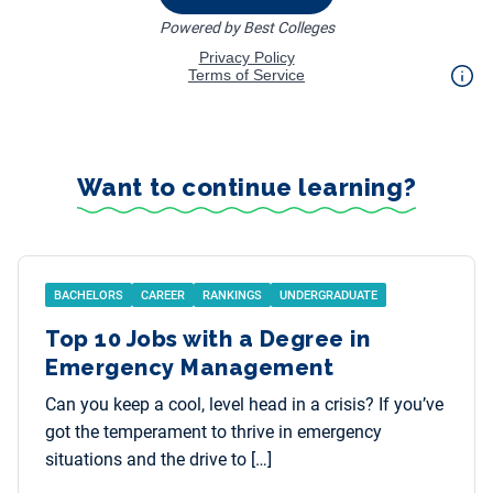
Want to continue learning?
BACHELORS
CAREER
RANKINGS
UNDERGRADUATE
Top 10 Jobs with a Degree in
Emergency Management
Can you keep a cool, level head in a crisis? If you’ve
got the temperament to thrive in emergency
situations and the drive to […]