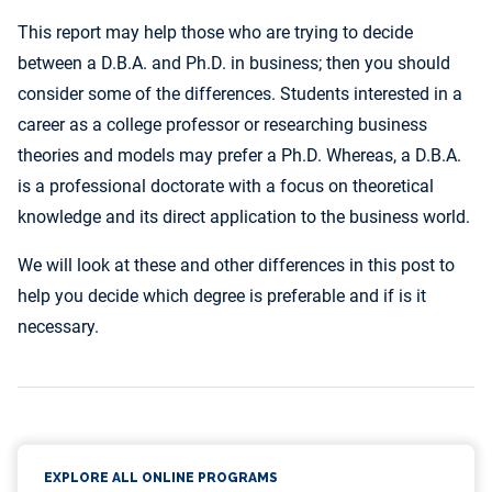
This report may help those who are trying to decide
between a D.B.A. and Ph.D. in business; then you should
consider some of the differences. Students interested in a
career as a college professor or researching business
theories and models may prefer a Ph.D. Whereas, a D.B.A.
is a professional doctorate with a focus on theoretical
knowledge and its direct application to the business world.
We will look at these and other differences in this post to
help you decide which degree is preferable and if is it
necessary.