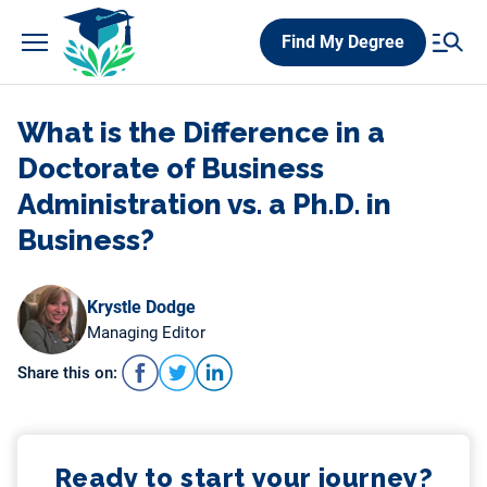
Skip
Find My Degree
to
content
What is the Difference in a
Doctorate of Business
Administration vs. a Ph.D. in
Business?
Krystle Dodge
Managing Editor
Share this on:
Ready to start your journey?