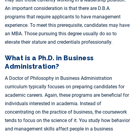
An important consideration is that there are D.B.A.
programs that require applicants to have management
experience. To meet this prerequisite, candidates may have
an MBA. Those pursuing this degree usually do so to
elevate their stature and credentials professionally.
What is a Ph.D. in Business
Administration?
A Doctor of Philosophy in Business Administration
curriculum typically focuses on preparing candidates for
academic careers. Again, these programs are beneficial for
individuals interested in academia. Instead of
concentrating on the practice of business, the coursework
tends to focus on the science of it. You study how behavior
and management skills affect people in a business