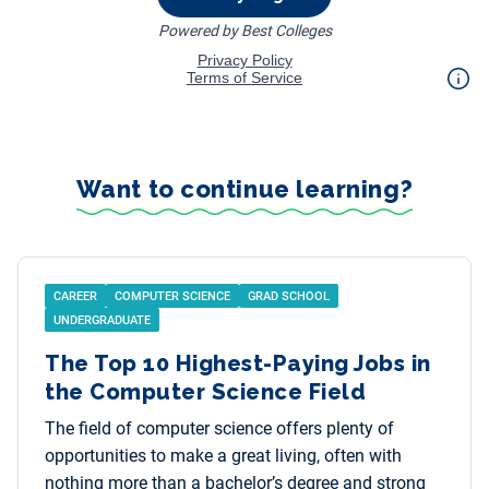
Want to continue learning?
CAREER
COMPUTER SCIENCE
GRAD SCHOOL
UNDERGRADUATE
The Top 10 Highest-Paying Jobs in
the Computer Science Field
The field of computer science offers plenty of
opportunities to make a great living, often with
nothing more than a bachelor’s degree and strong