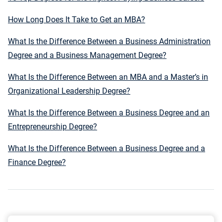
How Long Does It Take to Get an MBA?
What Is the Difference Between a Business Administration
Degree and a Business Management Degree?
What Is the Difference Between an MBA and a Master’s in
Organizational Leadership Degree?
What Is the Difference Between a Business Degree and an
Entrepreneurship Degree?
What Is the Difference Between a Business Degree and a
Finance Degree?