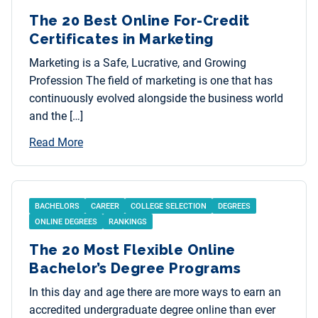
The 20 Best Online For-Credit
Certificates in Marketing
Marketing is a Safe, Lucrative, and Growing
Profession The field of marketing is one that has
continuously evolved alongside the business world
and the […]
Read More
BACHELORS
CAREER
COLLEGE SELECTION
DEGREES
ONLINE DEGREES
RANKINGS
The 20 Most Flexible Online
Bachelor’s Degree Programs
In this day and age there are more ways to earn an
accredited undergraduate degree online than ever