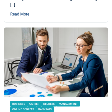
[…]
Read More
BUSINESS
CAREER
DEGREES
MANAGEMENT
ONLINE DEGREES
RANKINGS