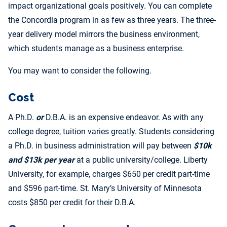
impact organizational goals positively. You can complete
the Concordia program in as few as three years. The three-
year delivery model mirrors the business environment,
which students manage as a business enterprise.
You may want to consider the following.
Cost
A Ph.D.
or
D.B.A. is an expensive endeavor. As with any
college degree, tuition varies greatly. Students considering
a Ph.D. in business administration will pay between
$10k
and $13k per year
at a public university/college. Liberty
University, for example, charges $650 per credit part-time
and $596 part-time. St. Mary’s University of Minnesota
costs $850 per credit for their D.B.A.