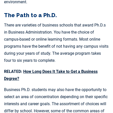
environment.
The Path to a Ph.D.
There are varieties of business schools that award Ph.D.s
in Business Administration. You have the choice of
campus-based or online learning formats. Most online
programs have the benefit of not having any campus visits
during your years of study. The average program takes
four to six years to complete.
RELATED:
How Long Does It Take to Get a Business
Degree?
Business Ph.D. students may also have the opportunity to
select an area of concentration depending on their specific
interests and career goals. The assortment of choices will
differ by school. However, some of the common areas of