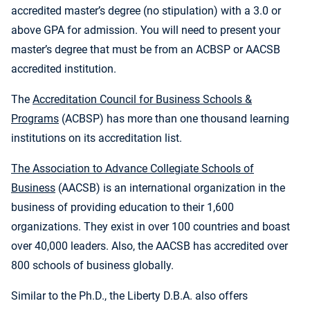
accredited master’s degree (no stipulation) with a 3.0 or
above GPA for admission. You will need to present your
master’s degree that must be from an ACBSP or AACSB
accredited institution.
The
Accreditation Council for Business Schools &
Programs
(ACBSP) has more than one thousand learning
institutions on its accreditation list.
The Association to Advance Collegiate Schools of
Business
(AACSB) is an international organization in the
business of providing education to their 1,600
organizations. They exist in over 100 countries and boast
over 40,000 leaders. Also, the AACSB has accredited over
800 schools of business globally.
Similar to the Ph.D., the Liberty D.B.A. also offers