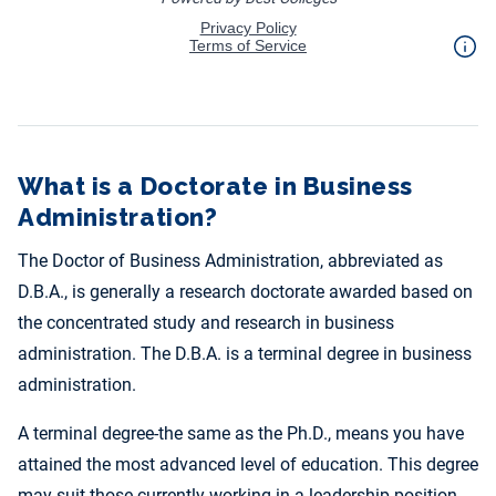
What is a Doctorate in Business
Administration?
The Doctor of Business Administration, abbreviated as
D.B.A., is generally a research doctorate awarded based on
the concentrated study and research in business
administration. The D.B.A. is a terminal degree in business
administration.
A terminal degree-the same as the Ph.D., means you have
attained the most advanced level of education. This degree
may suit those currently working in a leadership position.