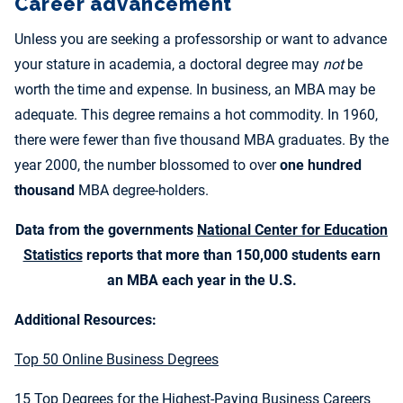
Career advancement
Unless you are seeking a professorship or want to advance
your stature in academia, a doctoral degree may
not
be
worth the time and expense. In business, an MBA may be
adequate. This degree remains a hot commodity. In 1960,
there were fewer than five thousand MBA graduates. By the
year 2000, the number blossomed to over
one hundred
thousand
MBA degree-holders.
Data from the governments
National Center for Education
Statistics
reports that more than 150,000 students earn
an MBA each year in the U.S.
Additional Resources:
Top 50 Online Business Degrees
15 Top Degrees for the Highest-Paying Business Careers