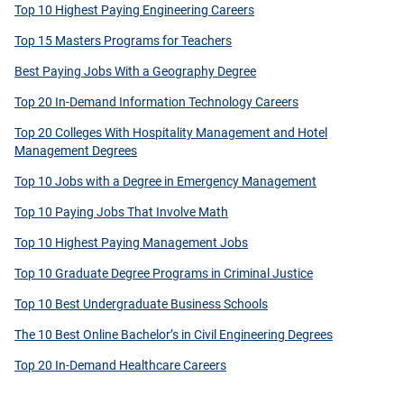
Top 10 Highest Paying Engineering Careers
Top 15 Masters Programs for Teachers
Best Paying Jobs With a Geography Degree
Top 20 In-Demand Information Technology Careers
Top 20 Colleges With Hospitality Management and Hotel
Management Degrees
Top 10 Jobs with a Degree in Emergency Management
Top 10 Paying Jobs That Involve Math
Top 10 Highest Paying Management Jobs
Top 10 Graduate Degree Programs in Criminal Justice
Top 10 Best Undergraduate Business Schools
The 10 Best Online Bachelor’s in Civil Engineering Degrees
Top 20 In-Demand Healthcare Careers