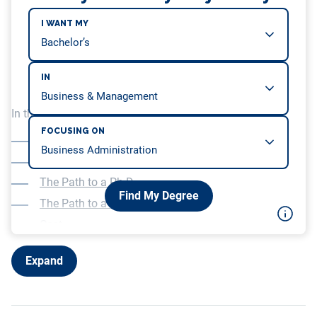
I WANT MY
IN
In this article, we will be covering…
FOCUSING ON
What is a Doctorate in Business Administration?
What is a Ph.D. in Business Administration?
The Path to a Ph.D.
Find My Degree
The Path to a D.B.A.
Cost
Career advancement
Expand