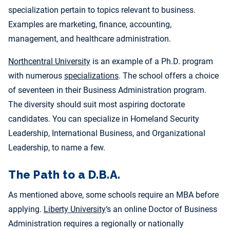
specialization pertain to topics relevant to business.
Examples are marketing, finance, accounting,
management, and healthcare administration.
Northcentral University
is an example of a Ph.D. program
with numerous
specializations
. The school offers a choice
of seventeen in their Business Administration program.
The diversity should suit most aspiring doctorate
candidates. You can specialize in Homeland Security
Leadership, International Business, and Organizational
Leadership, to name a few.
The Path to a D.B.A.
As mentioned above, some schools require an MBA before
applying.
Liberty University
‘s an online Doctor of Business
Administration requires a regionally or nationally