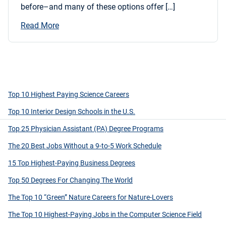
before–and many of these options offer […]
Read More
Top 10 Highest Paying Science Careers
Top 10 Interior Design Schools in the U.S.
Top 25 Physician Assistant (PA) Degree Programs
The 20 Best Jobs Without a 9-to-5 Work Schedule
15 Top Highest-Paying Business Degrees
Top 50 Degrees For Changing The World
The Top 10 “Green” Nature Careers for Nature-Lovers
The Top 10 Highest-Paying Jobs in the Computer Science Field