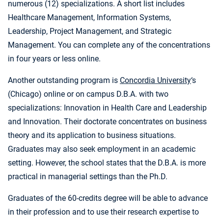
numerous (12) specializations. A short list includes
Healthcare Management, Information Systems,
Leadership, Project Management, and Strategic
Management. You can complete any of the concentrations
in four years or less online.
Another outstanding program is
Concordia University
‘s
(Chicago) online or on campus D.B.A. with two
specializations: Innovation in Health Care and Leadership
and Innovation. Their doctorate concentrates on business
theory and its application to business situations.
Graduates may also seek employment in an academic
setting. However, the school states that the D.B.A. is more
practical in managerial settings than the Ph.D.
Graduates of the 60-credits degree will be able to advance
in their profession and to use their research expertise to