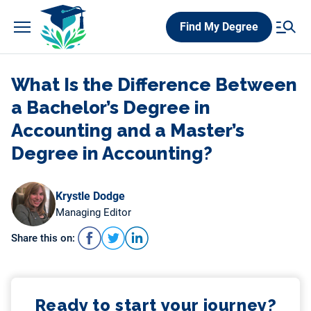
Skip
Find My Degree
to
content
What Is the Difference Between
a Bachelor’s Degree in
Accounting and a Master’s
Degree in Accounting?
Krystle Dodge
Managing Editor
Share this on:
Ready to start your journey?