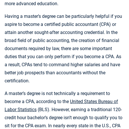
more advanced education.
Having a master’s degree can be particularly helpful if you
aspire to become a certified public accountant (CPA) or
attain another sought-after accounting credential. In the
broad field of public accounting, the creation of financial
documents required by law, there are some important
duties that you can only perform if you become a CPA. As
a result, CPAs tend to command higher salaries and have
better job prospects than accountants without the
certification.
A master’s degree is not technically a requirement to
become a CPA, according to the
United States Bureau of
Labor Statistics
(BLS). However, earning a traditional 120-
credit hour bachelor’s degree isn’t enough to qualify you to
sit for the CPA exam. In nearly every state in the U.S., CPA