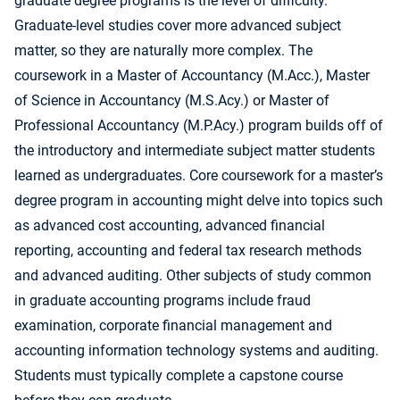
graduate degree programs is the level of difficulty.
Graduate-level studies cover more advanced subject
matter, so they are naturally more complex. The
coursework in a Master of Accountancy (M.Acc.), Master
of Science in Accountancy (M.S.Acy.) or Master of
Professional Accountancy (M.P.Acy.) program builds off of
the introductory and intermediate subject matter students
learned as undergraduates. Core coursework for a master’s
degree program in accounting might delve into topics such
as advanced cost accounting, advanced financial
reporting, accounting and federal tax research methods
and advanced auditing. Other subjects of study common
in graduate accounting programs include fraud
examination, corporate financial management and
accounting information technology systems and auditing.
Students must typically complete a capstone course