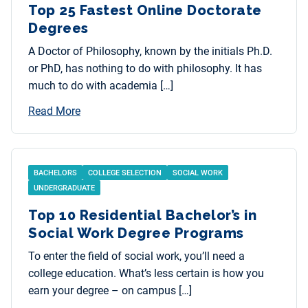
Top 25 Fastest Online Doctorate
Degrees
A Doctor of Philosophy, known by the initials Ph.D.
or PhD, has nothing to do with philosophy. It has
much to do with academia […]
Read More
BACHELORS
COLLEGE SELECTION
SOCIAL WORK
UNDERGRADUATE
Top 10 Residential Bachelor’s in
Social Work Degree Programs
To enter the field of social work, you’ll need a
college education. What’s less certain is how you
earn your degree – on campus […]