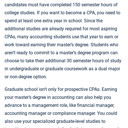
candidates must have completed 150 semester hours of
college studies. If you want to become a CPA, you need to
spend at least one extra year in school. Since the
additional studies are already required for most aspiring
CPAs, many accounting students use that year to earn or
work toward earning their master’s degree. Students who
aren’t ready to commit to a master’s degree program can
choose to take their additional 30 semester hours of study
in undergraduate or graduate coursework as a dual major
or non-degree option.
Graduate school isn’t only for prospective CPAs. Earning
your master’s degree in accounting can also help you
advance to a management role, like financial manager,
accounting manager or compliance manager. You could
also use your specialized graduate-level studies to