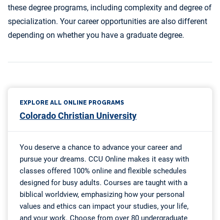
these degree programs, including complexity and degree of
specialization. Your career opportunities are also different
depending on whether you have a graduate degree.