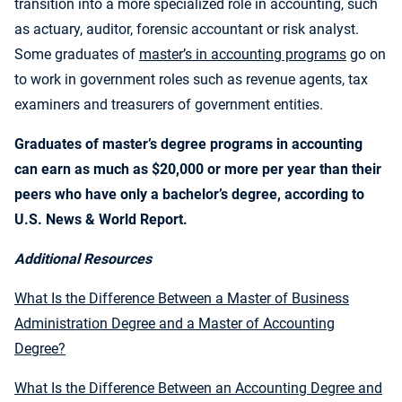
transition into a more specialized role in accounting, such
as actuary, auditor, forensic accountant or risk analyst.
Some graduates of
master’s in accounting programs
go on
to work in government roles such as revenue agents, tax
examiners and treasurers of government entities.
Graduates of master’s degree programs in accounting
can earn as much as $20,000 or more per year than their
peers who have only a bachelor’s degree, according to
U.S. News & World Report.
Additional Resources
What Is the Difference Between a Master of Business
Administration Degree and a Master of Accounting
Degree?
What Is the Difference Between an Accounting Degree and