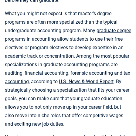
before they can graduate.
What you might not expect is that master’s degree
programs are often more specialized than the typical
undergraduate accounting program. Many
graduate degree
programs in accounting
allow students to use their free
electives or program electives to develop expertise in an
academic track or concentration. Among the most popular
specializations in graduate accounting programs are
auditing, financial accounting,
forensic accounting
and
tax
accounting
, according to
U.S. News & World Report
. By
strategically choosing a specialization that fits your career
goals, you can make sure that your graduate education
allows you to not only move up in your career field, but
also move into niche roles that offer competitive wages
and exciting new job duties.