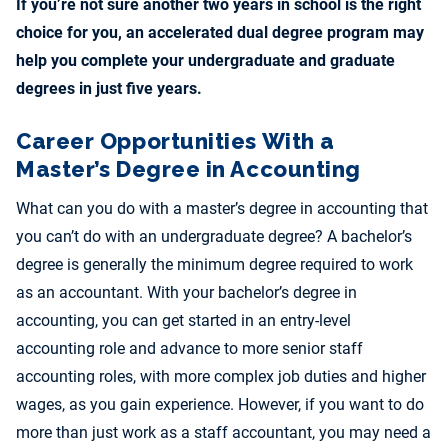
If you’re not sure another two years in school is the right
choice for you, an accelerated dual degree program may
help you complete your undergraduate and graduate
degrees in just five years.
Career Opportunities With a
Master’s Degree in Accounting
What can you do with a master’s degree in accounting that
you can’t do with an undergraduate degree? A bachelor’s
degree is generally the minimum degree required to work
as an accountant. With your bachelor’s degree in
accounting, you can get started in an entry-level
accounting role and advance to more senior staff
accounting roles, with more complex job duties and higher
wages, as you gain experience. However, if you want to do
more than just work as a staff accountant, you may need a