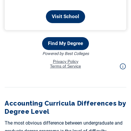
Accounting Curricula Differences by
Degree Level
The most obvious difference between undergraduate and