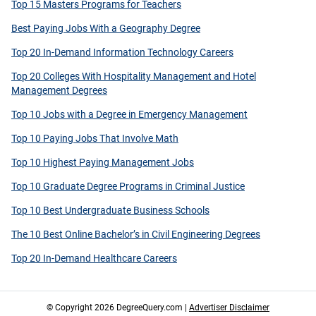
Top 15 Masters Programs for Teachers
Best Paying Jobs With a Geography Degree
Top 20 In-Demand Information Technology Careers
Top 20 Colleges With Hospitality Management and Hotel
Management Degrees
Top 10 Jobs with a Degree in Emergency Management
Top 10 Paying Jobs That Involve Math
Top 10 Highest Paying Management Jobs
Top 10 Graduate Degree Programs in Criminal Justice
Top 10 Best Undergraduate Business Schools
The 10 Best Online Bachelor’s in Civil Engineering Degrees
Top 20 In-Demand Healthcare Careers
© Copyright 2026 DegreeQuery.com |
Advertiser Disclaimer