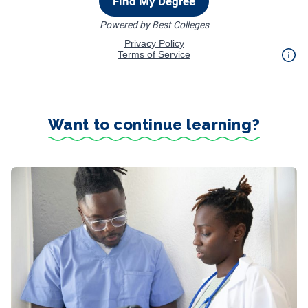
Want to continue learning?