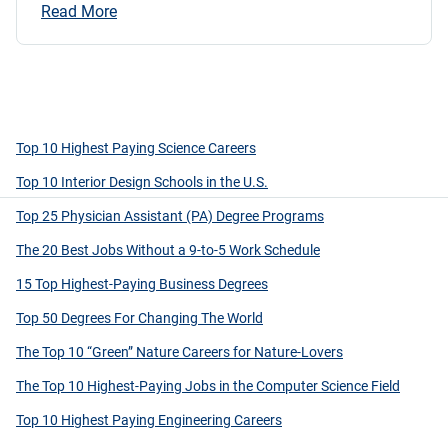
Read More
Top 10 Highest Paying Science Careers
Top 10 Interior Design Schools in the U.S.
Top 25 Physician Assistant (PA) Degree Programs
The 20 Best Jobs Without a 9-to-5 Work Schedule
15 Top Highest-Paying Business Degrees
Top 50 Degrees For Changing The World
The Top 10 “Green” Nature Careers for Nature-Lovers
The Top 10 Highest-Paying Jobs in the Computer Science Field
Top 10 Highest Paying Engineering Careers