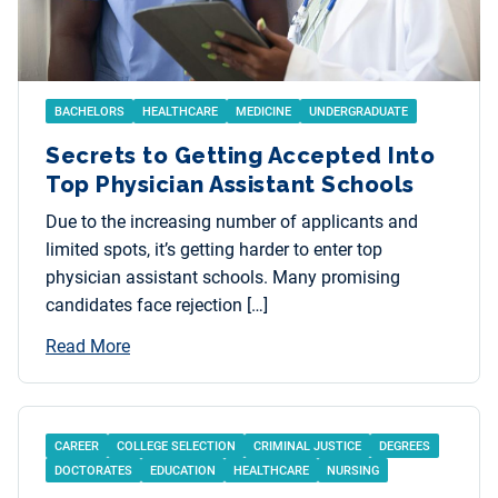
BACHELORS
HEALTHCARE
MEDICINE
UNDERGRADUATE
Secrets to Getting Accepted Into
Top Physician Assistant Schools
Due to the increasing number of applicants and
limited spots, it’s getting harder to enter top
physician assistant schools. Many promising
candidates face rejection […]
Read More
CAREER
COLLEGE SELECTION
CRIMINAL JUSTICE
DEGREES
DOCTORATES
EDUCATION
HEALTHCARE
NURSING