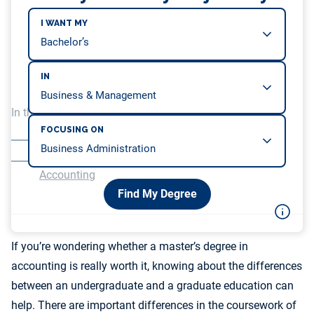
I WANT MY
IN
In this article, we will be covering…
FOCUSING ON
Accounting Curricula Differences by Degree Level
Career Opportunities With a Master’s Degree in
Accounting
Find My Degree
If you’re wondering whether a master’s degree in
accounting is really worth it, knowing about the differences
between an undergraduate and a graduate education can
help. There are important differences in the coursework of