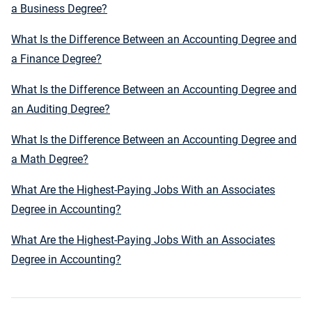
a Business Degree?
What Is the Difference Between an Accounting Degree and
a Finance Degree?
What Is the Difference Between an Accounting Degree and
an Auditing Degree?
What Is the Difference Between an Accounting Degree and
a Math Degree?
What Are the Highest-Paying Jobs With an Associates
Degree in Accounting?
What Are the Highest-Paying Jobs With an Associates
Degree in Accounting?