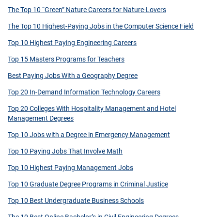
The Top 10 “Green” Nature Careers for Nature-Lovers
The Top 10 Highest-Paying Jobs in the Computer Science Field
Top 10 Highest Paying Engineering Careers
Top 15 Masters Programs for Teachers
Best Paying Jobs With a Geography Degree
Top 20 In-Demand Information Technology Careers
Top 20 Colleges With Hospitality Management and Hotel
Management Degrees
Top 10 Jobs with a Degree in Emergency Management
Top 10 Paying Jobs That Involve Math
Top 10 Highest Paying Management Jobs
Top 10 Graduate Degree Programs in Criminal Justice
Top 10 Best Undergraduate Business Schools
The 10 Best Online Bachelor’s in Civil Engineering Degrees