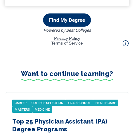
Want to continue learning?
CAREER
COLLEGE SELECTION
GRAD SCHOOL
HEALTHCARE
MASTERS
MEDICINE
Top 25 Physician Assistant (PA)
Degree Programs