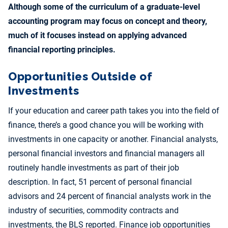
Although some of the curriculum of a graduate-level
accounting program may focus on concept and theory,
much of it focuses instead on applying advanced
financial reporting principles.
Opportunities Outside of
Investments
If your education and career path takes you into the field of
finance, there’s a good chance you will be working with
investments in one capacity or another. Financial analysts,
personal financial investors and financial managers all
routinely handle investments as part of their job
description. In fact, 51 percent of personal financial
advisors and 24 percent of financial analysts work in the
industry of securities, commodity contracts and
investments, the BLS reported. Finance job opportunities