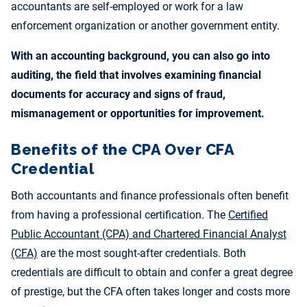
accountants are self-employed or work for a law
enforcement organization or another government entity.
With an accounting background, you can also go into
auditing, the field that involves examining financial
documents for accuracy and signs of fraud,
mismanagement or opportunities for improvement.
Benefits of the CPA Over CFA
Credential
Both accountants and finance professionals often benefit
from having a professional certification. The
Certified
Public Accountant (CPA) and Chartered Financial Analyst
(CFA)
are the most sought-after credentials. Both
credentials are difficult to obtain and confer a great degree
of prestige, but the CFA often takes longer and costs more