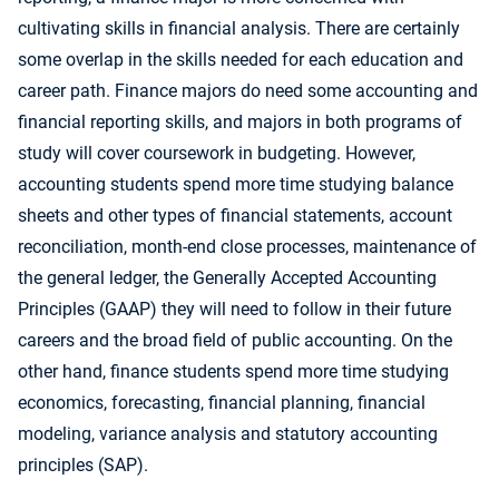
cultivating skills in financial analysis. There are certainly
some overlap in the skills needed for each education and
career path. Finance majors do need some accounting and
financial reporting skills, and majors in both programs of
study will cover coursework in budgeting. However,
accounting students spend more time studying balance
sheets and other types of financial statements, account
reconciliation, month-end close processes, maintenance of
the general ledger, the Generally Accepted Accounting
Principles (GAAP) they will need to follow in their future
careers and the broad field of public accounting. On the
other hand, finance students spend more time studying
economics, forecasting, financial planning, financial
modeling, variance analysis and statutory accounting
principles (SAP).