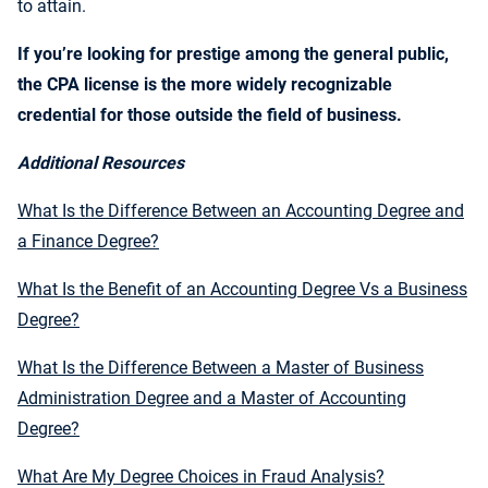
to attain.
If you’re looking for prestige among the general public,
the CPA license is the more widely recognizable
credential for those outside the field of business.
Additional Resources
What Is the Difference Between an Accounting Degree and
a Finance Degree?
What Is the Benefit of an Accounting Degree Vs a Business
Degree?
What Is the Difference Between a Master of Business
Administration Degree and a Master of Accounting
Degree?
What Are My Degree Choices in Fraud Analysis?