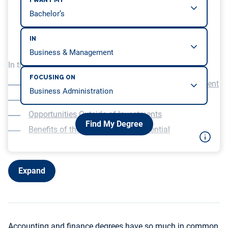
I WANT MY
IN
In this article, we will be covering…
FOCUSING ON
Focus on Financial Reporting Over Risk Management
Less Analytical and More Technical Skills
Opportunities Outside of Investments
Find My Degree
Benefits of the CPA Over CFA Credential
Expand
Accounting and finance degrees have so much in common