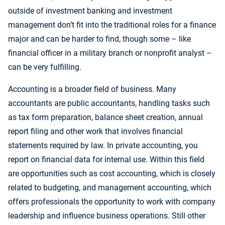
outside of investment banking and investment
management don’t fit into the traditional roles for a finance
major and can be harder to find, though some – like
financial officer in a military branch or nonprofit analyst –
can be very fulfilling.
Accounting is a broader field of business. Many
accountants are public accountants, handling tasks such
as tax form preparation, balance sheet creation, annual
report filing and other work that involves financial
statements required by law. In private accounting, you
report on financial data for internal use. Within this field
are opportunities such as cost accounting, which is closely
related to budgeting, and management accounting, which
offers professionals the opportunity to work with company
leadership and influence business operations. Still other