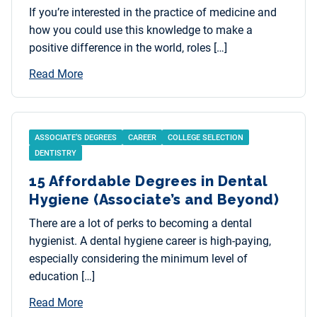
If you’re interested in the practice of medicine and
how you could use this knowledge to make a
positive difference in the world, roles […]
Read More
ASSOCIATE’S DEGREES
CAREER
COLLEGE SELECTION
DENTISTRY
15 Affordable Degrees in Dental
Hygiene (Associate’s and Beyond)
There are a lot of perks to becoming a dental
hygienist. A dental hygiene career is high-paying,
especially considering the minimum level of
education […]
Read More