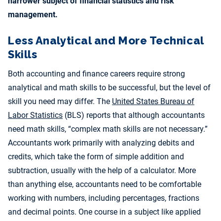
narrower subject of financial statistics and risk
management.
Less Analytical and More Technical
Skills
Both accounting and finance careers require strong
analytical and math skills to be successful, but the level of
skill you need may differ. The
United States Bureau of
Labor Statistics
(BLS) reports that although accountants
need math skills, “complex math skills are not necessary.”
Accountants work primarily with analyzing debits and
credits, which take the form of simple addition and
subtraction, usually with the help of a calculator. More
than anything else, accountants need to be comfortable
working with numbers, including percentages, fractions
and decimal points. One course in a subject like applied