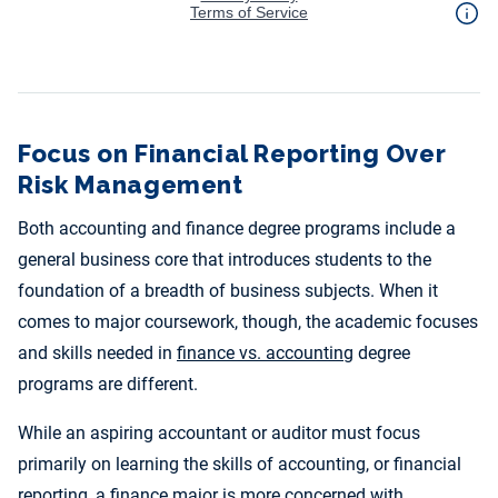
Focus on Financial Reporting Over
Risk Management
Both accounting and finance degree programs include a
general business core that introduces students to the
foundation of a breadth of business subjects. When it
comes to major coursework, though, the academic focuses
and skills needed in
finance vs. accounting
degree
programs are different.
While an aspiring accountant or auditor must focus
primarily on learning the skills of accounting, or financial
reporting, a finance major is more concerned with