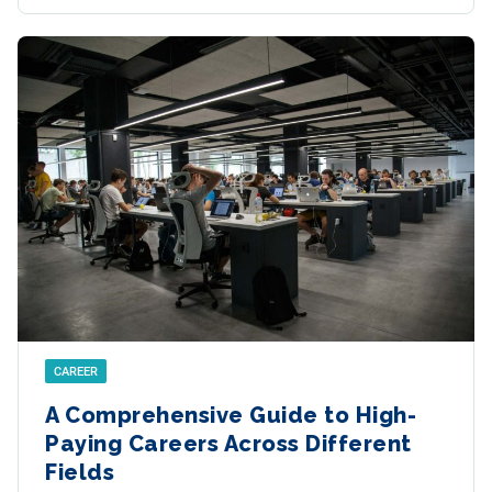
CAREER
A Comprehensive Guide to High-
Paying Careers Across Different
Fields