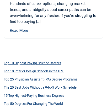
Hundreds of career options, changing market
trends, and ambiguity about career paths can be
overwhelming for any fresher. If you’re struggling to
find top-paying […]
Read More
Top 10 Highest Paying Science Careers
Top 10 Interior Design Schools in the U.S.
Top 25 Physician Assistant (PA) Degree Programs
The 20 Best Jobs Without a 9-to-5 Work Schedule
15 Top Highest-Paying Business Degrees
Top 50 Degrees For Changing The World