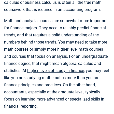
calculus or business calculus is often all the true math
coursework that is required in an accounting program.
Math and analysis courses are somewhat more important
for finance majors. They need to reliably predict financial
trends, and that requires a solid understanding of the
numbers behind those trends. You may need to take more
math courses or simply more higher level math courses
and courses that focus on analysis. For an undergraduate
finance degree, that might mean algebra, calculus and
statistics. At
higher levels of study in finance
, you may feel
like you are studying mathematics more than you are
finance principles and practices. On the other hand,
accountants, especially at the graduate level, typically
focus on learning more advanced or specialized skills in
financial reporting.