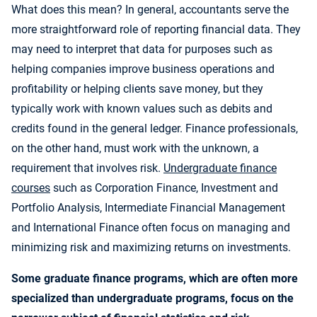
What does this mean? In general, accountants serve the
more straightforward role of reporting financial data. They
may need to interpret that data for purposes such as
helping companies improve business operations and
profitability or helping clients save money, but they
typically work with known values such as debits and
credits found in the general ledger. Finance professionals,
on the other hand, must work with the unknown, a
requirement that involves risk.
Undergraduate finance
courses
such as Corporation Finance, Investment and
Portfolio Analysis, Intermediate Financial Management
and International Finance often focus on managing and
minimizing risk and maximizing returns on investments.
Some graduate finance programs, which are often more
specialized than undergraduate programs, focus on the