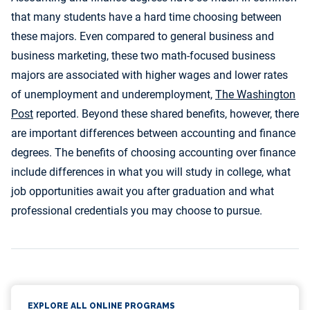
that many students have a hard time choosing between
these majors. Even compared to general business and
business marketing, these two math-focused business
majors are associated with higher wages and lower rates
of unemployment and underemployment,
The Washington
Post
reported. Beyond these shared benefits, however, there
are important differences between accounting and finance
degrees. The benefits of choosing accounting over finance
include differences in what you will study in college, what
job opportunities await you after graduation and what
professional credentials you may choose to pursue.