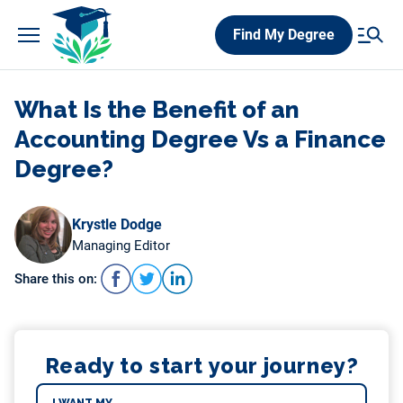
Skip
Find My Degree
to
content
What Is the Benefit of an
Accounting Degree Vs a Finance
Degree?
Krystle Dodge
Managing Editor
Share this on:
Ready to start your journey?