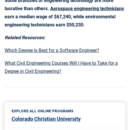
Some branches of engineering technology are more
lucrative than others.
Aerospace engineering technicians
earn a median wage of $67,240, while environmental
engineering technicians earn $50,230.
Related Resources:
Which Degree Is Best for a Software Engineer?
What Civil Engineering Courses Will I Have to Take for a
Degree in Civil Engineering?