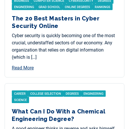
BUSINESS
COMPUTER SCIENCE
CYBERSECURITY
DEGREES
ENGINEERING
GRAD SCHOOL
ONLINE DEGREES
RANKINGS
The 20 Best Masters in Cyber
Security Online
Cyber security is quickly becoming one of the most
crucial, understaffed sectors of our economy. Any
organization that relies on digital information
(which is […]
Read More
CAREER
COLLEGE SELECTION
DEGREES
ENGINEERING
SCIENCE
What Can I Do With a Chemical
Engineering Degree?
A good engineer thinks in reverse and asks himself