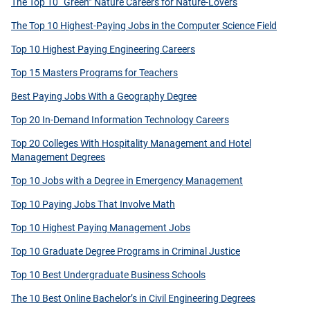
The Top 10 “Green” Nature Careers for Nature-Lovers
The Top 10 Highest-Paying Jobs in the Computer Science Field
Top 10 Highest Paying Engineering Careers
Top 15 Masters Programs for Teachers
Best Paying Jobs With a Geography Degree
Top 20 In-Demand Information Technology Careers
Top 20 Colleges With Hospitality Management and Hotel
Management Degrees
Top 10 Jobs with a Degree in Emergency Management
Top 10 Paying Jobs That Involve Math
Top 10 Highest Paying Management Jobs
Top 10 Graduate Degree Programs in Criminal Justice
Top 10 Best Undergraduate Business Schools
The 10 Best Online Bachelor’s in Civil Engineering Degrees