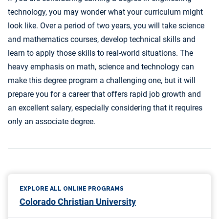
technology, you may wonder what your curriculum might
look like. Over a period of two years, you will take science
and mathematics courses, develop technical skills and
learn to apply those skills to real-world situations. The
heavy emphasis on math, science and technology can
make this degree program a challenging one, but it will
prepare you for a career that offers rapid job growth and
an excellent salary, especially considering that it requires
only an associate degree.