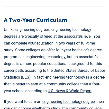
A Two-Year Curriculum
Unlike engineering degrees, engineering technology
degrees are typically offered at the associate’s level. You
can complete your education in two years of full-time
study. Some colleges do offer four-year bachelor’s degree
programs in engineering technology, but an associate’s
degree is a more popular educational background for this
career path, according to the
United States Bureau of Labor
Statistics
(BLS). In fact, engineering technology is a degree
that is better to earn at a community college than a four-
year school, according to
U.S. News & World Report
.
If you want to earn an
engineering technology degree
, then
you can choose whether to study at a community college