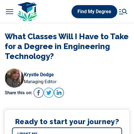
Skip
Find My Degree
to
content
What Classes Will I Have to Take
for a Degree in Engineering
Technology?
Krystle Dodge
Managing Editor
Share this on:
Ready to start your journey?