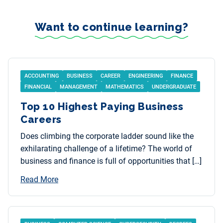
Want to continue learning?
ACCOUNTING
BUSINESS
CAREER
ENGINEERING
FINANCE
FINANCIAL
MANAGEMENT
MATHEMATICS
UNDERGRADUATE
Top 10 Highest Paying Business
Careers
Does climbing the corporate ladder sound like the
exhilarating challenge of a lifetime? The world of
business and finance is full of opportunities that […]
Read More