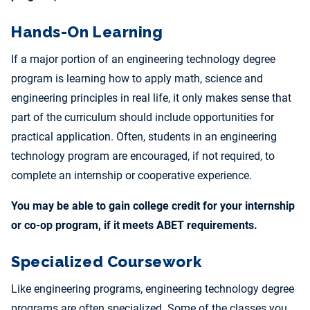
Hands-On Learning
If a major portion of an engineering technology degree
program is learning how to apply math, science and
engineering principles in real life, it only makes sense that
part of the curriculum should include opportunities for
practical application. Often, students in an engineering
technology program are encouraged, if not required, to
complete an internship or cooperative experience.
You may be able to gain college credit for your internship
or co-op program, if it meets ABET requirements.
Specialized Coursework
Like engineering programs, engineering technology degree
programs are often specialized. Some of the classes you