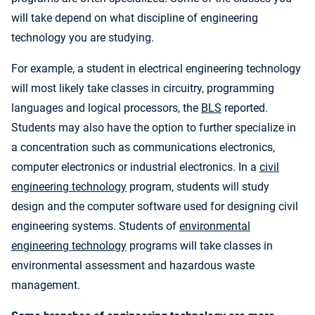
will take depend on what discipline of engineering
technology you are studying.
For example, a student in electrical engineering technology
will most likely take classes in circuitry, programming
languages and logical processors, the
BLS
reported.
Students may also have the option to further specialize in
a concentration such as communications electronics,
computer electronics or industrial electronics. In a
civil
engineering technology
program, students will study
design and the computer software used for designing civil
engineering systems. Students of
environmental
engineering technology
programs will take classes in
environmental assessment and hazardous waste
management.