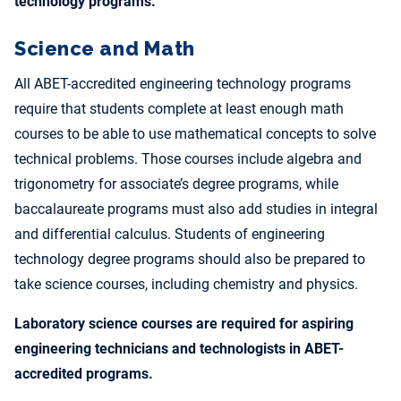
technology programs.
Science and Math
All ABET-accredited engineering technology programs
require that students complete at least enough math
courses to be able to use mathematical concepts to solve
technical problems. Those courses include algebra and
trigonometry for associate’s degree programs, while
baccalaureate programs must also add studies in integral
and differential calculus. Students of engineering
technology degree programs should also be prepared to
take science courses, including chemistry and physics.
Laboratory science courses are required for aspiring
engineering technicians and technologists in ABET-
accredited programs.