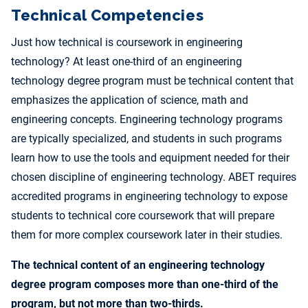
Technical Competencies
Just how technical is coursework in engineering
technology? At least one-third of an engineering
technology degree program must be technical content that
emphasizes the application of science, math and
engineering concepts. Engineering technology programs
are typically specialized, and students in such programs
learn how to use the tools and equipment needed for their
chosen discipline of engineering technology. ABET requires
accredited programs in engineering technology to expose
students to technical core coursework that will prepare
them for more complex coursework later in their studies.
The technical content of an engineering technology
degree program composes more than one-third of the
program, but not more than two-thirds.