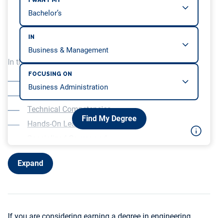
I WANT MY
IN
In this article, we will be covering…
FOCUSING ON
A Two-Year Curriculum
Science and Math
Technical Competencies
Find My Degree
Hands-On Learning
Specialized Coursework
Expand
If you are considering earning a degree in engineering