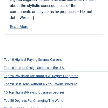
about the stylistic consequences of the
components and systems he proposes – Helmut
Jahn We’re […]
Read More
Top 10 Highest Paying Science Careers
Top 10 Interior Design Schools in the U.S.
Top 25 Physician Assistant (PA) Degree Programs
The 20 Best Jobs Without a 9-to-5 Work Schedule
15 Top Highest-Paying Business Degrees
Top 50 Degrees For Changing The World