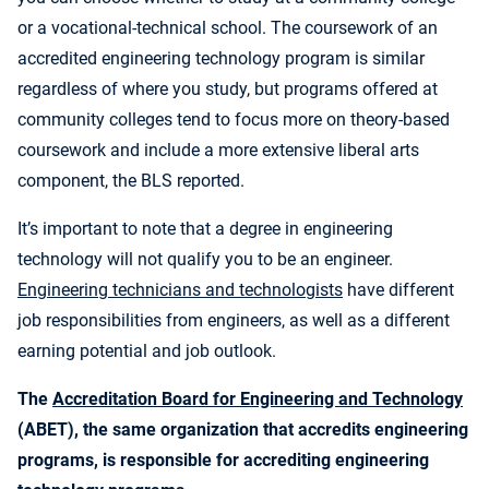
or a vocational-technical school. The coursework of an
accredited engineering technology program is similar
regardless of where you study, but programs offered at
community colleges tend to focus more on theory-based
coursework and include a more extensive liberal arts
component, the BLS reported.
It’s important to note that a degree in engineering
technology will not qualify you to be an engineer.
Engineering technicians and technologists
have different
job responsibilities from engineers, as well as a different
earning potential and job outlook.
The
Accreditation Board for Engineering and Technology
(ABET), the same organization that accredits engineering
programs, is responsible for accrediting engineering