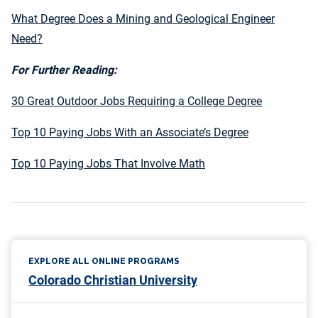
What Degree Does a Mining and Geological Engineer
Need?
For Further Reading:
30 Great Outdoor Jobs Requiring a College Degree
Top 10 Paying Jobs With an Associate’s Degree
Top 10 Paying Jobs That Involve Math