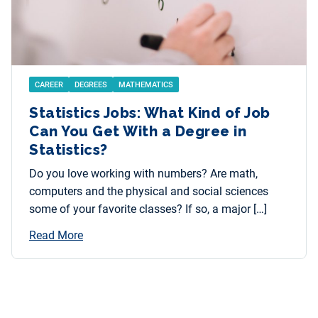
CAREER
DEGREES
MATHEMATICS
Statistics Jobs: What Kind of Job
Can You Get With a Degree in
Statistics?
Do you love working with numbers? Are math,
computers and the physical and social sciences
some of your favorite classes? If so, a major […]
Read More