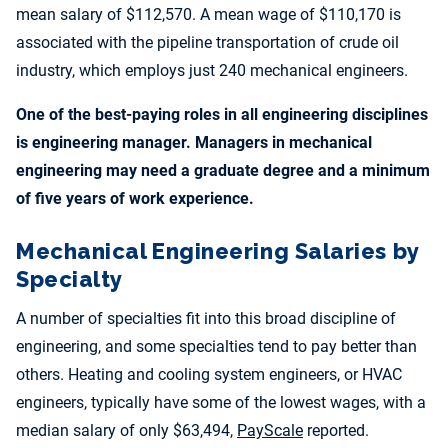
mean salary of $112,570. A mean wage of $110,170 is
associated with the pipeline transportation of crude oil
industry, which employs just 240 mechanical engineers.
One of the best-paying roles in all engineering disciplines
is engineering manager. Managers in mechanical
engineering may need a graduate degree and a minimum
of five years of work experience.
Mechanical Engineering Salaries by
Specialty
A number of specialties fit into this broad discipline of
engineering, and some specialties tend to pay better than
others. Heating and cooling system engineers, or HVAC
engineers, typically have some of the lowest wages, with a
median salary of only $63,494,
PayScale
reported.