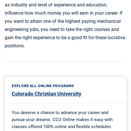
as industry and level of experience and education,
influence how much money you will earn in your career. If
you want to attain one of the highest paying mechanical
engineering jobs, you need to take the right courses and
gain the right experience to be a good fit for these lucrative
positions.