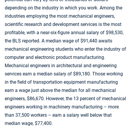
depending on the industry in which you work. Among the
industries employing the most mechanical engineers,
scientific research and development services is the most
profitable, with a near-six-figure annual salary of $98,530,
the BLS reported. A median wage of $91,440 awaits
mechanical engineering students who enter the industry of
computer and electronic product manufacturing.
Mechanical engineers in architectural and engineering
services earn a median salary of $89,180. Those working
in the field of transportation equipment manufacturing
earn a wage just above the median for all mechanical
engineers, $86,670. However, the 13 percent of mechanical
engineers working in machinery manufacturing – more
than 37,500 workers – earn a salary well below that
median wage, $77,400.