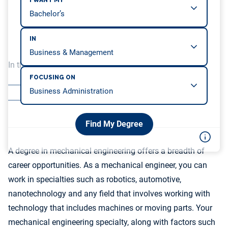
I WANT MY
IN
In this article, we will be covering…
FOCUSING ON
Mechanical Engineering Salaries by Industry
Mechanical Engineering Salaries by Specialty
Find My Degree
A degree in mechanical engineering offers a breadth of
career opportunities. As a mechanical engineer, you can
work in specialties such as robotics, automotive,
nanotechnology and any field that involves working with
technology that includes machines or moving parts. Your
mechanical engineering specialty, along with factors such