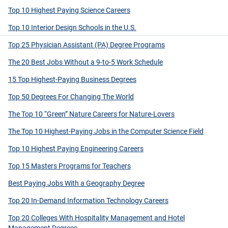
Top 10 Highest Paying Science Careers
Top 10 Interior Design Schools in the U.S.
Top 25 Physician Assistant (PA) Degree Programs
The 20 Best Jobs Without a 9-to-5 Work Schedule
15 Top Highest-Paying Business Degrees
Top 50 Degrees For Changing The World
The Top 10 “Green” Nature Careers for Nature-Lovers
The Top 10 Highest-Paying Jobs in the Computer Science Field
Top 10 Highest Paying Engineering Careers
Top 15 Masters Programs for Teachers
Best Paying Jobs With a Geography Degree
Top 20 In-Demand Information Technology Careers
Top 20 Colleges With Hospitality Management and Hotel
Management Degrees