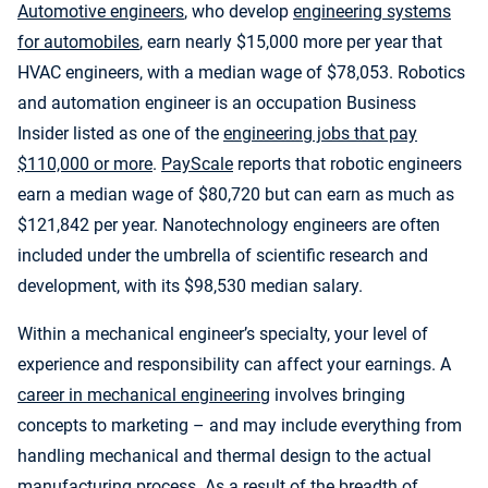
Automotive engineers
, who develop
engineering systems
for automobiles
, earn nearly $15,000 more per year that
HVAC engineers, with a median wage of $78,053. Robotics
and automation engineer is an occupation Business
Insider listed as one of the
engineering jobs that pay
$110,000 or more
.
PayScale
reports that robotic engineers
earn a median wage of $80,720 but can earn as much as
$121,842 per year. Nanotechnology engineers are often
included under the umbrella of scientific research and
development, with its $98,530 median salary.
Within a mechanical engineer’s specialty, your level of
experience and responsibility can affect your earnings. A
career in mechanical engineering
involves bringing
concepts to marketing – and may include everything from
handling mechanical and thermal design to the actual
manufacturing process. As a result of the breadth of