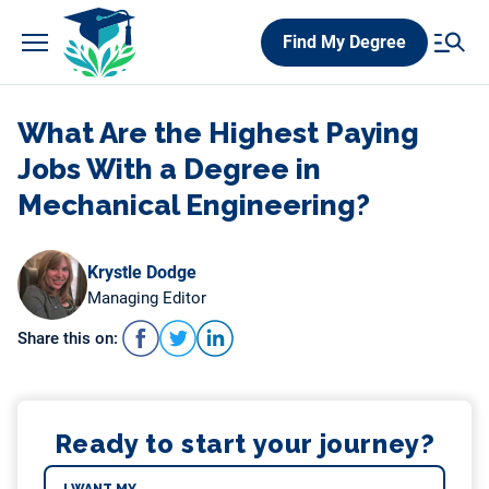
Skip
Find My Degree
to
content
What Are the Highest Paying
Jobs With a Degree in
Mechanical Engineering?
Krystle Dodge
Managing Editor
Share this on:
Ready to start your journey?