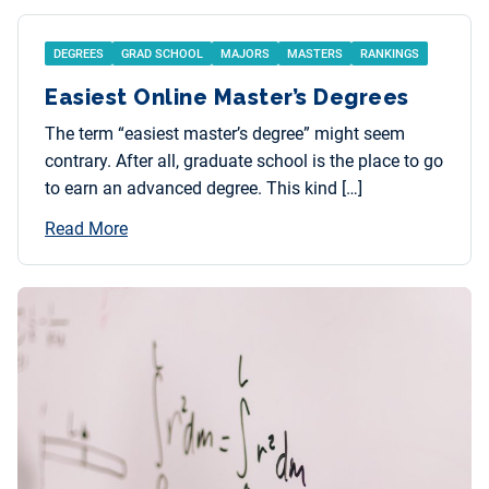
DEGREES
GRAD SCHOOL
MAJORS
MASTERS
RANKINGS
Easiest Online Master’s Degrees
The term “easiest master’s degree” might seem
contrary. After all, graduate school is the place to go
to earn an advanced degree. This kind […]
Read More