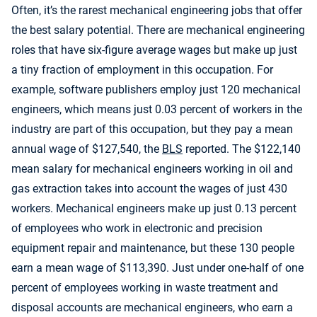
Often, it’s the rarest mechanical engineering jobs that offer
the best salary potential. There are mechanical engineering
roles that have six-figure average wages but make up just
a tiny fraction of employment in this occupation. For
example, software publishers employ just 120 mechanical
engineers, which means just 0.03 percent of workers in the
industry are part of this occupation, but they pay a mean
annual wage of $127,540, the
BLS
reported. The $122,140
mean salary for mechanical engineers working in oil and
gas extraction takes into account the wages of just 430
workers. Mechanical engineers make up just 0.13 percent
of employees who work in electronic and precision
equipment repair and maintenance, but these 130 people
earn a mean wage of $113,390. Just under one-half of one
percent of employees working in waste treatment and
disposal accounts are mechanical engineers, who earn a