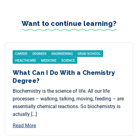
Want to continue learning?
CAREER
DEGREES
ENGINEERING
GRAD SCHOOL
HEALTHCARE
MEDICINE
SCIENCE
What Can I Do With a Chemistry
Degree?
Biochemistry is the science of life. All our life
processes – walking, talking, moving, feeding – are
essentially chemical reactions. So biochemistry is
actually […]
Read More