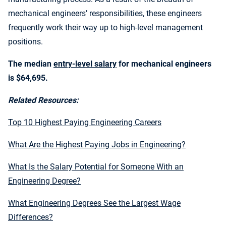
mechanical engineers’ responsibilities, these engineers
frequently work their way up to high-level management
positions.
The median
entry-level salary
for mechanical engineers
is $64,695.
Related Resources:
Top 10 Highest Paying Engineering Careers
What Are the Highest Paying Jobs in Engineering?
What Is the Salary Potential for Someone With an
Engineering Degree?
What Engineering Degrees See the Largest Wage
Differences?