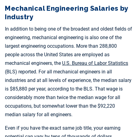
Mechanical Engineering Salaries by
Industry
In addition to being one of the broadest and oldest fields of
engineering, mechanical engineering is also one of the
largest engineering occupations. More than 288,800
people across the United States are employed as
mechanical engineers, the
U.S. Bureau of Labor Statistics
(BLS) reported. For all mechanical engineers in all
industries and at all levels of experience, the median salary
is $85,880 per year, according to the BLS. That wage is
considerably more than twice the median wage for all
occupations, but somewhat lower than the $92,220
median salary for all engineers.
Even if you have the exact same job title, your earning
potential can vary by tens of thousands of dollars