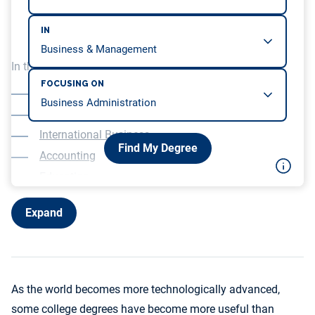
IN
In this article, we will be covering…
FOCUSING ON
Healthcare
Computer Science
International Business
Find My Degree
Accounting
Education
Expand
As the world becomes more technologically advanced,
some college degrees have become more useful than