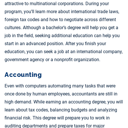
attractive to multinational corporations. During your
program, you’ll learn more about international trade laws,
foreign tax codes and how to negotiate across different
cultures. Although a bachelor’s degree will help you get a
job in the field, seeking additional education can help you
start in an advanced position. After you finish your
education, you can seek a job at an international company,
government agency or a nonprofit organization.
Accounting
Even with computers automating many tasks that were
once done by human employees, accountants are still in
high demand. While earning an accounting degree, you will
learn about tax codes, balancing budgets and analyzing
financial risk. This degree will prepare you to work in
auditing departments and prepare taxes for major