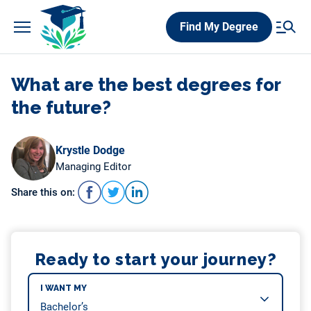
Skip
Find My Degree
to
content
What are the best degrees for
the future?
Krystle Dodge
Managing Editor
Share this on:
Ready to start your journey?
I WANT MY