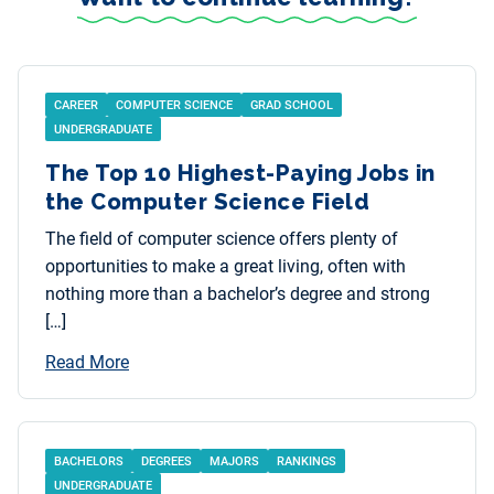
CAREER
COMPUTER SCIENCE
GRAD SCHOOL
UNDERGRADUATE
The Top 10 Highest-Paying Jobs in
the Computer Science Field
The field of computer science offers plenty of
opportunities to make a great living, often with
nothing more than a bachelor’s degree and strong
[…]
Read More
BACHELORS
DEGREES
MAJORS
RANKINGS
UNDERGRADUATE