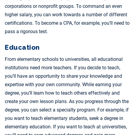
corporations or nonprofit groups. To command an even
higher salary, you can work towards a number of different
certifications. To become a CPA, for example, you’ll need to
pass a rigorous test.
Education
From elementary schools to universities, all educational
institutions need more teachers. If you decide to teach,
you’ll have an opportunity to share your knowledge and
expertise with your own community. While earning your
degree, you’ll learn how to teach others effectively and
create your own lesson plans. As you progress through the
degree, you can select a specialty program. For example, if
you want to teach elementary students, seek a degree in
elementary education. If you want to teach at universities,