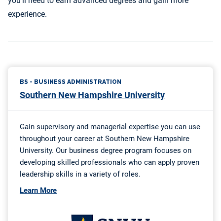
you’ll need to earn advanced degrees and gain more
experience.