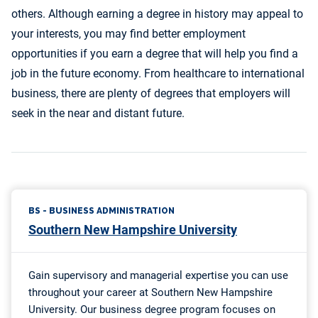
others. Although earning a degree in history may appeal to
your interests, you may find better employment
opportunities if you earn a degree that will help you find a
job in the future economy. From healthcare to international
business, there are plenty of degrees that employers will
seek in the near and distant future.