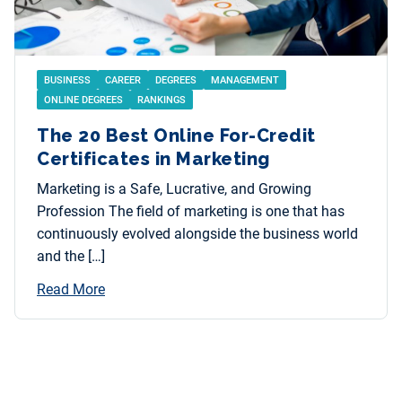
BUSINESS
CAREER
DEGREES
MANAGEMENT
ONLINE DEGREES
RANKINGS
The 20 Best Online For-Credit
Certificates in Marketing
Marketing is a Safe, Lucrative, and Growing
Profession The field of marketing is one that has
continuously evolved alongside the business world
and the […]
Read More