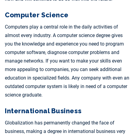
Computer Science
Computers play a central role in the daily activities of
almost every industry. A computer science degree gives
you the knowledge and experience you need to program
computer software, diagnose computer problems and
manage networks. If you want to make your skills even
more appealing to companies, you can seek additional
education in specialized fields. Any company with even an
outdated computer system is likely in need of a computer
science graduate.
International Business
Globalization has permanently changed the face of
business, making a degree in international business very