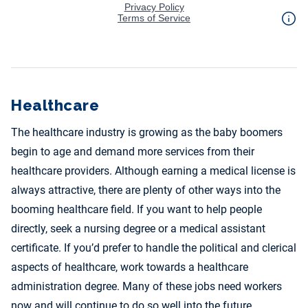
Healthcare
The healthcare industry is growing as the baby boomers
begin to age and demand more services from their
healthcare providers. Although earning a medical license is
always attractive, there are plenty of other ways into the
booming healthcare field. If you want to help people
directly, seek a nursing degree or a medical assistant
certificate. If you’d prefer to handle the political and clerical
aspects of healthcare, work towards a healthcare
administration degree. Many of these jobs need workers
now and will continue to do so well into the future.