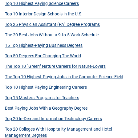
Top 10 Highest Paying Science Careers
Top 10 Interior Design Schools in the U.S.
Top 25 Physician Assistant (PA) Degree Programs
The 20 Best Jobs Without a 9-to-5 Work Schedule
15 Top Highest-Paying Business Degrees
Top 50 Degrees For Changing The World
The Top 10 “Green” Nature Careers for Nature-Lovers
The Top 10 Highest-Paying Jobs in the Computer Science Field
Top 10 Highest Paying Engineering Careers
Top 15 Masters Programs for Teachers
Best Paying Jobs With a Geography Degree
Top 20 In-Demand Information Technology Careers
Top 20 Colleges With Hospitality Management and Hotel
Management Degrees