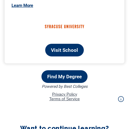
Want to continue learning?