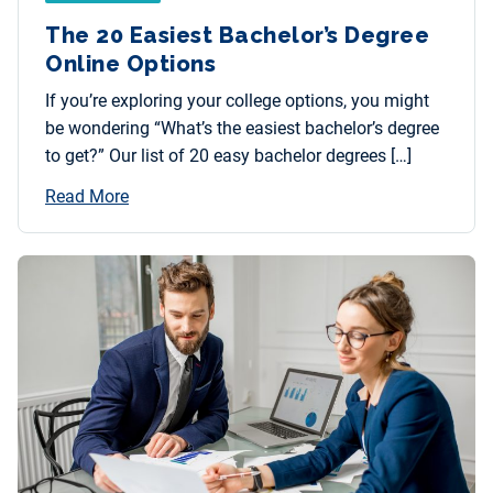
The 20 Easiest Bachelor’s Degree
Online Options
If you’re exploring your college options, you might
be wondering “What’s the easiest bachelor’s degree
to get?” Our list of 20 easy bachelor degrees […]
Read More