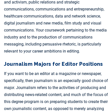
and activism, public relations and strategic
communications, communications and entrepreneurship,
healthcare communications, data and network science,
digital journalism and new media, film study and visual
communications. Your coursework pertaining to the media
industry and to the production of communications
messaging, including persuasive rhetoric, is particularly
relevant to your career ambitions in editing.
Journalism Majors for Editor Positions
If you want to be an editor at a magazine or newspaper,
specifically, then journalism is an especially good choice of
major. Journalism refers to the activities of producing and
distributing news-related content, and much of the focus of
this degree program is on preparing students to create their
own journalistic content, as opposed to merely analyzing