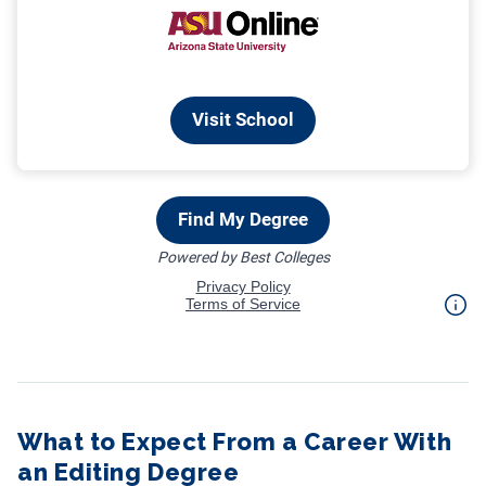
What to Expect From a Career With
an Editing Degree