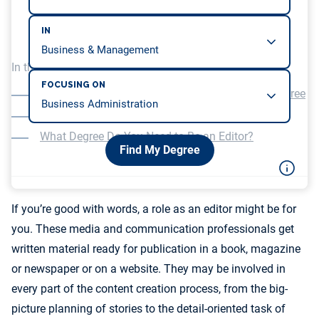
IN
In this article, we will be covering…
FOCUSING ON
What to Expect From a Career With an Editing Degree
Why Do You Need an Editor Degree?
What Degree Do You Need to Be an Editor?
Find My Degree
If you’re good with words, a role as an editor might be for
you. These media and communication professionals get
written material ready for publication in a book, magazine
or newspaper or on a website. They may be involved in
every part of the content creation process, from the big-
picture planning of stories to the detail-oriented task of