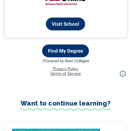
Want to continue learning?