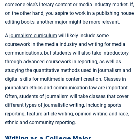
someone else’s literary content or media industry market. If,
on the other hand, you aspire to work in a publishing house
editing books, another major might be more relevant.
A
journalism curriculum
will likely include some
coursework in the media industry and writing for media
communications, but students will also take introductory
through advanced coursework in reporting, as well as
studying the quantitative methods used in journalism and
digital skills for multimedia content creation. Classes in
journalism ethics and communication law are important.
Often, students of journalism will take classes that cover
different types of journalistic writing, including sports
reporting, feature article writing, opinion writing and race,
ethnic and community reporting.
Writing as a College Major