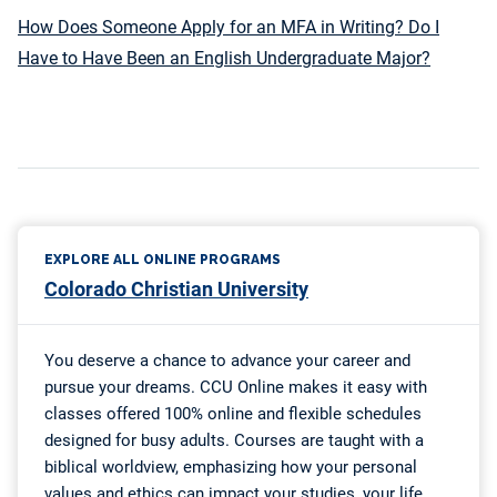
How Does Someone Apply for an MFA in Writing? Do I
Have to Have Been an English Undergraduate Major?