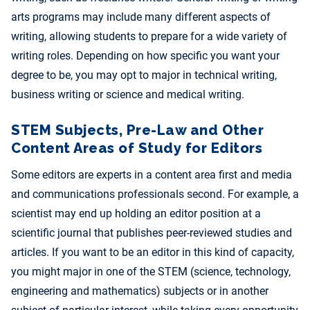
arts programs may include many different aspects of
writing, allowing students to prepare for a wide variety of
writing roles. Depending on how specific you want your
degree to be, you may opt to major in technical writing,
business writing or science and medical writing.
STEM Subjects, Pre-Law and Other
Content Areas of Study for Editors
Some editors are experts in a content area first and media
and communications professionals second. For example, a
scientist may end up holding an editor position at a
scientific journal that publishes peer-reviewed studies and
articles. If you want to be an editor in this kind of capacity,
you might major in one of the STEM (science, technology,
engineering and mathematics) subjects or in another