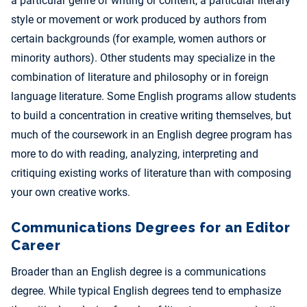
a particular genre of writing or content, a particular literary
style or movement or work produced by authors from
certain backgrounds (for example, women authors or
minority authors). Other students may specialize in the
combination of literature and philosophy or in foreign
language literature. Some English programs allow students
to build a concentration in creative writing themselves, but
much of the coursework in an English degree program has
more to do with reading, analyzing, interpreting and
critiquing existing works of literature than with composing
your own creative works.
Communications Degrees for an Editor
Career
Broader than an English degree is a communications
degree. While typical English degrees tend to emphasize