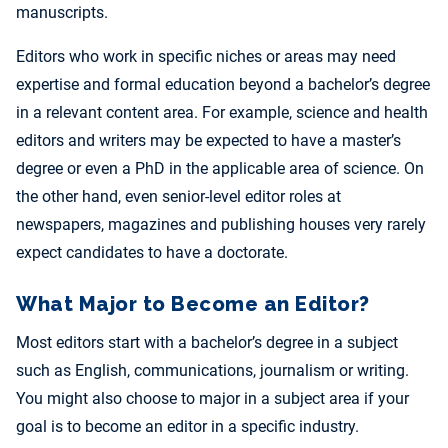
manuscripts.
Editors who work in specific niches or areas may need
expertise and formal education beyond a bachelor’s degree
in a relevant content area. For example, science and health
editors and writers may be expected to have a master’s
degree or even a PhD in the applicable area of science. On
the other hand, even senior-level editor roles at
newspapers, magazines and publishing houses very rarely
expect candidates to have a doctorate.
What Major to Become an Editor?
Most editors start with a bachelor’s degree in a subject
such as English, communications, journalism or writing.
You might also choose to major in a subject area if your
goal is to become an editor in a specific industry.