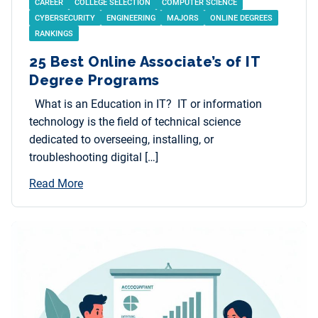
CAREER
COLLEGE SELECTION
COMPUTER SCIENCE
CYBERSECURITY
ENGINEERING
MAJORS
ONLINE DEGREES
RANKINGS
25 Best Online Associate’s of IT
Degree Programs
What is an Education in IT? IT or information
technology is the field of technical science
dedicated to overseeing, installing, or
troubleshooting digital […]
Read More