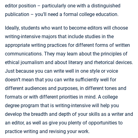
editor position – particularly one with a distinguished
publication – you’ll need a formal college education.
Ideally, students who want to become editors will choose
writing-intensive majors that include studies in the
appropriate writing practices for different forms of written
communications. They may learn about the principles of
ethical journalism and about literary and rhetorical devices.
Just because you can write well in one style or voice
doesn’t mean that you can write sufficiently well for
different audiences and purposes, in different tones and
formats or with different priorities in mind. A college
degree program that is writing-intensive will help you
develop the breadth and depth of your skills as a writer and
an editor, as well as give you plenty of opportunities to
practice writing and revising your work.