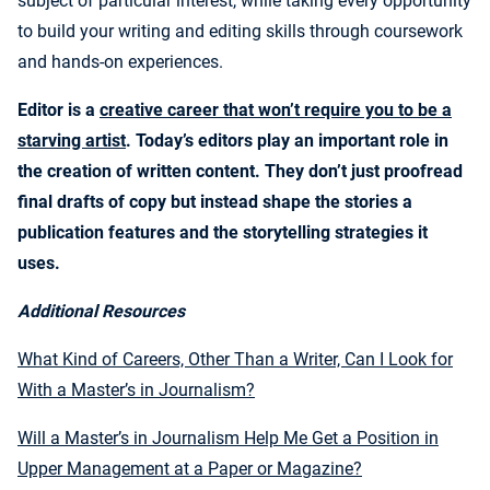
subject of particular interest, while taking every opportunity
to build your writing and editing skills through coursework
and hands-on experiences.
Editor is a
creative career that won’t require you to be a
starving artist
. Today’s editors play an important role in
the creation of written content. They don’t just proofread
final drafts of copy but instead shape the stories a
publication features and the storytelling strategies it
uses.
Additional Resources
What Kind of Careers, Other Than a Writer, Can I Look for
With a Master’s in Journalism?
Will a Master’s in Journalism Help Me Get a Position in
Upper Management at a Paper or Magazine?