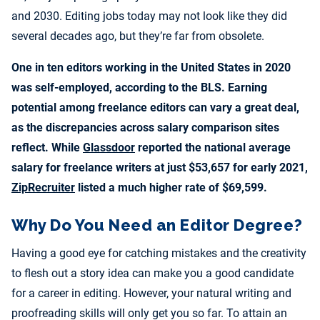
and 2030. Editing jobs today may not look like they did
several decades ago, but they’re far from obsolete.
One in ten editors working in the United States in 2020
was self-employed, according to the BLS. Earning
potential among freelance editors can vary a great deal,
as the discrepancies across salary comparison sites
reflect. While
Glassdoor
reported the national average
salary for freelance writers at just $53,657 for early 2021,
ZipRecruiter
listed a much higher rate of $69,599.
Why Do You Need an Editor Degree?
Having a good eye for catching mistakes and the creativity
to flesh out a story idea can make you a good candidate
for a career in editing. However, your natural writing and
proofreading skills will only get you so far. To attain an