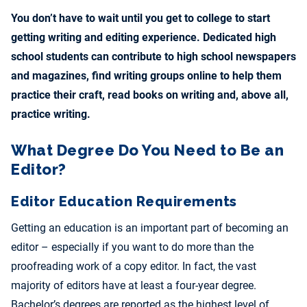
You don’t have to wait until you get to college to start
getting writing and editing experience. Dedicated high
school students can contribute to high school newspapers
and magazines, find writing groups online to help them
practice their craft, read books on writing and, above all,
practice writing.
What Degree Do You Need to Be an
Editor?
Editor Education Requirements
Getting an education is an important part of becoming an
editor – especially if you want to do more than the
proofreading work of a copy editor. In fact, the vast
majority of editors have at least a four-year degree.
Bachelor’s degrees are reported as the highest level of