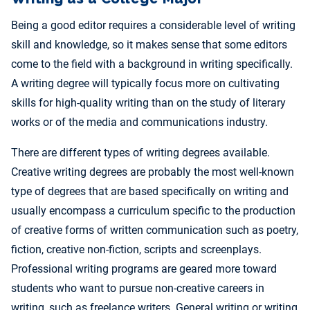
Being a good editor requires a considerable level of writing
skill and knowledge, so it makes sense that some editors
come to the field with a background in writing specifically.
A writing degree will typically focus more on cultivating
skills for high-quality writing than on the study of literary
works or of the media and communications industry.
There are different types of writing degrees available.
Creative writing degrees are probably the most well-known
type of degrees that are based specifically on writing and
usually encompass a curriculum specific to the production
of creative forms of written communication such as poetry,
fiction, creative non-fiction, scripts and screenplays.
Professional writing programs are geared more toward
students who want to pursue non-creative careers in
writing, such as freelance writers. General writing or writing