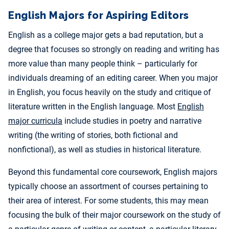
English Majors for Aspiring Editors
English as a college major gets a bad reputation, but a
degree that focuses so strongly on reading and writing has
more value than many people think – particularly for
individuals dreaming of an editing career. When you major
in English, you focus heavily on the study and critique of
literature written in the English language. Most
English
major curricula
include studies in poetry and narrative
writing (the writing of stories, both fictional and
nonfictional), as well as studies in historical literature.
Beyond this fundamental core coursework, English majors
typically choose an assortment of courses pertaining to
their area of interest. For some students, this may mean
focusing the bulk of their major coursework on the study of