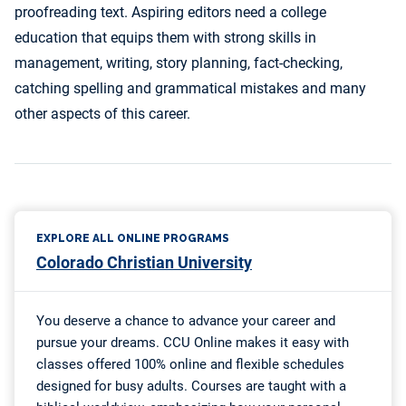
proofreading text. Aspiring editors need a college
education that equips them with strong skills in
management, writing, story planning, fact-checking,
catching spelling and grammatical mistakes and many
other aspects of this career.