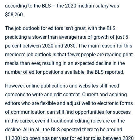
according to the BLS – the 2020 median salary was
$58,260.
The job outlook for editors isn’t great, with the BLS
predicting a slower than average rate of growth of just 5
percent between 2020 and 2030. The main reason for this
mediocre job outlook is that fewer people are reading print
media than ever, resulting in an expected decline in the
number of editor positions available, the BLS reported.
However, online publications and websites still need
someone to write and edit content. Current and aspiring
editors who are flexible and adjust well to electronic forms
of communication can still find opportunities for success
in this career, even if traditional editing roles are on the
decline. All in all, the BLS expected there to be around
11,200 job openings per year for editor roles between 2020