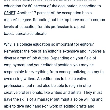
education for 80 percent of the occupation, according to
O*NET
. Another 17 percent of the occupation has a
master’s degree. Rounding out the top three most common
levels of education for this profession is a post-
baccalaureate certificate.
Why is a college education so important for editors?
Remember, the role of an editor is extensive and involves a
diverse array of job duties. Depending on your field of
employment and your editorial position, you may be
responsible for everything from conceptualizing a story to
overseeing writers. An editor has to be a creative
professional but must also be able to reign in other
creative professionals, like writers and artists. They must
have the skills of a manager but must also be willing and
able to dive into hands-on work of editing drafts and