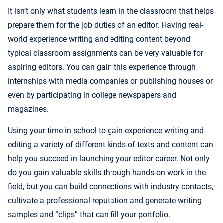
It isn’t only what students learn in the classroom that helps
prepare them for the job duties of an editor. Having real-
world experience writing and editing content beyond
typical classroom assignments can be very valuable for
aspiring editors. You can gain this experience through
internships with media companies or publishing houses or
even by participating in college newspapers and
magazines.
Using your time in school to gain experience writing and
editing a variety of different kinds of texts and content can
help you succeed in launching your editor career. Not only
do you gain valuable skills through hands-on work in the
field, but you can build connections with industry contacts,
cultivate a professional reputation and generate writing
samples and “clips” that can fill your portfolio.