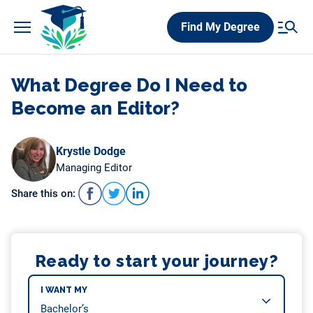
Skip
Find My Degree
to
content
What Degree Do I Need to
Become an Editor?
Krystle Dodge
Managing Editor
Share this on:
Ready to start your journey?
I WANT MY