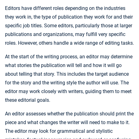
Editors have different roles depending on the industries
they work in, the type of publication they work for and their
specific job titles. Some editors, particularly those at larger
publications and organizations, may fulfill very specific
roles. However, others handle a wide range of editing tasks.
At the start of the writing process, an editor may determine
what stories the publication will tell and how it will go
about telling that story. This includes the target audience
for the story and the writing style the author will use. The
editor may work closely with writers, guiding them to meet
these editorial goals.
An editor assesses whether the publication should print the
piece and what changes the writer will need to make to it.
The editor may look for grammatical and stylistic