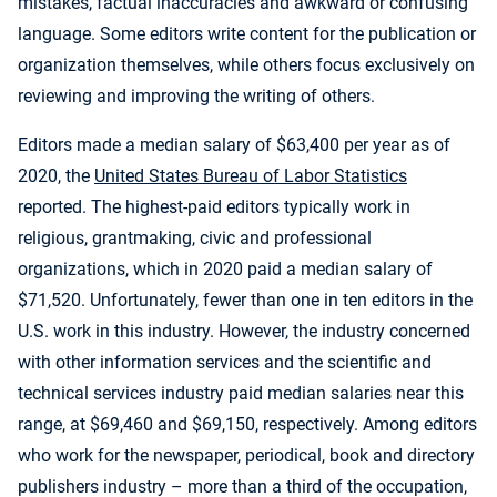
mistakes, factual inaccuracies and awkward or confusing
language. Some editors write content for the publication or
organization themselves, while others focus exclusively on
reviewing and improving the writing of others.
Editors made a median salary of $63,400 per year as of
2020, the
United States Bureau of Labor Statistics
reported. The highest-paid editors typically work in
religious, grantmaking, civic and professional
organizations, which in 2020 paid a median salary of
$71,520. Unfortunately, fewer than one in ten editors in the
U.S. work in this industry. However, the industry concerned
with other information services and the scientific and
technical services industry paid median salaries near this
range, at $69,460 and $69,150, respectively. Among editors
who work for the newspaper, periodical, book and directory
publishers industry – more than a third of the occupation,