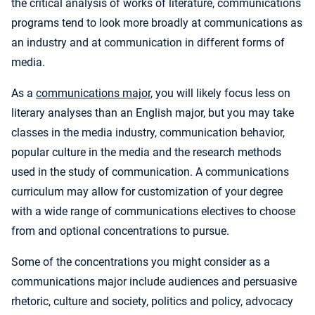
the critical analysis of works of literature, communications
programs tend to look more broadly at communications as
an industry and at communication in different forms of
media.
As a
communications major
, you will likely focus less on
literary analyses than an English major, but you may take
classes in the media industry, communication behavior,
popular culture in the media and the research methods
used in the study of communication. A communications
curriculum may allow for customization of your degree
with a wide range of communications electives to choose
from and optional concentrations to pursue.
Some of the concentrations you might consider as a
communications major include audiences and persuasive
rhetoric, culture and society, politics and policy, advocacy