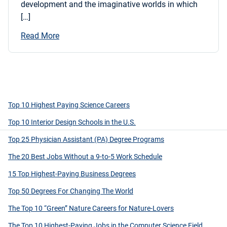
development and the imaginative worlds in which
[…]
Read More
Top 10 Highest Paying Science Careers
Top 10 Interior Design Schools in the U.S.
Top 25 Physician Assistant (PA) Degree Programs
The 20 Best Jobs Without a 9-to-5 Work Schedule
15 Top Highest-Paying Business Degrees
Top 50 Degrees For Changing The World
The Top 10 “Green” Nature Careers for Nature-Lovers
The Top 10 Highest-Paying Jobs in the Computer Science Field