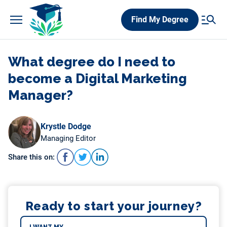
Skip
Find My Degree
to
content
What degree do I need to
become a Digital Marketing
Manager?
Krystle Dodge
Managing Editor
Share this on:
Ready to start your journey?