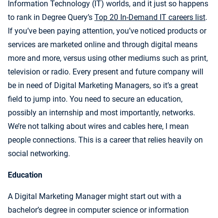
Information Technology (IT) worlds, and it just so happens
to rank in Degree Query’s
Top 20 In-Demand IT careers list
.
If you’ve been paying attention, you’ve noticed products or
services are marketed online and through digital means
more and more, versus using other mediums such as print,
television or radio. Every present and future company will
be in need of Digital Marketing Managers, so it’s a great
field to jump into. You need to secure an education,
possibly an internship and most importantly, networks.
We’re not talking about wires and cables here, I mean
people connections. This is a career that relies heavily on
social networking.
Education
A Digital Marketing Manager might start out with a
bachelor’s degree in computer science or information