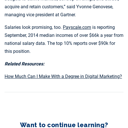
acquire and retain customers,” said Yvonne Genovese,
managing vice president at Gartner.
Salaries look promising, too.
Payscale.com
is reporting
September, 2014 median incomes of over $66k a year from
national salary data. The top 10% reports over $90k for
this position.
Related Resources:
How Much Can I Make With a Degree in Digital Marketing?
Want to continue learning?