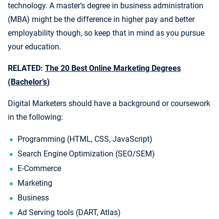
technology. A master’s degree in business administration
(MBA) might be the difference in higher pay and better
employability though, so keep that in mind as you pursue
your education.
RELATED:
The 20 Best Online Marketing Degrees
(Bachelor’s)
Digital Marketers should have a background or coursework
in the following:
Programming (HTML, CSS, JavaScript)
Search Engine Optimization (SEO/SEM)
E-Commerce
Marketing
Business
Ad Serving tools (DART, Atlas)