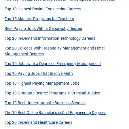
Top 10 Highest Paying Engineering Careers
Top 15 Masters Programs for Teachers
Best Paying Jobs With a Geography Degree
Top 20 In-Demand Information Technology Careers
Top 20 Colleges With Hospitality Management and Hotel
Management Degrees
Top 10 Jobs with a Degree in Emergency Management
Top 10 Paying Jobs That Involve Math
Top 10 Highest Paying Management Jobs
Top 10 Graduate Degree Programs in Criminal Justice
Top 10 Best Undergraduate Business Schools
The 10 Best Online Bachelor’s in Civil Engineering Degrees
Top 20 In-Demand Healthcare Careers