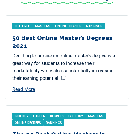
FEATURED
MASTERS
ONLINE DEGREES
RANKINGS
50 Best Online Master’s Degrees
2021
Deciding to pursue an online master’s degree is a
great way for students to increase their
marketability while also substantially increasing
their earning potential. […]
Read More
BIOLOGY
CAREER
DEGREES
GEOLOGY
MASTERS
ONLINE DEGREES
RANKINGS