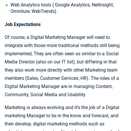
Web Analytics tools ( Google Analytics, NetInsight,
Omniture, WebTrends)
Job Expectations
Of course, a Digital Marketing Manager will need to
integrate with those more traditional methods still being
implemented, They are often seen as similar to a Social
Media Director (also on our IT list), but differing in that
they also work more directly with other Marketing team
members (Sales, Customer Services, HR). The roles of a
Digital Marketing Manager are in managing Content,
Community, Social Media and Usability.
Marketing is always evolving and it’s the job of a Digital
marketing Manager to be in the know and forecast, and
then develop, digital marketing methods such as