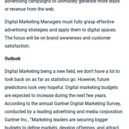
advertising campaigns to ultimately generate more leads
or revenue from the web.
Digital Marketing Managers must fully grasp effective
advertising strategies and apply them to digital spaces.
The focus will be on brand awareness and customer
satisfaction.
Outlook
Digital Marketing being a new field, we don’t have a lot to
look back on as far as statistics go. However, future
predictions look very hopeful. Digital marketing budgets
are expected to increase during the next few years.
According to the annual Gartner Digital Marketing Survey,
conducted by a leading advertising and media corporation
Gartner Inc., ”Marketing leaders are securing bigger
budgets to define markets, develop offerings, and attract,