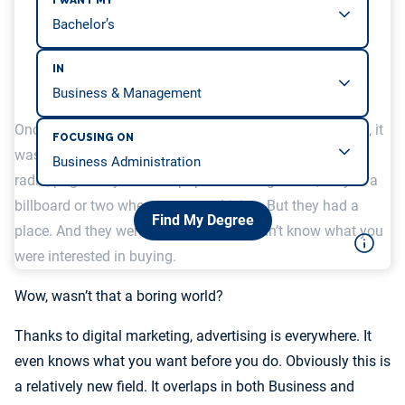
I WANT MY
IN
Once upon a time, advertising was not everywhere. Sure, it
FOCUSING ON
was in a lot of places – commercial breaks on TV and
radio, pages of your newspaper and magazines, maybe a
billboard or two when you were driving. But they had a
Find My Degree
place. And they weren’t smart – they didn’t know what you
were interested in buying.
Wow, wasn’t that a boring world?
Thanks to digital marketing, advertising is everywhere. It
even knows what you want before you do. Obviously this is
a relatively new field. It overlaps in both Business and