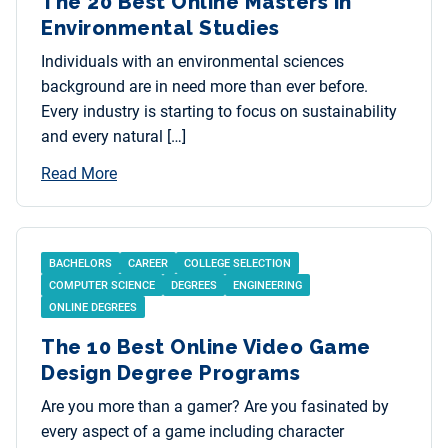
The 20 Best Online Masters in
Environmental Studies
Individuals with an environmental sciences
background are in need more than ever before.
Every industry is starting to focus on sustainability
and every natural […]
Read More
BACHELORS
CAREER
COLLEGE SELECTION
COMPUTER SCIENCE
DEGREES
ENGINEERING
ONLINE DEGREES
The 10 Best Online Video Game
Design Degree Programs
Are you more than a gamer? Are you fasinated by
every aspect of a game including character