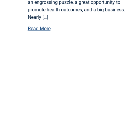
an engrossing puzzle, a great opportunity to
promote health outcomes, and a big business.
Nearly […]
Read More