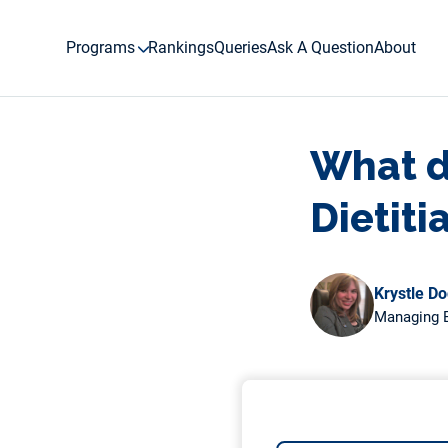
Skip
to
Programs
Rankings
Queries
Ask A Question
About
content
What d
Dietiti
Krystle D
Managing E