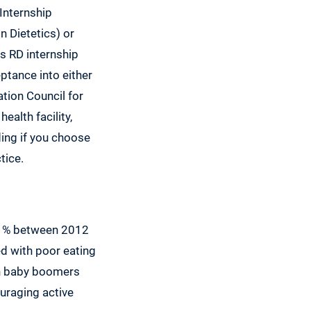
Internship
 Dietetics) or
s RD internship
ptance into either
tion Council for
ealth facility,
ing if you choose
tice.
 21% between 2012
ed with poor eating
ith baby boomers
ouraging active