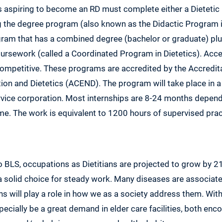
rs aspiring to become an RD must complete either a Dietetic 
 the degree program (also known as the Didactic Program in
ogram that has a combined degree (bachelor or graduate) plu
ursework (called a Coordinated Program in Dietetics). Acce
competitive. These programs are accredited by the Accredita
ion and Dietetics (ACEND). The program will take place in a h
rvice corporation. Most internships are 8-24 months depend
time. The work is equivalent to 1200 hours of supervised prac
o BLS, occupations as Dietitians are projected to grow by
a solid choice for steady work. Many diseases are associat
ans will play a role in how we as a society address them. W
specially be a great demand in elder care facilities, both enc