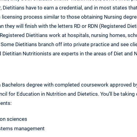
 Dietitians have to earn a credential, and in most states th
s licensing process similar to those obtaining Nursing degr
 they will finish with the letters RD or RDN (Registered Dieti
 Registered Dietitians work at hospitals, nursing homes, sc
me Dietitians branch off into private practice and see clien
ietitian Nutritionists are experts in the areas of Diet and N
 a Bachelors degree with completed coursework approved 
cil for Education in Nutrition and Dietetics. You’ll be taking
ents:
ion sciences
ystems management