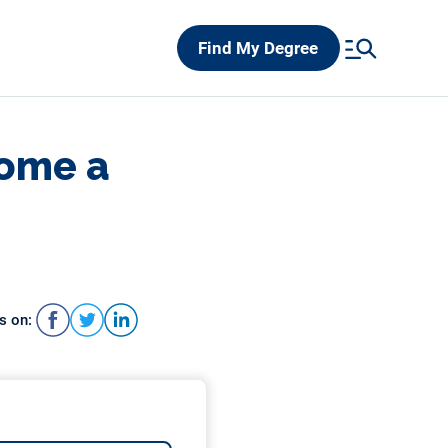
Find My Degree
come a
s on: