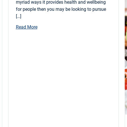
myriad ways it provides health and wellbeing
for people then you may be looking to pursue
[…]
Read More