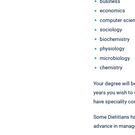
business
economics
computer scie
sociology
biochemistry
physiology
microbiology
chemistry
Your degree will 
years you wish to 
have speciality co
Some Dietitians ha
advance in manag