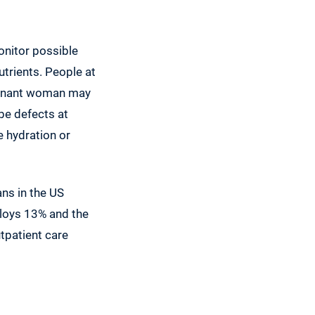
onitor possible
utrients. People at
pregnant woman may
ube defects at
e hydration or
ans in the US
loys 13% and the
utpatient care