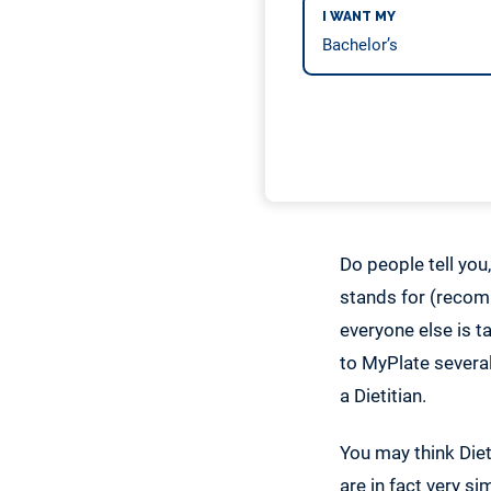
I WANT MY
Do people tell you
stands for (recomm
everyone else is t
to MyPlate several
a Dietitian.
You may think Diet
are in fact very s