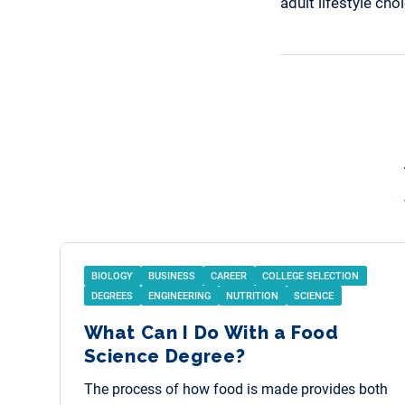
adult lifestyle ch
BIOLOGY
BUSINESS
CAREER
COLLEGE SELECTION
DEGREES
ENGINEERING
NUTRITION
SCIENCE
What Can I Do With a Food
Science Degree?
The process of how food is made provides both