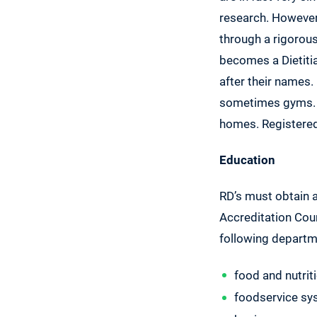
research. However,
through a rigorou
becomes a Dietitian
after their names.
sometimes gyms. So
homes. Registered D
Education
RD’s must obtain
Accreditation Coun
following departm
food and nutrit
foodservice s