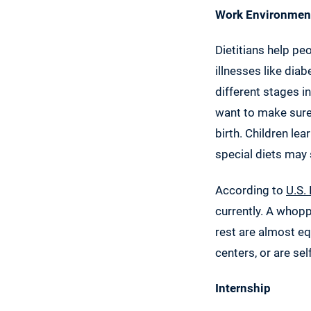
Work Environmen
Dietitians help pe
illnesses like dia
different stages i
want to make sure 
birth. Children lea
special diets may s
According to
U.S.
currently. A whop
rest are almost equ
centers, or are se
Internship