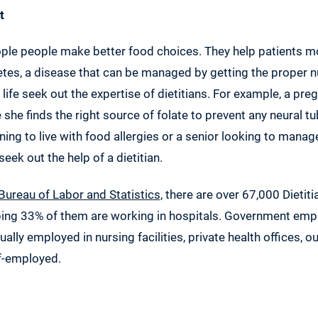
t
ople people make better food choices. They help patients m
betes, a disease that can be managed by getting the proper n
n life seek out the expertise of dietitians. For example, a 
she finds the right source of folate to prevent any neural t
rning to live with food allergies or a senior looking to manag
eek out the help of a dietitian.
 Bureau of Labor and Statistics,
there are over 67,000 Dietiti
ping 33% of them are working in hospitals. Government emp
ally employed in nursing facilities, private health offices, o
lf-employed.