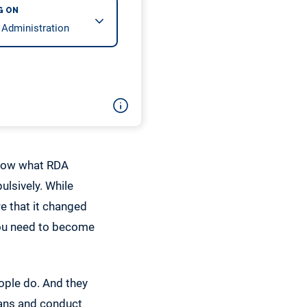
G ON
 know what RDA
ulsively. While
re that it changed
 you need to become
ople do. And they
plans and conduct