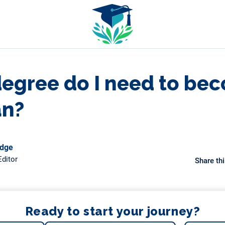
egree do I need to be
an?
odge
ditor
Share thi
Ready to start your journey?