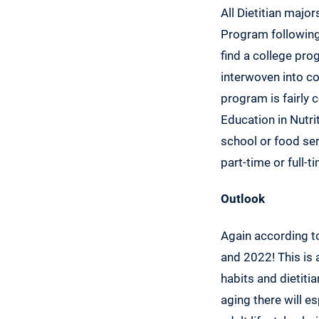
All Dietitian majo
Program following
find a college pr
interwoven into co
program is fairly 
Education in Nutrit
school or food se
part-time or full-
Outlook
Again according t
and 2022! This is 
habits and dietiti
aging there will e