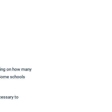
nding on how many
. Some schools
cessary to