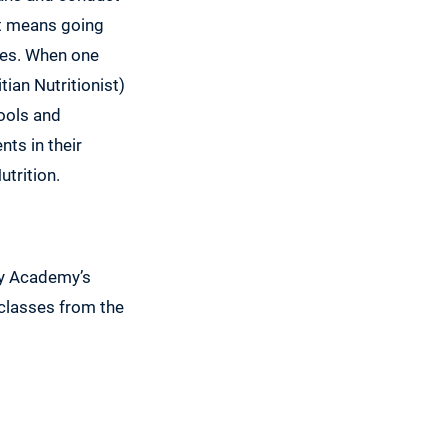
at means going
ees. When one
tian Nutritionist)
hools and
ts in their
utrition.
by Academy’s
 classes from the