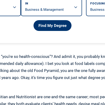
IN
FOCUSIN
Find My Degree
, “you’re so health-conscious”? And admit it, you probably
ended daily allowance). I bet you look at food labels comp
alking about the old Food Pyramid, you are the one fully awa
 years ago. Okay, it’s time you figure out just what degree
itian and Nutritionist are one-and-the same career; most pe
imilar, they both evaluate clients’ health needs, devise meal 