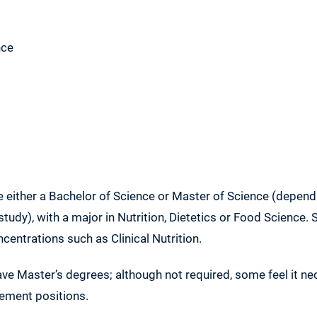
nce
be either a Bachelor of Science or Master of Science (depe
study), with a major in Nutrition, Dietetics or Food Science
ncentrations such as Clinical Nutrition.
ve Master’s degrees; although not required, some feel it ne
ement positions.