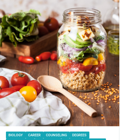
BIOLOGY
CAREER
COUNSELING
DEGREES