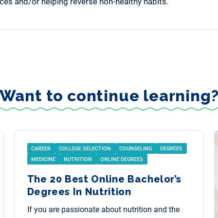
oices and/or helping reverse non-healthy habits.
Want to continue learning
CAREER
COLLEGE SELECTION
COUNSELING
DEGREES
MEDICINE
NUTRITION
ONLINE DEGREES
The 20 Best Online Bachelor’s
Degrees In Nutrition
If you are passionate about nutrition and the