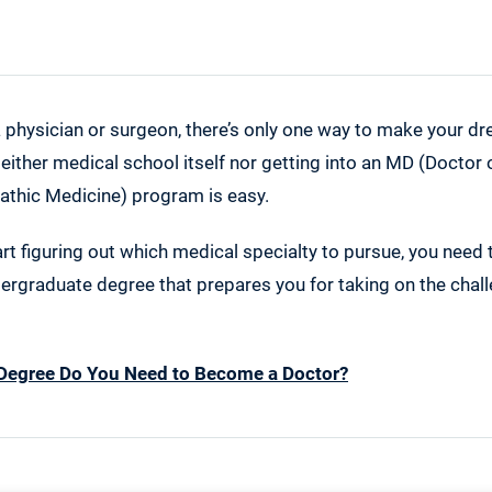
a physician or surgeon, there’s only one way to make your dr
Neither medical school itself nor getting into an MD (Doctor
athic Medicine) program is easy.
rt figuring out which medical specialty to pursue, you need
ergraduate degree that prepares you for taking on the chall
Degree Do You Need to Become a Doctor?