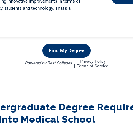
ergraduate Degree Require
Into Medical School