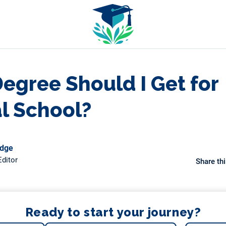
egree Should I Get for
l School?
odge
ditor
Share thi
Ready to start your journey?