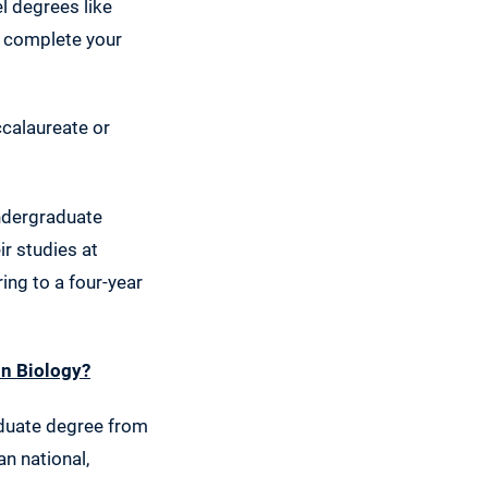
l degrees like
o complete your
ccalaureate or
undergraduate
ir studies at
ing to a four-year
in Biology?
aduate degree from
an national,