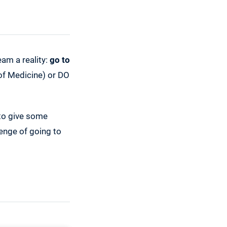
eam a reality:
go to
 of Medicine) or DO
 to give some
enge of going to