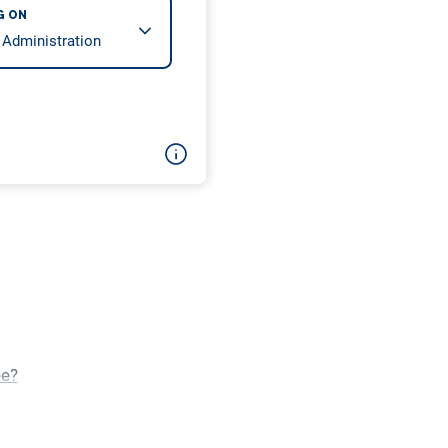
G ON
ee?