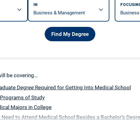
IN
FOCUSIN
Find My Degree
 will be covering…
duate Degree Required for Getting Into Medical School
 Programs of Study
cal Majors in College
 Need to Attend Medical School Besides a Bachelor’s Degr