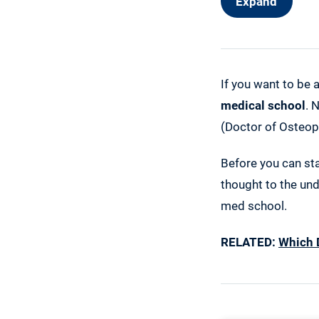
Expand
If you want to be 
medical school
. 
(Doctor of Osteop
Before you can sta
thought to the und
med school.
RELATED:
Which 