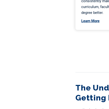
The Und
Getting 