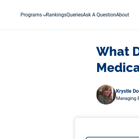
Skip
to
Programs
Rankings
Queries
Ask A Question
About
content
What D
Medica
Krystle D
Managing E