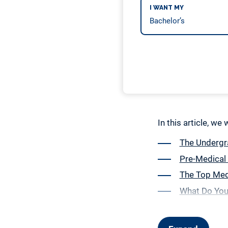
I WANT MY
In this article, we
The Undergra
Pre-Medical
The Top Medi
What Do You