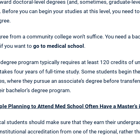
ward doctoral-level degrees (and, sometimes, graduate-leve
 Before you can begin your studies at this level, you need t
gree.
gree from a community college won’t suffice. You need a ba
if you want to
go to medical school
.
degree program typically requires at least 120 credits of 
takes four years of full-time study. Some students begin the
, where they pursue an associate’s degree before transferr
heir bachelor’s degree program.
le Planning to Attend Med School Often Have a Master’s 
al students should make sure that they earn their undergr
nstitutional accreditation from one of the regional, rather th