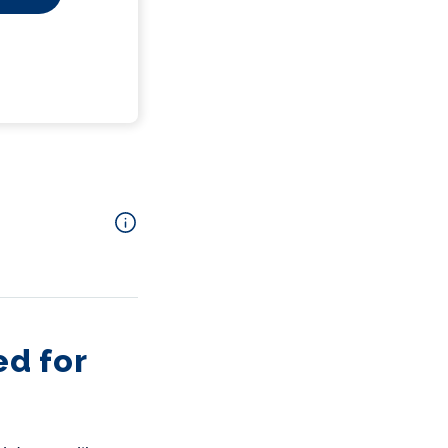
d for