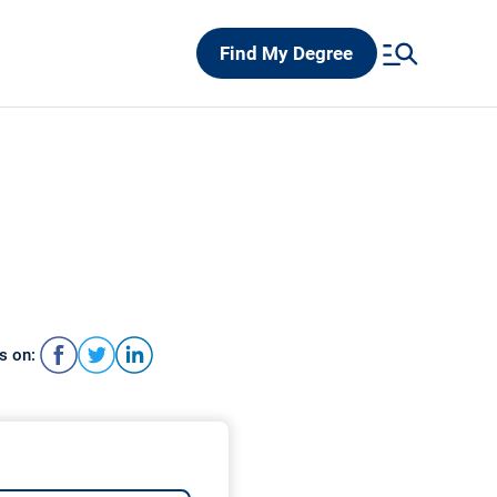
Find My Degree
s on: