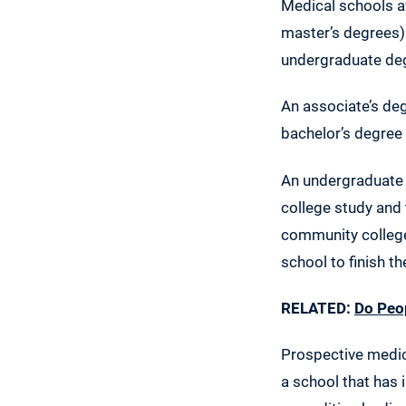
Medical schools a
master’s degrees).
undergraduate de
An associate’s de
bachelor’s degree 
An undergraduate 
college study and 
community colleges
school to finish t
RELATED:
Do Peop
Prospective medic
a school that has i