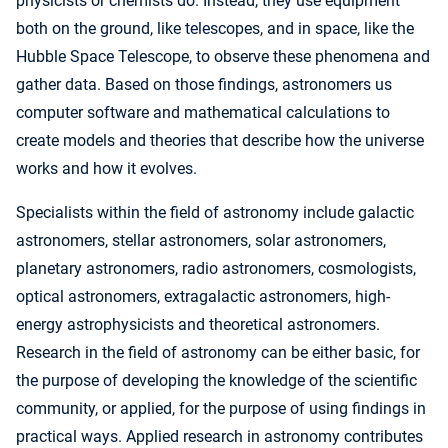
physicists or chemists do. Instead, they use equipment
both on the ground, like telescopes, and in space, like the
Hubble Space Telescope, to observe these phenomena and
gather data. Based on those findings, astronomers us
computer software and mathematical calculations to
create models and theories that describe how the universe
works and how it evolves.
Specialists within the field of astronomy include galactic
astronomers, stellar astronomers, solar astronomers,
planetary astronomers, radio astronomers, cosmologists,
optical astronomers, extragalactic astronomers, high-
energy astrophysicists and theoretical astronomers.
Research in the field of astronomy can be either basic, for
the purpose of developing the knowledge of the scientific
community, or applied, for the purpose of using findings in
practical ways. Applied research in astronomy contributes