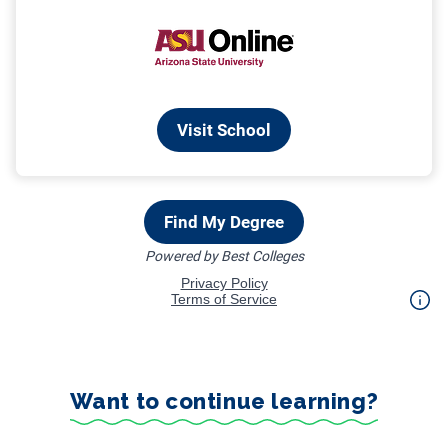
Want to continue learning?