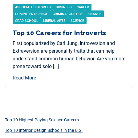
ASSOCIATE’S DEGREES
BUSINESS
CAREER
COMPUTER SCIENCE
CRIMINAL JUSTICE
FINANCE
GRAD SCHOOL
LIBERAL ARTS
SCIENCE
Top 10 Careers for Introverts
First popularized by Carl Jung, Introversion and
Extraversion are personality traits that can help
understand common human behavior. Are you more
prone toward solo […]
Read More
Top 10 Highest Paying Science Careers
Top 10 Interior Design Schools in the U.S.