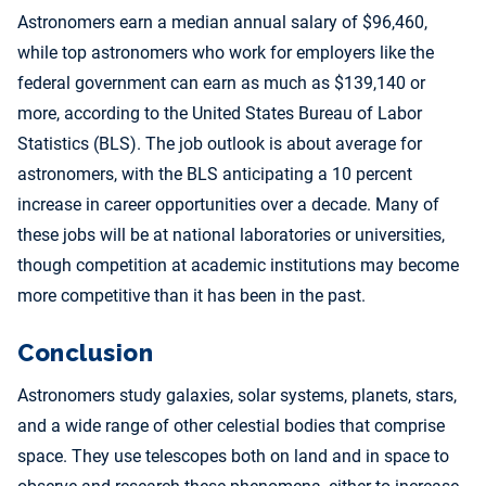
Astronomers earn a median annual salary of $96,460,
while top astronomers who work for employers like the
federal government can earn as much as $139,140 or
more, according to the United States Bureau of Labor
Statistics (BLS). The job outlook is about average for
astronomers, with the BLS anticipating a 10 percent
increase in career opportunities over a decade. Many of
these jobs will be at national laboratories or universities,
though competition at academic institutions may become
more competitive than it has been in the past.
Conclusion
Astronomers study galaxies, solar systems, planets, stars,
and a wide range of other celestial bodies that comprise
space. They use telescopes both on land and in space to