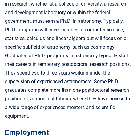
in research, whether at a college or university, a research
and development laboratory or within the federal
government, must earn a Ph.D. in astronomy. Typically,
Ph.D. programs will cover courses in computer science,
statistics, calculus and linear algebra but will focus on a
specific subfield of astronomy, such as cosmology.
Graduates of Ph.D. programs in astronomy typically start
their careers in temporary postdoctoral research positions.
They spend two to three years working under the
supervision of experienced astronomers. Some Ph.D.
graduates complete more than one postdoctoral research
position at various institutions, where they have access to
a wide range of experienced mentors and scientific
equipment.
Employment