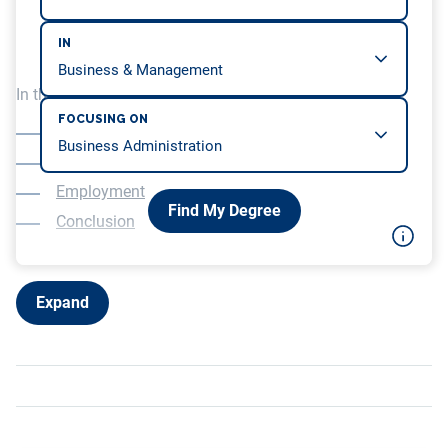
IN
In this article, we will be covering…
FOCUSING ON
Overview
Education
Employment
Find My Degree
Conclusion
Expand