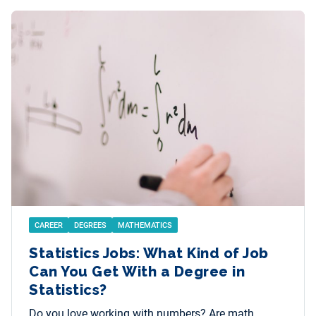
CAREER
DEGREES
MATHEMATICS
Statistics Jobs: What Kind of Job
Can You Get With a Degree in
Statistics?
Do you love working with numbers? Are math,