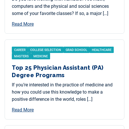
computers and the physical and social sciences
some of your favorite classes? If so, a major […]
Read More
CAREER
COLLEGE SELECTION
GRAD SCHOOL
HEALTHCARE
MASTERS
MEDICINE
Top 25 Physician Assistant (PA)
Degree Programs
If you’re interested in the practice of medicine and
how you could use this knowledge to make a
positive difference in the world, roles […]
Read More