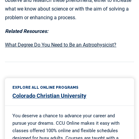
observe and research these phenomena, either to increase
what we know about science or with the aim of solving a
problem or enhancing a process.
Related Resources:
What Degree Do You Need to Be an Astrophysicist?