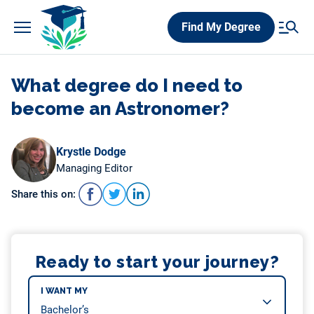
Skip
Find My Degree
to
content
What degree do I need to
become an Astronomer?
Krystle Dodge
Managing Editor
Share this on:
Ready to start your journey?
I WANT MY