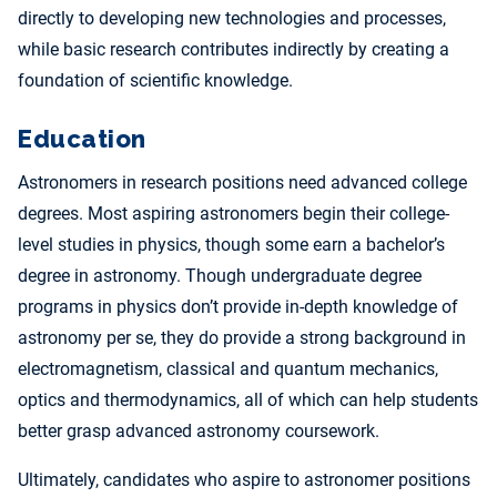
directly to developing new technologies and processes,
while basic research contributes indirectly by creating a
foundation of scientific knowledge.
Education
Astronomers in research positions need advanced college
degrees. Most aspiring astronomers begin their college-
level studies in physics, though some earn a bachelor’s
degree in astronomy. Though undergraduate degree
programs in physics don’t provide in-depth knowledge of
astronomy per se, they do provide a strong background in
electromagnetism, classical and quantum mechanics,
optics and thermodynamics, all of which can help students
better grasp advanced astronomy coursework.
Ultimately, candidates who aspire to astronomer positions