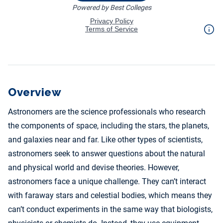
Overview
Astronomers are the science professionals who research
the components of space, including the stars, the planets,
and galaxies near and far. Like other types of scientists,
astronomers seek to answer questions about the natural
and physical world and devise theories. However,
astronomers face a unique challenge. They can’t interact
with faraway stars and celestial bodies, which means they
can’t conduct experiments in the same way that biologists,