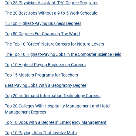
Top 25 Physician Assistant (PA) Degree Programs
The 20 Best Jobs Without a 9-to-5 Work Schedule
15 Top Highest-Paying Business Degrees
Top 50 Degrees For Changing The World
The Top 10 “Green” Nature Careers for Nature-Lovers
The Top 10 Highest-Paying Jobs in the Computer Science Field
Top 10 Highest Paying Engineering Careers
Top 15 Masters Programs for Teachers
Best Paying Jobs With a Geography Degree
Top 20 In-Demand Information Technology Careers
Top 20 Colleges With Hospitality Management and Hotel
Management Degrees
Top 10 Jobs with a Degree in Emergency Management
Top 10 Paying Jobs That Involve Math