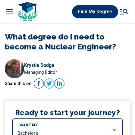
Skip
Find My Degree
to
content
What degree do I need to
become a Nuclear Engineer?
Krystle Dodge
Managing Editor
Share this on:
Ready to start your journey?
I WANT MY