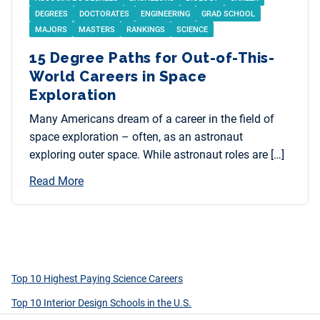
DEGREES
DOCTORATES
ENGINEERING
GRAD SCHOOL
MAJORS
MASTERS
RANKINGS
SCIENCE
15 Degree Paths for Out-of-This-
World Careers in Space
Exploration
Many Americans dream of a career in the field of
space exploration – often, as an astronaut
exploring outer space. While astronaut roles are […]
Read More
Top 10 Highest Paying Science Careers
Top 10 Interior Design Schools in the U.S.