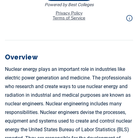
Overview
Nuclear energy plays an important role in industries like
electric power generation and medicine. The professionals
who research and create ways to use nuclear energy and
radiation in industrial and medical purposes are known as
nuclear engineers. Nuclear engineering includes many
responsibilities. Nuclear engineers devise the processes,
equipment and systems used to create and control nuclear
energy the United States Bureau of Labor Statistics (BLS)