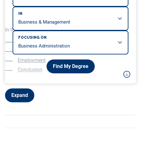
IN
In this article, we will be covering…
FOCUSING ON
Overview
Education
Employment
Find My Degree
Conclusion
Expand