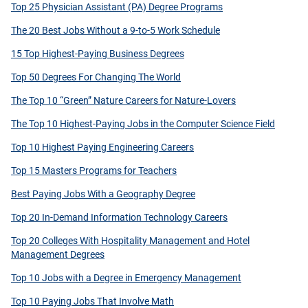
Top 25 Physician Assistant (PA) Degree Programs
The 20 Best Jobs Without a 9-to-5 Work Schedule
15 Top Highest-Paying Business Degrees
Top 50 Degrees For Changing The World
The Top 10 “Green” Nature Careers for Nature-Lovers
The Top 10 Highest-Paying Jobs in the Computer Science Field
Top 10 Highest Paying Engineering Careers
Top 15 Masters Programs for Teachers
Best Paying Jobs With a Geography Degree
Top 20 In-Demand Information Technology Careers
Top 20 Colleges With Hospitality Management and Hotel
Management Degrees
Top 10 Jobs with a Degree in Emergency Management
Top 10 Paying Jobs That Involve Math