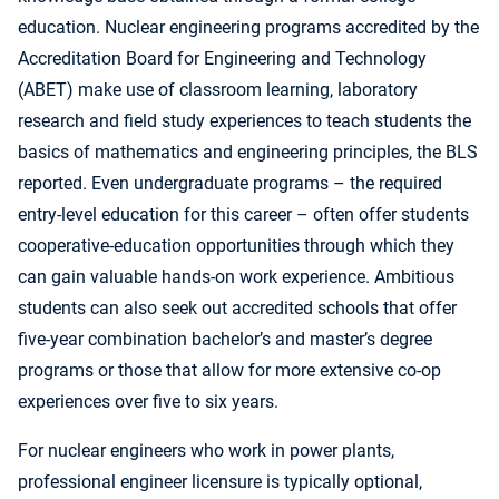
education. Nuclear engineering programs accredited by the
Accreditation Board for Engineering and Technology
(ABET) make use of classroom learning, laboratory
research and field study experiences to teach students the
basics of mathematics and engineering principles, the BLS
reported. Even undergraduate programs – the required
entry-level education for this career – often offer students
cooperative-education opportunities through which they
can gain valuable hands-on work experience. Ambitious
students can also seek out accredited schools that offer
five-year combination bachelor’s and master’s degree
programs or those that allow for more extensive co-op
experiences over five to six years.
For nuclear engineers who work in power plants,
professional engineer licensure is typically optional,