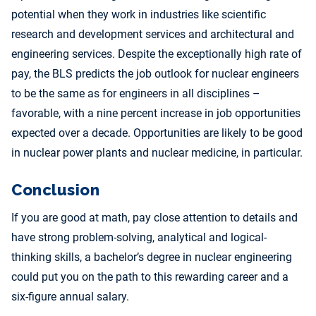
potential when they work in industries like scientific
research and development services and architectural and
engineering services. Despite the exceptionally high rate of
pay, the BLS predicts the job outlook for nuclear engineers
to be the same as for engineers in all disciplines –
favorable, with a nine percent increase in job opportunities
expected over a decade. Opportunities are likely to be good
in nuclear power plants and nuclear medicine, in particular.
Conclusion
If you are good at math, pay close attention to details and
have strong problem-solving, analytical and logical-
thinking skills, a bachelor’s degree in nuclear engineering
could put you on the path to this rewarding career and a
six-figure annual salary.