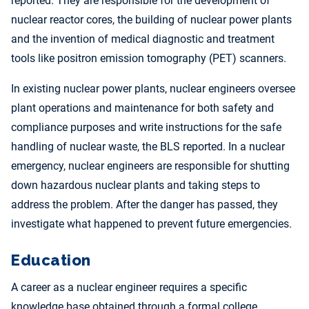
reported. They are responsible for the development of
nuclear reactor cores, the building of nuclear power plants
and the invention of medical diagnostic and treatment
tools like positron emission tomography (PET) scanners.
In existing nuclear power plants, nuclear engineers oversee
plant operations and maintenance for both safety and
compliance purposes and write instructions for the safe
handling of nuclear waste, the BLS reported. In a nuclear
emergency, nuclear engineers are responsible for shutting
down hazardous nuclear plants and taking steps to
address the problem. After the danger has passed, they
investigate what happened to prevent future emergencies.
Education
A career as a nuclear engineer requires a specific
knowledge base obtained through a formal college