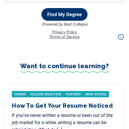
Want to continue learning?
CAREER
COLLEGE SELECTION
FEATURED
GRAD SCHOOL
How To Get Your Resume Noticed
If you’ve never written a resume or been out of the
job market for a while, writing a resume can be