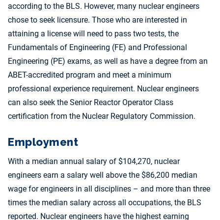
according to the BLS. However, many nuclear engineers
chose to seek licensure. Those who are interested in
attaining a license will need to pass two tests, the
Fundamentals of Engineering (FE) and Professional
Engineering (PE) exams, as well as have a degree from an
ABET-accredited program and meet a minimum
professional experience requirement. Nuclear engineers
can also seek the Senior Reactor Operator Class
certification from the Nuclear Regulatory Commission.
Employment
With a median annual salary of $104,270, nuclear
engineers earn a salary well above the $86,200 median
wage for engineers in all disciplines – and more than three
times the median salary across all occupations, the BLS
reported. Nuclear engineers have the highest earning