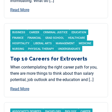
intimidating. What do […]
Read More
BUSINESS
CAREER
CRIMINAL JUSTICE
EDUCATION
FINANCE
FINANCIAL
GRAD SCHOOL
HEALTHCARE
HOSPITALITY
LIBERAL ARTS
MANAGEMENT
MEDICINE
NURSING
PHYSICAL THERAPY
UNDERGRADUATE
Top 10 Careers for Extroverts
When contemplating the right career path for you,
there are more things to think about than salary
potential, job outlook and the education and […]
Read More
ASSOCIATE’S DEGREES
BACHELORS
BIOLOGY
CAREER