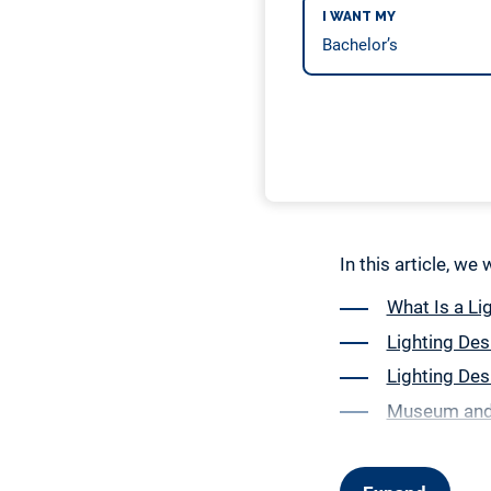
I WANT MY
In this article, we
What Is a Li
Lighting Des
Lighting Des
Museum and 
Event Lighti
Coursework 