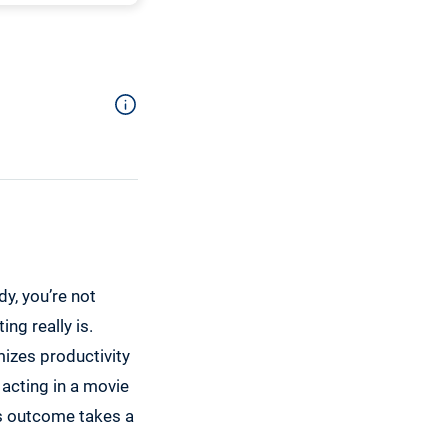
dy, you’re not
ng really is.
mizes productivity
 acting in a movie
is outcome takes a