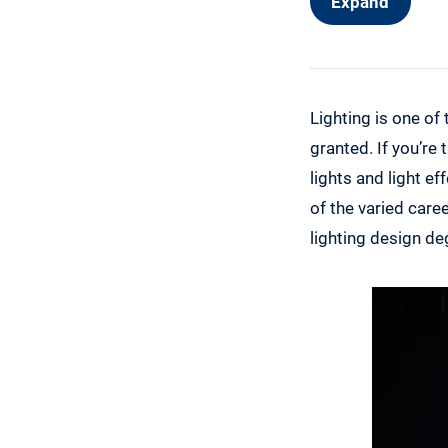
Expand
Alternative 
Lighting is one of
granted. If you’re
lights and light ef
of the varied care
lighting design de