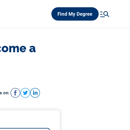
Find My Degree
come a
s on: