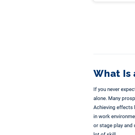
What Is 
If you never expect
alone. Many prospec
Achieving effects 
in work environment
or stage play and 
lot of skill.