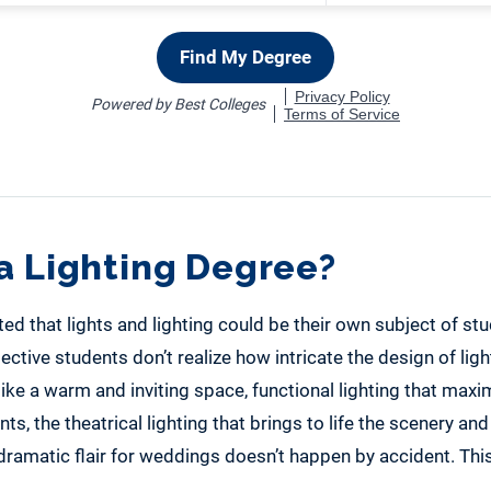
a Lighting Degree?
ed that lights and lighting could be their own subject of stu
tive students don’t realize how intricate the design of lighti
like a warm and inviting space, functional lighting that maxi
s, the theatrical lighting that brings to life the scenery and
dramatic flair for weddings doesn’t happen by accident. Th