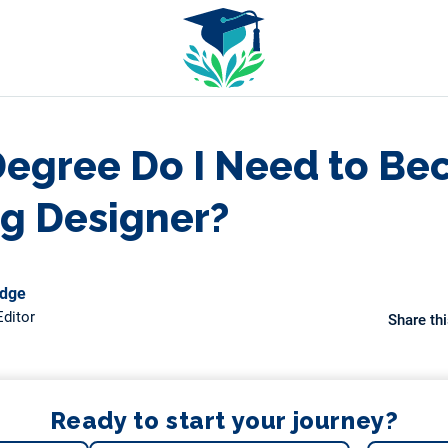
egree Do I Need to Be
ng Designer?
odge
ditor
Share thi
Ready to start your journey?