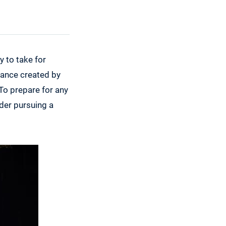
y to take for
biance created by
 To prepare for any
ider pursuing a