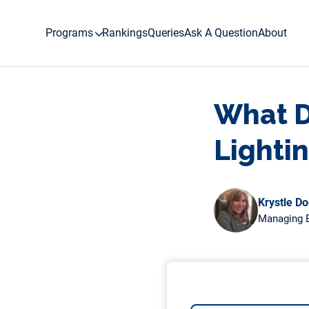
Skip
to
Programs
Rankings
Queries
Ask A Question
About
content
What D
Lighti
Krystle D
Managing E