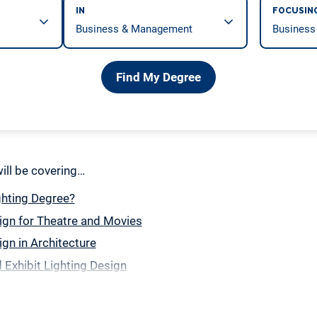
IN
FOCUSIN
Find My Degree
 will be covering…
ghting Degree?
ign for Theatre and Movies
ign in Architecture
Exhibit Lighting Design
ng Design
in a Lighting Design Degree Program