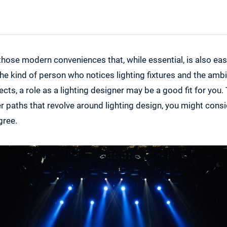
Degree Options in Lighting Design
 those modern conveniences that, while essential, is also eas
 the kind of person who notices lighting fixtures and the am
fects, a role as a lighting designer may be a good fit for you.
er paths that revolve around lighting design, you might cons
gree.