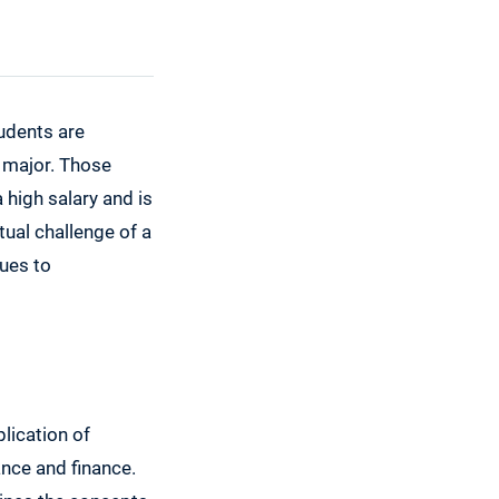
udents are
d major. Those
 high salary and is
tual challenge of a
ques to
plication of
ance and finance.