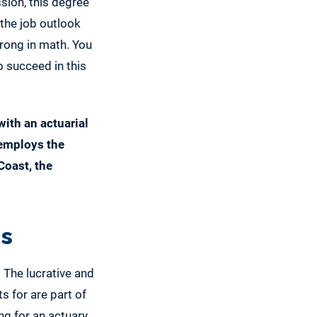
ssion, this degree
 the job outlook
trong in math. You
o succeed in this
with an actuarial
 employs the
Coast, the
es
 The lucrative and
s for are part of
g for an actuary