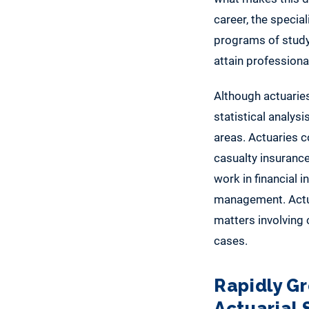
career, the speci
programs of study
attain professional
Although actuarie
statistical analysi
areas. Actuaries c
casualty insuranc
work in financial 
management. Actuar
matters involving 
cases.
Rapidly G
Actuarial