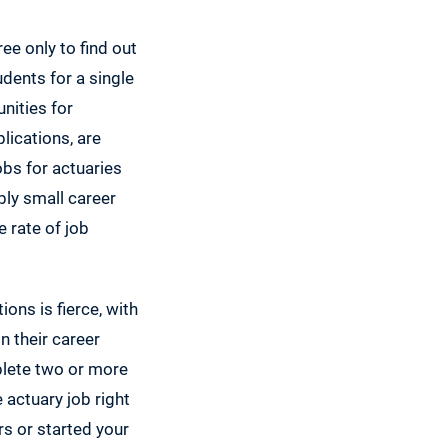
ree only to find out
udents for a single
nities for
lications, are
obs for actuaries
bly small career
 rate of job
ions is fierce, with
n their career
plete two or more
 actuary job right
rs or started your