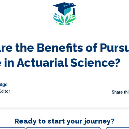
e the Benefits of Purs
 in Actuarial Science?
odge
ditor
Share thi
Ready to start your journey?