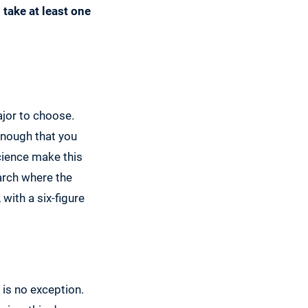
 take at least one
ajor to choose.
enough that you
cience make this
arch where the
with a six-figure
 is no exception.