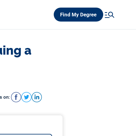
Find My Degree
uing a
s on: