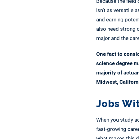
Because the field 
isn’t as versatile
and earning potent
also need strong c
major and the care
One fact to consid
science degree ma
majority of actuar
Midwest, Californ
Jobs Wi
When you study act
fast-growing caree
what makes this d