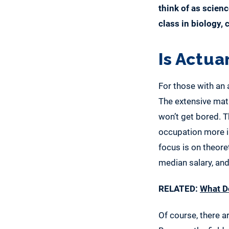
think of as scienc
class in biology,
Is Actua
For those with an 
The extensive math
won’t get bored. T
occupation more i
focus is on theore
median salary, and
RELATED:
What De
Of course, there a