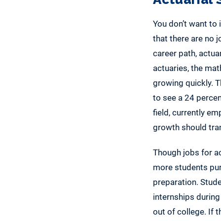
You don’t want to i
that there are no 
career path, actua
actuaries, the math
growing quickly. T
to see a 24 percen
field, currently e
growth should tran
Though jobs for act
more students purs
preparation. Stud
internships during 
out of college. If