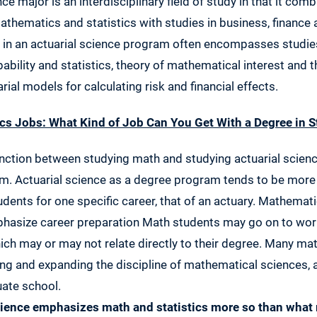
ce major is an interdisciplinary field of study in that it co
thematics and statistics with studies in business, finance 
in an actuarial science program often encompasses studies 
bility and statistics, theory of mathematical interest and 
rial models for calculating risk and financial effects.
ics Jobs: What Kind of Job Can You Get With a Degree in S
nction between studying math and studying actuarial scienc
m. Actuarial science as a degree program tends to be more
udents for one specific career, that of an actuary. Mathemati
hasize career preparation Math students may go on to wor
which may or may not relate directly to their degree. Many m
ng and expanding the discipline of mathematical sciences,
uate school.
cience emphasizes math and statistics more so than what