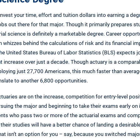
nvest your time, effort and tuition dollars into earning a deg
jobs out there for that major. Though it primarily prepares st
rial science is definitely a marketable degree. Career opportu
 whizzes behind the calculations of risk and its financial imp
he United States Bureau of Labor Statistics (BLS) expects j
t increase over just a decade. Though actuary is a compara
mploying just 27,700 Americans, this much faster than average
slate to another 6,800 opportunities.
uaries are on the increase, competition for entry-level posit
uing the major and beginning to take their exams early on i
ents who pass two or more of the actuarial exams and com
their studies will have a better chance of landing a desirable
 that isn’t an option for you – say, because you switched majo