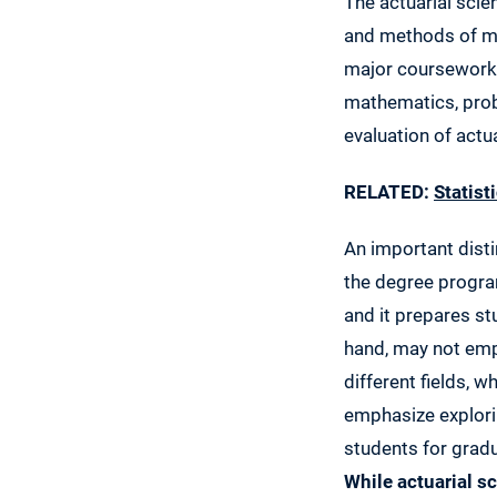
The actuarial scien
and methods of ma
major coursework 
mathematics, proba
evaluation of actua
RELATED:
Statist
An important disti
the degree progra
and it prepares st
hand, may not emp
different fields, 
emphasize explori
students for grad
While actuarial s