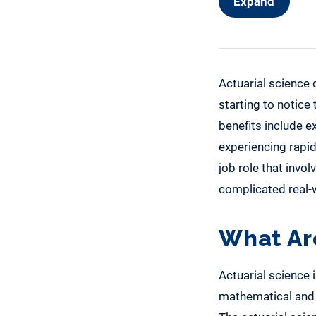
Expand
Actuarial science
starting to notice
benefits include e
experiencing rapid
job role that invo
complicated real-w
What Ar
Actuarial science i
mathematical and s