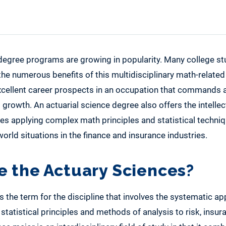
 degree programs are growing in popularity. Many college st
 the numerous benefits of this multidisciplinary math-relate
xcellent career prospects in an occupation that commands a
 growth. An actuarial science degree also offers the intellec
lves applying complex math principles and statistical techni
orld situations in the finance and insurance industries.
e the Actuary Sciences?
s the term for the discipline that involves the systematic ap
tatistical principles and methods of analysis to risk, insur