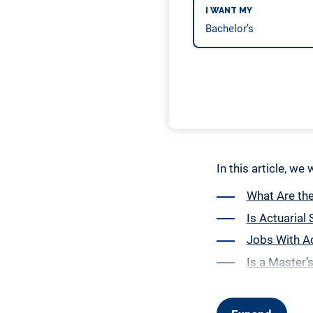
I WANT MY
In this article, we
What Are th
Is Actuarial
Jobs With Ac
Is a Master’s
How to Choos