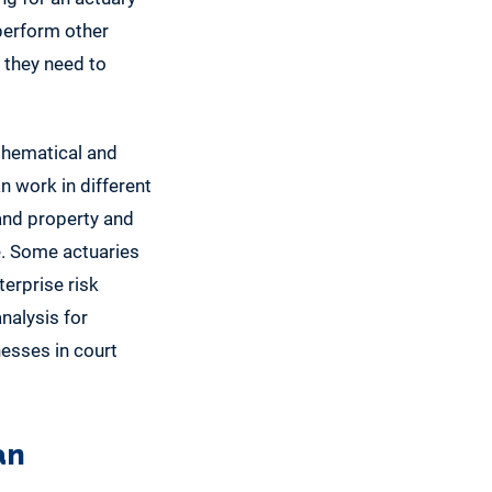
perform other
 they need to
thematical and
an work in different
 and property and
e. Some actuaries
terprise risk
nalysis for
nesses in court
an