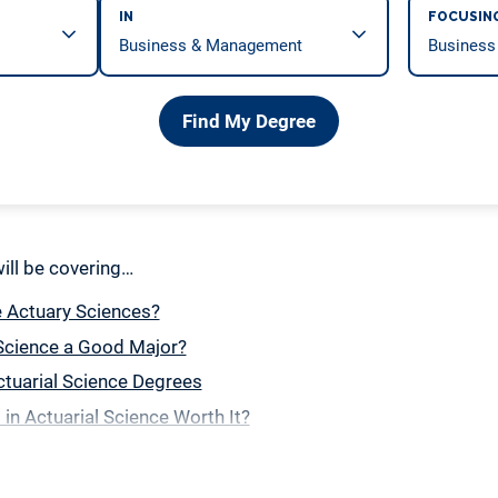
IN
FOCUSIN
Find My Degree
 will be covering…
e Actuary Sciences?
 Science a Good Major?
tuarial Science Degrees
 in Actuarial Science Worth It?
e the Best Schools for Actuarial Science