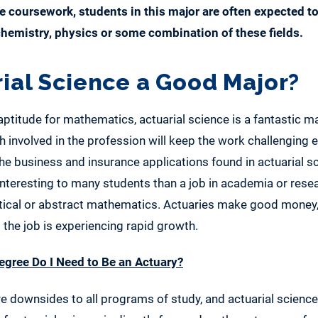
e coursework, students in this major are often expected to
 chemistry, physics or some combination of these fields.
rial Science a Good Major?
aptitude for mathematics, actuarial science is a fantastic m
 involved in the profession will keep the work challenging 
he business and insurance applications found in actuarial s
nteresting to many students than a job in academia or rese
tical or abstract mathematics. Actuaries make good money, 
 the job is experiencing rapid growth.
gree Do I Need to Be an Actuary?
re downsides to all programs of study, and actuarial science