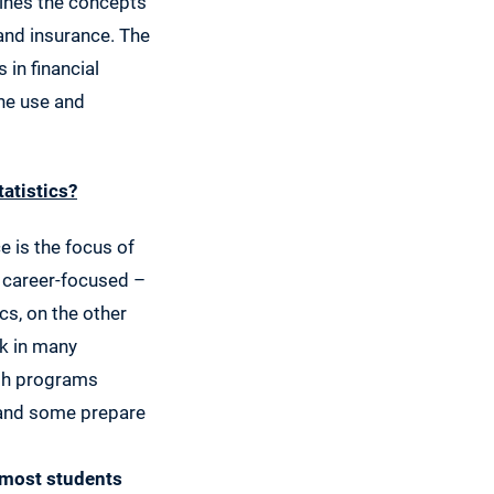
mbines the concepts
and insurance. The
in financial
the use and
tatistics?
e is the focus of
 career-focused –
cs, on the other
k in many
ath programs
 and some prepare
 most students