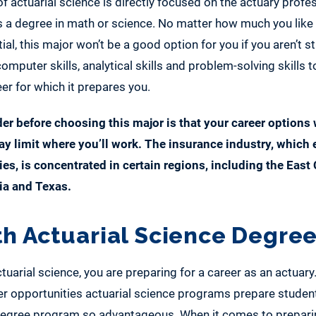
of actuarial science is directly focused on the actuary profe
 as a degree in math or science. No matter how much you like
ial, this major won’t be a good option for you if you aren’t s
omputer skills, analytical skills and problem-solving skills t
er for which it prepares you.
er before choosing this major is that your career options 
y limit where you’ll work. The insurance industry, which
ies, is concentrated in certain regions, including the East 
ia and Texas.
th Actuarial Science Degre
uarial science, you are preparing for a career as an actuary.
r opportunities actuarial science programs prepare student
egree program so advantageous. When it comes to preparin