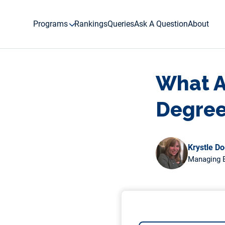
Skip
to
Programs
Rankings
Queries
Ask A Question
About
content
What Ar
Degree
Krystle D
Managing E