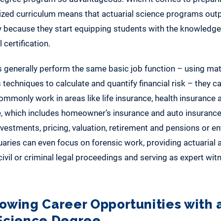
alized curriculum means that actuarial science programs out
 because they start equipping students with the knowledge
 certification.
s generally perform the same basic job function – using ma
s techniques to calculate and quantify financial risk – they c
ommonly work in areas like life insurance, health insurance
e, which includes homeowner’s insurance and auto insuranc
investments, pricing, valuation, retirement and pensions or en
ies can even focus on forensic work, providing actuarial a
civil or criminal legal proceedings and serving as expert wit
rowing Career Opportunities with 
 Science Degree