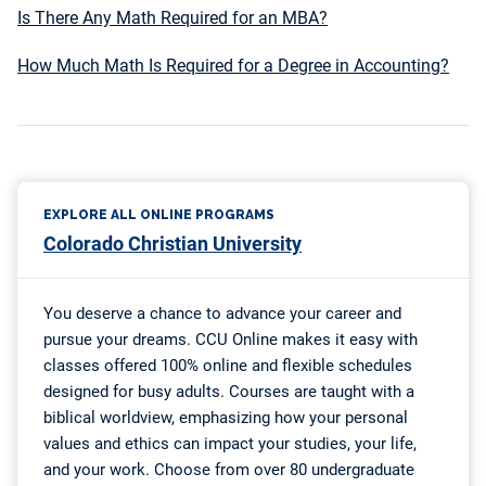
Is There Any Math Required for an MBA?
How Much Math Is Required for a Degree in Accounting?