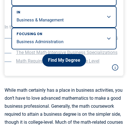
IN
In this article, we will be covering…
FOCUSING ON
Required Math Courses in Undergraduate Business
Programs
The Most Math-Intensive Business Specializations
Find My Degree
Math Requirements at the Graduate Level
While math certainly has a place in business activities, you
don’t have to love advanced mathematics to make a good
business professional. Generally, the math coursework
required to attain a business degree is on the simpler side,
though it is college-level. Much of the math-related courses