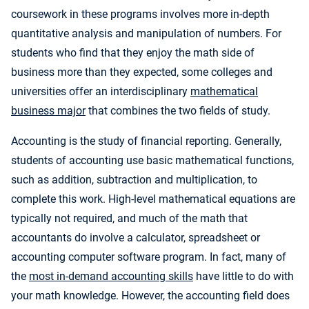
coursework in these programs involves more in-depth
quantitative analysis and manipulation of numbers. For
students who find that they enjoy the math side of
business more than they expected, some colleges and
universities offer an interdisciplinary
mathematical
business major
that combines the two fields of study.
Accounting is the study of financial reporting. Generally,
students of accounting use basic mathematical functions,
such as addition, subtraction and multiplication, to
complete this work. High-level mathematical equations are
typically not required, and much of the math that
accountants do involve a calculator, spreadsheet or
accounting computer software program. In fact, many of
the
most in-demand accounting skills
have little to do with
your math knowledge. However, the accounting field does