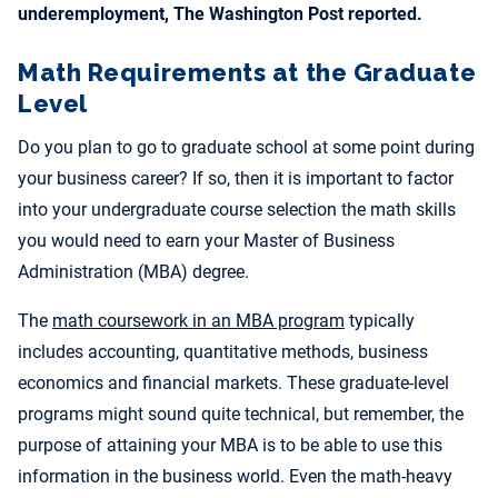
underemployment, The Washington Post reported.
Math Requirements at the Graduate
Level
Do you plan to go to graduate school at some point during
your business career? If so, then it is important to factor
into your undergraduate course selection the math skills
you would need to earn your Master of Business
Administration (MBA) degree.
The
math coursework in an MBA program
typically
includes accounting, quantitative methods, business
economics and financial markets. These graduate-level
programs might sound quite technical, but remember, the
purpose of attaining your MBA is to be able to use this
information in the business world. Even the math-heavy