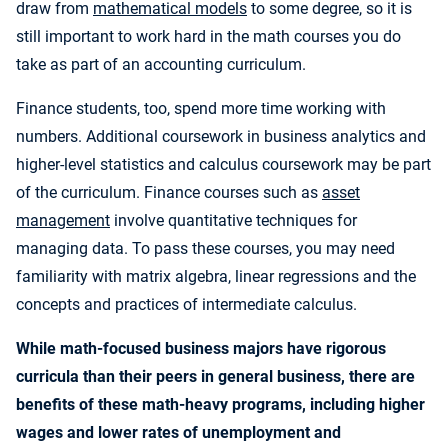
draw from
mathematical models
to some degree, so it is
still important to work hard in the math courses you do
take as part of an accounting curriculum.
Finance students, too, spend more time working with
numbers. Additional coursework in business analytics and
higher-level statistics and calculus coursework may be part
of the curriculum. Finance courses such as
asset
management
involve quantitative techniques for
managing data. To pass these courses, you may need
familiarity with matrix algebra, linear regressions and the
concepts and practices of intermediate calculus.
While math-focused business majors have rigorous
curricula than their peers in general business, there are
benefits of these math-heavy programs, including higher
wages and lower rates of unemployment and