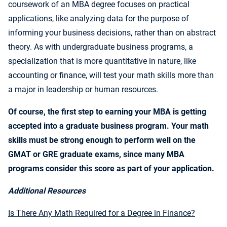
coursework of an MBA degree focuses on practical
applications, like analyzing data for the purpose of
informing your business decisions, rather than on abstract
theory. As with undergraduate business programs, a
specialization that is more quantitative in nature, like
accounting or finance, will test your math skills more than
a major in leadership or human resources.
Of course, the first step to earning your MBA is getting
accepted into a graduate business program. Your math
skills must be strong enough to perform well on the
GMAT or GRE graduate exams, since many MBA
programs consider this score as part of your application.
Additional Resources
Is There Any Math Required for a Degree in Finance?