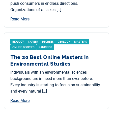
push consumers in endless directions.
Organizations of all sizes […]
Read More
BIOLOGY
CAREER
DEGREES
GEOLOGY
MASTERS
ONLINE DEGREES
RANKINGS
The 20 Best Online Masters in
Environmental Studies
Individuals with an environmental sciences
background are in need more than ever before.
Every industry is starting to focus on sustainability
and every natural […]
Read More