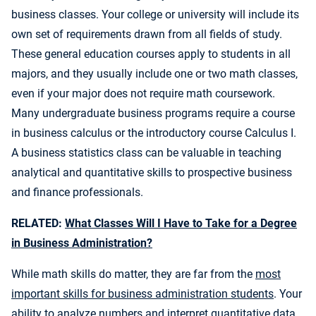
business classes. Your college or university will include its
own set of requirements drawn from all fields of study.
These general education courses apply to students in all
majors, and they usually include one or two math classes,
even if your major does not require math coursework.
Many undergraduate business programs require a course
in business calculus or the introductory course Calculus I.
A business statistics class can be valuable in teaching
analytical and quantitative skills to prospective business
and finance professionals.
RELATED:
What Classes Will I Have to Take for a Degree
in Business Administration?
While math skills do matter, they are far from the
most
important skills for business administration students
. Your
ability to analyze numbers and interpret quantitative data