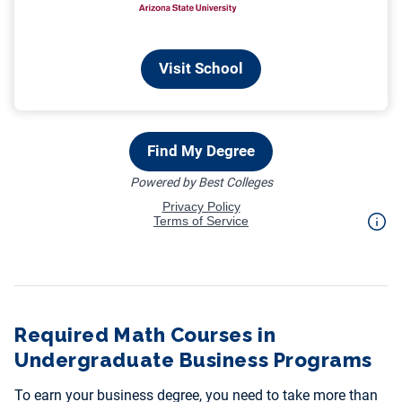
Required Math Courses in
Undergraduate Business Programs
To earn your business degree, you need to take more than