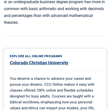
in an undergraduate business degree program has more in
common with basic arithmetic and working with decimals
and percentages than with advanced mathematical
theories.