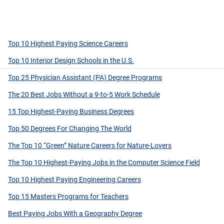
Top 10 Highest Paying Science Careers
Top 10 Interior Design Schools in the U.S.
Top 25 Physician Assistant (PA) Degree Programs
The 20 Best Jobs Without a 9-to-5 Work Schedule
15 Top Highest-Paying Business Degrees
Top 50 Degrees For Changing The World
The Top 10 “Green” Nature Careers for Nature-Lovers
The Top 10 Highest-Paying Jobs in the Computer Science Field
Top 10 Highest Paying Engineering Careers
Top 15 Masters Programs for Teachers
Best Paying Jobs With a Geography Degree