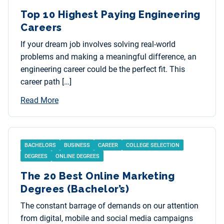
Top 10 Highest Paying Engineering
Careers
If your dream job involves solving real-world
problems and making a meaningful difference, an
engineering career could be the perfect fit. This
career path […]
Read More
BACHELORS
BUSINESS
CAREER
COLLEGE SELECTION
DEGREES
ONLINE DEGREES
The 20 Best Online Marketing
Degrees (Bachelor’s)
The constant barrage of demands on our attention
from digital, mobile and social media campaigns