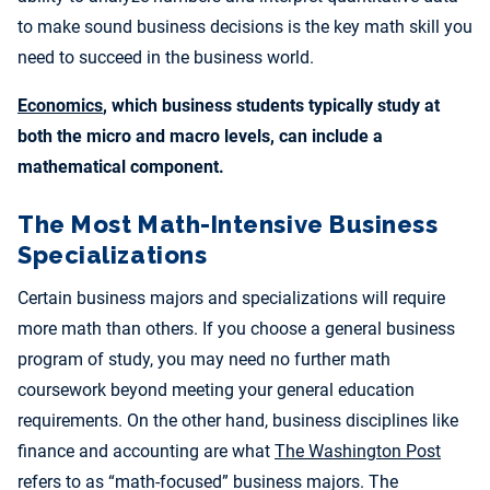
to make sound business decisions is the key math skill you
need to succeed in the business world.
Economics
, which business students typically study at
both the micro and macro levels, can include a
mathematical component.
The Most Math-Intensive Business
Specializations
Certain business majors and specializations will require
more math than others. If you choose a general business
program of study, you may need no further math
coursework beyond meeting your general education
requirements. On the other hand, business disciplines like
finance and accounting are what
The Washington Post
refers to as “math-focused” business majors. The