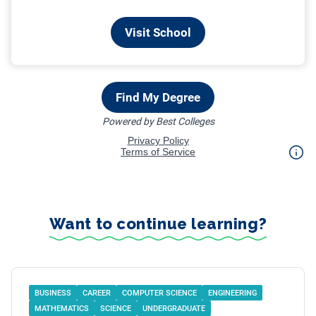
Want to continue learning?
BUSINESS
CAREER
COMPUTER SCIENCE
ENGINEERING
MATHEMATICS
SCIENCE
UNDERGRADUATE