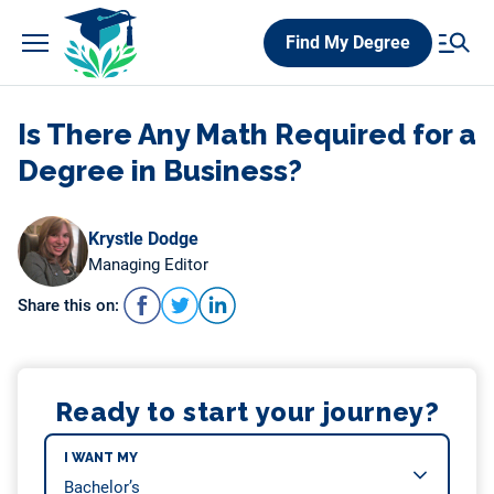
Skip
Find My Degree
to
content
Is There Any Math Required for a
Degree in Business?
Krystle Dodge
Managing Editor
Share this on:
Ready to start your journey?
I WANT MY