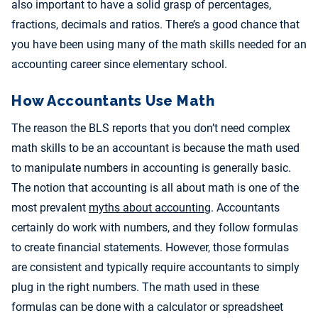
also important to have a solid grasp of percentages,
fractions, decimals and ratios. There’s a good chance that
you have been using many of the math skills needed for an
accounting career since elementary school.
How Accountants Use Math
The reason the BLS reports that you don’t need complex
math skills to be an accountant is because the math used
to manipulate numbers in accounting is generally basic.
The notion that accounting is all about math is one of the
most prevalent
myths about accounting
. Accountants
certainly do work with numbers, and they follow formulas
to create financial statements. However, those formulas
are consistent and typically require accountants to simply
plug in the right numbers. The math used in these
formulas can be done with a calculator or spreadsheet