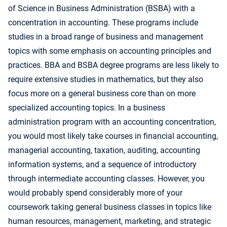
of Science in Business Administration (BSBA) with a
concentration in accounting. These programs include
studies in a broad range of business and management
topics with some emphasis on accounting principles and
practices. BBA and BSBA degree programs are less likely to
require extensive studies in mathematics, but they also
focus more on a general business core than on more
specialized accounting topics. In a business
administration program with an accounting concentration,
you would most likely take courses in financial accounting,
managerial accounting, taxation, auditing, accounting
information systems, and a sequence of introductory
through intermediate accounting classes. However, you
would probably spend considerably more of your
coursework taking general business classes in topics like
human resources, management, marketing, and strategic