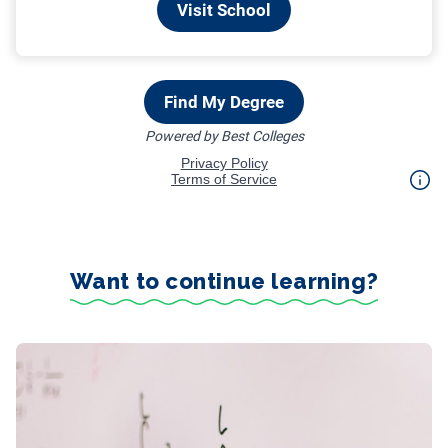
Want to continue learning?