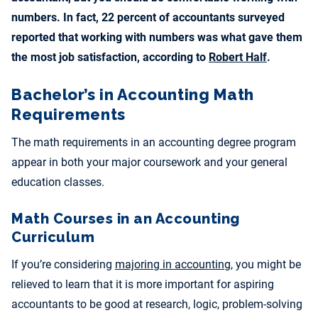
numbers. In fact, 22 percent of accountants surveyed
reported that working with numbers was what gave them
the most job satisfaction, according to
Robert Half
.
Bachelor’s in Accounting Math
Requirements
The math requirements in an accounting degree program
appear in both your major coursework and your general
education classes.
Math Courses in an Accounting
Curriculum
If you’re considering
majoring in accounting
, you might be
relieved to learn that it is more important for aspiring
accountants to be good at research, logic, problem-solving