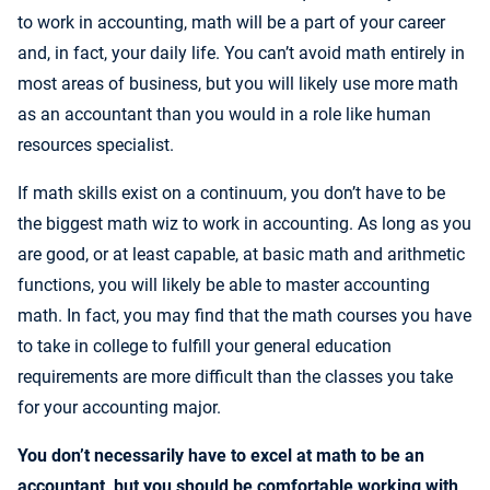
to work in accounting, math will be a part of your career
and, in fact, your daily life. You can’t avoid math entirely in
most areas of business, but you will likely use more math
as an accountant than you would in a role like human
resources specialist.
If math skills exist on a continuum, you don’t have to be
the biggest math wiz to work in accounting. As long as you
are good, or at least capable, at basic math and arithmetic
functions, you will likely be able to master accounting
math. In fact, you may find that the math courses you have
to take in college to fulfill your general education
requirements are more difficult than the classes you take
for your accounting major.
You don’t necessarily have to excel at math to be an
accountant, but you should be comfortable working with