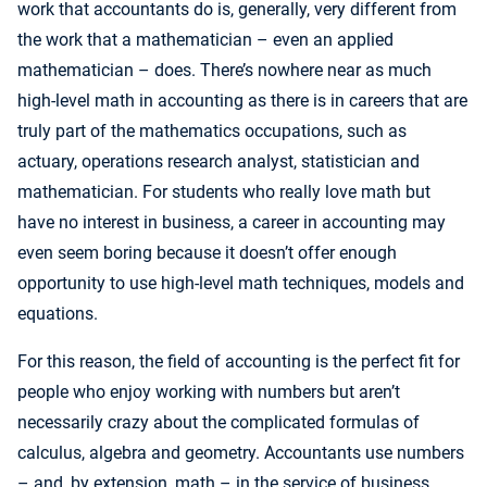
work that accountants do is, generally, very different from
the work that a mathematician – even an applied
mathematician – does. There’s nowhere near as much
high-level math in accounting as there is in careers that are
truly part of the mathematics occupations, such as
actuary, operations research analyst, statistician and
mathematician. For students who really love math but
have no interest in business, a career in accounting may
even seem boring because it doesn’t offer enough
opportunity to use high-level math techniques, models and
equations.
For this reason, the field of accounting is the perfect fit for
people who enjoy working with numbers but aren’t
necessarily crazy about the complicated formulas of
calculus, algebra and geometry. Accountants use numbers
– and, by extension, math – in the service of business