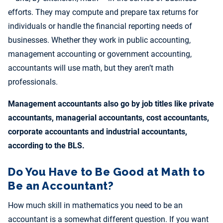
efforts. They may compute and prepare tax returns for
individuals or handle the financial reporting needs of
businesses. Whether they work in public accounting,
management accounting or government accounting,
accountants will use math, but they aren’t math
professionals.
Management accountants also go by job titles like private
accountants, managerial accountants, cost accountants,
corporate accountants and industrial accountants,
according to the BLS.
Do You Have to Be Good at Math to
Be an Accountant?
How much skill in mathematics you need to be an
accountant is a somewhat different question. If you want