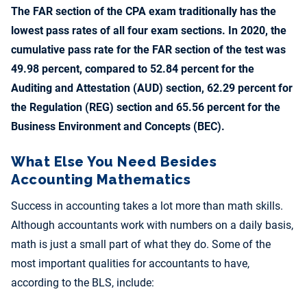
The FAR section of the CPA exam traditionally has the
lowest pass rates of all four exam sections. In 2020, the
cumulative pass rate for the FAR section of the test was
49.98 percent, compared to 52.84 percent for the
Auditing and Attestation (AUD) section, 62.29 percent for
the Regulation (REG) section and 65.56 percent for the
Business Environment and Concepts (BEC).
What Else You Need Besides
Accounting Mathematics
Success in accounting takes a lot more than math skills.
Although accountants work with numbers on a daily basis,
math is just a small part of what they do. Some of the
most important qualities for accountants to have,
according to the BLS, include: