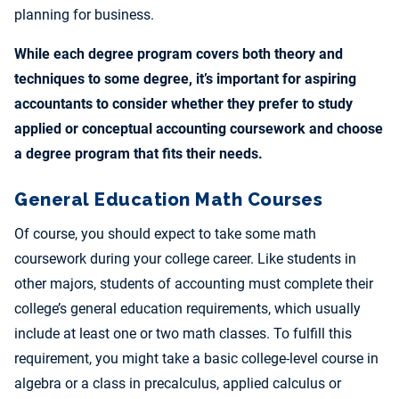
planning for business.
While each degree program covers both theory and
techniques to some degree, it’s important for aspiring
accountants to consider whether they prefer to study
applied or conceptual accounting coursework and choose
a degree program that fits their needs.
General Education Math Courses
Of course, you should expect to take some math
coursework during your college career. Like students in
other majors, students of accounting must complete their
college’s general education requirements, which usually
include at least one or two math classes. To fulfill this
requirement, you might take a basic college-level course in
algebra or a class in precalculus, applied calculus or