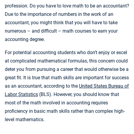
profession. Do you have to love math to be an accountant?
Due to the importance of numbers in the work of an
accountant, you might think that you will have to take
numerous – and difficult – math courses to earn your
accounting degree.
For potential accounting students who don’t enjoy or excel
at complicated mathematical formulas, this concern could
deter you from pursuing a career that would otherwise be a
great fit. It is true that math skills are important for success
as an accountant, according to the
United States Bureau of
Labor Statistics
(BLS). However, you should know that
most of the math involved in accounting requires
proficiency in basic math skills rather than complex high-
level mathematics.