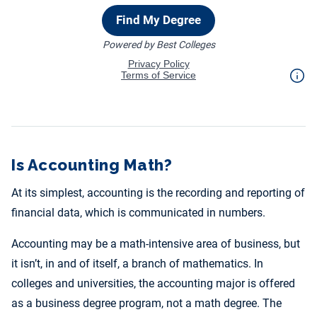
Is Accounting Math?
At its simplest, accounting is the recording and reporting of
financial data, which is communicated in numbers.
Accounting may be a math-intensive area of business, but
it isn’t, in and of itself, a branch of mathematics. In
colleges and universities, the accounting major is offered
as a business degree program, not a math degree. The