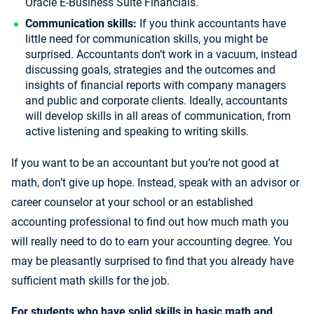
Oracle E-Business Suite Financials.
Communication skills:
If you think accountants have
little need for communication skills, you might be
surprised. Accountants don’t work in a vacuum, instead
discussing goals, strategies and the outcomes and
insights of financial reports with company managers
and public and corporate clients. Ideally, accountants
will develop skills in all areas of communication, from
active listening and speaking to writing skills.
If you want to be an accountant but you’re not good at
math, don’t give up hope. Instead, speak with an advisor or
career counselor at your school or an established
accounting professional to find out how much math you
will really need to do to earn your accounting degree. You
may be pleasantly surprised to find that you already have
sufficient math skills for the job.
For students who have solid skills in basic math and