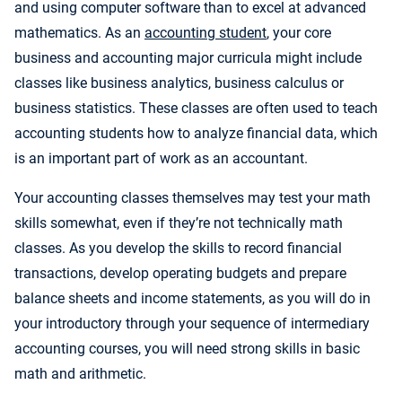
and using computer software than to excel at advanced
mathematics. As an
accounting student
, your core
business and accounting major curricula might include
classes like business analytics, business calculus or
business statistics. These classes are often used to teach
accounting students how to analyze financial data, which
is an important part of work as an accountant.
Your accounting classes themselves may test your math
skills somewhat, even if they’re not technically math
classes. As you develop the skills to record financial
transactions, develop operating budgets and prepare
balance sheets and income statements, as you will do in
your introductory through your sequence of intermediary
accounting courses, you will need strong skills in basic
math and arithmetic.