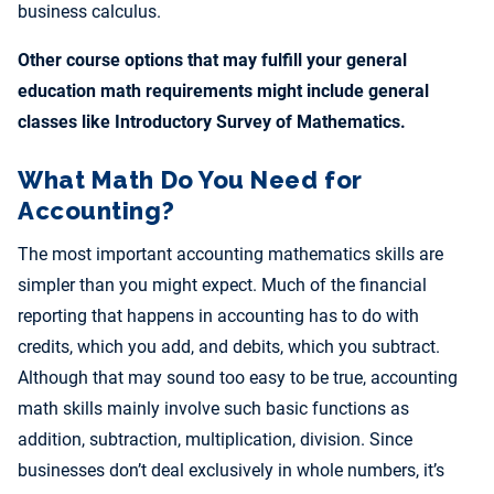
business calculus.
Other course options that may fulfill your general
education math requirements might include general
classes like Introductory Survey of Mathematics.
What Math Do You Need for
Accounting?
The most important accounting mathematics skills are
simpler than you might expect. Much of the financial
reporting that happens in accounting has to do with
credits, which you add, and debits, which you subtract.
Although that may sound too easy to be true, accounting
math skills mainly involve such basic functions as
addition, subtraction, multiplication, division. Since
businesses don’t deal exclusively in whole numbers, it’s