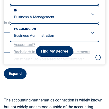
IN
In this article, we will be covering…
FOCUSING ON
Is Accounting Math?
Do You Have to Be Good at Math to Be an
Accountant?
Find My Degree
Bachelor’s in Accounting Math Requirements
What Math Do You Need for Accounting?
Expand
The accounting-mathematics connection is widely known
but not widely understood outside of the accounting