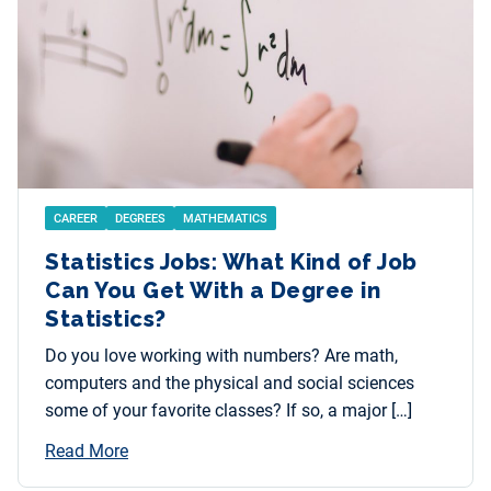
CAREER
DEGREES
MATHEMATICS
Statistics Jobs: What Kind of Job
Can You Get With a Degree in
Statistics?
Do you love working with numbers? Are math,
computers and the physical and social sciences
some of your favorite classes? If so, a major […]
Read More