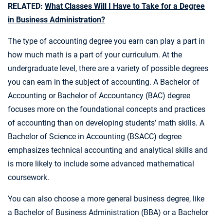
RELATED:
What Classes Will I Have to Take for a Degree
in Business Administration?
The type of accounting degree you earn can play a part in
how much math is a part of your curriculum. At the
undergraduate level, there are a variety of possible degrees
you can earn in the subject of accounting. A Bachelor of
Accounting or Bachelor of Accountancy (BAC) degree
focuses more on the foundational concepts and practices
of accounting than on developing students’ math skills. A
Bachelor of Science in Accounting (BSACC) degree
emphasizes technical accounting and analytical skills and
is more likely to include some advanced mathematical
coursework.
You can also choose a more general business degree, like
a Bachelor of Business Administration (BBA) or a Bachelor