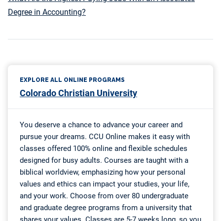
Degree in Accounting?