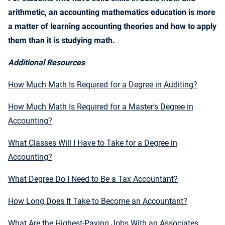
arithmetic, an accounting mathematics education is more
a matter of learning accounting theories and how to apply
them than it is studying math.
Additional Resources
How Much Math Is Required for a Degree in Auditing?
How Much Math Is Required for a Master’s Degree in
Accounting?
What Classes Will I Have to Take for a Degree in
Accounting?
What Degree Do I Need to Be a Tax Accountant?
How Long Does It Take to Become an Accountant?
What Are the Highest-Paying Jobs With an Associates