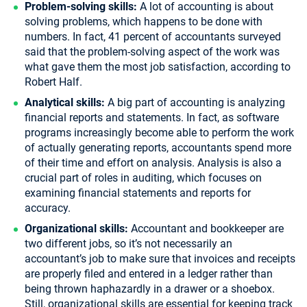
Problem-solving skills:
A lot of accounting is about
solving problems, which happens to be done with
numbers. In fact, 41 percent of accountants surveyed
said that the problem-solving aspect of the work was
what gave them the most job satisfaction, according to
Robert Half.
Analytical skills:
A big part of accounting is analyzing
financial reports and statements. In fact, as software
programs increasingly become able to perform the work
of actually generating reports, accountants spend more
of their time and effort on analysis. Analysis is also a
crucial part of roles in auditing, which focuses on
examining financial statements and reports for
accuracy.
Organizational skills:
Accountant and bookkeeper are
two different jobs, so it’s not necessarily an
accountant’s job to make sure that invoices and receipts
are properly filed and entered in a ledger rather than
being thrown haphazardly in a drawer or a shoebox.
Still, organizational skills are essential for keeping track