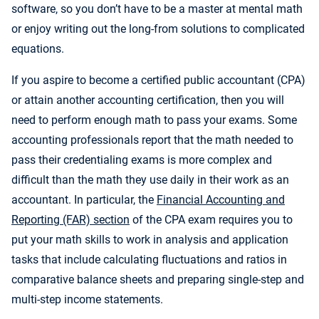
software, so you don’t have to be a master at mental math
or enjoy writing out the long-from solutions to complicated
equations.
If you aspire to become a certified public accountant (CPA)
or attain another accounting certification, then you will
need to perform enough math to pass your exams. Some
accounting professionals report that the math needed to
pass their credentialing exams is more complex and
difficult than the math they use daily in their work as an
accountant. In particular, the
Financial Accounting and
Reporting (FAR) section
of the CPA exam requires you to
put your math skills to work in analysis and application
tasks that include calculating fluctuations and ratios in
comparative balance sheets and preparing single-step and
multi-step income statements.