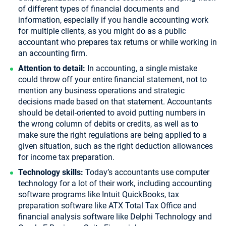
of different types of financial documents and
information, especially if you handle accounting work
for multiple clients, as you might do as a public
accountant who prepares tax returns or while working in
an accounting firm.
Attention to detail:
In accounting, a single mistake
could throw off your entire financial statement, not to
mention any business operations and strategic
decisions made based on that statement. Accountants
should be detail-oriented to avoid putting numbers in
the wrong column of debits or credits, as well as to
make sure the right regulations are being applied to a
given situation, such as the right deduction allowances
for income tax preparation.
Technology skills:
Today’s accountants use computer
technology for a lot of their work, including accounting
software programs like Intuit QuickBooks, tax
preparation software like ATX Total Tax Office and
financial analysis software like Delphi Technology and