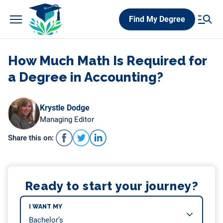
Skip
Find My Degree
to
content
How Much Math Is Required for
a Degree in Accounting?
Krystle Dodge
Managing Editor
Share this on:
Ready to start your journey?
I WANT MY