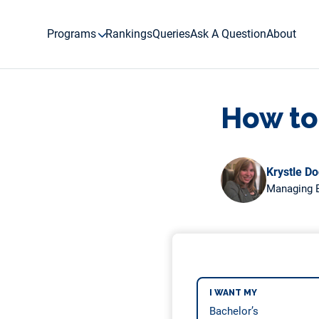
Skip
to
Programs
Rankings
Queries
Ask A Question
About
content
How to
Krystle D
Managing E
I WANT MY