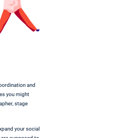
coordination and
res you might
apher, stage
expand your social
le are supposed to