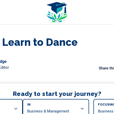
 Learn to Dance
odge
ditor
Share thi
Ready to start your journey?
IN
FOCUSIN