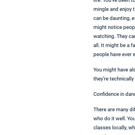
mingle and enjoy 
can be daunting, es
might notice peopl
watching. They can
all. It might be a 
people have ever 
You might have als
they’re technically
Confidence in danc
There are many dif
who do it well. Yo
classes locally, wh