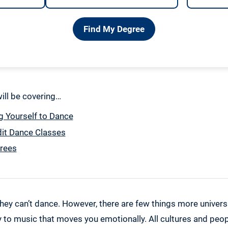
Find My Degree
 will be covering…
g Yourself to Dance
dit Dance Classes
rees
hey can’t dance. However, there are few things more universa
to music that moves you emotionally. All cultures and peopl