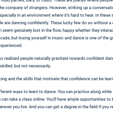
the company of strangers. However, striking up a conversati
pecially in an environment where it’s hard to hear. In these 
e are dancing confidently. These lucky few do so without a
 seem genuinely lost in the flow, happy whether they intera
facade, but losing yourself in music and dance is one of the g
experienced.
o realized people naturally gravitate towards confident dance
 skilled, but not necessarily.
ing and the skills that motivate that confidence can be lear
ferent ways to learn to dance. You can practice along whil
u can take a class online. You’ll have ample opportunities to
erever you live. And you can get a degree in the field if you rea