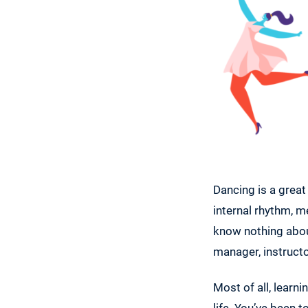
Dancing is a great
internal rhythm, m
know nothing about
manager, instructo
Most of all, learn
life. You’ve been 