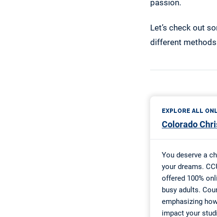
passion.
Let’s check out so
different methods