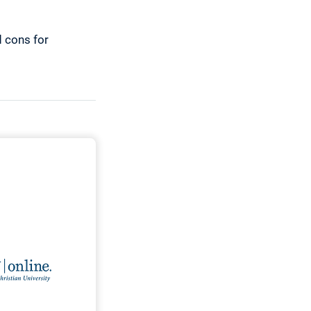
d cons for