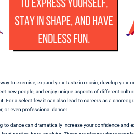
 way to exercise, expand your taste in music, develop your 
eet new people, and enjoy unique aspects of different cultu
. For a select few it can also lead to careers as a choreogr
r, or even professional dancer.
ing to dance can dramatically increase your confidence and 
to loud parties, bars, or clubs. These are places where peop