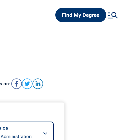
Find My Degree
s on:
G ON