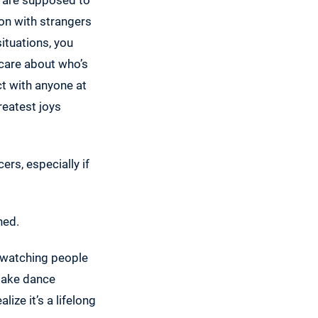
on with strangers
situations, you
 care about who’s
ct with anyone at
reatest joys
rs, especially if
ned.
e watching people
 take dance
lize it’s a lifelong