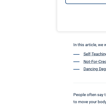
In this article, we
Self-Teachin
Not-For-Cre
Dancing Deg
People often say t
to move your body 