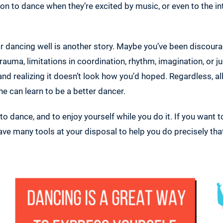
ation to dance when they’re excited by music, or even to the i
or dancing well is another story. Maybe you’ve been discou
rauma, limitations in coordination, rhythm, imagination, or j
 and realizing it doesn’t look how you’d hoped. Regardless, a
e can learn to be a better dancer.
 to dance, and to enjoy yourself while you do it. If you want 
ave many tools at your disposal to help you do precisely tha