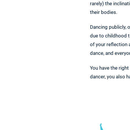
rarely) the inclin
their bodies.
Dancing publicly, 
due to childhood t
of your reflection
dance, and everyon
You have the right
dancer, you also h