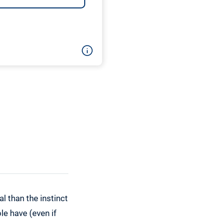
l than the instinct
e have (even if