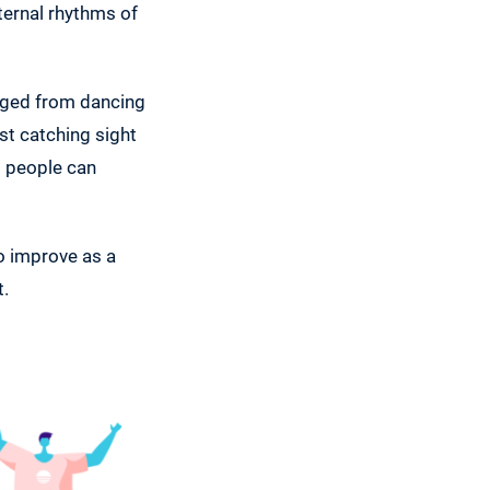
nternal rhythms of
raged from dancing
ust catching sight
ll people can
to improve as a
t.