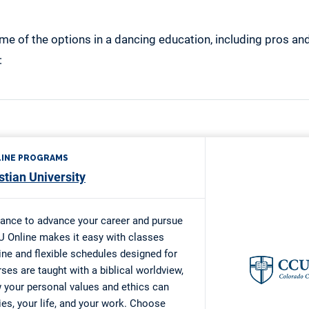
me of the options in a dancing education, including pros an
: