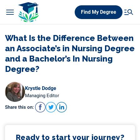
Skip
Find My Degree
to
content
What Is the Difference Between
an Associate’s in Nursing Degree
and a Bachelor’s In Nursing
Degree?
Krystle Dodge
Managing Editor
Share this on:
Ready to start your journey?