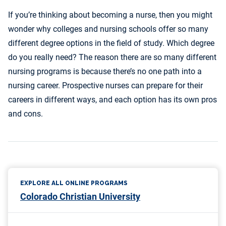
If you’re thinking about becoming a nurse, then you might
wonder why colleges and nursing schools offer so many
different degree options in the field of study. Which degree
do you really need? The reason there are so many different
nursing programs is because there’s no one path into a
nursing career. Prospective nurses can prepare for their
careers in different ways, and each option has its own pros
and cons.