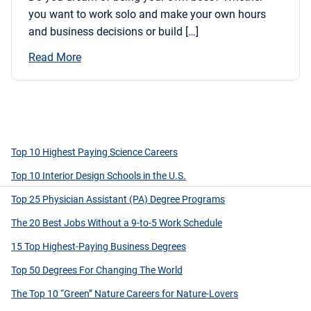
you want to work solo and make your own hours
and business decisions or build […]
Read More
Top 10 Highest Paying Science Careers
Top 10 Interior Design Schools in the U.S.
Top 25 Physician Assistant (PA) Degree Programs
The 20 Best Jobs Without a 9-to-5 Work Schedule
15 Top Highest-Paying Business Degrees
Top 50 Degrees For Changing The World
The Top 10 “Green” Nature Careers for Nature-Lovers