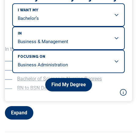
I WANT MY
IN
In this article, we will be covering…
FOCUSING ON
Paths Into a Career in Nursing
Associate’s Degrees in Nursing
Bachelor of Science in Nursing Degrees
Find My Degree
RN to BSN Degree Programs
Expand