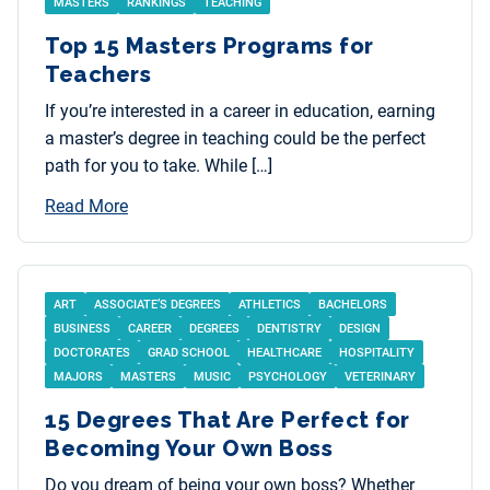
MASTERS
RANKINGS
TEACHING
Top 15 Masters Programs for
Teachers
If you’re interested in a career in education, earning
a master’s degree in teaching could be the perfect
path for you to take. While […]
Read More
ART
ASSOCIATE’S DEGREES
ATHLETICS
BACHELORS
BUSINESS
CAREER
DEGREES
DENTISTRY
DESIGN
DOCTORATES
GRAD SCHOOL
HEALTHCARE
HOSPITALITY
MAJORS
MASTERS
MUSIC
PSYCHOLOGY
VETERINARY
15 Degrees That Are Perfect for
Becoming Your Own Boss
Do you dream of being your own boss? Whether