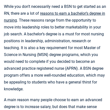
While you don’t necessarily need a BSN to get started as an
RN, there are a lot of
reasons to earn a bachelor’s degree in
nursing
. These reasons range from the opportunity to
move into leadership roles to better marketability in your
job search. A bachelor’s degree is a must for most nursing
positions in leadership, administration, research or
teaching. It is also a key requirement for most Master of
Science in Nursing (MSN) degree programs, which you
would need to complete if you decided to become an
advanced practice registered nurse (APRN). A BSN degree
program offers a more well-rounded education, which may
be appealing to students who have a general thirst for
knowledge.
A main reason many people choose to earn an advanced
degree is to increase salary, but does that make sense