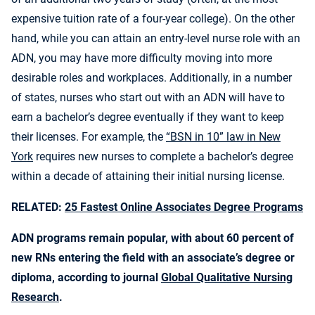
expensive tuition rate of a four-year college). On the other
hand, while you can attain an entry-level nurse role with an
ADN, you may have more difficulty moving into more
desirable roles and workplaces. Additionally, in a number
of states, nurses who start out with an ADN will have to
earn a bachelor’s degree eventually if they want to keep
their licenses. For example, the
“BSN in 10” law in New
York
requires new nurses to complete a bachelor’s degree
within a decade of attaining their initial nursing license.
RELATED:
25 Fastest Online Associates Degree Programs
ADN programs remain popular, with about 60 percent of
new RNs entering the field with an associate’s degree or
diploma, according to journal
Global Qualitative Nursing
Research
.