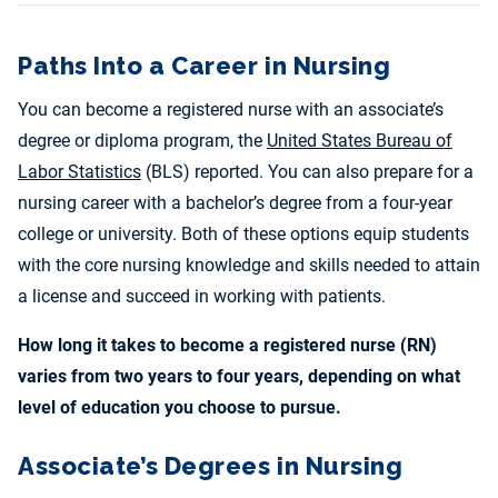
Paths Into a Career in Nursing
You can become a registered nurse with an associate’s
degree or diploma program, the
United States Bureau of
Labor Statistics
(BLS) reported. You can also prepare for a
nursing career with a bachelor’s degree from a four-year
college or university. Both of these options equip students
with the core nursing knowledge and skills needed to attain
a license and succeed in working with patients.
How long it takes to become a registered nurse (RN)
varies from two years to four years, depending on what
level of education you choose to pursue.
Associate’s Degrees in Nursing