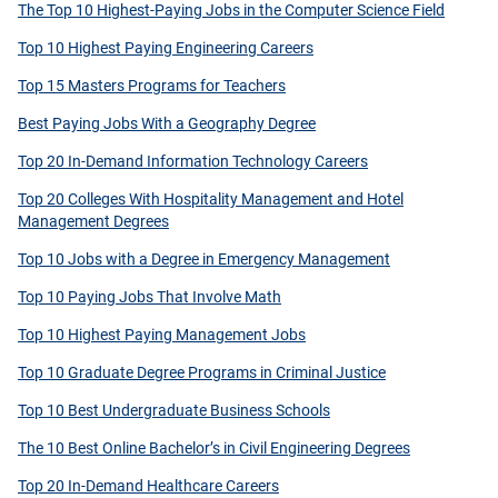
The Top 10 Highest-Paying Jobs in the Computer Science Field
Top 10 Highest Paying Engineering Careers
Top 15 Masters Programs for Teachers
Best Paying Jobs With a Geography Degree
Top 20 In-Demand Information Technology Careers
Top 20 Colleges With Hospitality Management and Hotel
Management Degrees
Top 10 Jobs with a Degree in Emergency Management
Top 10 Paying Jobs That Involve Math
Top 10 Highest Paying Management Jobs
Top 10 Graduate Degree Programs in Criminal Justice
Top 10 Best Undergraduate Business Schools
The 10 Best Online Bachelor’s in Civil Engineering Degrees
Top 20 In-Demand Healthcare Careers