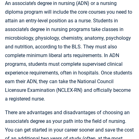
An associate’s degree in nursing (ADN) or a nursing
diploma program will include the core courses you need to
attain an entry-level position as a nurse. Students in
associate’s degree in nursing programs take classes in
microbiology, physiology, chemistry, anatomy, psychology
and nutrition, according to the BLS. They must also
complete minimum liberal arts requirements. In ADN
programs, students must complete supervised clinical
experience requirements, often in hospitals. Once students
earn their ADN, they can take the National Council
Licensure Examination (NCLEX-RN) and officially become
a registered nurse.
There are advantages and disadvantages of choosing an
associate’s degree as your path into the field of nursing.
You can get started in your career sooner and save the cost
of an additional two years of study (often, at the most