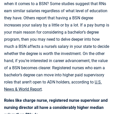
when it comes to a BSN? Some studies suggest that RNs
earn similar salaries regardless of what level of education
they have. Others report that having a BSN degree
increases your salary by a little or by a lot. If a pay bump is
your main reason for considering a bachelor’s degree
program, then you may need to delve deeper into how
much a BSN affects a nurse’s salary in your state to decide
whether the degree is worth the investment. On the other
hand, if you’re interested in career advancement, the value
of a BSN becomes clearer. Registered nurses who earn a
bachelor’s degree can move into higher paid supervisory
roles that aren’t open to ADN holders, according to
U.S.
News & World Report
.
Roles like charge nurse, registered nurse supervisor and
nursing director all have a considerably higher median