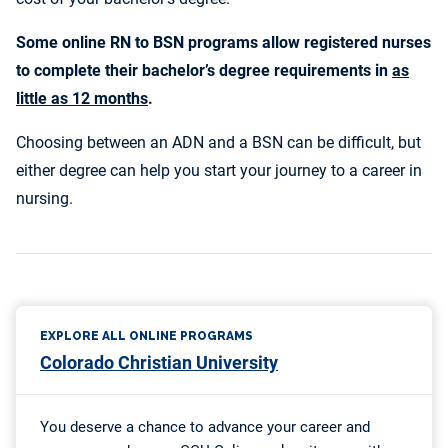
Some online RN to BSN programs allow registered nurses
to complete their bachelor’s degree requirements in
as
little as 12 months
.
Choosing between an ADN and a BSN can be difficult, but
either degree can help you start your journey to a career in
nursing.