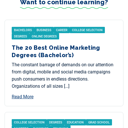
Want to continue learning?
BACHELORS
BUSINESS
CAREER
COLLEGE SELECTION
DEGREES
ONLINE DEGREES
The 20 Best Online Marketing
Degrees (Bachelor’s)
The constant barrage of demands on our attention
from digital, mobile and social media campaigns
push consumers in endless directions.
Organizations of all sizes […]
Read More
COLLEGE SELECTION
DEGREES
EDUCATION
GRAD SCHOOL