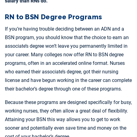
salary than RNs do.
RN to BSN Degree Programs
If you’re having trouble deciding between an ADN and a
BSN program, you should know that the choice to earn an
associate’s degree won’t leave you permanently limited in
your career. Many colleges now offer RN to BSN degree
programs, often in an accelerated online format. Nurses
who earned their associate’s degree, got their nursing
license and have begun working in the career can complete
their bachelor’s degree through one of these programs.
Because these programs are designed specifically for busy,
working nurses, they often allow a great deal of flexibility.
Attaining your BSN this way allows you to get to work
sooner and potentially even save time and money on the
cost of your bachelor’s degree.