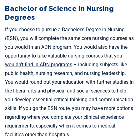
Bachelor of Science in Nursing
Degrees
If you choose to pursue a Bachelor’s Degree in Nursing
(BSN), you will complete the same core nursing courses as
you would in an ADN program. You would also have the
opportunity to take valuable
nursing courses that you
wouldn’t find in ADN programs
– including subjects like
public health, nursing research, and nursing leadership.
You would round out your education with further studies in
the liberal arts and physical and social sciences to help
you develop essential critical thinking and communication
skills. If you go the BSN route, you may have more options
regarding where you complete your clinical experience
requirements, especially when it comes to medical
facilities other than hospitals.