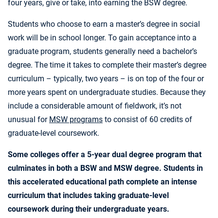
four years, give or take, into earning the BSW degree.
Students who choose to earn a master’s degree in social
work will be in school longer. To gain acceptance into a
graduate program, students generally need a bachelor’s
degree. The time it takes to complete their master’s degree
curriculum – typically, two years – is on top of the four or
more years spent on undergraduate studies. Because they
include a considerable amount of fieldwork, it’s not
unusual for
MSW programs
to consist of 60 credits of
graduate-level coursework.
Some colleges offer a 5-year dual degree program that
culminates in both a BSW and MSW degree. Students in
this accelerated educational path complete an intense
curriculum that includes taking graduate-level
coursework during their undergraduate years.