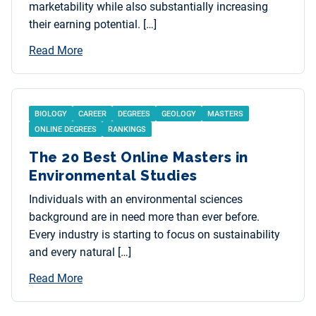
marketability while also substantially increasing
their earning potential. […]
Read More
BIOLOGY
CAREER
DEGREES
GEOLOGY
MASTERS
ONLINE DEGREES
RANKINGS
The 20 Best Online Masters in
Environmental Studies
Individuals with an environmental sciences
background are in need more than ever before.
Every industry is starting to focus on sustainability
and every natural […]
Read More