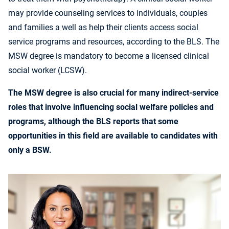
may provide counseling services to individuals, couples
and families a well as help their clients access social
service programs and resources, according to the BLS. The
MSW degree is mandatory to become a licensed clinical
social worker (LCSW).
The MSW degree is also crucial for many indirect-service
roles that involve influencing social welfare policies and
programs, although the BLS reports that some
opportunities in this field are available to candidates with
only a BSW.