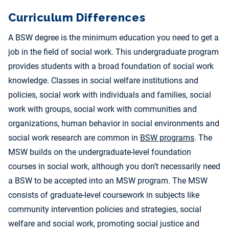
Curriculum Differences
A BSW degree is the minimum education you need to get a
job in the field of social work. This undergraduate program
provides students with a broad foundation of social work
knowledge. Classes in social welfare institutions and
policies, social work with individuals and families, social
work with groups, social work with communities and
organizations, human behavior in social environments and
social work research are common in
BSW programs
. The
MSW builds on the undergraduate-level foundation
courses in social work, although you don’t necessarily need
a BSW to be accepted into an MSW program. The MSW
consists of graduate-level coursework in subjects like
community intervention policies and strategies, social
welfare and social work, promoting social justice and