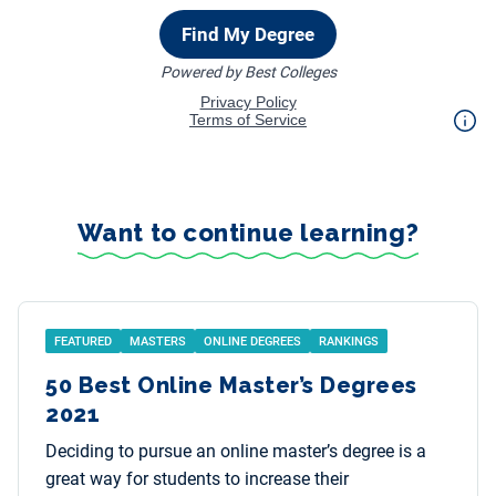
Want to continue learning?
FEATURED
MASTERS
ONLINE DEGREES
RANKINGS
50 Best Online Master’s Degrees
2021
Deciding to pursue an online master’s degree is a
great way for students to increase their