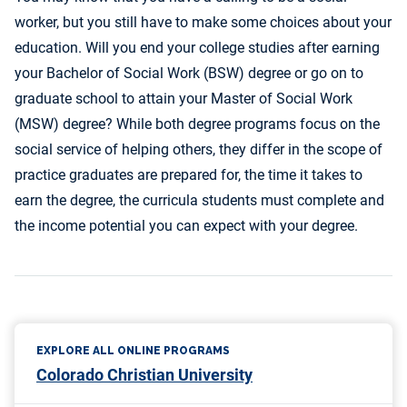
worker, but you still have to make some choices about your
education. Will you end your college studies after earning
your Bachelor of Social Work (BSW) degree or go on to
graduate school to attain your Master of Social Work
(MSW) degree? While both degree programs focus on the
social service of helping others, they differ in the scope of
practice graduates are prepared for, the time it takes to
earn the degree, the curricula students must complete and
the income potential you can expect with your degree.