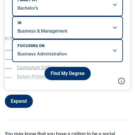
I WANT MY
IN
In this article, we will be covering…
FOCUSING ON
Scope of Practice
Time to Completion
Curriculum Differences
Find My Degree
Salary Potential
Expand
You may know that you have a calling to be a social