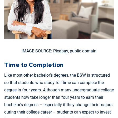
IMAGE SOURCE:
Pixabay
, public domain
Time to Completion
Like most other bachelor’s degrees, the BSW is structured
so that students who study full-time can complete the
degree in four years. Although many undergraduate college
students now take longer than four years to earn their
bachelor’s degrees – especially if they change their majors
during their college career – students can expect to invest