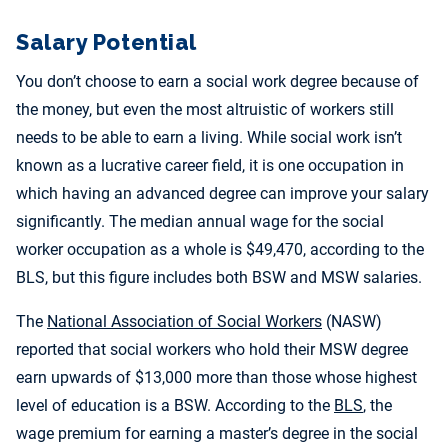
Salary Potential
You don’t choose to earn a social work degree because of
the money, but even the most altruistic of workers still
needs to be able to earn a living. While social work isn’t
known as a lucrative career field, it is one occupation in
which having an advanced degree can improve your salary
significantly. The median annual wage for the social
worker occupation as a whole is $49,470, according to the
BLS, but this figure includes both BSW and MSW salaries.
The
National Association of Social Workers
(NASW)
reported that social workers who hold their MSW degree
earn upwards of $13,000 more than those whose highest
level of education is a BSW. According to the
BLS
, the
wage premium for earning a master’s degree in the social