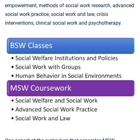
empowerment, methods of social work research, advanced
social work practice, social work and law, crisis
interventions, clinical social work and psychotherapy.