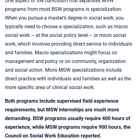
One aspect of the curriculum that separates MSW
programs from most BSW programs is specialization.
When you pursue a master’s degree in social work, you
typically need to choose a specialization, such as macro
social work – at the social policy level – or micro social
work, which involves providing direct service to individuals
and families. Macro specializations might focus on
management and policy or on community, organization
and social action. Micro MSW specializations include
direct practice with individuals and families as well as the
more specific area of clinical social work.
Both programs include supervised field experience
requirements, but MSW internships are much more
demanding. BSW programs usually require 400 hours of
experience, while MSW programs require 900 hours, the
Council on Social Work Education reported.