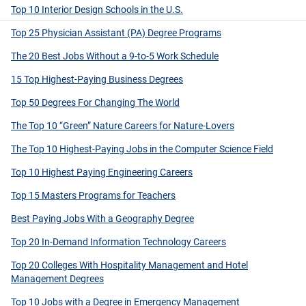
Top 10 Interior Design Schools in the U.S.
Top 25 Physician Assistant (PA) Degree Programs
The 20 Best Jobs Without a 9-to-5 Work Schedule
15 Top Highest-Paying Business Degrees
Top 50 Degrees For Changing The World
The Top 10 “Green” Nature Careers for Nature-Lovers
The Top 10 Highest-Paying Jobs in the Computer Science Field
Top 10 Highest Paying Engineering Careers
Top 15 Masters Programs for Teachers
Best Paying Jobs With a Geography Degree
Top 20 In-Demand Information Technology Careers
Top 20 Colleges With Hospitality Management and Hotel
Management Degrees
Top 10 Jobs with a Degree in Emergency Management