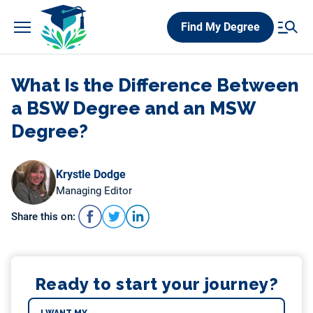
Skip
Find My Degree
to
content
What Is the Difference Between
a BSW Degree and an MSW
Degree?
Krystle Dodge
Managing Editor
Share this on:
Ready to start your journey?