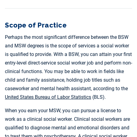
Scope of Practice
Perhaps the most significant difference between the BSW
and MSW degrees is the scope of services a social worker
is qualified to provide. With a BSW, you can attain your first
entry-level direct-service social worker job and perform non-
clinical functions. You may be able to work in fields like
child and family assistance, holding job titles such as
caseworker and mental health assistant, according to the
United States Bureau of Labor Statistics
(BLS).
When you earn your MSW, you can pursue a license to
work as a clinical social worker. Clinical social workers are
qualified to diagnose mental and emotional disorders and
to treat them with psychotherapy. A clinical social worker