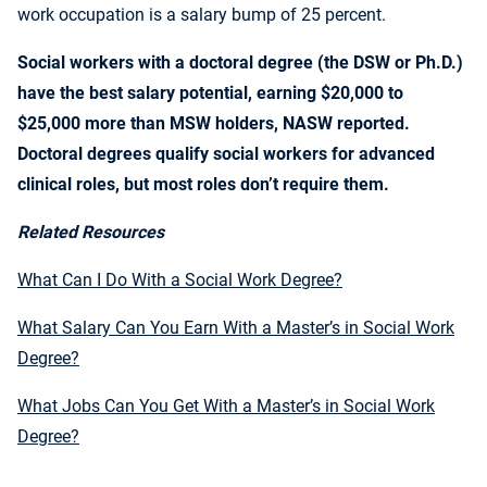
work occupation is a salary bump of 25 percent.
Social workers with a doctoral degree (the DSW or Ph.D.)
have the best salary potential, earning $20,000 to
$25,000 more than MSW holders, NASW reported.
Doctoral degrees qualify social workers for advanced
clinical roles, but most roles don’t require them.
Related Resources
What Can I Do With a Social Work Degree?
What Salary Can You Earn With a Master’s in Social Work
Degree?
What Jobs Can You Get With a Master’s in Social Work
Degree?