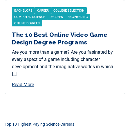
BACHELORS
CAREER
COLLEGE SELECTION
COMPUTER SCIENCE
DEGREES
ENGINEERING
ONLINE DEGREES
The 10 Best Online Video Game
Design Degree Programs
Are you more than a gamer? Are you fasinated by
every aspect of a game including character
development and the imaginative worlds in which
[…]
Read More
Top 10 Highest Paying Science Careers