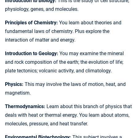
Introduction to Biology:
This is the study of cell structure,
physiology, genes, and molecules.
Principles of Chemistry:
You learn about theories and
fundamental laws of chemistry. Plus explore the
interaction of matter and energy.
Introduction to Geology:
You may examine the mineral
and rock composition of the earth; the evolution of life;
plate tectonics; volcanic activity, and climatology.
Physics:
This may involve the laws of motion, heat, and
magnetism.
Thermodynamics:
Learn about this branch of physics that
deals with heat or thermal energy. You learn about atoms,
molecules, pressure, and heat transfer.
Environmental Biotechnology:
This subject involves a