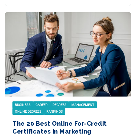
BUSINESS
CAREER
DEGREES
MANAGEMENT
ONLINE DEGREES
RANKINGS
The 20 Best Online For-Credit
Certificates in Marketing