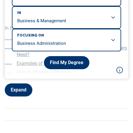
IN
In this article, we will be covering…
FOCUSING ON
What is Environmental Engineering?
What Type of Education Do Environmental Engineers
Need?
Find My Degree
Examples of Science Courses
How to Choose a Program
Other Considerations
Expand
Salary Potential and Job Prospects