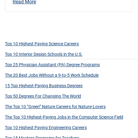
Read More
Top 10 Highest Paying Science Careers
Top 10 Interior Design Schools in the U.S.
Top 25 Physician Assistant (PA) Degree Programs
The 20 Best Jobs Without a 9-to-5 Work Schedule
15 Top Highest-Paying Business Degrees
Top 50 Degrees For Changing The World
The Top 10 “Green” Nature Careers for Nature-Lovers
The Top 10 Highest-Paying Jobs in the Computer Science Field
Top 10 Highest Paying Engineering Careers