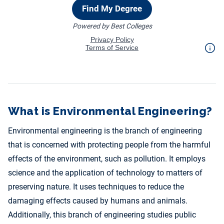
What is Environmental Engineering?
Environmental engineering is the branch of engineering
that is concerned with protecting people from the harmful
effects of the environment, such as pollution. It employs
science and the application of technology to matters of
preserving nature. It uses techniques to reduce the
damaging effects caused by humans and animals.
Additionally, this branch of engineering studies public