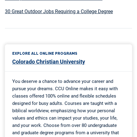
30 Great Outdoor Jobs Requiring a College Degree