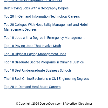
Top 15 Masters Programs for Teachers
Best Paying Jobs With a Geography Degree
Top 20 In-Demand Information Technology Careers
Top 20 Colleges With Hospitality Management and Hotel
Management Degrees
Top 10 Jobs with a Degree in Emergency Management
Top 10 Paying Jobs That Involve Math
Top 10 Highest Paying Management Jobs
Top 10 Graduate Degree Programs in Criminal Justice
Top 10 Best Undergraduate Business Schools
The 10 Best Online Bachelor’s in Civil Engineering Degrees
Top 20 In-Demand Healthcare Careers
© Copyright 2026 DegreeQuery.com |
Advertiser Disclaimer