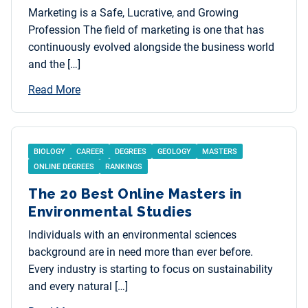
Marketing is a Safe, Lucrative, and Growing
Profession The field of marketing is one that has
continuously evolved alongside the business world
and the […]
Read More
BIOLOGY
CAREER
DEGREES
GEOLOGY
MASTERS
ONLINE DEGREES
RANKINGS
The 20 Best Online Masters in
Environmental Studies
Individuals with an environmental sciences
background are in need more than ever before.
Every industry is starting to focus on sustainability
and every natural […]