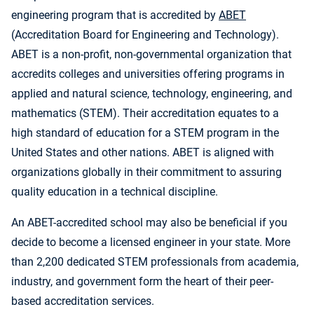
engineering program that is accredited by
ABET
(Accreditation Board for Engineering and Technology).
ABET is a non-profit, non-governmental organization that
accredits colleges and universities offering programs in
applied and natural science, technology, engineering, and
mathematics (STEM). Their accreditation equates to a
high standard of education for a STEM program in the
United States and other nations. ABET is aligned with
organizations globally in their commitment to assuring
quality education in a technical discipline.
An ABET-accredited school may also be beneficial if you
decide to become a licensed engineer in your state. More
than 2,200 dedicated STEM professionals from academia,
industry, and government form the heart of their peer-
based accreditation services.