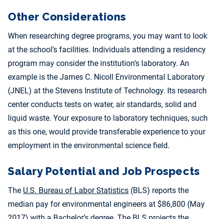
Other Considerations
When researching degree programs, you may want to look
at the school’s facilities. Individuals attending a residency
program may consider the institution’s laboratory. An
example is the James C. Nicoll Environmental Laboratory
(JNEL) at the Stevens Institute of Technology. Its research
center conducts tests on water, air standards, solid and
liquid waste. Your exposure to laboratory techniques, such
as this one, would provide transferable experience to your
employment in the environmental science field.
Salary Potential and Job Prospects
The
U.S. Bureau of Labor Statistics
(BLS) reports the
median pay for environmental engineers at $86,800 (May
2017) with a Bachelor’s degree. The BLS projects the