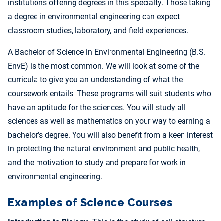
institutions offering degrees in this specialty. Those taking
a degree in environmental engineering can expect
classroom studies, laboratory, and field experiences.
A Bachelor of Science in Environmental Engineering (B.S.
EnvE) is the most common. We will look at some of the
curricula to give you an understanding of what the
coursework entails. These programs will suit students who
have an aptitude for the sciences. You will study all
sciences as well as mathematics on your way to earning a
bachelor’s degree. You will also benefit from a keen interest
in protecting the natural environment and public health,
and the motivation to study and prepare for work in
environmental engineering.
Examples of Science Courses