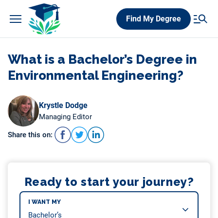
Skip
Find My Degree
to
content
What is a Bachelor’s Degree in
Environmental Engineering?
Krystle Dodge
Managing Editor
Share this on:
Ready to start your journey?
I WANT MY