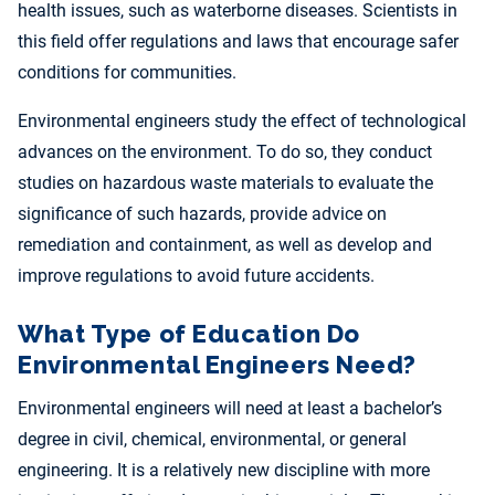
health issues, such as waterborne diseases. Scientists in
this field offer regulations and laws that encourage safer
conditions for communities.
Environmental engineers study the effect of technological
advances on the environment. To do so, they conduct
studies on hazardous waste materials to evaluate the
significance of such hazards, provide advice on
remediation and containment, as well as develop and
improve regulations to avoid future accidents.
What Type of Education Do
Environmental Engineers Need?
Environmental engineers will need at least a bachelor’s
degree in civil, chemical, environmental, or general
engineering. It is a relatively new discipline with more