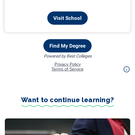
Want to continue learning?