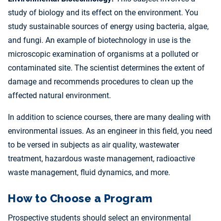
study of biology and its effect on the environment. You
study sustainable sources of energy using bacteria, algae,
and fungi. An example of biotechnology in use is the
microscopic examination of organisms at a polluted or
contaminated site. The scientist determines the extent of
damage and recommends procedures to clean up the
affected natural environment.
In addition to science courses, there are many dealing with
environmental issues. As an engineer in this field, you need
to be versed in subjects as air quality, wastewater
treatment, hazardous waste management, radioactive
waste management, fluid dynamics, and more.
How to Choose a Program
Prospective students should select an environmental