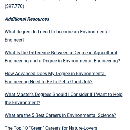
($97,770).
Additional Resources
What degree do I need to become an Environmental
Engineer?
What Is the Difference Between a Degree in Agricultural
Engineering and a Degree in Environmental Engineering?
How Advanced Does My Degree in Environmental
Engineering Need to Be to Get a Good Job?
What Master’s Degrees Should I Consider If I Want to Help
the Environment?
What are the 5 Best Careers in Environmental Science?
The Top 10 “Green” Careers for Nature-Lovers