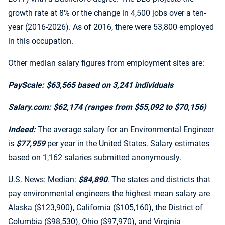
growth rate at 8% or the change in 4,500 jobs over a ten-
year (2016-2026). As of 2016, there were 53,800 employed
in this occupation.
Other median salary figures from employment sites are:
PayScale: $63,565 based on 3,241 individuals
Salary.com: $62,174 (ranges from $55,092 to $70,156)
Indeed:
The average salary for an Environmental Engineer
is
$77,959
per year in the United States. Salary estimates
based on 1,162 salaries submitted anonymously.
U.S. News:
Median:
$84,890
. The states and districts that
pay environmental engineers the highest mean salary are
Alaska ($123,900), California ($105,160), the District of
Columbia ($98,530), Ohio ($97,970), and Virginia