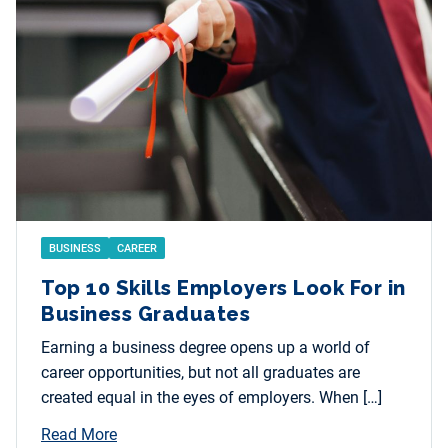
BUSINESS
CAREER
Top 10 Skills Employers Look For in
Business Graduates
Earning a business degree opens up a world of
career opportunities, but not all graduates are
created equal in the eyes of employers. When […]
Read More