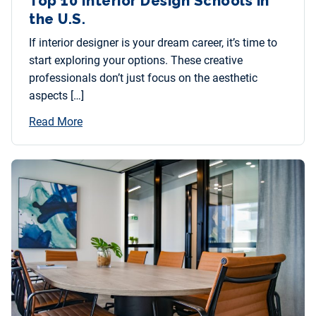
Top 10 Interior Design Schools in
the U.S.
If interior designer is your dream career, it’s time to
start exploring your options. These creative
professionals don’t just focus on the aesthetic
aspects […]
Read More