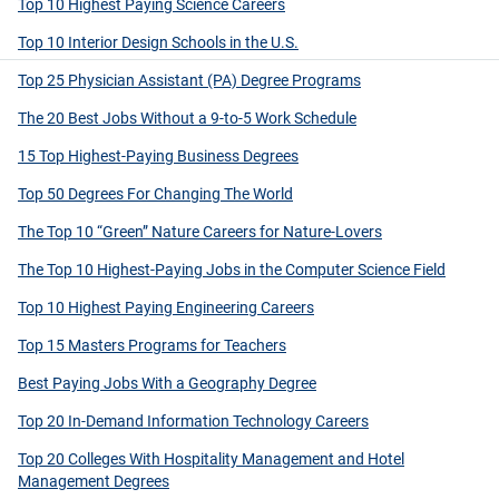
Top 10 Highest Paying Science Careers
Top 10 Interior Design Schools in the U.S.
Top 25 Physician Assistant (PA) Degree Programs
The 20 Best Jobs Without a 9-to-5 Work Schedule
15 Top Highest-Paying Business Degrees
Top 50 Degrees For Changing The World
The Top 10 “Green” Nature Careers for Nature-Lovers
The Top 10 Highest-Paying Jobs in the Computer Science Field
Top 10 Highest Paying Engineering Careers
Top 15 Masters Programs for Teachers
Best Paying Jobs With a Geography Degree
Top 20 In-Demand Information Technology Careers
Top 20 Colleges With Hospitality Management and Hotel
Management Degrees