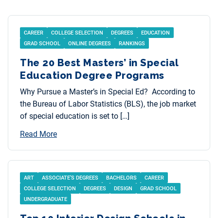
CAREER
COLLEGE SELECTION
DEGREES
EDUCATION
GRAD SCHOOL
ONLINE DEGREES
RANKINGS
The 20 Best Masters’ in Special
Education Degree Programs
Why Pursue a Master’s in Special Ed? According to
the Bureau of Labor Statistics (BLS), the job market
of special education is set to […]
Read More
ART
ASSOCIATE’S DEGREES
BACHELORS
CAREER
COLLEGE SELECTION
DEGREES
DESIGN
GRAD SCHOOL
UNDERGRADUATE