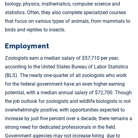
biology, physics, mathematics, computer science and
statistics. Often, they also complete specialized courses
that focus on various types of animals, from mammals to
birds and reptiles to insects.
Employment
Zoologists earn a median salary of $57,710 per year,
according to the United States Bureau of Labor Statistics
(BLS). The nearly one-quarter of all zoologists who work
for the federal government have an even higher earning
potential, with a median annual salary of $72,700. Though
the job outlook for zoologists and wildlife biologists is not
overwhelmingly positive, with opportunities expected to
increase by just five percent over a decade, there remains a
strong need for dedicated professionals in the field.
Government agencies may not increase hiring due to