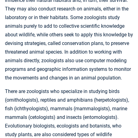
influence their natural habitats and, in turn, their survival.
They may also conduct research on animals, either in the
laboratory or in their habitats. Some zoologists study
animals purely to add to collective scientific knowledge
about wildlife, while others seek to apply this knowledge by
devising strategies, called conservation plans, to preserve
threatened animal species. In addition to working with
animals directly, zoologists also use computer modeling
programs and geographic information systems to monitor
the movements and changes in an animal population.
There are zoologists who specialize in studying birds
(ornithologists), reptiles and amphibians (herpetologists),
fish (ichthyologists), mammals (mammalogists), marine
mammals (cetologists) and insects (entomologists).
Evolutionary biologists, ecologists and botanists, who
study plants, are also considered types of wildlife