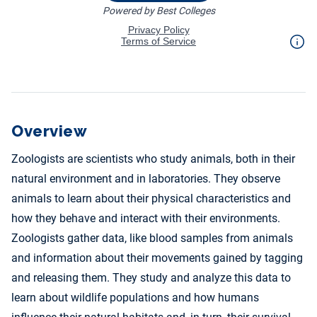
Overview
Zoologists are scientists who study animals, both in their
natural environment and in laboratories. They observe
animals to learn about their physical characteristics and
how they behave and interact with their environments.
Zoologists gather data, like blood samples from animals
and information about their movements gained by tagging
and releasing them. They study and analyze this data to
learn about wildlife populations and how humans