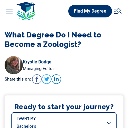
Skip
Find My Degree
to
content
What Degree Do I Need to
Become a Zoologist?
Krystle Dodge
Managing Editor
Share this on:
Ready to start your journey?
I WANT MY