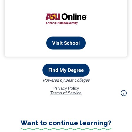
Want to continue learning?