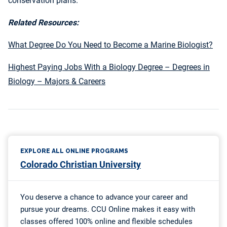
conservation plans.
Related Resources:
What Degree Do You Need to Become a Marine Biologist?
Highest Paying Jobs With a Biology Degree – Degrees in
Biology – Majors & Careers