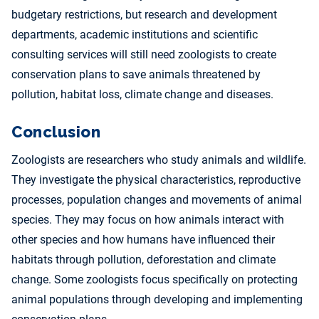
budgetary restrictions, but research and development
departments, academic institutions and scientific
consulting services will still need zoologists to create
conservation plans to save animals threatened by
pollution, habitat loss, climate change and diseases.
Conclusion
Zoologists are researchers who study animals and wildlife.
They investigate the physical characteristics, reproductive
processes, population changes and movements of animal
species. They may focus on how animals interact with
other species and how humans have influenced their
habitats through pollution, deforestation and climate
change. Some zoologists focus specifically on protecting
animal populations through developing and implementing