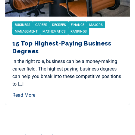
BUSINESS
CAREER
DEGREES
FINANCE
MAJORS
MANAGEMENT
MATHEMATICS
RANKINGS
15 Top Highest-Paying Business
Degrees
In the right role, business can be a money-making
career field. The highest paying business degrees
can help you break into these competitive positions
to […]
Read More