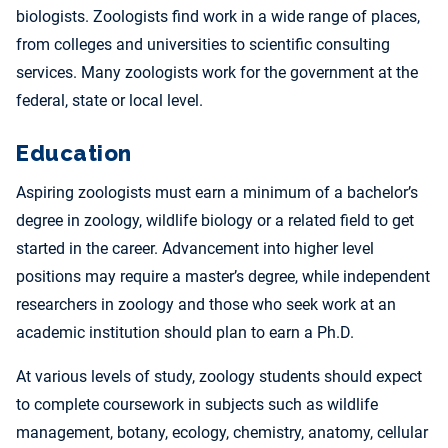
biologists. Zoologists find work in a wide range of places,
from colleges and universities to scientific consulting
services. Many zoologists work for the government at the
federal, state or local level.
Education
Aspiring zoologists must earn a minimum of a bachelor’s
degree in zoology, wildlife biology or a related field to get
started in the career. Advancement into higher level
positions may require a master’s degree, while independent
researchers in zoology and those who seek work at an
academic institution should plan to earn a Ph.D.
At various levels of study, zoology students should expect
to complete coursework in subjects such as wildlife
management, botany, ecology, chemistry, anatomy, cellular