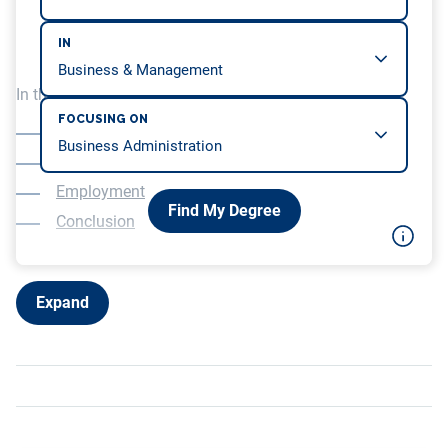
IN
In this article, we will be covering…
FOCUSING ON
Overview
Education
Employment
Find My Degree
Conclusion
Expand