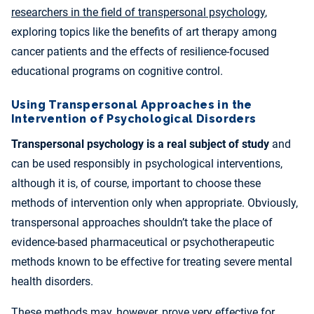
researchers in the field of transpersonal psychology
,
exploring topics like the benefits of art therapy among
cancer patients and the effects of resilience-focused
educational programs on cognitive control.
Using Transpersonal Approaches in the
Intervention of Psychological Disorders
Transpersonal psychology is a real subject of study
and
can be used responsibly in psychological interventions,
although it is, of course, important to choose these
methods of intervention only when appropriate. Obviously,
transpersonal approaches shouldn’t take the place of
evidence-based pharmaceutical or psychotherapeutic
methods known to be effective for treating severe mental
health disorders.
These methods may, however, prove very effective for