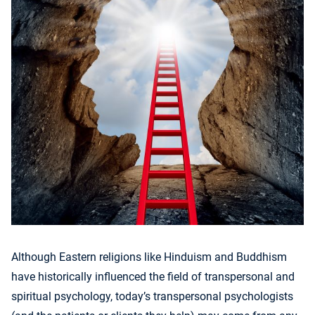
Although Eastern religions like Hinduism and Buddhism
have historically influenced the field of transpersonal and
spiritual psychology, today’s transpersonal psychologists