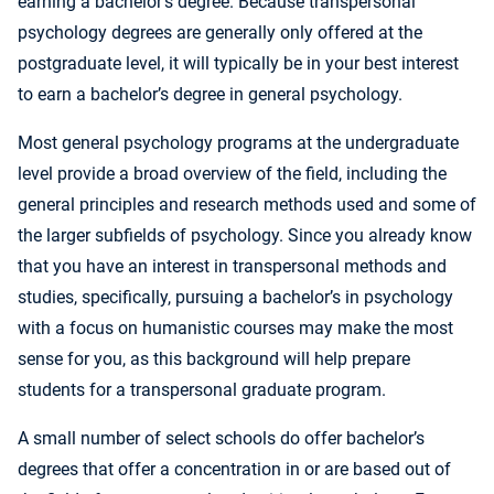
earning a bachelor’s degree. Because transpersonal
psychology degrees are generally only offered at the
postgraduate level, it will typically be in your best interest
to earn a bachelor’s degree in general psychology.
Most general psychology programs at the undergraduate
level provide a broad overview of the field, including the
general principles and research methods used and some of
the larger subfields of psychology. Since you already know
that you have an interest in transpersonal methods and
studies, specifically, pursuing a bachelor’s in psychology
with a focus on humanistic courses may make the most
sense for you, as this background will help prepare
students for a transpersonal graduate program.
A small number of select schools do offer bachelor’s
degrees that offer a concentration in or are based out of