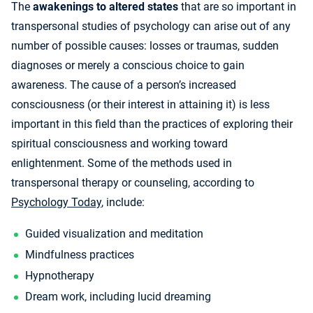
The
awakenings to altered states
that are so important in
transpersonal studies of psychology can arise out of any
number of possible causes: losses or traumas, sudden
diagnoses or merely a conscious choice to gain
awareness. The cause of a person’s increased
consciousness (or their interest in attaining it) is less
important in this field than the practices of exploring their
spiritual consciousness and working toward
enlightenment. Some of the methods used in
transpersonal therapy or counseling, according to
Psychology Today
, include:
Guided visualization and meditation
Mindfulness practices
Hypnotherapy
Dream work, including lucid dreaming