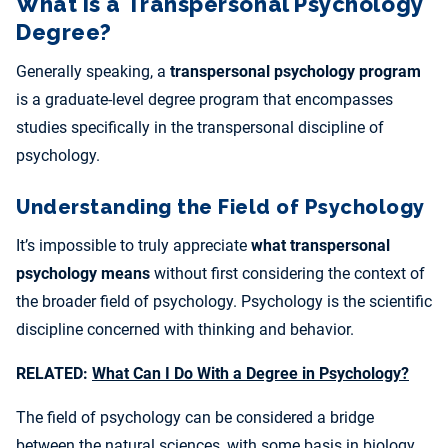
What Is a Transpersonal Psychology
Degree?
Generally speaking, a
transpersonal psychology program
is a graduate-level degree program that encompasses
studies specifically in the transpersonal discipline of
psychology.
Understanding the Field of Psychology
It’s impossible to truly appreciate
what transpersonal
psychology means
without first considering the context of
the broader field of psychology. Psychology is the scientific
discipline concerned with thinking and behavior.
RELATED:
What Can I Do With a Degree in Psychology?
The field of psychology can be considered a bridge
between the natural sciences, with some basis in biology,