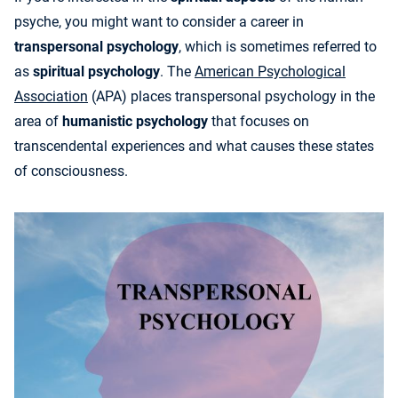
psyche, you might want to consider a career in
transpersonal psychology
, which is sometimes referred to
as
spiritual psychology
. The
American Psychological
Association
(APA) places transpersonal psychology in the
area of
humanistic psychology
that focuses on
transcendental experiences and what causes these states
of consciousness.