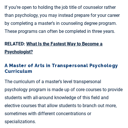
If you’re open to holding the job title of counselor rather
than psychology, you may instead prepare for your career
by completing a master’s in counseling degree program.
These programs can often be completed in three years.
RELATED:
What Is the Fastest Way to Become a
Psychologist?
A Master of Arts in Transpersonal Psychology
Curriculum
The curriculum of a master’s level transpersonal
psychology program is made up of core courses to provide
students with all-around knowledge of this field and
elective courses that allow students to branch out more,
sometimes with different concentrations or
specializations.