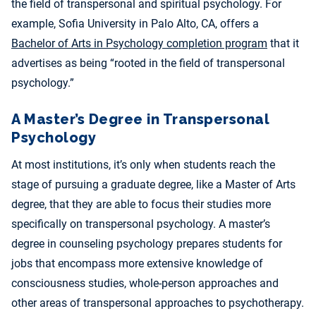
the field of transpersonal and spiritual psychology. For
example, Sofia University in Palo Alto, CA, offers a
Bachelor of Arts in Psychology completion program
that it
advertises as being “rooted in the field of transpersonal
psychology.”
A Master’s Degree in Transpersonal
Psychology
At most institutions, it’s only when students reach the
stage of pursuing a graduate degree, like a Master of Arts
degree, that they are able to focus their studies more
specifically on transpersonal psychology. A master’s
degree in counseling psychology prepares students for
jobs that encompass more extensive knowledge of
consciousness studies, whole-person approaches and
other areas of transpersonal approaches to psychotherapy.