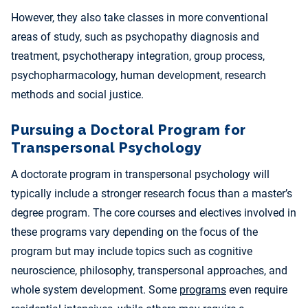
However, they also take classes in more conventional
areas of study, such as psychopathy diagnosis and
treatment, psychotherapy integration, group process,
psychopharmacology, human development, research
methods and social justice.
Pursuing a Doctoral Program for
Transpersonal Psychology
A doctorate program in transpersonal psychology will
typically include a stronger research focus than a master’s
degree program. The core courses and electives involved in
these programs vary depending on the focus of the
program but may include topics such as cognitive
neuroscience, philosophy, transpersonal approaches, and
whole system development. Some
programs
even require