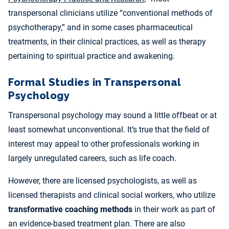
transpersonal clinicians utilize “conventional methods of
psychotherapy,” and in some cases pharmaceutical
treatments, in their clinical practices, as well as therapy
pertaining to spiritual practice and awakening.
Formal Studies in Transpersonal
Psychology
Transpersonal psychology may sound a little offbeat or at
least somewhat unconventional. It’s true that the field of
interest may appeal to other professionals working in
largely unregulated careers, such as life coach.
However, there are licensed psychologists, as well as
licensed therapists and clinical social workers, who utilize
transformative coaching methods
in their work as part of
an evidence-based treatment plan. There are also