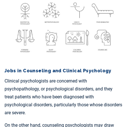
Jobs in Counseling and Clinical Psychology
Clinical psychologists are concerned with
psychopathology, or psychological disorders, and they
treat patients who have been diagnosed with
psychological disorders, particularly those whose disorders
are severe.
On the other hand, counseling psychologists may draw