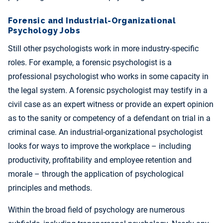
Forensic and Industrial-Organizational
Psychology Jobs
Still other psychologists work in more industry-specific
roles. For example, a forensic psychologist is a
professional psychologist who works in some capacity in
the legal system. A forensic psychologist may testify in a
civil case as an expert witness or provide an expert opinion
as to the sanity or competency of a defendant on trial in a
criminal case. An industrial-organizational psychologist
looks for ways to improve the workplace – including
productivity, profitability and employee retention and
morale – through the application of psychological
principles and methods.
Within the broad field of psychology are numerous