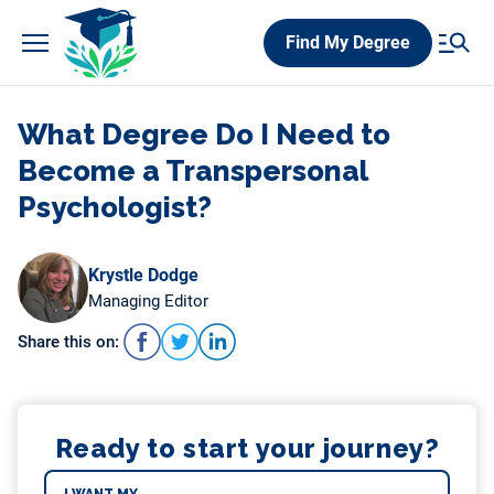
Skip
Find My Degree
to
content
What Degree Do I Need to
Become a Transpersonal
Psychologist?
Krystle Dodge
Managing Editor
Share this on:
Ready to start your journey?