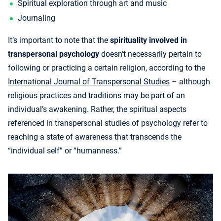
Spiritual exploration through art and music
Journaling
It’s important to note that the
spirituality involved in
transpersonal psychology
doesn’t necessarily pertain to
following or practicing a certain religion, according to the
International Journal of Transpersonal Studies
– although
religious practices and traditions may be part of an
individual’s awakening. Rather, the spiritual aspects
referenced in transpersonal studies of psychology refer to
reaching a state of awareness that transcends the
“individual self” or “humanness.”