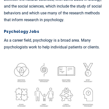
and the social sciences, which include the study of social
behaviors and which use many of the research methods
that inform research in psychology.
Psychology Jobs
As a career field, psychology is a broad area. Many
psychologists work to help individual patients or clients.