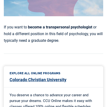
If you want to
become a transpersonal psychologist
or
hold a different position in this field of psychology, you will
typically need a graduate degree.