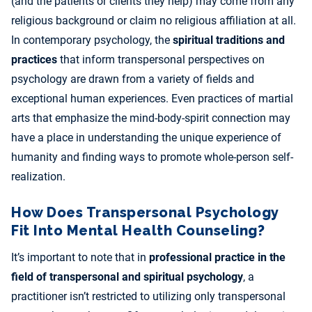
(and the patients or clients they help) may come from any
religious background or claim no religious affiliation at all.
In contemporary psychology, the
spiritual traditions and
practices
that inform transpersonal perspectives on
psychology are drawn from a variety of fields and
exceptional human experiences. Even practices of martial
arts that emphasize the mind-body-spirit connection may
have a place in understanding the unique experience of
humanity and finding ways to promote whole-person self-
realization.
How Does Transpersonal Psychology
Fit Into Mental Health Counseling?
It’s important to note that in
professional practice in the
field of transpersonal and spiritual psychology
, a
practitioner isn’t restricted to utilizing only transpersonal