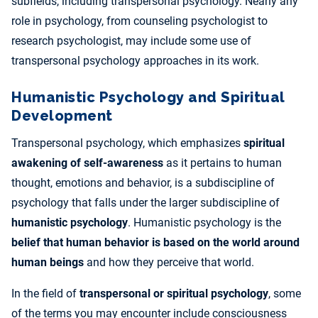
subfields, including transpersonal psychology. Nearly any
role in psychology, from counseling psychologist to
research psychologist, may include some use of
transpersonal psychology approaches in its work.
Humanistic Psychology and Spiritual
Development
Transpersonal psychology, which emphasizes
spiritual
awakening of self-awareness
as it pertains to human
thought, emotions and behavior, is a subdiscipline of
psychology that falls under the larger subdiscipline of
humanistic psychology
. Humanistic psychology is the
belief that human behavior is based on the world around
human beings
and how they perceive that world.
In the field of
transpersonal or spiritual psychology
, some
of the terms you may encounter include consciousness