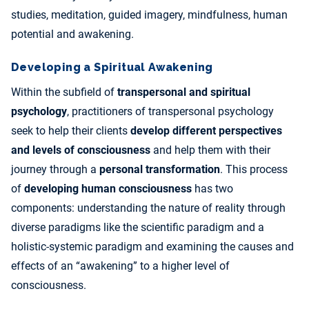
studies, meditation, guided imagery, mindfulness, human
potential and awakening.
Developing a Spiritual Awakening
Within the subfield of
transpersonal and spiritual
psychology
, practitioners of transpersonal psychology
seek to help their clients
develop different perspectives
and levels of consciousness
and help them with their
journey through a
personal transformation
. This process
of
developing human consciousness
has two
components: understanding the nature of reality through
diverse paradigms like the scientific paradigm and a
holistic-systemic paradigm and examining the causes and
effects of an “awakening” to a higher level of
consciousness.