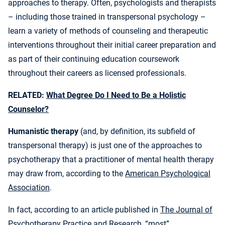
approaches to therapy. Often, psychologists and therapists
– including those trained in transpersonal psychology –
learn a variety of methods of counseling and therapeutic
interventions throughout their initial career preparation and
as part of their continuing education coursework
throughout their careers as licensed professionals.
RELATED:
What Degree Do I Need to Be a Holistic
Counselor?
Humanistic therapy
(and, by definition, its subfield of
transpersonal therapy) is just one of the approaches to
psychotherapy that a practitioner of mental health therapy
may draw from, according to the
American Psychological
Association
.
In fact, according to an article published in
The Journal of
Psychotherapy Practice and Research
, “most”