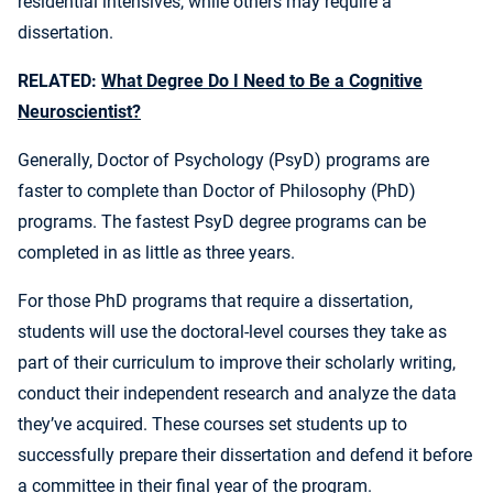
residential intensives, while others may require a
dissertation.
RELATED:
What Degree Do I Need to Be a Cognitive
Neuroscientist?
Generally, Doctor of Psychology (PsyD) programs are
faster to complete than Doctor of Philosophy (PhD)
programs. The fastest PsyD degree programs can be
completed in as little as three years.
For those PhD programs that require a dissertation,
students will use the doctoral-level courses they take as
part of their curriculum to improve their scholarly writing,
conduct their independent research and analyze the data
they’ve acquired. These courses set students up to
successfully prepare their dissertation and defend it before
a committee in their final year of the program.