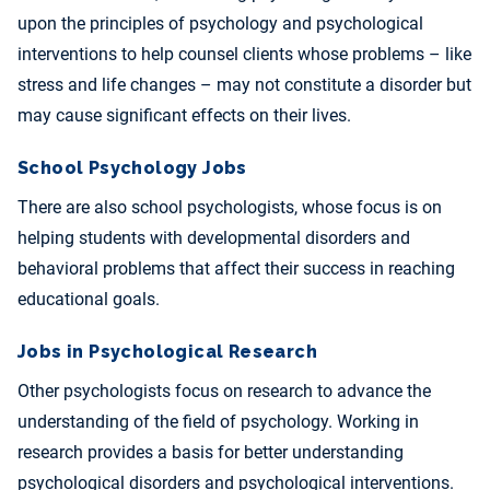
upon the principles of psychology and psychological
interventions to help counsel clients whose problems – like
stress and life changes – may not constitute a disorder but
may cause significant effects on their lives.
School Psychology Jobs
There are also school psychologists, whose focus is on
helping students with developmental disorders and
behavioral problems that affect their success in reaching
educational goals.
Jobs in Psychological Research
Other psychologists focus on research to advance the
understanding of the field of psychology. Working in
research provides a basis for better understanding
psychological disorders and psychological interventions.