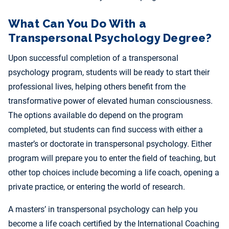
What Can You Do With a
Transpersonal Psychology Degree?
Upon successful completion of a transpersonal
psychology program, students will be ready to start their
professional lives, helping others benefit from the
transformative power of elevated human consciousness.
The options available do depend on the program
completed, but students can find success with either a
master’s or doctorate in transpersonal psychology. Either
program will prepare you to enter the field of teaching, but
other top choices include becoming a life coach, opening a
private practice, or entering the world of research.
A masters’ in transpersonal psychology can help you
become a life coach certified by the International Coaching