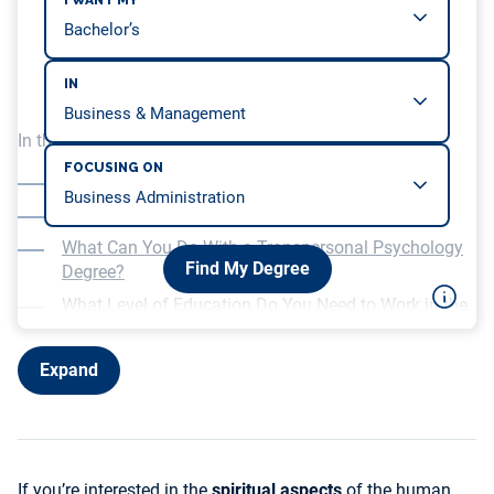
I WANT MY
IN
In this article, we will be covering…
FOCUSING ON
What Is a Transpersonal Psychology Degree?
Levels of Transpersonal Psychology Degrees
What Can You Do With a Transpersonal Psychology
Find My Degree
Degree?
What Level of Education Do You Need to Work in the
Field of Transpersonal and Spiritual Psychology?
What to Look for in a Transpersonal Psychology
Expand
Degree Program
If you’re interested in the
spiritual aspects
of the human