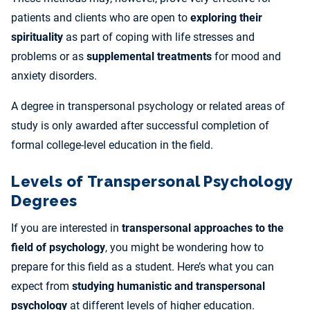
patients and clients who are open to
exploring their
spirituality
as part of coping with life stresses and
problems or as
supplemental treatments
for mood and
anxiety disorders.
A degree in transpersonal psychology or related areas of
study is only awarded after successful completion of
formal college-level education in the field.
Levels of Transpersonal Psychology
Degrees
If you are interested in
transpersonal approaches to the
field of psychology
, you might be wondering how to
prepare for this field as a student. Here’s what you can
expect from
studying humanistic and transpersonal
psychology
at different levels of higher education.