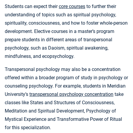
Students can expect their
core courses
to further their
understanding of topics such as spiritual psychology,
spirituality, consciousness, and how to foster whole-person
development. Elective courses in a master’s program
prepare students in different areas of transpersonal
psychology, such as Daoism, spiritual awakening,
mindfulness, and ecopsychology.
Transpersonal psychology may also be a concentration
offered within a broader program of study in psychology or
counseling psychology. For example, students in Meridian
University’s
transpersonal psychology concentration
take
classes like States and Structures of Consciousness,
Meditation and Spiritual Development, Psychology of
Mystical Experience and Transformative Power of Ritual
for this specialization.