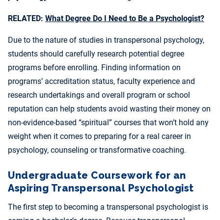
RELATED:
What Degree Do I Need to Be a Psychologist?
Due to the nature of studies in transpersonal psychology,
students should carefully research potential degree
programs before enrolling. Finding information on
programs’ accreditation status, faculty experience and
research undertakings and overall program or school
reputation can help students avoid wasting their money on
non-evidence-based “spiritual” courses that won’t hold any
weight when it comes to preparing for a real career in
psychology, counseling or transformative coaching.
Undergraduate Coursework for an
Aspiring Transpersonal Psychologist
The first step to becoming a transpersonal psychologist is