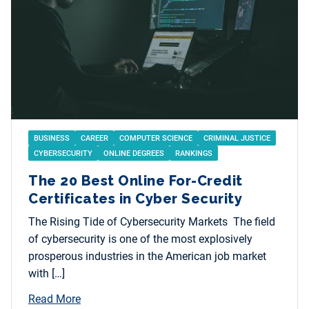
BUSINESS
CAREER
COMPUTER SCIENCE
CRIMINAL JUSTICE
CYBERSECURITY
ONLINE DEGREES
RANKINGS
The 20 Best Online For-Credit
Certificates in Cyber Security
The Rising Tide of Cybersecurity Markets The field
of cybersecurity is one of the most explosively
prosperous industries in the American job market
with […]
Read More