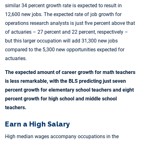
similar 34 percent growth rate is expected to result in
12,600 new jobs. The expected rate of job growth for
operations research analysts is just five percent above that
of actuaries – 27 percent and 22 percent, respectively –
but this larger occupation will add 31,300 new jobs
compared to the 5,300 new opportunities expected for
actuaries.
The expected amount of career growth for math teachers
is less remarkable, with the BLS predicting just seven
percent growth for elementary school teachers and eight
percent growth for high school and middle school
teachers.
Earn a High Salary
High median wages accompany occupations in the