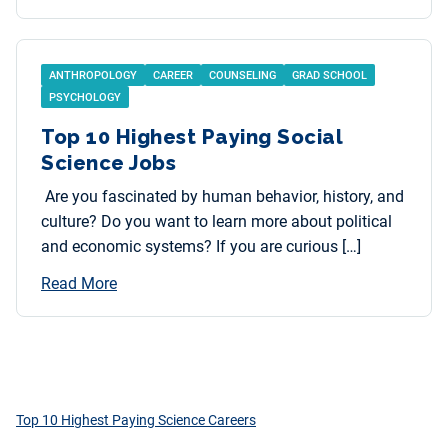
ANTHROPOLOGY
CAREER
COUNSELING
GRAD SCHOOL
PSYCHOLOGY
Top 10 Highest Paying Social
Science Jobs
Are you fascinated by human behavior, history, and
culture? Do you want to learn more about political
and economic systems? If you are curious […]
Read More
Top 10 Highest Paying Science Careers