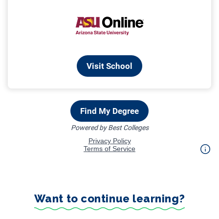
Want to continue learning?