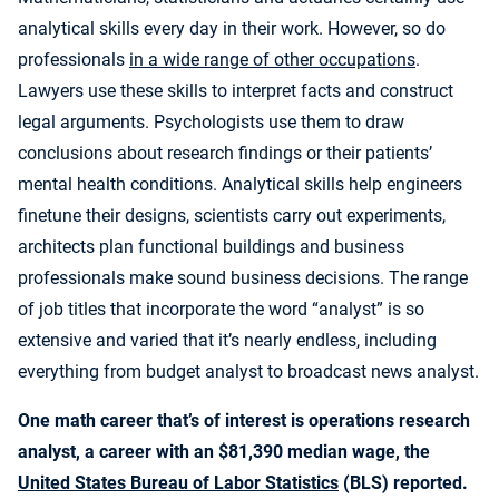
analytical skills every day in their work. However, so do
professionals
in a wide range of other occupations
.
Lawyers use these skills to interpret facts and construct
legal arguments. Psychologists use them to draw
conclusions about research findings or their patients’
mental health conditions. Analytical skills help engineers
finetune their designs, scientists carry out experiments,
architects plan functional buildings and business
professionals make sound business decisions. The range
of job titles that incorporate the word “analyst” is so
extensive and varied that it’s nearly endless, including
everything from budget analyst to broadcast news analyst.
One math career that’s of interest is operations research
analyst, a career with an $81,390 median wage, the
United States Bureau of Labor Statistics
(BLS) reported.