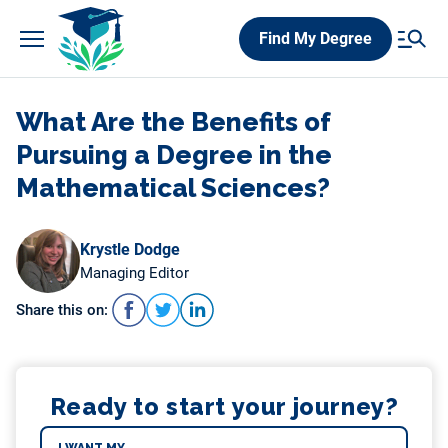
Skip
Find My Degree
to
content
What Are the Benefits of
Pursuing a Degree in the
Mathematical Sciences?
Krystle Dodge
Managing Editor
Share this on:
Ready to start your journey?