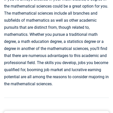
the mathematical sciences could be a great option for you.
The mathematical sciences include all branches and
subfields of mathematics as well as other academic
pursuits that are distinct from, though related to,
mathematics. Whether you pursue a traditional math
degree, a math education degree, a statistics degree or a
degree in another of the mathematical sciences, you’ll find
that there are numerous advantages to this academic and
professional field. The skills you develop, jobs you become
qualified for, booming job market and lucrative earning
potential are all among the reasons to consider majoring in
the mathematical sciences.