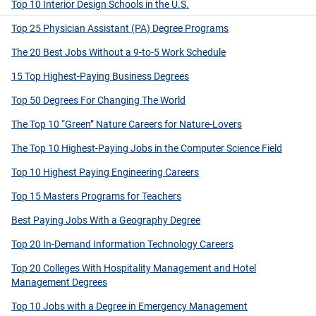
Top 10 Interior Design Schools in the U.S.
Top 25 Physician Assistant (PA) Degree Programs
The 20 Best Jobs Without a 9-to-5 Work Schedule
15 Top Highest-Paying Business Degrees
Top 50 Degrees For Changing The World
The Top 10 “Green” Nature Careers for Nature-Lovers
The Top 10 Highest-Paying Jobs in the Computer Science Field
Top 10 Highest Paying Engineering Careers
Top 15 Masters Programs for Teachers
Best Paying Jobs With a Geography Degree
Top 20 In-Demand Information Technology Careers
Top 20 Colleges With Hospitality Management and Hotel
Management Degrees
Top 10 Jobs with a Degree in Emergency Management