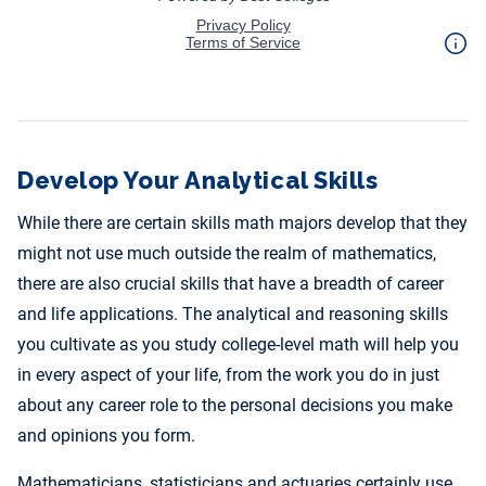
Develop Your Analytical Skills
While there are certain skills math majors develop that they
might not use much outside the realm of mathematics,
there are also crucial skills that have a breadth of career
and life applications. The analytical and reasoning skills
you cultivate as you study college-level math will help you
in every aspect of your life, from the work you do in just
about any career role to the personal decisions you make
and opinions you form.
Mathematicians, statisticians and actuaries certainly use