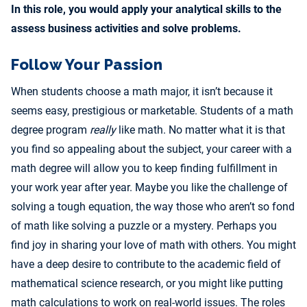
In this role, you would apply your analytical skills to the
assess business activities and solve problems.
Follow Your Passion
When students choose a math major, it isn’t because it
seems easy, prestigious or marketable. Students of a math
degree program
really
like math. No matter what it is that
you find so appealing about the subject, your career with a
math degree will allow you to keep finding fulfillment in
your work year after year. Maybe you like the challenge of
solving a tough equation, the way those who aren’t so fond
of math like solving a puzzle or a mystery. Perhaps you
find joy in sharing your love of math with others. You might
have a deep desire to contribute to the academic field of
mathematical science research, or you might like putting
math calculations to work on real-world issues. The roles