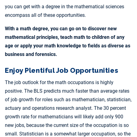
you can get with a degree in the mathematical sciences
encompass all of these opportunities.
With a math degree, you can go on to discover new
mathematical principles, teach math to children of any
age or apply your math knowledge to fields as diverse as
business and forensics.
Enjoy Plentiful Job Opportunities
The job outlook for the math occupations is highly
positive. The BLS predicts much faster than average rates
of job growth for roles such as mathematician, statistician,
actuary and operations research analyst. The 30 percent
growth rate for mathematicians will likely add only 900
new jobs, because the current size of the occupation is so
small. Statistician is a somewhat larger occupation, so the