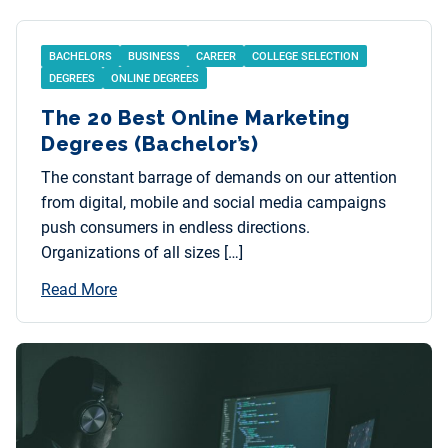
BACHELORS
BUSINESS
CAREER
COLLEGE SELECTION
DEGREES
ONLINE DEGREES
The 20 Best Online Marketing
Degrees (Bachelor’s)
The constant barrage of demands on our attention
from digital, mobile and social media campaigns
push consumers in endless directions.
Organizations of all sizes […]
Read More