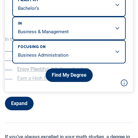
I WANT MY
IN
In this article, we will be covering…
FOCUSING ON
Develop Your Analytical Skills
Follow Your Passion
Enjoy Plentiful Job Opportunities
Find My Degree
Earn a High Salary
Expand
If you’ve always excelled in your math studies, a degree in