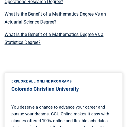
Operations Research Degree?
What Is the Benefit of a Mathematics Degree Vs an
Actuarial Science Degree?
What Is the Benefit of a Mathematics Degree Vs a
Statistics Degree?