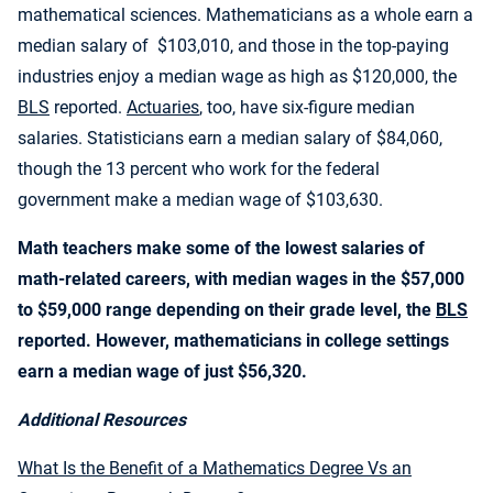
mathematical sciences. Mathematicians as a whole earn a
median salary of $103,010, and those in the top-paying
industries enjoy a median wage as high as $120,000, the
BLS
reported.
Actuaries
, too, have six-figure median
salaries. Statisticians earn a median salary of $84,060,
though the 13 percent who work for the federal
government make a median wage of $103,630.
Math teachers make some of the lowest salaries of
math-related careers, with median wages in the $57,000
to $59,000 range depending on their grade level, the
BLS
reported. However, mathematicians in college settings
earn a median wage of just $56,320.
Additional Resources
What Is the Benefit of a Mathematics Degree Vs an