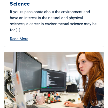
Science
If you’re passionate about the environment and
have an interest in the natural and physical
sciences, a career in environmental science may be
for […]
Read More