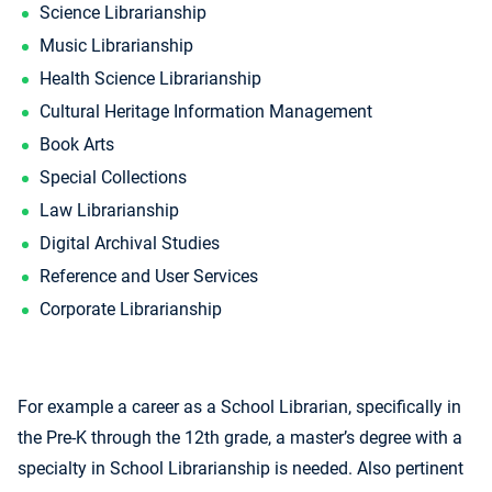
Science Librarianship
Music Librarianship
Health Science Librarianship
Cultural Heritage Information Management
Book Arts
Special Collections
Law Librarianship
Digital Archival Studies
Reference and User Services
Corporate Librarianship
For example a career as a School Librarian, specifically in
the Pre-K through the 12th grade, a master’s degree with a
specialty in School Librarianship is needed. Also pertinent