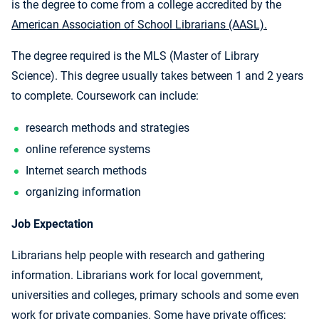
is the degree to come from a college accredited by the
American Association of School Librarians (AASL).
The degree required is the MLS (Master of Library
Science). This degree usually takes between 1 and 2 years
to complete. Coursework can include:
research methods and strategies
online reference systems
Internet search methods
organizing information
Job Expectation
Librarians help people with research and gathering
information. Librarians work for local government,
universities and colleges, primary schools and some even
work for private companies. Some have private offices;