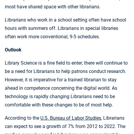
most have shared space with other librarians.
Librarians who work in a school setting often have school
hours with summers off. Librarians in special libraries
often work more conventional, 9-5 schedules.
Outlook
Library Science is a fine field to enter; there will continue to
be a need for Librarians to help patrons conduct research.
However, it is imperative for a trained librarian to stay
ahead in competence concerning the digital world. As
technology is rapidly changing Librarians need to be
comfortable with these changes to be of most help.
According to the
U.S. Bureau of Labor Studies
, Librarians
can expect to see a growth of 7% from 2012 to 2022. The