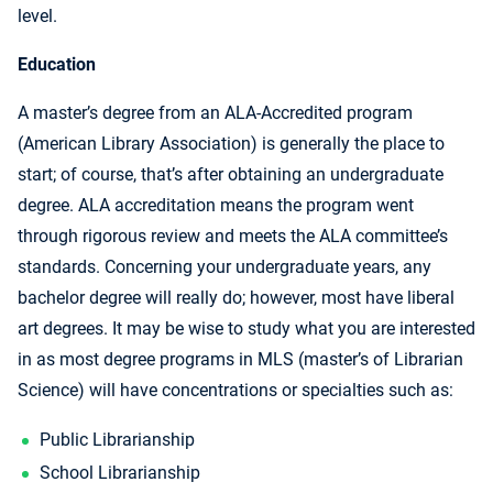
level.
Education
A master’s degree from an ALA-Accredited program
(American Library Association) is generally the place to
start; of course, that’s after obtaining an undergraduate
degree. ALA accreditation means the program went
through rigorous review and meets the ALA committee’s
standards. Concerning your undergraduate years, any
bachelor degree will really do; however, most have liberal
art degrees. It may be wise to study what you are interested
in as most degree programs in MLS (master’s of Librarian
Science) will have concentrations or specialties such as:
Public Librarianship
School Librarianship