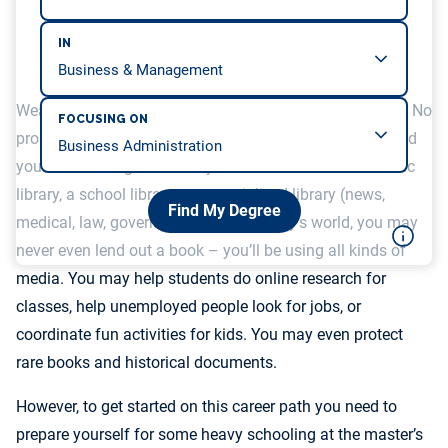
IN
Wearing glasses and grandma sweaters not your thing? No
FOCUSING ON
problem. Librarians are now a varied bunch. You can find
yourself working in a variety of institutions: an academic
library, a school library or a specialized library (news,
Find My Degree
medical, law, government). And in today’s world, you may
never even lend out a book – you’ll be using all kinds of
media. You may help students do online research for
classes, help unemployed people look for jobs, or
coordinate fun activities for kids. You may even protect
rare books and historical documents.
However, to get started on this career path you need to
prepare yourself for some heavy schooling at the master’s