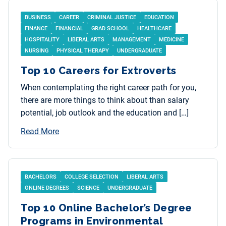
BUSINESS
CAREER
CRIMINAL JUSTICE
EDUCATION
FINANCE
FINANCIAL
GRAD SCHOOL
HEALTHCARE
HOSPITALITY
LIBERAL ARTS
MANAGEMENT
MEDICINE
NURSING
PHYSICAL THERAPY
UNDERGRADUATE
Top 10 Careers for Extroverts
When contemplating the right career path for you,
there are more things to think about than salary
potential, job outlook and the education and […]
Read More
BACHELORS
COLLEGE SELECTION
LIBERAL ARTS
ONLINE DEGREES
SCIENCE
UNDERGRADUATE
Top 10 Online Bachelor’s Degree
Programs in Environmental