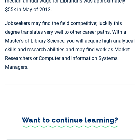
median annual wage for Librarians was approximately
$55k in May of 2012.
Jobseekers may find the field competitive; luckily this
degree translates very well to other career paths. With a
Master’s of Library Science, you will acquire high analytical
skills and research abilities and may find work as Market
Researchers or Computer and Information Systems
Managers.
Want to continue learning?