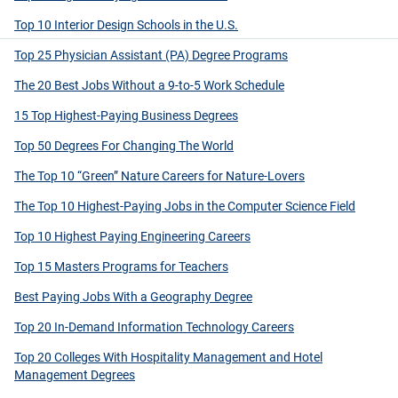
Top 10 Interior Design Schools in the U.S.
Top 25 Physician Assistant (PA) Degree Programs
The 20 Best Jobs Without a 9-to-5 Work Schedule
15 Top Highest-Paying Business Degrees
Top 50 Degrees For Changing The World
The Top 10 “Green” Nature Careers for Nature-Lovers
The Top 10 Highest-Paying Jobs in the Computer Science Field
Top 10 Highest Paying Engineering Careers
Top 15 Masters Programs for Teachers
Best Paying Jobs With a Geography Degree
Top 20 In-Demand Information Technology Careers
Top 20 Colleges With Hospitality Management and Hotel
Management Degrees