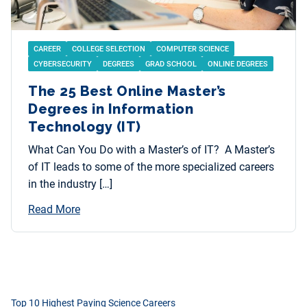
CAREER
COLLEGE SELECTION
COMPUTER SCIENCE
CYBERSECURITY
DEGREES
GRAD SCHOOL
ONLINE DEGREES
The 25 Best Online Master’s
Degrees in Information
Technology (IT)
What Can You Do with a Master’s of IT? A Master’s
of IT leads to some of the more specialized careers
in the industry […]
Read More
Top 10 Highest Paying Science Careers