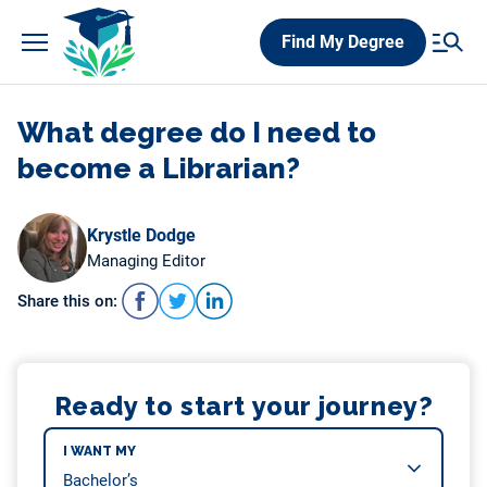
Skip
Find My Degree
to
content
What degree do I need to
become a Librarian?
Krystle Dodge
Managing Editor
Share this on:
Ready to start your journey?
I WANT MY