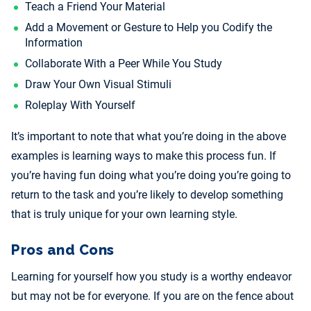
Teach a Friend Your Material
Add a Movement or Gesture to Help you Codify the
Information
Collaborate With a Peer While You Study
Draw Your Own Visual Stimuli
Roleplay With Yourself
It’s important to note that what you’re doing in the above
examples is learning ways to make this process fun. If
you’re having fun doing what you’re doing you’re going to
return to the task and you’re likely to develop something
that is truly unique for your own learning style.
Pros and Cons
Learning for yourself how you study is a worthy endeavor
but may not be for everyone. If you are on the fence about