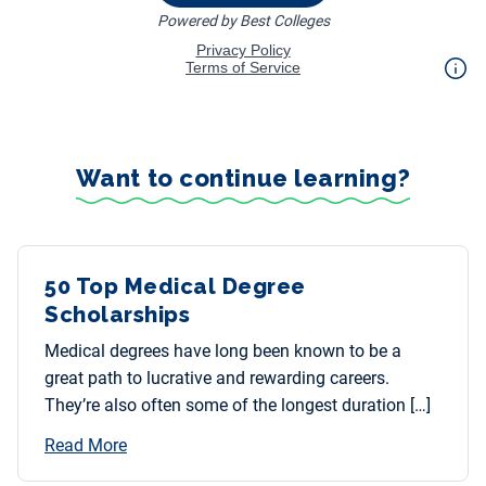
Want to continue learning?
50 Top Medical Degree
Scholarships
Medical degrees have long been known to be a
great path to lucrative and rewarding careers.
They’re also often some of the longest duration […]
Read More