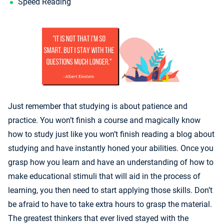
Speed Reading
Just remember that studying is about patience and
practice. You won’t finish a course and magically know
how to study just like you won’t finish reading a blog about
studying and have instantly honed your abilities. Once you
grasp how you learn and have an understanding of how to
make educational stimuli that will aid in the process of
learning, you then need to start applying those skills. Don’t
be afraid to have to take extra hours to grasp the material.
The greatest thinkers that ever lived stayed with the