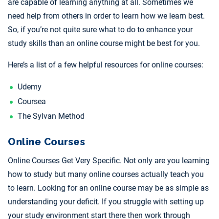
are capable of learning anything at all. Sometimes we
need help from others in order to learn how we learn best.
So, if you’re not quite sure what to do to enhance your
study skills than an online course might be best for you.
Here’s a list of a few helpful resources for online courses:
Udemy
Coursea
The Sylvan Method
Online Courses
Online Courses Get Very Specific. Not only are you learning
how to study but many online courses actually teach you
to learn. Looking for an online course may be as simple as
understanding your deficit. If you struggle with setting up
your study environment start there then work through