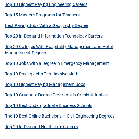
Top 10 Highest Paying Engineering Careers
Top 15 Masters Programs for Teachers
Best Paying Jobs With a Geography Degree
Top 20 In-Demand Information Technology Careers
Top 20 Colleges With Hospitality Management and Hotel
Management Degrees
Top 10 Jobs with a Degree in Emergency Management
Top 10 Paying Jobs That Involve Math
Top 10 Highest Paying Management Jobs
Top 10 Graduate Degree Programs in Criminal Justice
Top 10 Best Undergraduate Business Schools
The 10 Best Online Bachelor’s in Civil Engineering Degrees
Top 20 In-Demand Healthcare Careers