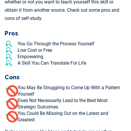
whether or not you want to teach yourself this skill or
obtain it from another source. Check out some pros and
cons of self-study.
Pros
You Go Through the Process Yourself
Low Cost or Free
Empowering
A Skill You Can Translate For Life
Cons
You May Be Struggling to Come Up With a Pattern
Yourself
Does Not Necessarily Lead to the Best Most
Strategic Outcomes
You Could Be Missing Out on the Latest and
Greatest