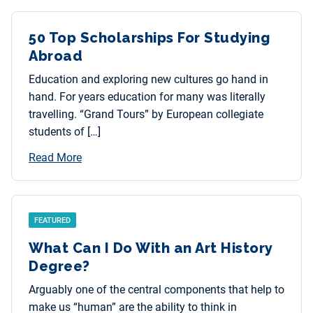
50 Top Scholarships For Studying
Abroad
Education and exploring new cultures go hand in
hand. For years education for many was literally
travelling. “Grand Tours” by European collegiate
students of […]
Read More
FEATURED
What Can I Do With an Art History
Degree?
Arguably one of the central components that help to
make us “human” are the ability to think in