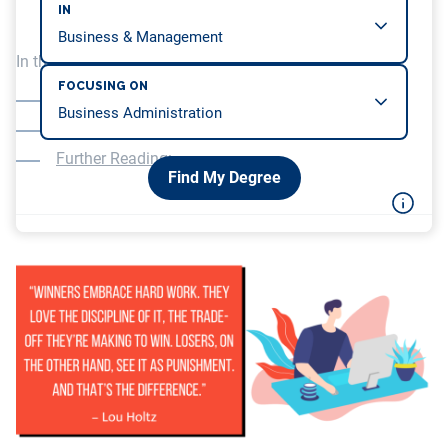
IN
In this article, we will be covering…
FOCUSING ON
Learning to Study through Self-Teaching
Learning to Study through Online Courses
Further Reading:
Find My Degree