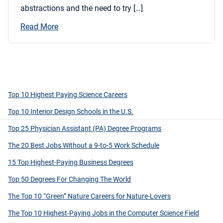
abstractions and the need to try […]
Read More
Top 10 Highest Paying Science Careers
Top 10 Interior Design Schools in the U.S.
Top 25 Physician Assistant (PA) Degree Programs
The 20 Best Jobs Without a 9-to-5 Work Schedule
15 Top Highest-Paying Business Degrees
Top 50 Degrees For Changing The World
The Top 10 “Green” Nature Careers for Nature-Lovers
The Top 10 Highest-Paying Jobs in the Computer Science Field