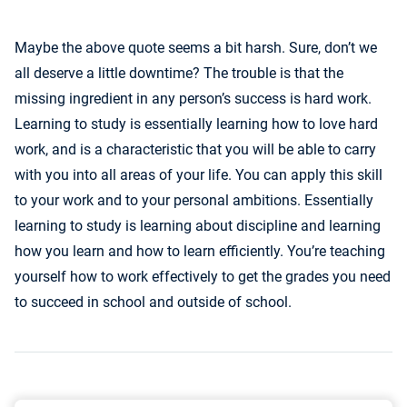
Maybe the above quote seems a bit harsh. Sure, don’t we
all deserve a little downtime? The trouble is that the
missing ingredient in any person’s success is hard work.
Learning to study is essentially learning how to love hard
work, and is a characteristic that you will be able to carry
with you into all areas of your life. You can apply this skill
to your work and to your personal ambitions. Essentially
learning to study is learning about discipline and learning
how you learn and how to learn efficiently. You’re teaching
yourself how to work effectively to get the grades you need
to succeed in school and outside of school.