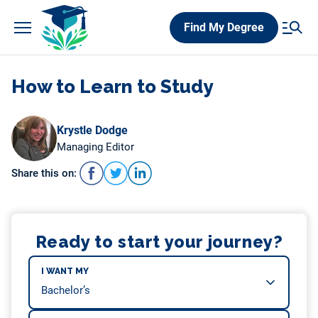
Skip
Find My Degree
to
content
How to Learn to Study
Krystle Dodge
Managing Editor
Share this on:
Ready to start your journey?
I WANT MY