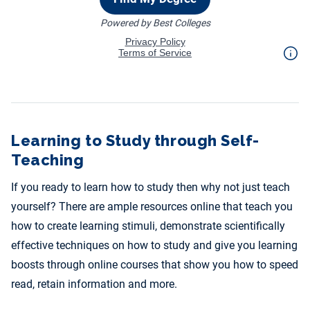
Learning to Study through Self-
Teaching
If you ready to learn how to study then why not just teach
yourself? There are ample resources online that teach you
how to create learning stimuli, demonstrate scientifically
effective techniques on how to study and give you learning
boosts through online courses that show you how to speed
read, retain information and more.