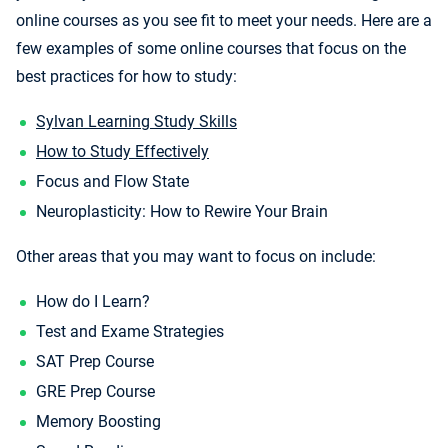
online courses as you see fit to meet your needs. Here are a
few examples of some online courses that focus on the
best practices for how to study:
Sylvan Learning Study Skills
How to Study Effectively
Focus and Flow State
Neuroplasticity: How to Rewire Your Brain
Other areas that you may want to focus on include:
How do I Learn?
Test and Exame Strategies
SAT Prep Course
GRE Prep Course
Memory Boosting