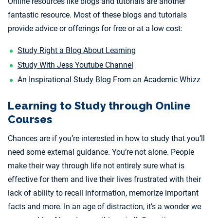
Online resources like blogs and tutorials are another
fantastic resource. Most of these blogs and tutorials
provide advice or offerings for free or at a low cost:
Study Right a Blog About Learning
Study With Jess Youtube Channel
An Inspirational Study Blog From an Academic Whizz
Learning to Study through Online
Courses
Chances are if you’re interested in how to study that you’ll
need some external guidance. You’re not alone. People
make their way through life not entirely sure what is
effective for them and live their lives frustrated with their
lack of ability to recall information, memorize important
facts and more. In an age of distraction, it’s a wonder we