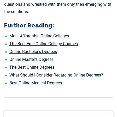
questions and wrestled with them only then emerging with
the solutions.
Further Reading:
Most Affordable Online Colleges
The Best Free Online College Courses
Online Bachelor’s Degrees
Online Master’s Degrees
The Best Online Degrees
What Should I Consider Regarding Online Degrees?
Best Online Medical Degrees