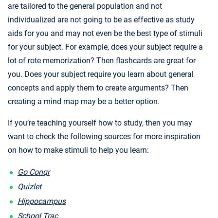
are tailored to the general population and not
individualized are not going to be as effective as study
aids for you and may not even be the best type of stimuli
for your subject. For example, does your subject require a
lot of rote memorization? Then flashcards are great for
you. Does your subject require you learn about general
concepts and apply them to create arguments? Then
creating a mind map may be a better option.
If you’re teaching yourself how to study, then you may
want to check the following sources for more inspiration
on how to make stimuli to help you learn:
Go Conqr
Quizlet
Hippocampus
School Trac