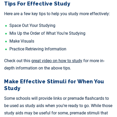
Tips For Effective Study
Here are a few key tips to help you study more effectively:
Space Out Your Studying
Mix Up the Order of What You’re Studying
Make Visuals
Practice Retrieving Information
Check out this
great video on how to study
for more in-
depth information on the above tips.
Make Effective Stimuli for When You
Study
Some schools will provide links or premade flashcards to
be used as study aids when you’re ready to go. While those
study aids may be useful for some, premade stimuli that