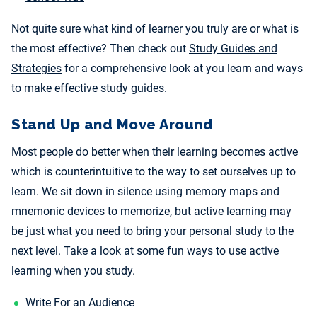
Not quite sure what kind of learner you truly are or what is
the most effective? Then check out
Study Guides and
Strategies
for a comprehensive look at you learn and ways
to make effective study guides.
Stand Up and Move Around
Most people do better when their learning becomes active
which is counterintuitive to the way to set ourselves up to
learn. We sit down in silence using memory maps and
mnemonic devices to memorize, but active learning may
be just what you need to bring your personal study to the
next level. Take a look at some fun ways to use active
learning when you study.
Write For an Audience