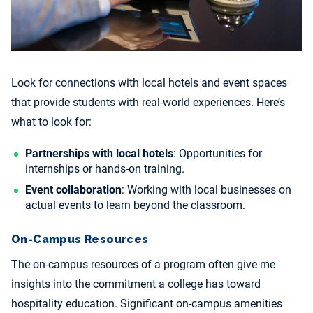
Look for connections with local hotels and event spaces
that provide students with real-world experiences. Here’s
what to look for:
Partnerships with local hotels
: Opportunities for
internships or hands-on training.
Event collaboration
: Working with local businesses on
actual events to learn beyond the classroom.
On-Campus Resources
The on-campus resources of a program often give me
insights into the commitment a college has toward
hospitality education. Significant on-campus amenities