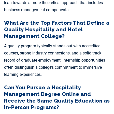
lean towards a more theoretical approach that includes
business management components.
What Are the Top Factors That Define a
Quality Hospitality and Hotel
Management College?
A quality program typically stands out with accredited
courses, strong industry connections, and a solid track
record of graduate employment. Internship opportunities
often distinguish a college’s commitment to immersive
learning experiences.
Can You Pursue a Hospitality
Management Degree Online and
Receive the Same Quality Education as
In-Person Programs?