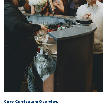
Core Curriculum Overview