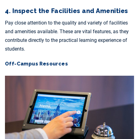
4. Inspect the Facilities and Amenities
Pay close attention to the quality and variety of facilities
and amenities available. These are vital features, as they
contribute directly to the practical learning experience of
students.
Off-Campus Resources