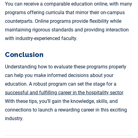
You can receive a comparable education online, with many
programs offering curricula that mirror their on-campus
counterparts. Online programs provide flexibility while
maintaining rigorous standards and providing interaction
with industry-experienced faculty.
Conclusion
Understanding how to evaluate these programs properly
can help you make informed decisions about your
education. A robust program can set the stage for a
successful and fulfilling career in the hospitality sector
.
With these tips, you’ll gain the knowledge, skills, and
connections to launch a rewarding career in this exciting
industry.