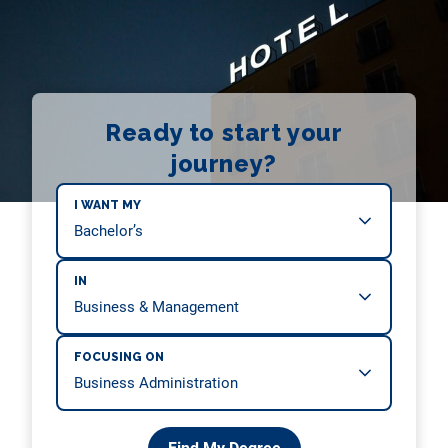
Ready to start your
journey?
I WANT MY
IN
FOCUSING ON