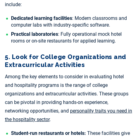
include:
Dedicated learning facilities
: Modern classrooms and
computer labs with industry-specific software.
Practical laboratories
: Fully operational mock hotel
rooms or on-site restaurants for applied learning.
5. Look for College Organizations and
Extracurricular Activities
Among the key elements to consider in evaluating hotel
and hospitality programs is the range of college
organizations and extracurricular activities. These groups
can be pivotal in providing hands-on experience,
networking opportunities, and
personality traits you need in
the hospitality sector
.
Student-run restaurants or hotels:
These facilities give