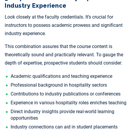
Industry Experience
Look closely at the faculty credentials. It’s crucial for
instructors to possess academic prowess and significant
industry experience.
This combination assures that the course content is
theoretically sound and practically relevant. To gauge the
depth of expertise, prospective students should consider:
Academic qualifications and teaching experience
Professional background in hospitality sectors
Contributions to industry publications or conferences
Experience in various hospitality roles enriches teaching
Direct industry insights provide real-world learning
opportunities
Industry connections can aid in student placements