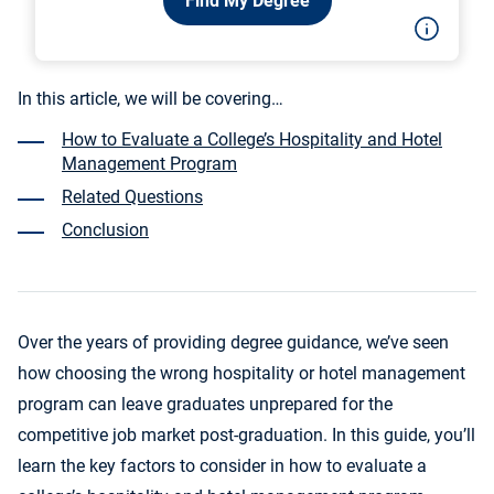
Find My Degree
In this article, we will be covering…
How to Evaluate a College’s Hospitality and Hotel
Management Program
Related Questions
Conclusion
Over the years of providing degree guidance, we’ve seen
how choosing the wrong hospitality or hotel management
program can leave graduates unprepared for the
competitive job market post-graduation. In this guide, you’ll
learn the key factors to consider in how to evaluate a