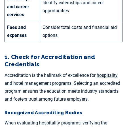
Identify externships and career
and career
opportunities
services
Fees and
Consider total costs and financial aid
expenses
options
1. Check for Accreditation and
Credentials
Accreditation is the hallmark of excellence for
hospitality
and hotel management programs
. Selecting an accredited
program ensures the education meets industry standards
and fosters trust among future employers.
Recognized Accrediting Bodies
When evaluating hospitality programs, verifying the