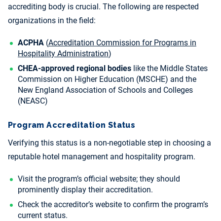
accrediting body is crucial. The following are respected
organizations in the field:
ACPHA
(
Accreditation Commission for Programs in
Hospitality Administration
)
CHEA-approved regional bodies
like the Middle States
Commission on Higher Education (MSCHE) and the
New England Association of Schools and Colleges
(NEASC)
Program Accreditation Status
Verifying this status is a non-negotiable step in choosing a
reputable hotel management and hospitality program.
Visit the program’s official website; they should
prominently display their accreditation.
Check the accreditor’s website to confirm the program’s
current status.