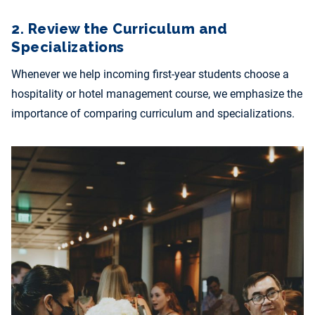
2. Review the Curriculum and
Specializations
Whenever we help incoming first-year students choose a
hospitality or hotel management course, we emphasize the
importance of comparing curriculum and specializations.