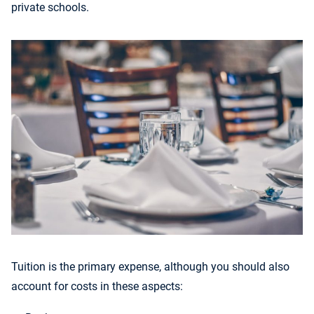
private schools.
Tuition is the primary expense, although you should also
account for costs in these aspects: