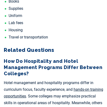
Books
Supplies
Uniform
Lab fees
Housing
Travel or transportation
Related Questions
How Do Hospitality and Hotel
Management Programs Differ Between
Colleges?
Hotel management and hospitality programs differ in
curriculum focus, faculty experience, and
hands-on training
opportunities
. Some colleges may emphasize practical
skills in operational areas of hospitality. Meanwhile, others