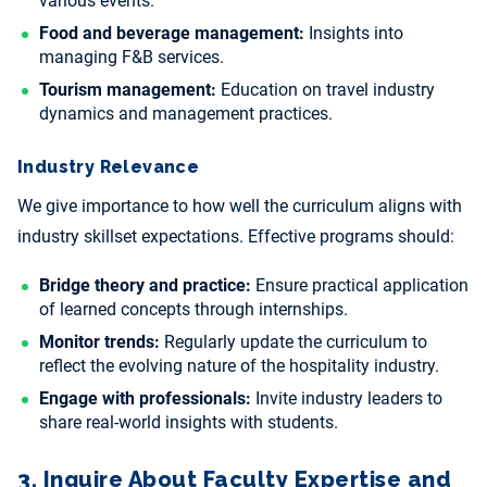
various events.
Food and beverage management:
Insights into
managing F&B services.
Tourism management:
Education on travel industry
dynamics and management practices.
Industry Relevance
We give importance to how well the curriculum aligns with
industry skillset expectations. Effective programs should:
Bridge theory and practice:
Ensure practical application
of learned concepts through internships.
Monitor trends:
Regularly update the curriculum to
reflect the evolving nature of the hospitality industry.
Engage with professionals:
Invite industry leaders to
share real-world insights with students.
3. Inquire About Faculty Expertise and