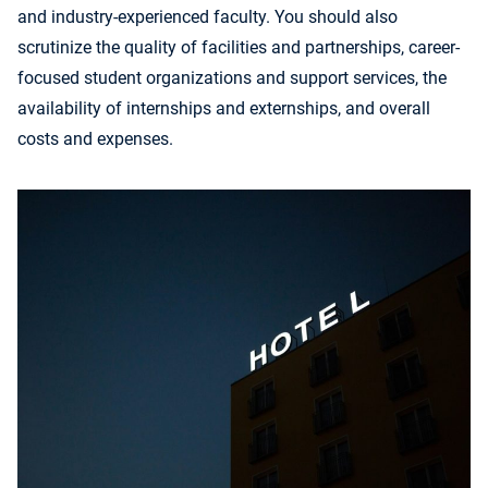
and industry-experienced faculty. You should also
scrutinize the quality of facilities and partnerships, career-
focused student organizations and support services, the
availability of internships and externships, and overall
costs and expenses.