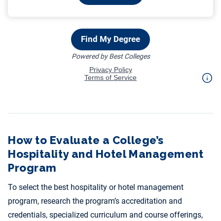
How to Evaluate a College’s
Hospitality and Hotel Management
Program
To select the best hospitality or hotel management
program, research the program’s accreditation and
credentials, specialized curriculum and course offerings,