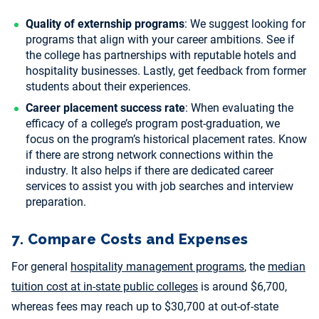
Quality of externship programs
: We suggest looking for
programs that align with your career ambitions. See if
the college has partnerships with reputable hotels and
hospitality businesses. Lastly, get feedback from former
students about their experiences.
Career placement success rate
: When evaluating the
efficacy of a college’s program post-graduation, we
focus on the program’s historical placement rates. Know
if there are strong network connections within the
industry. It also helps if there are dedicated career
services to assist you with job searches and interview
preparation.
7. Compare Costs and Expenses
For general
hospitality management programs
, the
median
tuition cost at in-state public colleges
is around $6,700,
whereas fees may reach up to $30,700 at out-of-state