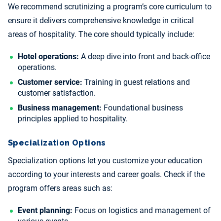
We recommend scrutinizing a program’s core curriculum to
ensure it delivers comprehensive knowledge in critical
areas of hospitality. The core should typically include:
Hotel operations:
A deep dive into front and back-office
operations.
Customer service:
Training in guest relations and
customer satisfaction.
Business management:
Foundational business
principles applied to hospitality.
Specialization Options
Specialization options let you customize your education
according to your interests and career goals. Check if the
program offers areas such as:
Event planning:
Focus on logistics and management of