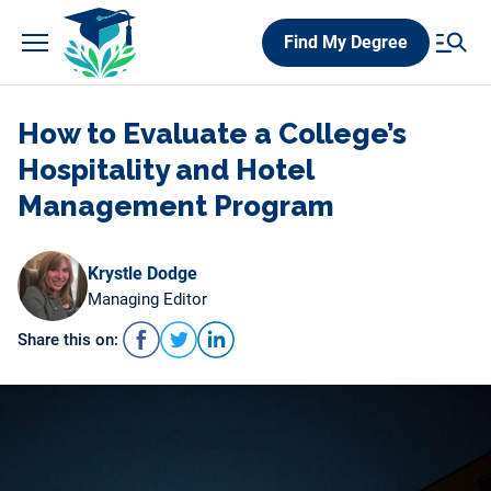
Skip
Find My Degree
to
content
How to Evaluate a College’s
Hospitality and Hotel
Management Program
Krystle Dodge
Managing Editor
Share this on: