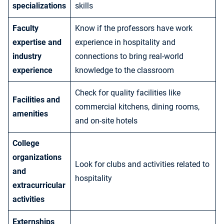
specializations
skills
Faculty
Know if the professors have work
expertise and
experience in hospitality and
industry
connections to bring real-world
experience
knowledge to the classroom
Check for quality facilities like
Facilities and
commercial kitchens, dining rooms,
amenities
and on-site hotels
College
organizations
Look for clubs and activities related to
and
hospitality
extracurricular
activities
Externships