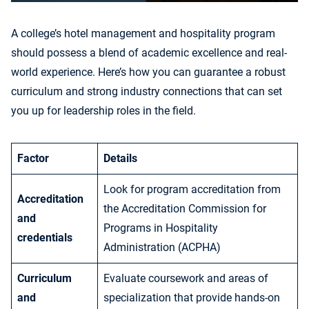
A college’s hotel management and hospitality program
should possess a blend of academic excellence and real-
world experience. Here’s how you can guarantee a robust
curriculum and strong industry connections that can set
you up for leadership roles in the field.
Factor
Details
Look for program accreditation from
Accreditation
the Accreditation Commission for
and
Programs in Hospitality
credentials
Administration (ACPHA)
Curriculum
Evaluate coursework and areas of
and
specialization that provide hands-on