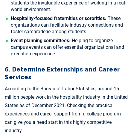
students the invaluable experience of working in a real-
world environment.
Hospitality-focused fraternities or sororities:
These
organizations can facilitate industry connections and
foster camaraderie among students.
Event planning committees:
Helping to organize
campus events can offer essential organizational and
execution experience.
6. Determine Externships and Career
Services
According to the Bureau of Labor Statistics, around
15
million people work in the hospitality industry
in the United
States as of December 2021. Checking the practical
experiences and career support from a college program
can give you a head start in this highly competitive
industry.