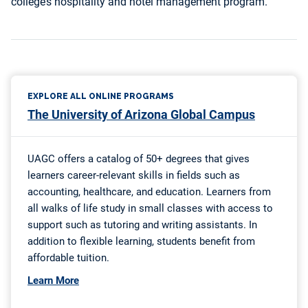
college’s hospitality and hotel management program.