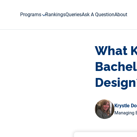
Skip
to
Programs
Rankings
Queries
Ask A Question
About
content
What Ki
Bachel
Design
Krystle D
Managing E