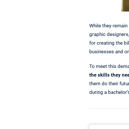
While they remain 
graphic designers
for creating the bi
businesses and or
To meet this dem
the skills they ne
them do their futu
during a bachelor’