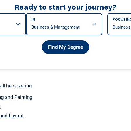
Ready to start your journey?
IN
FOCUSIN
Find My Degree
 will be covering…
g and Painting
y
and Layout