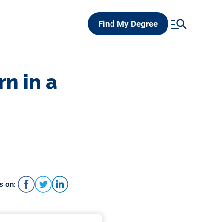
Find My Degree
rn in a
s on: