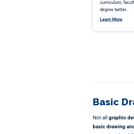
Basic D
Not all
graphic de
basic drawing and