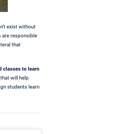
’t exist without
s are responsible
teral that
 classes to learn
that will help
ign students learn