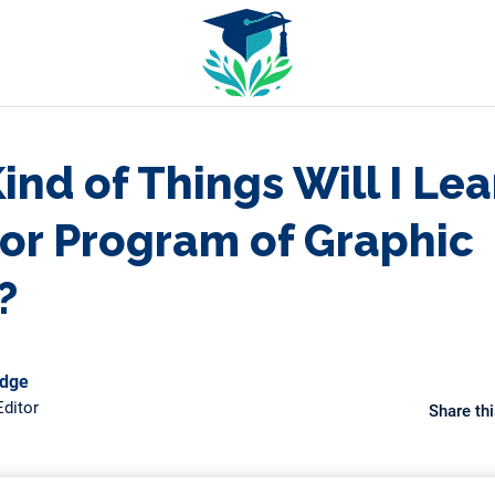
nd of Things Will I Lea
or Program of Graphic
?
odge
ditor
Share thi