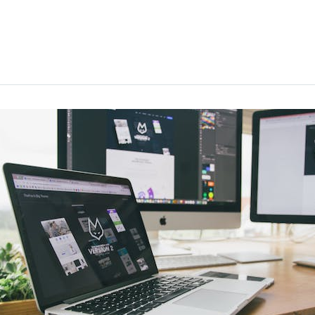
ce Design
Methods
d Professional Practices