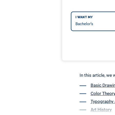
I WANT MY
In this article, we
Basic Drawin
Color Theor
Typography 
Art History