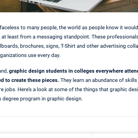
faceless to many people, the world as people know it wouldn
, at least from a messaging standpoint. These professional
llboards, brochures, signs, T-Shirt and other advertising colla
ganizations use every day.
and,
graphic design students in colleges everywhere attend
ed to create these pieces.
They learn an abundance of skills 
re jobs. Here’s a look at some of the things that graphic des
s degree program in graphic design.