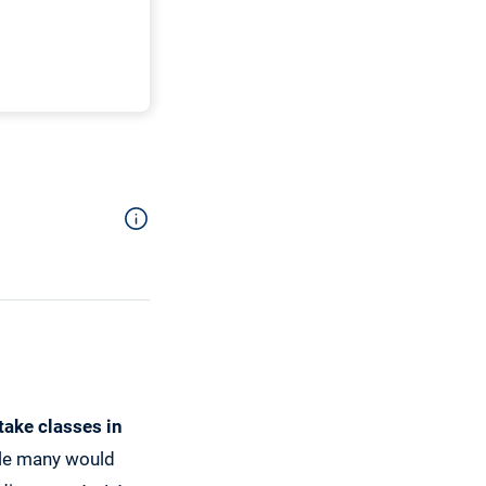
 take classes in
ile many would