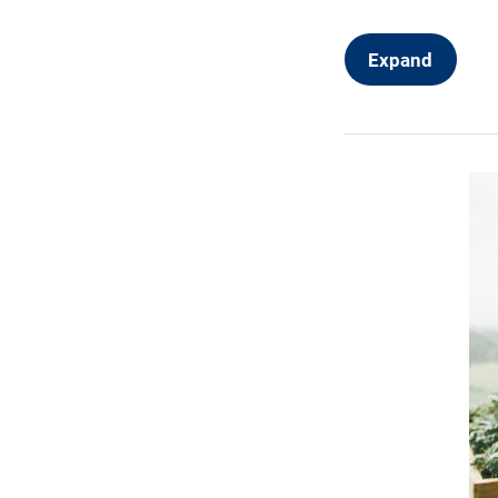
User Interfa
Web Design
Expand
Production 
Portfolio an