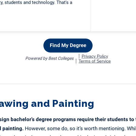
rawing and Painting
sign bachelor’s degree programs
require their students to
 painting.
However, some do, so it’s worth mentioning. Wh