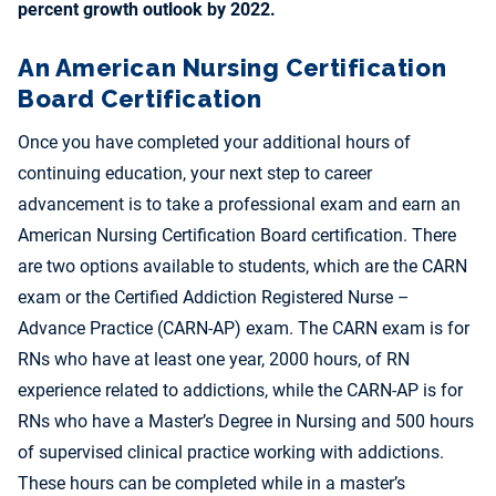
percent growth outlook by 2022.
An American Nursing Certification
Board Certification
Once you have completed your additional hours of
continuing education, your next step to career
advancement is to take a professional exam and earn an
American Nursing Certification Board certification. There
are two options available to students, which are the CARN
exam or the Certified Addiction Registered Nurse –
Advance Practice (CARN-AP) exam. The CARN exam is for
RNs who have at least one year, 2000 hours, of RN
experience related to addictions, while the CARN-AP is for
RNs who have a Master’s Degree in Nursing and 500 hours
of supervised clinical practice working with addictions.
These hours can be completed while in a master’s