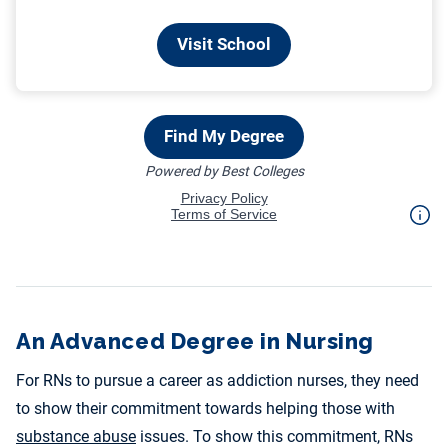
An Advanced Degree in Nursing
For RNs to pursue a career as addiction nurses, they need
to show their commitment towards helping those with
substance abuse
issues. To show this commitment, RNs