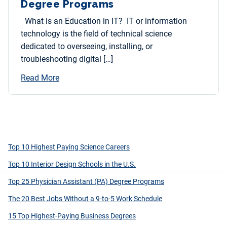
Degree Programs
What is an Education in IT? IT or information
technology is the field of technical science
dedicated to overseeing, installing, or
troubleshooting digital […]
Read More
Top 10 Highest Paying Science Careers
Top 10 Interior Design Schools in the U.S.
Top 25 Physician Assistant (PA) Degree Programs
The 20 Best Jobs Without a 9-to-5 Work Schedule
15 Top Highest-Paying Business Degrees