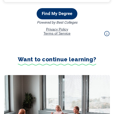
Want to continue learning?