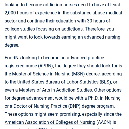
looking to become addiction nurses need to have at least
2,000 hours of experience in the substance abuse medical
sector and continue their education with 30 hours of
college studies focusing on addictions. Therefore, you
might want to look towards earning an advanced nursing
degree.
For RNs looking to become an advanced practice
registered nurse (APRN), the degree they should look for is
the Master of Science in Nursing (MSN) degree, according
to the
United States Bureau of Labor Statistics
(BLS), or
even a Masters of Arts in Addiction Studies. Other options
for degree advancement would be with a Ph.D. in Nursing
or a Doctor of Nursing Practice (DNP) degree program.
These options might seem promising, especially since the
American Association of Colleges of Nursing
(AACN) is