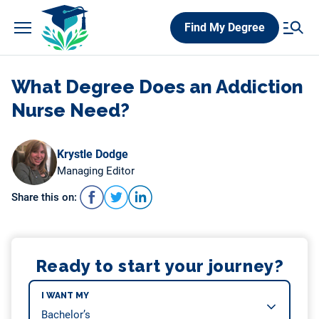
Skip
Find My Degree
to
content
What Degree Does an Addiction
Nurse Need?
Krystle Dodge
Managing Editor
Share this on:
Ready to start your journey?
I WANT MY