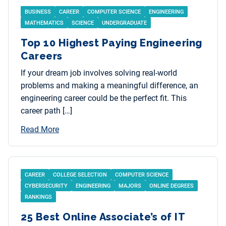
BUSINESS
CAREER
COMPUTER SCIENCE
ENGINEERING
MATHEMATICS
SCIENCE
UNDERGRADUATE
Top 10 Highest Paying Engineering
Careers
If your dream job involves solving real-world
problems and making a meaningful difference, an
engineering career could be the perfect fit. This
career path […]
Read More
CAREER
COLLEGE SELECTION
COMPUTER SCIENCE
CYBERSECURITY
ENGINEERING
MAJORS
ONLINE DEGREES
RANKINGS
25 Best Online Associate’s of IT