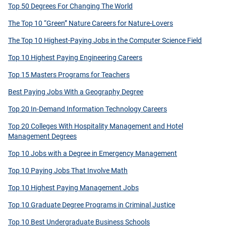
Top 50 Degrees For Changing The World
The Top 10 “Green” Nature Careers for Nature-Lovers
The Top 10 Highest-Paying Jobs in the Computer Science Field
Top 10 Highest Paying Engineering Careers
Top 15 Masters Programs for Teachers
Best Paying Jobs With a Geography Degree
Top 20 In-Demand Information Technology Careers
Top 20 Colleges With Hospitality Management and Hotel
Management Degrees
Top 10 Jobs with a Degree in Emergency Management
Top 10 Paying Jobs That Involve Math
Top 10 Highest Paying Management Jobs
Top 10 Graduate Degree Programs in Criminal Justice
Top 10 Best Undergraduate Business Schools