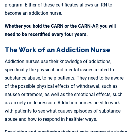
program. Either of these certificates allows an RN to
become an addiction nurse.
Whether you hold the CARN or the CARN-AP, you will
need to be recertified every four years.
The Work of an Addiction Nurse
Addiction nurses use their knowledge of addictions,
specifically the physical and mental issues related to
substance abuse, to help patients. They need to be aware
of the possible physical effects of withdrawal, such as
nausea or tremors, as well as the emotional effects, such
as anxiety or depression. Addiction nurses need to work
with patients to see what causes episodes of substance
abuse and how to respond in healthier ways.