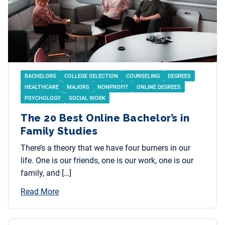
BACHELORS
COLLEGE SELECTION
COUNSELING
DEGREES
HEALTHCARE
MAJORS
NONPROFIT
ONLINE DEGREES
PSYCHOLOGY
SOCIAL WORK
The 20 Best Online Bachelor’s in
Family Studies
There’s a theory that we have four burners in our
life. One is our friends, one is our work, one is our
family, and […]
Read More