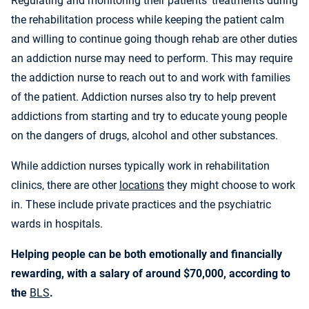
Regulating and monitoring their patients’ treatments during
the rehabilitation process while keeping the patient calm
and willing to continue going though rehab are other duties
an addiction nurse may need to perform. This may require
the addiction nurse to reach out to and work with families
of the patient. Addiction nurses also try to help prevent
addictions from starting and try to educate young people
on the dangers of drugs, alcohol and other substances.
While addiction nurses typically work in rehabilitation
clinics, there are other
locations
they might choose to work
in. These include private practices and the psychiatric
wards in hospitals.
Helping people can be both emotionally and financially
rewarding, with a salary of around $70,000, according to
the
BLS
.