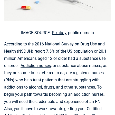
IMAGE SOURCE:
Pixabay
, public domain
According to the 2016
National Survey on Drug Use and
Health
(NSDUH) report 7.5% of the US population or 20.1
million Americans aged 12 or older had a substance use
disorder.
Addiction nurses
, or substance abuse nurses, as
they are sometimes referred to as, are registered nurses
(RNs) who help treat patients that are struggling with
addictions to alcohol, drugs, and other substances. To
begin your path towards becoming an addiction nurses,
you will need the credentials and experience of an RN.
Also, you’ll have to work towards getting your Certified