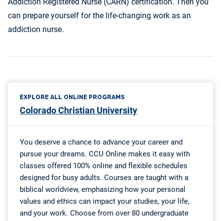
Addiction Registered Nurse (CARN) certification. Then you
can prepare yourself for the life-changing work as an
addiction nurse.