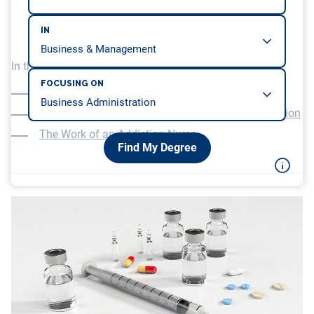
IN
In this article, we will be covering…
FOCUSING ON
An Advanced Degree in Nursing
An American Nursing Certification Board Certification
The Work of an Addiction Nurse
Find My Degree