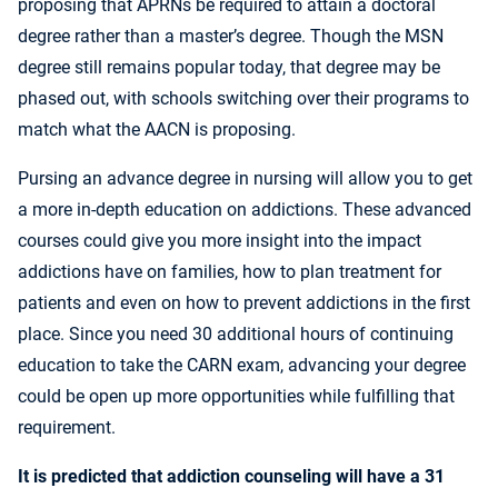
proposing that APRNs be required to attain a doctoral
degree rather than a master’s degree. Though the MSN
degree still remains popular today, that degree may be
phased out, with schools switching over their programs to
match what the AACN is proposing.
Pursing an advance degree in nursing will allow you to get
a more in-depth education on addictions. These advanced
courses could give you more insight into the impact
addictions have on families, how to plan treatment for
patients and even on how to prevent addictions in the first
place. Since you need 30 additional hours of continuing
education to take the CARN exam, advancing your degree
could be open up more opportunities while fulfilling that
requirement.
It is
predicted
that addiction counseling will have a 31