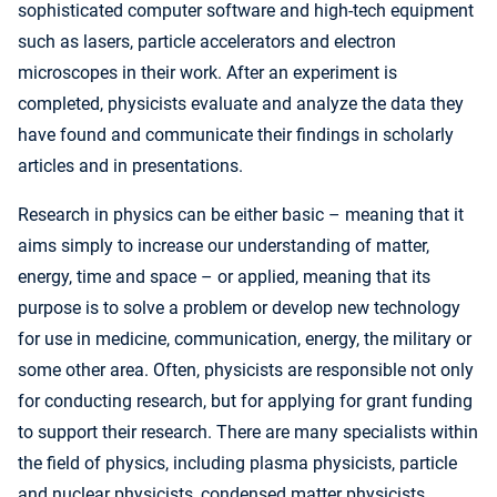
sophisticated computer software and high-tech equipment
such as lasers, particle accelerators and electron
microscopes in their work. After an experiment is
completed, physicists evaluate and analyze the data they
have found and communicate their findings in scholarly
articles and in presentations.
Research in physics can be either basic – meaning that it
aims simply to increase our understanding of matter,
energy, time and space – or applied, meaning that its
purpose is to solve a problem or develop new technology
for use in medicine, communication, energy, the military or
some other area. Often, physicists are responsible not only
for conducting research, but for applying for grant funding
to support their research. There are many specialists within
the field of physics, including plasma physicists, particle
and nuclear physicists, condensed matter physicists,