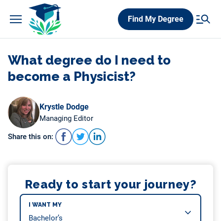
Skip
Find My Degree
to
content
What degree do I need to
become a Physicist?
Krystle Dodge
Managing Editor
Share this on:
Ready to start your journey?
I WANT MY