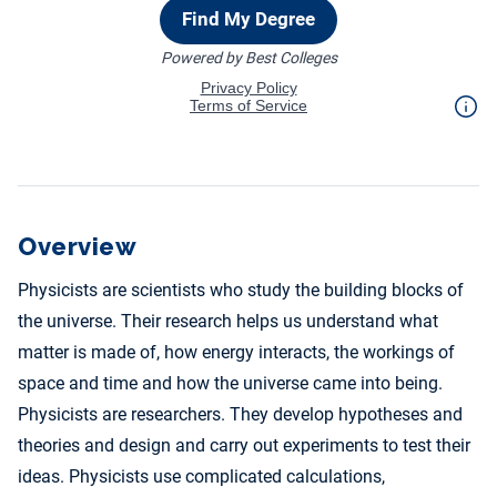
Overview
Physicists are scientists who study the building blocks of
the universe. Their research helps us understand what
matter is made of, how energy interacts, the workings of
space and time and how the universe came into being.
Physicists are researchers. They develop hypotheses and
theories and design and carry out experiments to test their
ideas. Physicists use complicated calculations,