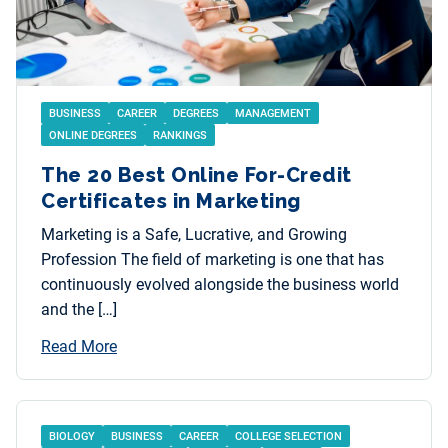
BUSINESS
CAREER
DEGREES
MANAGEMENT
ONLINE DEGREES
RANKINGS
The 20 Best Online For-Credit
Certificates in Marketing
Marketing is a Safe, Lucrative, and Growing
Profession The field of marketing is one that has
continuously evolved alongside the business world
and the […]
Read More
BIOLOGY
BUSINESS
CAREER
COLLEGE SELECTION