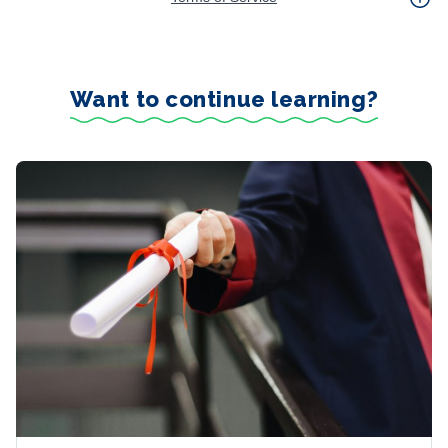
Want to continue learning?