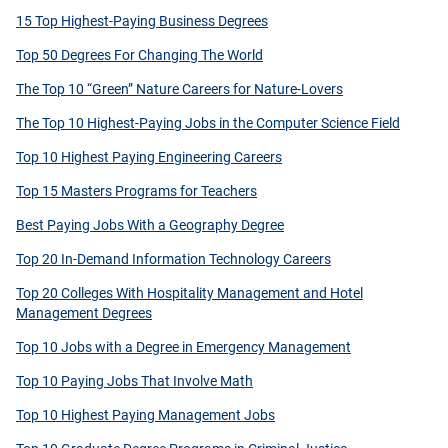
15 Top Highest-Paying Business Degrees
Top 50 Degrees For Changing The World
The Top 10 “Green” Nature Careers for Nature-Lovers
The Top 10 Highest-Paying Jobs in the Computer Science Field
Top 10 Highest Paying Engineering Careers
Top 15 Masters Programs for Teachers
Best Paying Jobs With a Geography Degree
Top 20 In-Demand Information Technology Careers
Top 20 Colleges With Hospitality Management and Hotel
Management Degrees
Top 10 Jobs with a Degree in Emergency Management
Top 10 Paying Jobs That Involve Math
Top 10 Highest Paying Management Jobs