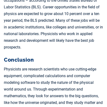
occupations – according to the United States Bureau of
Labor Statistics (BLS). Career opportunities in the field of
physics are expected to grow about 10 percent over a ten
year period, the BLS predicted. Many of these jobs will be
in academic institutions, like colleges and universities, or in
national laboratories. Physicists who work in applied
research and development will likely have the best job
prospects.
Conclusion
Physicists are research scientists who use cutting-edge
equipment, complicated calculations and computer
modeling software to study the nature of the physical
world around us. Through experimentation and
mathematics, they look for answers to the big questions,
like how the universe originated, and they study matter and