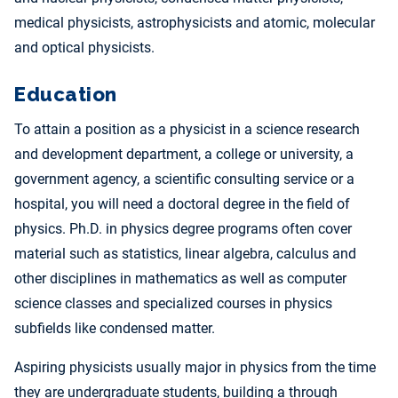
medical physicists, astrophysicists and atomic, molecular
and optical physicists.
Education
To attain a position as a physicist in a science research
and development department, a college or university, a
government agency, a scientific consulting service or a
hospital, you will need a doctoral degree in the field of
physics. Ph.D. in physics degree programs often cover
material such as statistics, linear algebra, calculus and
other disciplines in mathematics as well as computer
science classes and specialized courses in physics
subfields like condensed matter.
Aspiring physicists usually major in physics from the time
they are undergraduate students, building a through