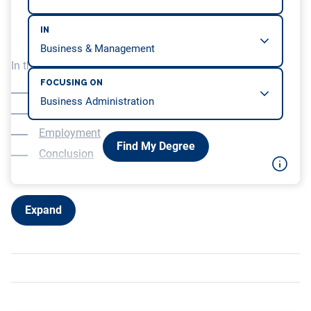
IN
In this article, we will be covering…
FOCUSING ON
Overview
Education
Employment
Find My Degree
Conclusion
Expand