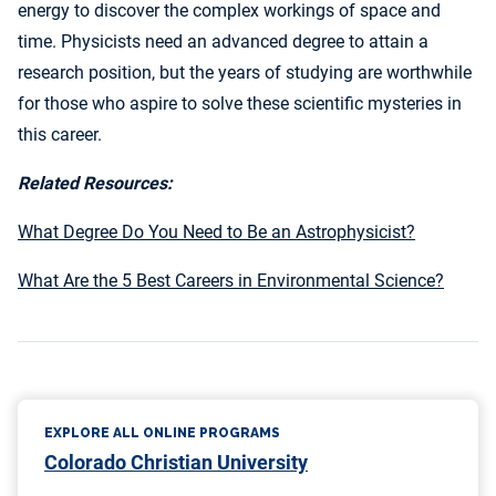
energy to discover the complex workings of space and
time. Physicists need an advanced degree to attain a
research position, but the years of studying are worthwhile
for those who aspire to solve these scientific mysteries in
this career.
Related Resources:
What Degree Do You Need to Be an Astrophysicist?
What Are the 5 Best Careers in Environmental Science?