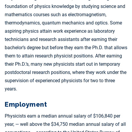
foundation of physics knowledge by studying science and
mathematics courses such as electromagnetism,
thermodynamics, quantum mechanics and optics. Some
aspiring physics attain work experience as laboratory
technicians and research assistants after earning their
bachelor’s degree but before they earn the Ph.D. that allows
them to attain research physicist positions. After earning
their Ph.D.’s, many new physicists start out in temporary
postdoctoral research positions, where they work under the
supervision of experienced physicists for two to three
years.
Employment
Physicists earn a median annual salary of $106,840 per
year, — well above the $34,750 median annual salary of all