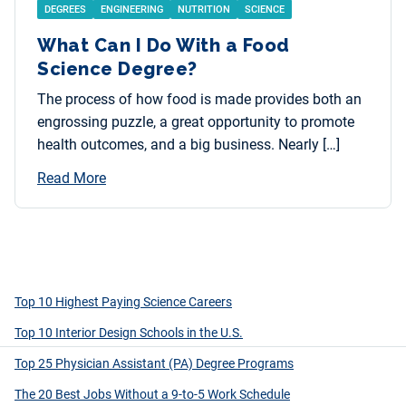
DEGREES
ENGINEERING
NUTRITION
SCIENCE
What Can I Do With a Food
Science Degree?
The process of how food is made provides both an
engrossing puzzle, a great opportunity to promote
health outcomes, and a big business. Nearly […]
Read More
Top 10 Highest Paying Science Careers
Top 10 Interior Design Schools in the U.S.
Top 25 Physician Assistant (PA) Degree Programs
The 20 Best Jobs Without a 9-to-5 Work Schedule