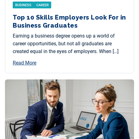
BUSINESS
CAREER
Top 10 Skills Employers Look For in
Business Graduates
Earning a business degree opens up a world of
career opportunities, but not all graduates are
created equal in the eyes of employers. When […]
Read More