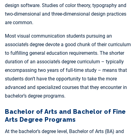
design software. Studies of color theory, typography and
two-dimensional and three-dimensional design practices
are common.
Most visual communication students pursuing an
associate’s degree devote a good chunk of their curriculum
to fulfilling general education requirements. The shorter
duration of an associate’s degree curriculum – typically
encompassing two years of full-time study – means that
students don’t have the opportunity to take the more
advanced and specialized courses that they encounter in
bachelor’s degree programs.
Bachelor of Arts and Bachelor of Fine
Arts Degree Programs
At the bachelor’s degree level, Bachelor of Arts (BA) and