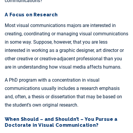
communications?
A Focus on Research
Most visual communications majors are interested in
creating, coordinating or managing visual communications
in some way. Suppose, however, that you are less
interested in working as a graphic designer, art director or
other creative or creative-adjacent professional than you
are in understanding how visual media affects humans.
A PhD program with a concentration in visual
communications usually includes a research emphasis
and, often, a thesis or dissertation that may be based on
the student’s own original research.
When Should – and Shouldn’t – You Pursue a
Doctorate in Visual Communication?