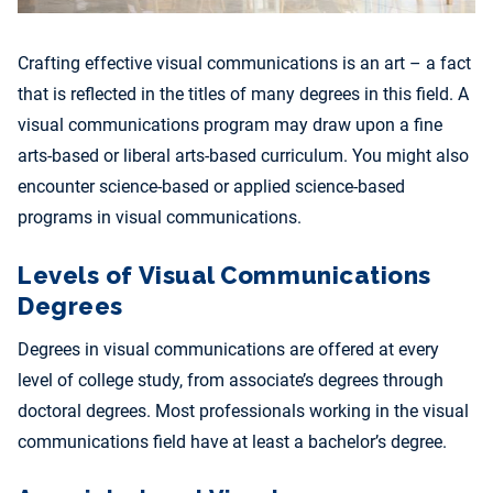
Crafting effective visual communications is an art – a fact
that is reflected in the titles of many degrees in this field. A
visual communications program may draw upon a fine
arts-based or liberal arts-based curriculum. You might also
encounter science-based or applied science-based
programs in visual communications.
Levels of Visual Communications
Degrees
Degrees in visual communications are offered at every
level of college study, from associate’s degrees through
doctoral degrees. Most professionals working in the visual
communications field have at least a bachelor’s degree.