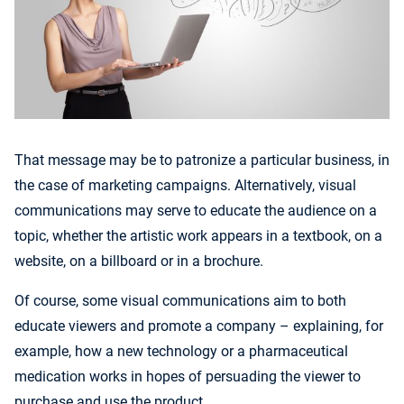
That message may be to patronize a particular business, in
the case of marketing campaigns. Alternatively, visual
communications may serve to educate the audience on a
topic, whether the artistic work appears in a textbook, on a
website, on a billboard or in a brochure.
Of course, some visual communications aim to both
educate viewers and promote a company – explaining, for
example, how a new technology or a pharmaceutical
medication works in hopes of persuading the viewer to
purchase and use the product.