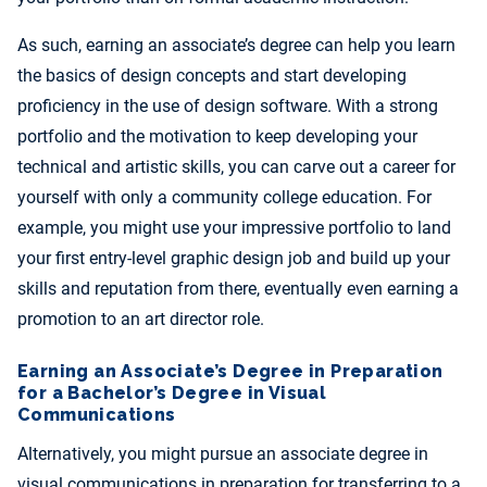
As such, earning an associate’s degree can help you learn
the basics of design concepts and start developing
proficiency in the use of design software. With a strong
portfolio and the motivation to keep developing your
technical and artistic skills, you can carve out a career for
yourself with only a community college education. For
example, you might use your impressive portfolio to land
your first entry-level graphic design job and build up your
skills and reputation from there, eventually even earning a
promotion to an art director role.
Earning an Associate’s Degree in Preparation
for a Bachelor’s Degree in Visual
Communications
Alternatively, you might pursue an associate degree in
visual communications in preparation for transferring to a