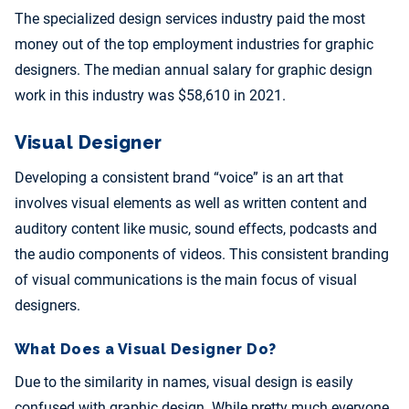
The specialized design services industry paid the most
money out of the top employment industries for graphic
designers. The median annual salary for graphic design
work in this industry was $58,610 in 2021.
Visual Designer
Developing a consistent brand “voice” is an art that
involves visual elements as well as written content and
auditory content like music, sound effects, podcasts and
the audio components of videos. This consistent branding
of visual communications is the main focus of visual
designers.
What Does a Visual Designer Do?
Due to the similarity in names, visual design is easily
confused with graphic design. While pretty much everyone