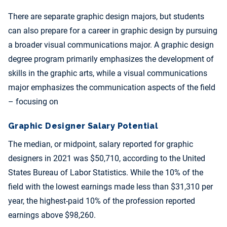
There are separate graphic design majors, but students
can also prepare for a career in graphic design by pursuing
a broader visual communications major. A graphic design
degree program primarily emphasizes the development of
skills in the graphic arts, while a visual communications
major emphasizes the communication aspects of the field
– focusing on
Graphic Designer Salary Potential
The median, or midpoint, salary reported for graphic
designers in 2021 was $50,710, according to the United
States Bureau of Labor Statistics. While the 10% of the
field with the lowest earnings made less than $31,310 per
year, the highest-paid 10% of the profession reported
earnings above $98,260.