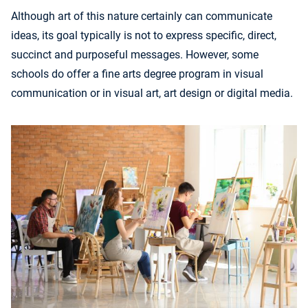
Although art of this nature certainly can communicate
ideas, its goal typically is not to express specific, direct,
succinct and purposeful messages. However, some
schools do offer a fine arts degree program in visual
communication or in visual art, art design or digital media.