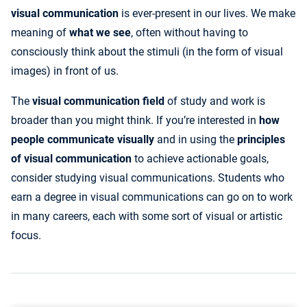
visual communication
is ever-present in our lives. We make
meaning of
what we see
, often without having to
consciously think about the stimuli (in the form of visual
images) in front of us.
The
visual communication field
of study and work is
broader than you might think. If you’re interested in
how
people communicate visually
and in using the
principles
of visual communication
to achieve actionable goals,
consider studying visual communications. Students who
earn a degree in visual communications can go on to work
in many careers, each with some sort of visual or artistic
focus.