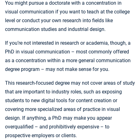
You might pursue a doctorate with a concentration in
visual communication if you want to teach at the college
level or conduct your own research into fields like
communication studies and industrial design.
If you’re not interested in research or academia, though, a
PhD in visual communication – most commonly offered
as a concentration within a more general communication
degree program – may not make sense for you.
This research-focused degree may not cover areas of study
that are important to industry roles, such as exposing
students to new digital tools for content creation or
covering more specialized areas of practice in visual
design. If anything, a PhD may make you appear
overqualified – and prohibitively expensive – to
prospective employers or clients.