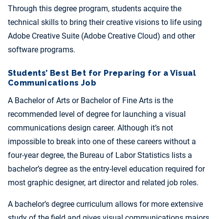
Through this degree program, students acquire the
technical skills to bring their creative visions to life using
Adobe Creative Suite (Adobe Creative Cloud) and other
software programs.
Students’ Best Bet for Preparing for a Visual
Communications Job
A Bachelor of Arts or Bachelor of Fine Arts is the
recommended level of degree for launching a visual
communications design career. Although it’s not
impossible to break into one of these careers without a
four-year degree, the Bureau of Labor Statistics lists a
bachelor’s degree as the entry-level education required for
most graphic designer, art director and related job roles.
A bachelor’s degree curriculum allows for more extensive
study of the field and gives visual communications majors