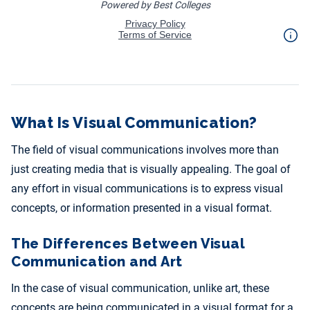
What Is Visual Communication?
The field of visual communications involves more than
just creating media that is visually appealing. The goal of
any effort in visual communications is to express visual
concepts, or information presented in a visual format.
The Differences Between Visual
Communication and Art
In the case of visual communication, unlike art, these
concepts are being communicated in a visual format for a