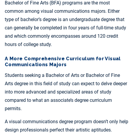
Bachelor of Fine Arts (BFA) programs are the most
common among visual communications majors. Either
type of bachelor’s degree is an undergraduate degree that
can generally be completed in four years of full-time study
and which commonly encompasses around 120 credit
hours of college study.
A More Comprehensive Curriculum for Visual
Communications Majors
Students seeking a Bachelor of Arts or Bachelor of Fine
Arts degree in this field of study can expect to delve deeper
into more advanced and specialized areas of study
compared to what an associate’s degree curriculum
permits.
A visual communications degree program doesn’t only help
design professionals perfect their artistic aptitudes.