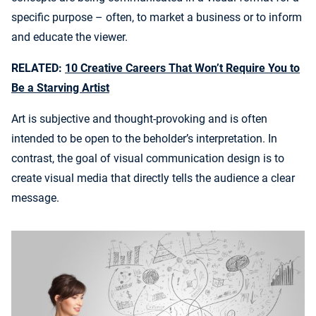
specific purpose – often, to market a business or to inform
and educate the viewer.
RELATED:
10 Creative Careers That Won’t Require You to
Be a Starving Artist
Art is subjective and thought-provoking and is often
intended to be open to the beholder’s interpretation. In
contrast, the goal of visual communication design is to
create visual media that directly tells the audience a clear
message.