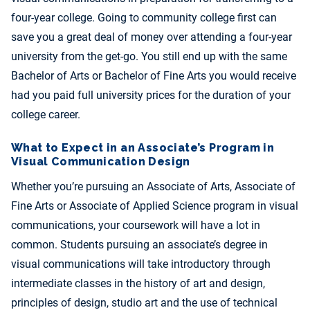
four-year college. Going to community college first can
save you a great deal of money over attending a four-year
university from the get-go. You still end up with the same
Bachelor of Arts or Bachelor of Fine Arts you would receive
had you paid full university prices for the duration of your
college career.
What to Expect in an Associate’s Program in
Visual Communication Design
Whether you’re pursuing an Associate of Arts, Associate of
Fine Arts or Associate of Applied Science program in visual
communications, your coursework will have a lot in
common. Students pursuing an associate’s degree in
visual communications will take introductory through
intermediate classes in the history of art and design,
principles of design, studio art and the use of technical