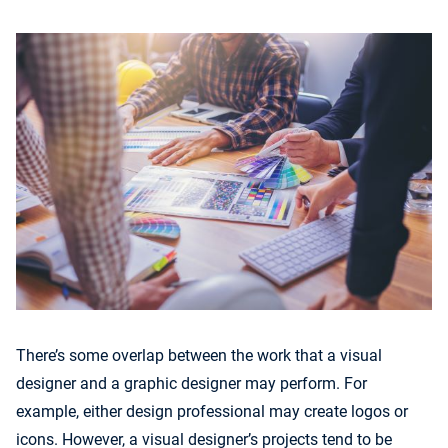
There’s some overlap between the work that a visual
designer and a graphic designer may perform. For
example, either design professional may create logos or
icons. However, a visual designer’s projects tend to be