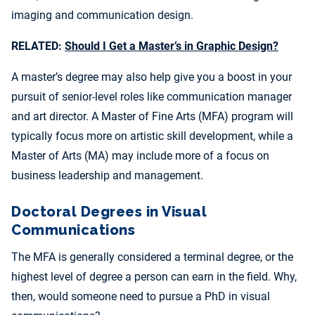
imaging and communication design.
RELATED:
Should I Get a Master’s in Graphic Design?
A master’s degree may also help give you a boost in your
pursuit of senior-level roles like communication manager
and art director. A Master of Fine Arts (MFA) program will
typically focus more on artistic skill development, while a
Master of Arts (MA) may include more of a focus on
business leadership and management.
Doctoral Degrees in Visual
Communications
The MFA is generally considered a terminal degree, or the
highest level of degree a person can earn in the field. Why,
then, would someone need to pursue a PhD in visual