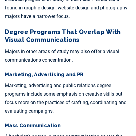
found in graphic design, website design and photography
majors have a narrower focus.
Degree Programs That Overlap With
Visual Communications
Majors in other areas of study may also offer a visual
communications concentration.
Marketing, Advertising and PR
Marketing, advertising and public relations degree
programs include some emphasis on creative skills but
focus more on the practices of crafting, coordinating and
evaluating campaigns.
Mass Communication