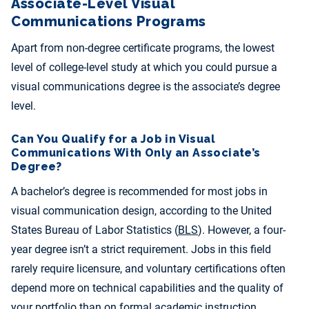
Associate-Level Visual
Communications Programs
Apart from non-degree certificate programs, the lowest
level of college-level study at which you could pursue a
visual communications degree is the associate’s degree
level.
Can You Qualify for a Job in Visual
Communications With Only an Associate’s
Degree?
A bachelor’s degree is recommended for most jobs in
visual communication design, according to the United
States Bureau of Labor Statistics (
BLS
). However, a four-
year degree isn’t a strict requirement. Jobs in this field
rarely require licensure, and voluntary certifications often
depend more on technical capabilities and the quality of
your portfolio than on formal academic instruction.