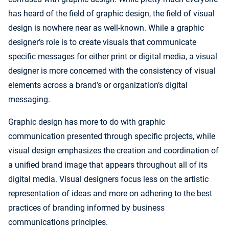
has heard of the field of graphic design, the field of visual
design is nowhere near as well-known. While a graphic
designer’s role is to create visuals that communicate
specific messages for either print or digital media, a visual
designer is more concerned with the consistency of visual
elements across a brand’s or organization’s digital
messaging.
Graphic design has more to do with graphic
communication presented through specific projects, while
visual design emphasizes the creation and coordination of
a unified brand image that appears throughout all of its
digital media. Visual designers focus less on the artistic
representation of ideas and more on adhering to the best
practices of branding informed by business
communications principles.