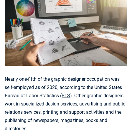
Nearly one-fifth of the graphic designer occupation was
self-employed as of 2020, according to the United States
Bureau of Labor Statistics (
BLS
). Other graphic designers
work in specialized design services, advertising and public
relations services, printing and support activities and the
publishing of newspapers, magazines, books and
directories.