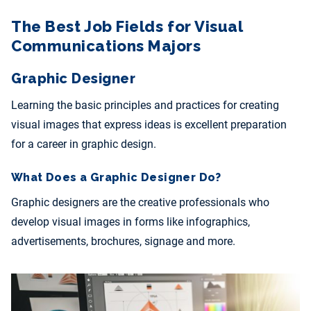
The Best Job Fields for Visual
Communications Majors
Graphic Designer
Learning the basic principles and practices for creating
visual images that express ideas is excellent preparation
for a career in graphic design.
What Does a Graphic Designer Do?
Graphic designers are the creative professionals who
develop visual images in forms like infographics,
advertisements, brochures, signage and more.