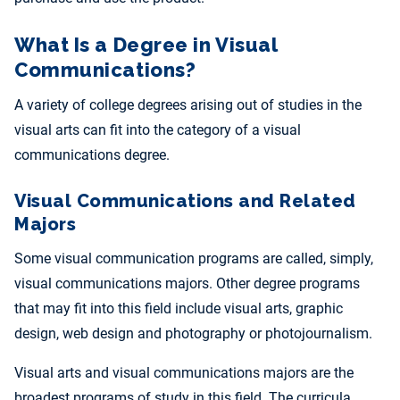
What Is a Degree in Visual
Communications?
A variety of college degrees arising out of studies in the
visual arts can fit into the category of a visual
communications degree.
Visual Communications and Related
Majors
Some visual communication programs are called, simply,
visual communications majors. Other degree programs
that may fit into this field include visual arts, graphic
design, web design and photography or photojournalism.
Visual arts and visual communications majors are the
broadest programs of study in this field. The curricula