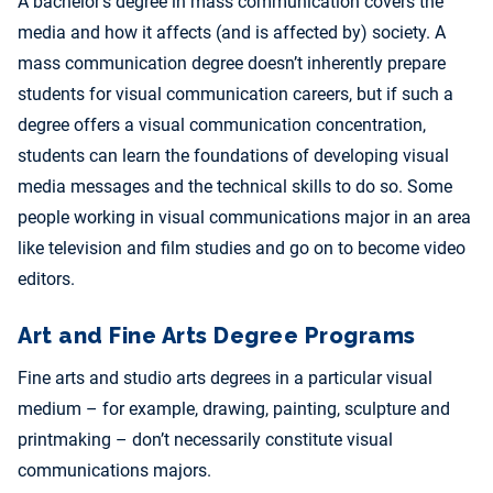
A bachelor’s degree in mass communication covers the
media and how it affects (and is affected by) society. A
mass communication degree doesn’t inherently prepare
students for visual communication careers, but if such a
degree offers a visual communication concentration,
students can learn the foundations of developing visual
media messages and the technical skills to do so. Some
people working in visual communications major in an area
like television and film studies and go on to become video
editors.
Art and Fine Arts Degree Programs
Fine arts and studio arts degrees in a particular visual
medium – for example, drawing, painting, sculpture and
printmaking – don’t necessarily constitute visual
communications majors.