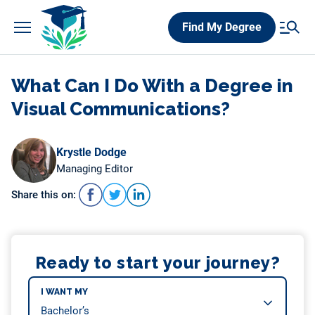
Skip
Find My Degree
to
content
What Can I Do With a Degree in
Visual Communications?
Krystle Dodge
Managing Editor
Share this on:
Ready to start your journey?
I WANT MY