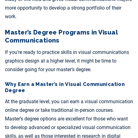
more opportunity to develop a strong portfolio of their
work.
Master’s Degree Programs in Visual
Communications
If you’re ready to practice skills in visual communications
graphics design at a higher level, it might be time to
consider going for your master’s degree.
Why Earn a Master’s in Visual Communication
Degree
At the graduate level, you can earn a visual communication
online degree or take traditional in-person courses.
Master’s degree options are excellent for those who want
to develop advanced or specialized visual communication
skills, as well as those interested in research in digital