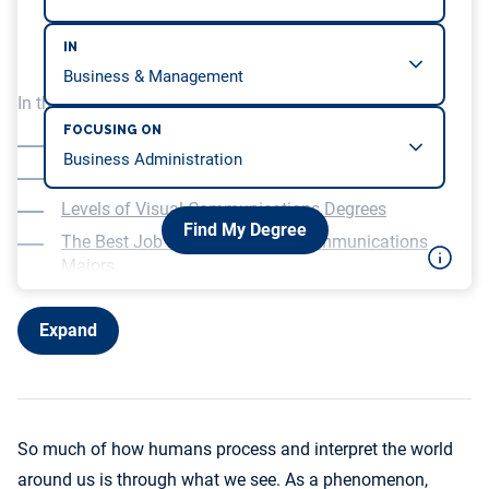
IN
In this article, we will be covering…
FOCUSING ON
What Is Visual Communication?
What Is a Degree in Visual Communications?
Levels of Visual Communications Degrees
Find My Degree
The Best Job Fields for Visual Communications
Majors
Coursework in a Visual Communication Degree
Program
Expand
Gaining Experience as a Visual Communications
Major
Choosing the Top Visual Communications Degrees
How to Become a Visual Communications
So much of how humans process and interpret the world
Professional
around us is through what we see. As a phenomenon,