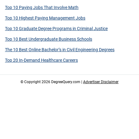
Top 10 Paying Jobs That Involve Math
Top 10 Highest Paying Management Jobs
Top 10 Graduate Degree Programs in Criminal Justice
Top 10 Best Undergraduate Business Schools
The 10 Best Online Bachelor’s in Civil Engineering Degrees
Top 20 In-Demand Healthcare Careers
© Copyright 2026 DegreeQuery.com |
Advertiser Disclaimer