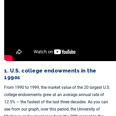
1. U.S. college endowments in the
1990s
From 1990 to 1999, the market value of the 20 largest U.S.
college endowments grew at an average annual rate of
12.5% — the fastest of the last three decades. As you can
see from our graph, over this period, the University of