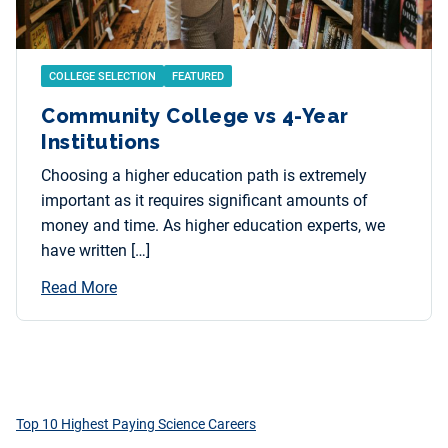
COLLEGE SELECTION
FEATURED
Community College vs 4-Year
Institutions
Choosing a higher education path is extremely
important as it requires significant amounts of
money and time. As higher education experts, we
have written […]
Read More
Top 10 Highest Paying Science Careers