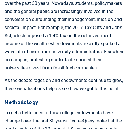
over the past 30 years. Nowadays, students, policymakers
and the general public are increasingly involved in the
conversation surrounding their management, mission and
societal impact. For example, the 2017 Tax Cuts and Jobs
Act, which imposed a 1.4% tax on the net investment
income of the wealthiest endowments, recently sparked a
wave of criticism from university administrators. Elsewhere
on campus,
protesting students
demanded their
universities divest from fossil fuel companies.
As the debate rages on and endowments continue to grow,
these visualizations help us see how we got to this point.
Methodology
To get a better idea of how college endowments have
changed over the last 30 years, DegreeQuery looked at the
market value of the 20 largest U.S. college endowments