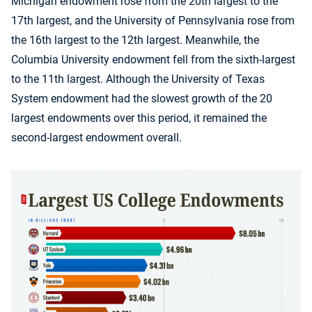
Michigan endowment rose from the 20th largest to the
17th largest, and the University of Pennsylvania rose from
the 16th largest to the 12th largest. Meanwhile, the
Columbia University endowment fell from the sixth-largest
to the 11th largest. Although the University of Texas
System endowment had the slowest growth of the 20
largest endowments over this period, it remained the
second-largest endowment overall.