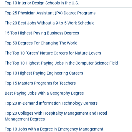
Top 10 Interior Design Schools in the U.S.
Top 25 Physician Assistant (PA) Degree Programs
The 20 Best Jobs Without a 9-to-5 Work Schedule
15 Top Highest-Paying Business Degrees
Top 50 Degrees For Changing The World
The Top 10 “Green” Nature Careers for Nature-Lovers
The Top 10 Highest-Paying Jobs in the Computer Science Field
Top 10 Highest Paying Engineering Careers
Top 15 Masters Programs for Teachers
Best Paying Jobs With a Geography Degree
Top 20 In-Demand Information Technology Careers
Top 20 Colleges With Hospitality Management and Hotel
Management Degrees
Top 10 Jobs with a Degree in Emergency Management