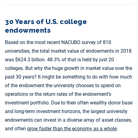
30 Years of U.S. college
endowments
Based on the most recent NACUBO survey of 810
universities, the total market value of endowments in 2018
was $624.3 billion. 48.3% of that is held by just 20
colleges. But why the huge growth in market value over the
past 30 years? It might be something to do with how much
of the endowment the university chooses to spend on
operations or the return rates of the endowment’s
investment portfolio. Due to their often wealthy donor base
and long-term investment horizons, the largest university
endowments can invest in a diverse array of asset classes,
and often
grow faster than the economy as a whole
.