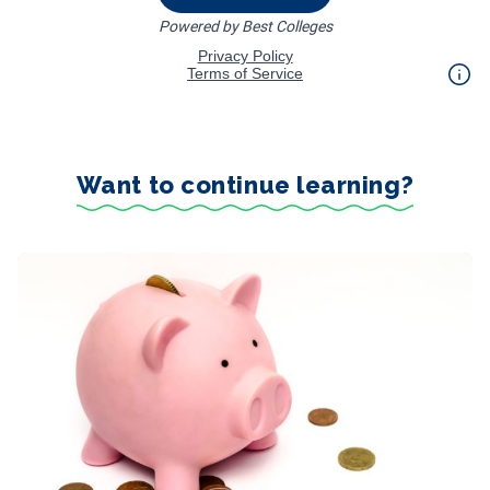
Want to continue learning?