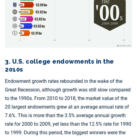
3. U.S. college endowments in the
2010s
Endowment growth rates rebounded in the wake of the
Great Recession, although growth was still slow compared
to the 1990s. From 2010 to 2018, the market value of the
20 largest endowments grew at an average annual rate of
7.6%. This is more than the 3.5% average annual growth
rate for 2000 to 2009, yet less than the 12.5% rate for 1990
to 1999. During this period, the biggest winners were the