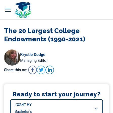
Skip
to
content
The 20 Largest College
Endowments (1990-2021)
Krystle Dodge
Managing Editor
Share this on:
Ready to start your journey?
I WANT MY