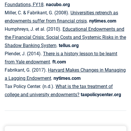
Foundations, FY18
.
nacubo.org
Miller, C. & Fabrikant, G. (2008).
Universities retrench as
endowments suffer from financial crisis
.
nytimes.com
Humphreys, J. et al. (2010).
Educational Endowments and
the Financial Crisis: Social Costs and Systemic Risks in the
Shadow Banking System
.
tellus.org
Plender, J. (2014).
There is a history lesson to be learnt
from Yale endowment
.
ft.com
Fabrikant, G. (2017).
Harvard Makes Changes in Managing
a Lagging Endowment
.
nytimes.com
Tax Policy Center. (n.d.).
What is the tax treatment of
college and university endowments?
taxpolicycenter.org