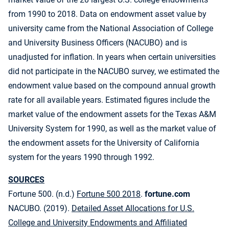
from 1990 to 2018. Data on endowment asset value by
university came from the National Association of College
and University Business Officers (NACUBO) and is
unadjusted for inflation. In years when certain universities
did not participate in the NACUBO survey, we estimated the
endowment value based on the compound annual growth
rate for all available years. Estimated figures include the
market value of the endowment assets for the Texas A&M
University System for 1990, as well as the market value of
the endowment assets for the University of California
system for the years 1990 through 1992.
SOURCES
Fortune 500. (n.d.)
Fortune 500 2018
.
fortune.com
NACUBO. (2019).
Detailed Asset Allocations for U.S.
College and University Endowments and Affiliated