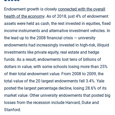
Endowment growth is closely
connected with the overall
health of the economy
. As of 2018, just 4% of endowment
assets were held as cash, the rest invested in equities, fixed
income instruments and alternative investment vehicles. In
the lead up to the 2008 financial crisis — university
endowments had increasingly invested in high-risk, illiquid
investments like private equity, real estate and hedge
funds. As a result, endowments lost tens of billions of
dollars in value, with some schools losing more than 25%
of their total endowment value. From 2008 to 2009, the
total value of the 20 largest endowments fell 3.4%. Yale
posted the largest percentage decline, losing 28.6% of its
market value. Other university endowments that posted big
losses from the recession include Harvard, Duke and
Stanford.