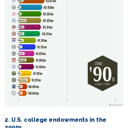
2. U.S. college endowments in the
2000s