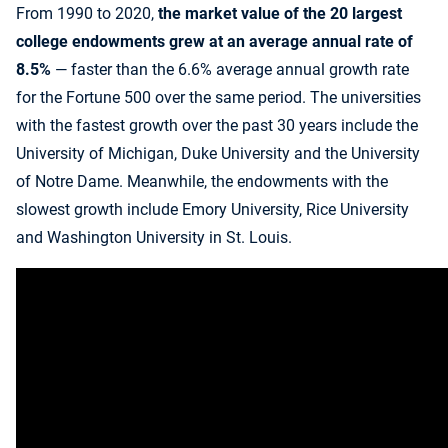
From 1990 to 2020,
the market value of the 20 largest
college endowments grew at an average annual rate of
8.5%
— faster than the 6.6% average annual growth rate
for the Fortune 500 over the same period. The universities
with the fastest growth over the past 30 years include the
University of Michigan, Duke University and the University
of Notre Dame. Meanwhile, the endowments with the
slowest growth include Emory University, Rice University
and Washington University in St. Louis.