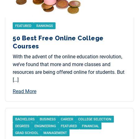
FEATURED
RANKINGS
50 Best Free Online College
Courses
With the advent of the online education revolution,
we’ve found that more and more classes and
resources are being offered online for students. But
[…]
Read More
BACHELORS
BUSINESS
CAREER
COLLEGE SELECTION
DEGREES
ENGINEERING
FEATURED
FINANCIAL
GRAD SCHOOL
MANAGEMENT