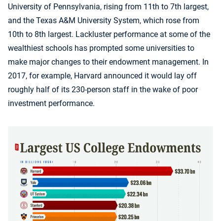
University of Pennsylvania, rising from 11th to 7th largest,
and the Texas A&M University System, which rose from
10th to 8th largest. Lackluster performance at some of the
wealthiest schools has prompted some universities to
make major changes to their endowment management. In
2017, for example, Harvard announced it would lay off
roughly half of its 230-person staff in the wake of poor
investment performance.