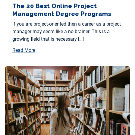
The 20 Best Online Project
Management Degree Programs
If you are project-oriented then a career as a project
manager may seem like a no-brainer. This is a
growing field that is necessary […]
Read More