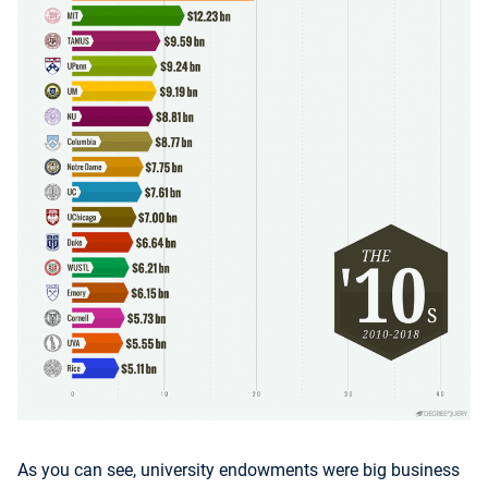
As you can see, university endowments were big business