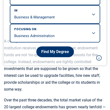
IN
FOCUSING ON
A college endowment refers to all the money that an
institution receives in donations. However, endowment
Find My Degree
funds are not ‘no-questions-asked’ cash boosts for the
college. Instead, endowments are tightly controlled
investments that are supposed to be grown so that the
interest can be used to upgrade facilities, hire new staff,
provide scholarships or aid the college or its students in
some way.
Over the past three decades, the total market value of the
20 largest college endowments has grown nearly tenfold —