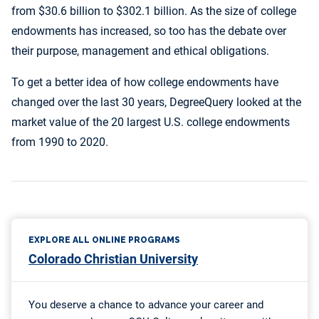
from $30.6 billion to $302.1 billion. As the size of college
endowments has increased, so too has the debate over
their purpose, management and ethical obligations.
To get a better idea of how college endowments have
changed over the last 30 years, DegreeQuery looked at the
market value of the 20 largest U.S. college endowments
from 1990 to 2020.