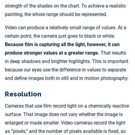
strength of the shades on the chart. To achieve a realistic
painting, the whole range should be represented.
Video can produce a relatively small range of values. At a
certain point, the camera just goes to black or white.
Because film is capturing all the light, however, it can
produce stronger values at a greater range.
That results
in deep shadows and brighter highlights. This is important
because our eyes use the difference in values to separate
and define images both in still and in motion photography.
Resolution
Cameras that use film record light on a chemically reactive
surface. That image does not vary whether the image is
enlarged or made smaller. Video cameras record the light
as “pixels,” and the number of pixels available is fixed, so