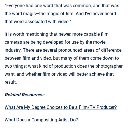
“Everyone had one word that was common, and that was
the word magic—the magic of film. And I’ve never heard
that word associated with video.”
It is worth mentioning that newer, more capable film
cameras are being developed for use by the movie
industry. There are several pronounced areas of difference
between film and video, but many of them come down to
two things: what kind of production does the photographer
want, and whether film or video will better achieve that
result.
Related Resources:
What Are My Degree Choices to Be a Film/TV Producer?
What Does a Compositing Artist Do?