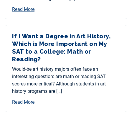
Read More
If I Want a Degree in Art History,
Which is More Important on My
SAT to a College: Math or
Reading?
Would-be art history majors often face an
interesting question: are math or reading SAT
scores more critical? Although students in art
history programs are […]
Read More