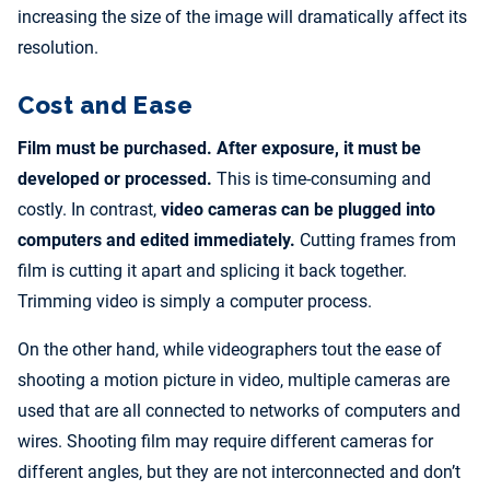
increasing the size of the image will dramatically affect its
resolution.
Cost and Ease
Film must be purchased. After exposure, it must be
developed or processed.
This is time-consuming and
costly. In contrast,
video cameras can be plugged into
computers and edited immediately.
Cutting frames from
film is cutting it apart and splicing it back together.
Trimming video is simply a computer process.
On the other hand, while videographers tout the ease of
shooting a motion picture in video, multiple cameras are
used that are all connected to networks of computers and
wires. Shooting film may require different cameras for
different angles, but they are not interconnected and don’t