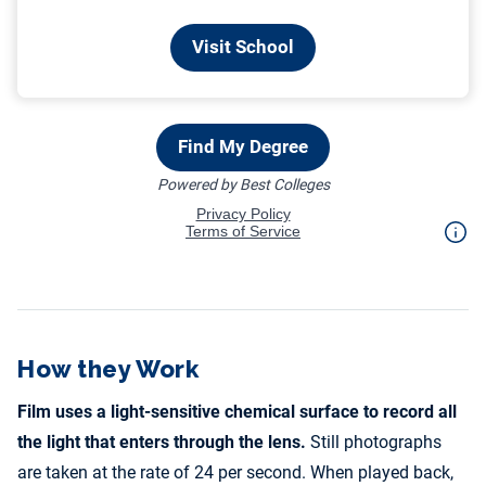
How they Work
Film uses a light-sensitive chemical surface to record all
the light that enters through the lens.
Still photographs
are taken at the rate of 24 per second. When played back,