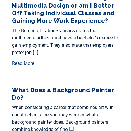
Multimedia Design or am I Better
Off Taking Individual Classes and
Gaining More Work Experience?
The Bureau of Labor Statistics states that
multimedia artists must have a bachelor’s degree to
gain employment. They also state that employers
prefer job […]
Read More
What Does a Background Painter
Do?
When considering a career that combines art with
construction, a person may wonder what a
background painter does. Background painters
combine knowledge of fine […]