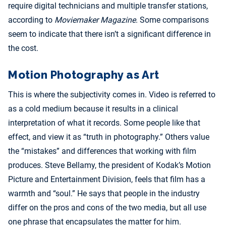
require digital technicians and multiple transfer stations,
according to
Moviemaker Magazine
. Some comparisons
seem to indicate that there isn’t a significant difference in
the cost.
Motion Photography as Art
This is where the subjectivity comes in. Video is referred to
as a cold medium because it results in a clinical
interpretation of what it records. Some people like that
effect, and view it as “truth in photography.” Others value
the “mistakes” and differences that working with film
produces. Steve Bellamy, the president of Kodak’s Motion
Picture and Entertainment Division, feels that film has a
warmth and “soul.” He says that people in the industry
differ on the pros and cons of the two media, but all use
one phrase that encapsulates the matter for him.