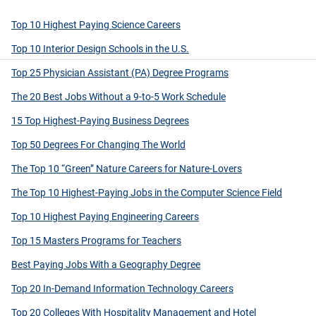
Top 10 Highest Paying Science Careers
Top 10 Interior Design Schools in the U.S.
Top 25 Physician Assistant (PA) Degree Programs
The 20 Best Jobs Without a 9-to-5 Work Schedule
15 Top Highest-Paying Business Degrees
Top 50 Degrees For Changing The World
The Top 10 “Green” Nature Careers for Nature-Lovers
The Top 10 Highest-Paying Jobs in the Computer Science Field
Top 10 Highest Paying Engineering Careers
Top 15 Masters Programs for Teachers
Best Paying Jobs With a Geography Degree
Top 20 In-Demand Information Technology Careers
Top 20 Colleges With Hospitality Management and Hotel