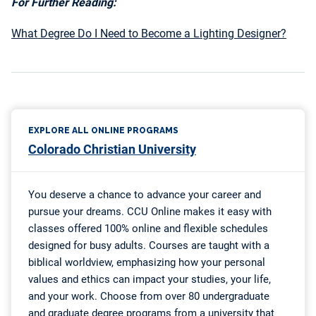
For Further Reading:
What Degree Do I Need to Become a Lighting Designer?