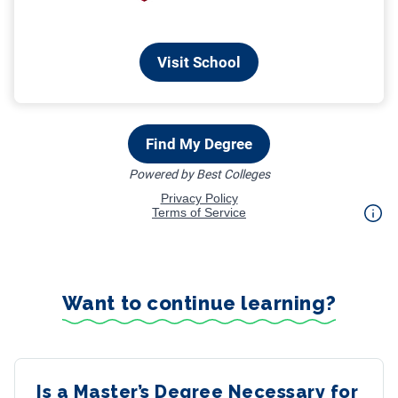
Want to continue learning?
Is a Master’s Degree Necessary for