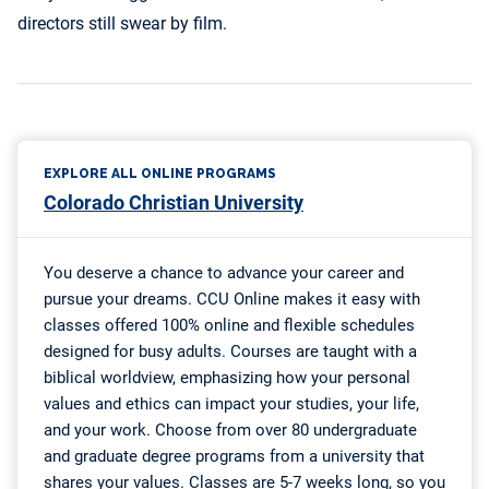
directors still swear by film.