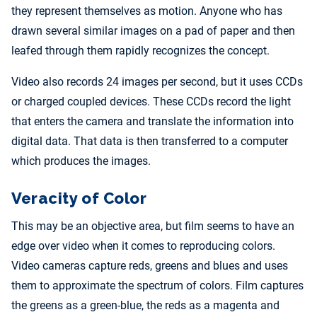
they represent themselves as motion. Anyone who has
drawn several similar images on a pad of paper and then
leafed through them rapidly recognizes the concept.
Video also records 24 images per second, but it uses CCDs
or charged coupled devices. These CCDs record the light
that enters the camera and translate the information into
digital data. That data is then transferred to a computer
which produces the images.
Veracity of Color
This may be an objective area, but film seems to have an
edge over video when it comes to reproducing colors.
Video cameras capture reds, greens and blues and uses
them to approximate the spectrum of colors. Film captures
the greens as a green-blue, the reds as a magenta and