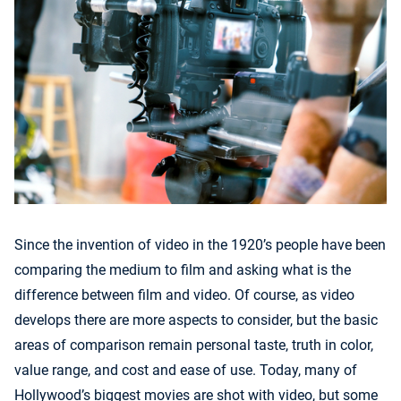
Since the invention of video in the 1920’s people have been
comparing the medium to film and asking what is the
difference between film and video. Of course, as video
develops there are more aspects to consider, but the basic
areas of comparison remain personal taste, truth in color,
value range, and cost and ease of use. Today, many of
Hollywood’s biggest movies are shot with video, but some