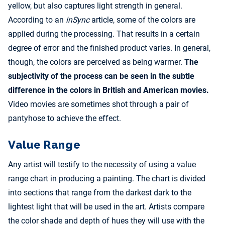
yellow, but also captures light strength in general.
According to an
inSync
article, some of the colors are
applied during the processing. That results in a certain
degree of error and the finished product varies. In general,
though, the colors are perceived as being warmer.
The
subjectivity of the process can be seen in the subtle
difference in the colors in British and American movies.
Video movies are sometimes shot through a pair of
pantyhose to achieve the effect.
Value Range
Any artist will testify to the necessity of using a value
range chart in producing a painting. The chart is divided
into sections that range from the darkest dark to the
lightest light that will be used in the art. Artists compare
the color shade and depth of hues they will use with the