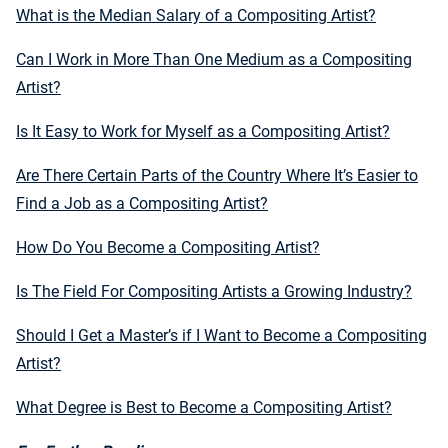
What is the Median Salary of a Compositing Artist?
Can I Work in More Than One Medium as a Compositing
Artist?
Is It Easy to Work for Myself as a Compositing Artist?
Are There Certain Parts of the Country Where It’s Easier to
Find a Job as a Compositing Artist?
How Do You Become a Compositing Artist?
Is The Field For Compositing Artists a Growing Industry?
Should I Get a Master’s if I Want to Become a Compositing
Artist?
What Degree is Best to Become a Compositing Artist?