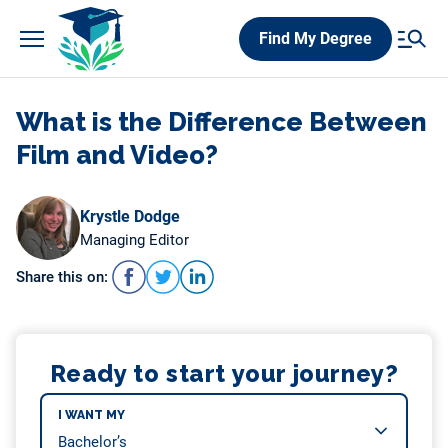
Skip
Find My Degree
to
content
What is the Difference Between
Film and Video?
Krystle Dodge
Managing Editor
Share this on:
Ready to start your journey?
I WANT MY