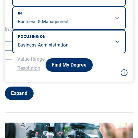
IN
In this article, we will be covering…
FOCUSING ON
How they Work
Veracity of Color
Value Range
Find My Degree
Resolution
Cost and Ease
Motion Photography as Art
Expand