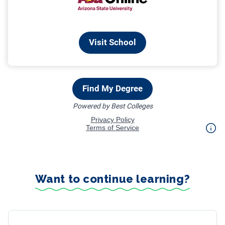
Want to continue learning?