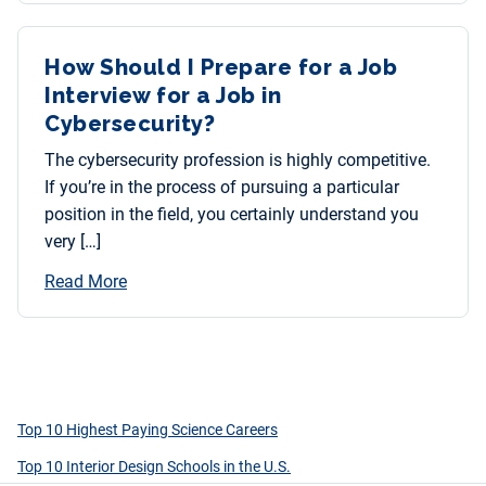
How Should I Prepare for a Job
Interview for a Job in
Cybersecurity?
The cybersecurity profession is highly competitive.
If you’re in the process of pursuing a particular
position in the field, you certainly understand you
very […]
Read More
Top 10 Highest Paying Science Careers
Top 10 Interior Design Schools in the U.S.