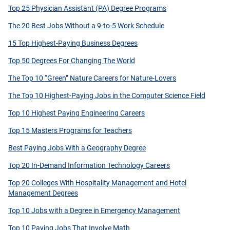
Top 25 Physician Assistant (PA) Degree Programs
The 20 Best Jobs Without a 9-to-5 Work Schedule
15 Top Highest-Paying Business Degrees
Top 50 Degrees For Changing The World
The Top 10 “Green” Nature Careers for Nature-Lovers
The Top 10 Highest-Paying Jobs in the Computer Science Field
Top 10 Highest Paying Engineering Careers
Top 15 Masters Programs for Teachers
Best Paying Jobs With a Geography Degree
Top 20 In-Demand Information Technology Careers
Top 20 Colleges With Hospitality Management and Hotel
Management Degrees
Top 10 Jobs with a Degree in Emergency Management
Top 10 Paying Jobs That Involve Math