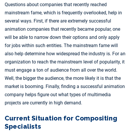
Questions about companies that recently reached
mainstream fame, which is frequently overlooked, help in
several ways. First, if there are extremely successful
animation companies that recently became popular, one
will be able to narrow down their options and only apply
for jobs within such entities. The mainstream fame will
also help determine how widespread the industry is. For an
organization to reach the mainstream level of popularity, it
must engage a ton of audience from all over the world.
Well, the bigger the audience, the more likely it is that the
market is booming. Finally, finding a successful animation
company helps figure out what types of multimedia
projects are currently in high demand.
Current Situation for Compositing
Specialists