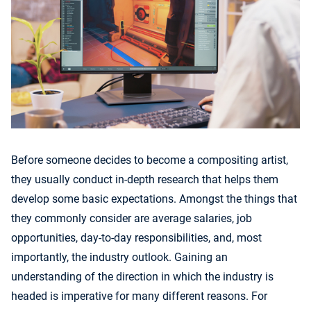
Before someone decides to become a compositing artist,
they usually conduct in-depth research that helps them
develop some basic expectations. Amongst the things that
they commonly consider are average salaries, job
opportunities, day-to-day responsibilities, and, most
importantly, the industry outlook. Gaining an
understanding of the direction in which the industry is
headed is imperative for many different reasons. For