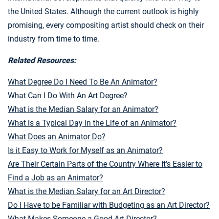
the United States. Although the current outlook is highly
promising, every compositing artist should check on their
industry from time to time.
Related Resources:
What Degree Do I Need To Be An Animator?
What Can I Do With An Art Degree?
What is the Median Salary for an Animator?
What is a Typical Day in the Life of an Animator?
What Does an Animator Do?
Is it Easy to Work for Myself as an Animator?
Are Their Certain Parts of the Country Where It’s Easier to
Find a Job as an Animator?
What is the Median Salary for an Art Director?
Do I Have to be Familiar with Budgeting as an Art Director?
What Makes Someone a Good Art Director?