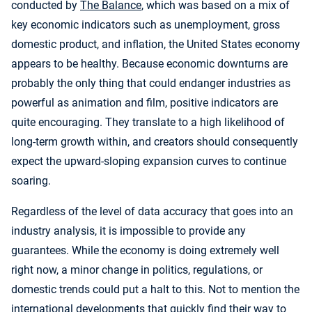
conducted by
The Balance
, which was based on a mix of
key economic indicators such as unemployment, gross
domestic product, and inflation, the United States economy
appears to be healthy. Because economic downturns are
probably the only thing that could endanger industries as
powerful as animation and film, positive indicators are
quite encouraging. They translate to a high likelihood of
long-term growth within, and creators should consequently
expect the upward-sloping expansion curves to continue
soaring.
Regardless of the level of data accuracy that goes into an
industry analysis, it is impossible to provide any
guarantees. While the economy is doing extremely well
right now, a minor change in politics, regulations, or
domestic trends could put a halt to this. Not to mention the
international developments that quickly find their way to