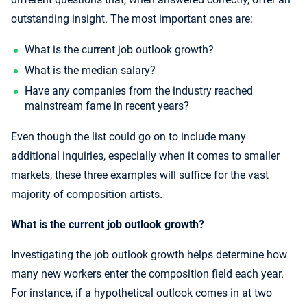
outstanding insight. The most important ones are:
What is the current job outlook growth?
What is the median salary?
Have any companies from the industry reached
mainstream fame in recent years?
Even though the list could go on to include many
additional inquiries, especially when it comes to smaller
markets, these three examples will suffice for the vast
majority of composition artists.
What is the current job outlook growth?
Investigating the job outlook growth helps determine how
many new workers enter the composition field each year.
For instance, if a hypothetical outlook comes in at two