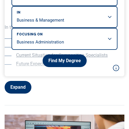
IN
In this article, we will be covering…
FOCUSING ON
What Does a Compositing Artist Do?
How to Determine If an Industry Is Growing?
Current Situation for Compositing Specialists
Find My Degree
Future Expectations
Expand