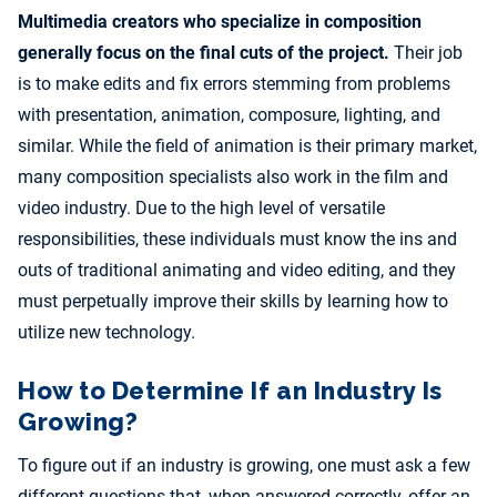
Multimedia creators who specialize in composition
generally focus on the final cuts of the project.
Their job
is to make edits and fix errors stemming from problems
with presentation, animation, composure, lighting, and
similar. While the field of animation is their primary market,
many composition specialists also work in the film and
video industry. Due to the high level of versatile
responsibilities, these individuals must know the ins and
outs of traditional animating and video editing, and they
must perpetually improve their skills by learning how to
utilize new technology.
How to Determine If an Industry Is
Growing?
To figure out if an industry is growing, one must ask a few
different questions that, when answered correctly, offer an