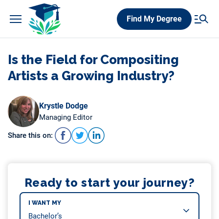
Skip
Find My Degree
to
content
Is the Field for Compositing
Artists a Growing Industry?
Krystle Dodge
Managing Editor
Share this on:
Ready to start your journey?
I WANT MY