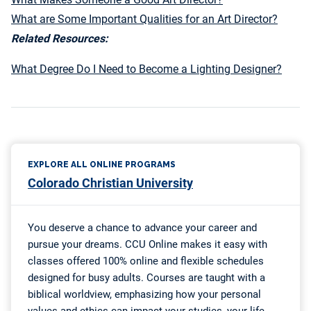
What are Some Important Qualities for an Art Director?
Related Resources:
What Degree Do I Need to Become a Lighting Designer?