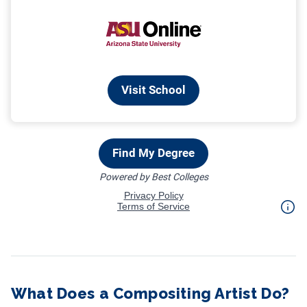
What Does a Compositing Artist Do?