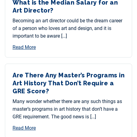
What is the Median Salary for an
Art Director?
Becoming an art director could be the dream career
of a person who loves art and design, and it is
important to be aware […]
Read More
Are There Any Master’s Programs in
Art History That Don’t Require a
GRE Score?
Many wonder whether there are any such things as
master’s programs in art history that don’t have a
GRE requirement. The good news is […]
Read More