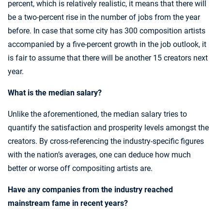
percent, which is relatively realistic, it means that there will
be a two-percent rise in the number of jobs from the year
before. In case that some city has 300 composition artists
accompanied by a five-percent growth in the job outlook, it
is fair to assume that there will be another 15 creators next
year.
What is the median salary?
Unlike the aforementioned, the median salary tries to
quantify the satisfaction and prosperity levels amongst the
creators. By cross-referencing the industry-specific figures
with the nation’s averages, one can deduce how much
better or worse off compositing artists are.
Have any companies from the industry reached
mainstream fame in recent years?