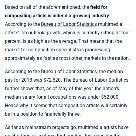
Based on all of the aforementioned, the
field for
compositing artists is indeed a growing industry
.
According to the
Bureau of Labor Statistics
multimedia
artists’ job outlook growth, which is currently sitting at four
percent, is as high as the average. That means that the
market for composition specialists is progressing
approximately as fast as most other markets in the nation.
According to the Bureau of Labor Statistics, the median
pay for 2018 was $72,520. The
Bureau of Labor Statistics
further shows that, as of May of this year, the nation’s
median salary for all occupations was under $52,000.
Hence why it seems that composition artists will certainly
be in a position to financially thrive.
As far as mainstream projects go, multimedia artists have
no shortage of ventures that qualify. Just consider the