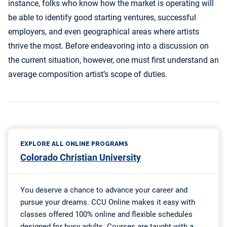
instance, folks who know how the market is operating will
be able to identify good starting ventures, successful
employers, and even geographical areas where artists
thrive the most. Before endeavoring into a discussion on
the current situation, however, one must first understand an
average composition artist’s scope of duties.