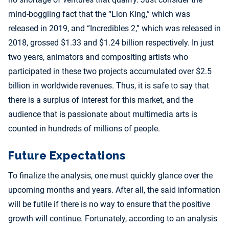
mind-boggling fact that the “Lion King,” which was
released in 2019, and “Incredibles 2,” which was released in
2018, grossed $1.33 and $1.24 billion respectively. In just
two years, animators and compositing artists who
participated in these two projects accumulated over $2.5
billion in worldwide revenues. Thus, it is safe to say that
there is a surplus of interest for this market, and the
audience that is passionate about multimedia arts is
counted in hundreds of millions of people.
Future Expectations
To finalize the analysis, one must quickly glance over the
upcoming months and years. After all, the said information
will be futile if there is no way to ensure that the positive
growth will continue. Fortunately, according to an analysis