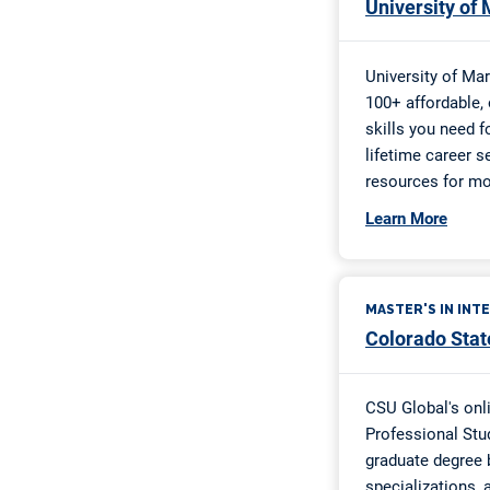
Cross County
Desha County