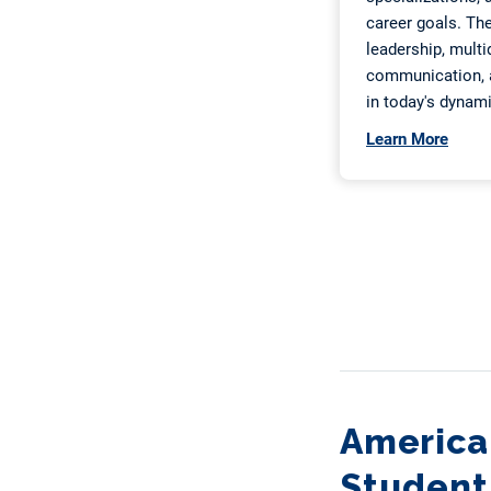
American
Student