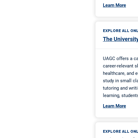
UW-Eau Clai
UW-Eau Clai
Superpower 
UW-Eau Clair
All About Ed
Christian Co
Fifth Month 
Christian Co
Do-Over Sch
Flavor of th
SPROWT Sch
Kathy Johns
Larry McDon
Saline Count