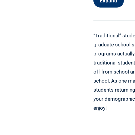
Expand
Women’s Ind
Jeanette Ra
Linda Lael M
Talbots Wom
“Traditional” stud
Possible Wo
graduate school s
programs actually
Boomer Bene
traditional studen
Scholarship
off from school an
Make Me Lau
school. As one may
Niche No Es
students returning
The Illinois
your demographic. 
Achieving Yo
enjoy!
Student Pilo
Shout It Out
$1,000 Refe