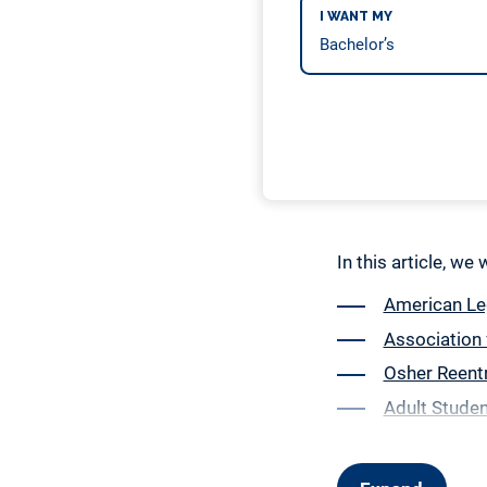
I WANT MY
In this article, we
American Leg
Association 
Osher Reent
Adult Studen
Denny’s Sing
Arkansas Sin