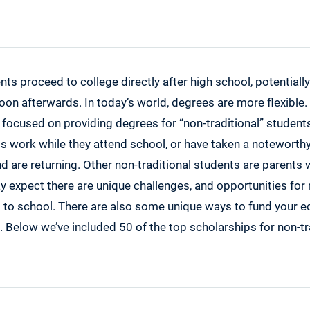
ependence Scholarship Program
nkin Women’s Scholarship Fund
iller Scholarship for Women
en’s Scholarship Fund
ents proceed to college directly after high school, potentiall
man Foundation International
oon afterwards. In today’s world, degrees are more flexible
 focused on providing degrees for “non-traditional” student
fits Scholarship
ts work while they attend school, or have taken a notewort
Points $1,000 Scholarship
d are returning. Other non-traditional students are parents 
gh Scholarship
 expect there are unique challenges, and opportunities for 
say Scholarship
 to school. There are also some unique ways to fund your edu
 Organization of Mothers of Twins Club, Inc. Scholarship
Below we’ve included 50 of the top scholarships for non-tr
ur Goals Scholarship
t Scholarship
 Scholarship
rmate 2020 Scholarship