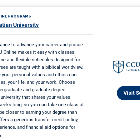
alypse Scholarship
Arts Fellowship for Professional Artists
s Ballweg Scholarship
35 Scholarship
r Development Grant
ming Adversity Scholarship
atters $5K Scholarship
re Blugold Promise-Sundstrom Scholarship
n’s Professional Studies Scholarship
 Scholarship
d Chance” Scholarship
rica Adult Skills Education Program (ASEP)
eam Scholarship
imple Scholarship