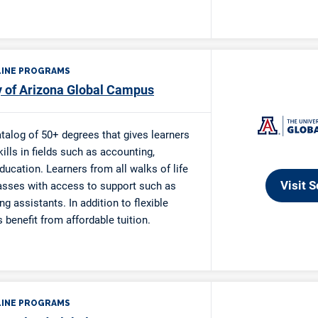
re Ken and Mary Smith Veteran Scholarship
re Donald P. Weber Veterans Memorial Scholarship
Scholarship
e Charlotte L. Grinsel Scholarship
ucation Scholarship
nnector $2,500 Christian College Scholarship
Scholarship
nnector “Your RoadMap” $2,000 Christian College Scholarsh
olarship
e Month Scholarship
olarship for Women
on Outreach Scholarship
ald Scholarship
y Single Parent Scholarship