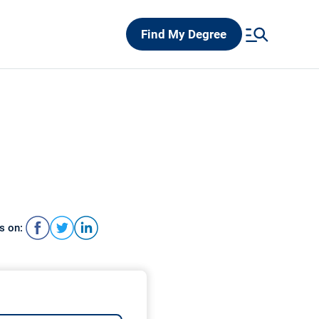
Find My Degree
s on: