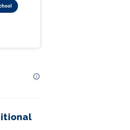
itional