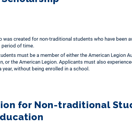
ip was created for non-traditional students who have been 
 period of time.
students must be a member of either the American Legion Aux
, or the American Legion. Applicants must also experienced
 year, without being enrolled in a school.
ion for Non-traditional Stu
Education