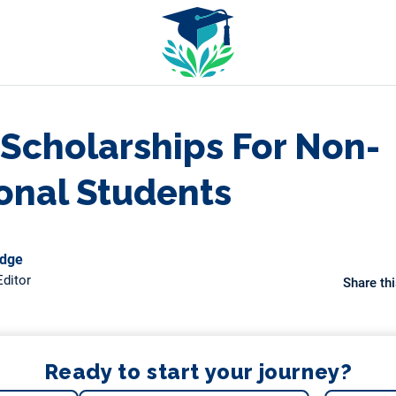
 Scholarships For Non-
ional Students
odge
ditor
Share thi
Ready to start your journey?