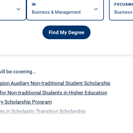
IN
FOCUSIN
Find My Degree
 will be covering…
ion Auxiliary Non-traditional Student Scholarship
for Non-traditional Students in Higher Education
ry Scholarship Program
ts in Scholastic Transition Scholarship
le Parent Student Scholarship
gle Parent Scholarship