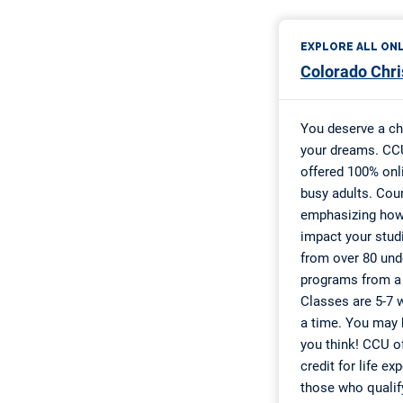
Zombie Apoc
VMFA Visual 
Diane Endre
Wings Over 
AAUW Caree
2020 Overco
Education M
UW-Eau Clai
Worthy Wome
Top Ten List
FACT “Secon
Imagine Ame
I Have a Dr
Sweet and S