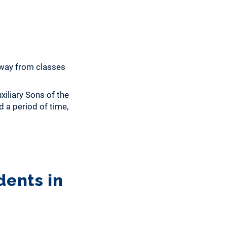
away from classes
iliary Sons of the
 a period of time,
dents in