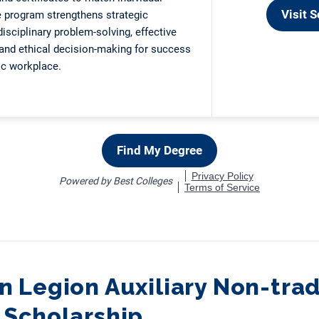
 Legion Auxiliary Non-trad
 Scholarship