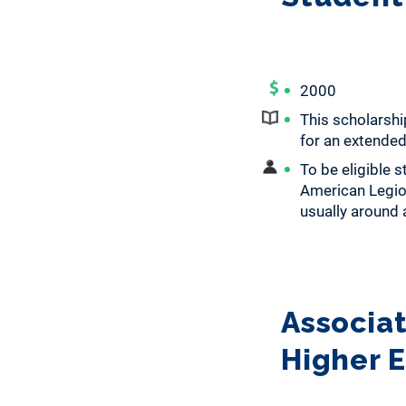
2000
This scholarsh
for an extended
To be eligible 
American Legion
usually around a
Associat
Higher 