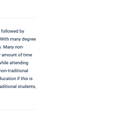
y followed by
. With many degree
s. Many non-
hy amount of time
while attending
non-traditional
cation if this is
aditional students,