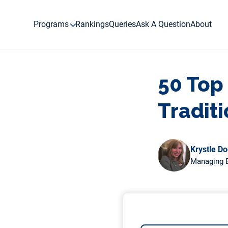
Skip
to
Programs
Rankings
Queries
Ask A Question
About
content
50 Top
Tradit
Krystle D
Managing E