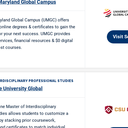
 Single Parent Scholarship
 Single Parent Scholarship