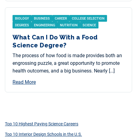
BIOLOGY
BUSINESS
CAREER
COLLEGE SELECTION
DEGREES
ENGINEERING
NUTRITION
SCIENCE
What Can I Do With a Food
Science Degree?
The process of how food is made provides both an
engrossing puzzle, a great opportunity to promote
health outcomes, and a big business. Nearly […]
Read More
Top 10 Highest Paying Science Careers
Top 10 Interior Design Schools in the U.S.