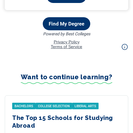
Want to continue learning?
BACHELORS
COLLEGE SELECTION
LIBERAL ARTS
The Top 15 Schools for Studying
Abroad