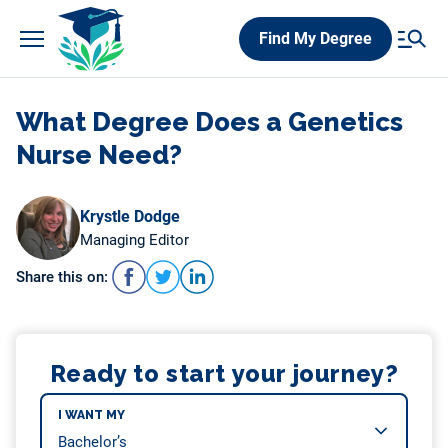
Skip
Find My Degree
to
content
What Degree Does a Genetics
Nurse Need?
Krystle Dodge
Managing Editor
Share this on:
Ready to start your journey?
I WANT MY