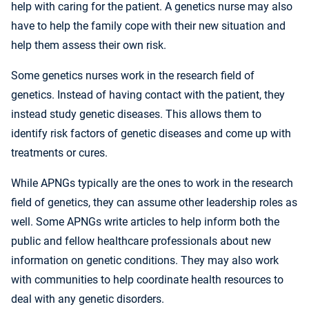
help with caring for the patient. A genetics nurse may also
have to help the family cope with their new situation and
help them assess their own risk.
Some genetics nurses work in the research field of
genetics. Instead of having contact with the patient, they
instead study genetic diseases. This allows them to
identify risk factors of genetic diseases and come up with
treatments or cures.
While APNGs typically are the ones to work in the research
field of genetics, they can assume other leadership roles as
well. Some APNGs write articles to help inform both the
public and fellow healthcare professionals about new
information on genetic conditions. They may also work
with communities to help coordinate health resources to
deal with any genetic disorders.