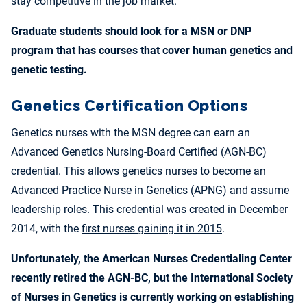
stay competitive in the job market.
Graduate students should look for a MSN or DNP
program that has courses that cover human genetics and
genetic testing.
Genetics Certification Options
Genetics nurses with the MSN degree can earn an
Advanced Genetics Nursing-Board Certified (AGN-BC)
credential. This allows genetics nurses to become an
Advanced Practice Nurse in Genetics (APNG) and assume
leadership roles. This credential was created in December
2014, with the
first nurses gaining it in 2015
.
Unfortunately, the American Nurses Credentialing Center
recently retired the AGN-BC, but the International Society
of Nurses in Genetics is currently working on establishing