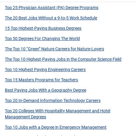
Top 25 Physician Assistant (PA) Degree Programs
The 20 Best Jobs Without a 9-to-5 Work Schedule
15 Top Highest-Paying Business Degrees
Top 50 Degrees For Changing The World
The Top 10 “Green” Nature Careers for Nature-Lovers
The Top 10 Highest-Paying Jobs in the Computer Science Field
Top 10 Highest Paying Engineering Careers
Top 15 Masters Programs for Teachers
Best Paying Jobs With a Geography Degree
Top 20 In-Demand Information Technology Careers
Top 20 Colleges With Hospitality Management and Hotel
Management Degrees
Top 10 Jobs with a Degree in Emergency Management