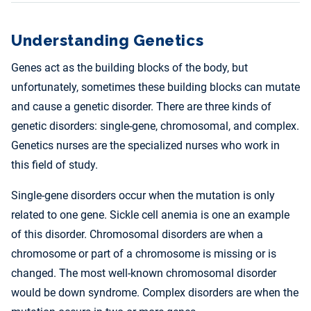
Understanding Genetics
Genes act as the building blocks of the body, but
unfortunately, sometimes these building blocks can mutate
and cause a genetic disorder. There are three kinds of
genetic disorders: single-gene, chromosomal, and complex.
Genetics nurses are the specialized nurses who work in
this field of study.
Single-gene disorders occur when the mutation is only
related to one gene. Sickle cell anemia is one an example
of this disorder. Chromosomal disorders are when a
chromosome or part of a chromosome is missing or is
changed. The most well-known chromosomal disorder
would be down syndrome. Complex disorders are when the