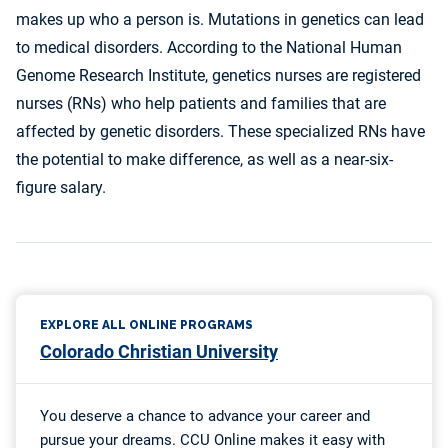
makes up who a person is. Mutations in genetics can lead
to medical disorders. According to the National Human
Genome Research Institute, genetics nurses are registered
nurses (RNs) who help patients and families that are
affected by genetic disorders. These specialized RNs have
the potential to make difference, as well as a near-six-
figure salary.