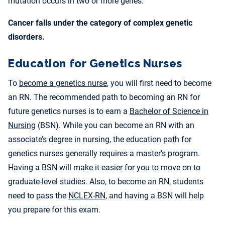
mutation occurs in two or more genes.
Cancer falls under the category of complex genetic
disorders.
Education for Genetics Nurses
To
become a genetics nurse
, you will first need to become
an RN. The recommended path to becoming an RN for
future genetics nurses is to earn a
Bachelor of Science in
Nursing
(BSN). While you can become an RN with an
associate’s degree in nursing, the education path for
genetics nurses generally requires a master’s program.
Having a BSN will make it easier for you to move on to
graduate-level studies. Also, to become an RN, students
need to pass the
NCLEX-RN
, and having a BSN will help
you prepare for this exam.