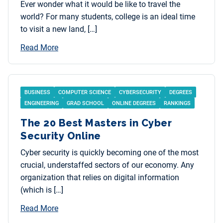
Ever wonder what it would be like to travel the
world? For many students, college is an ideal time
to visit a new land, […]
Read More
BUSINESS
COMPUTER SCIENCE
CYBERSECURITY
DEGREES
ENGINEERING
GRAD SCHOOL
ONLINE DEGREES
RANKINGS
The 20 Best Masters in Cyber
Security Online
Cyber security is quickly becoming one of the most
crucial, understaffed sectors of our economy. Any
organization that relies on digital information
(which is […]
Read More