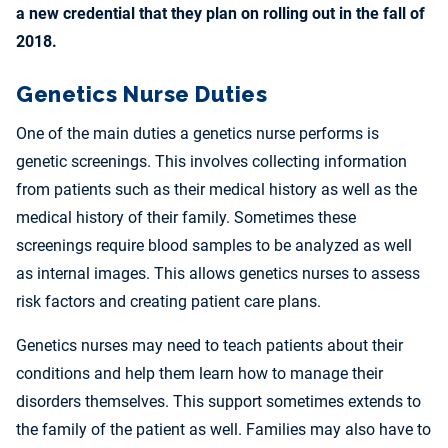
a new credential that they plan on rolling out in the fall of
2018.
Genetics Nurse Duties
One of the main duties a genetics nurse performs is
genetic screenings. This involves collecting information
from patients such as their medical history as well as the
medical history of their family. Sometimes these
screenings require blood samples to be analyzed as well
as internal images. This allows genetics nurses to assess
risk factors and creating patient care plans.
Genetics nurses may need to teach patients about their
conditions and help them learn how to manage their
disorders themselves. This support sometimes extends to
the family of the patient as well. Families may also have to