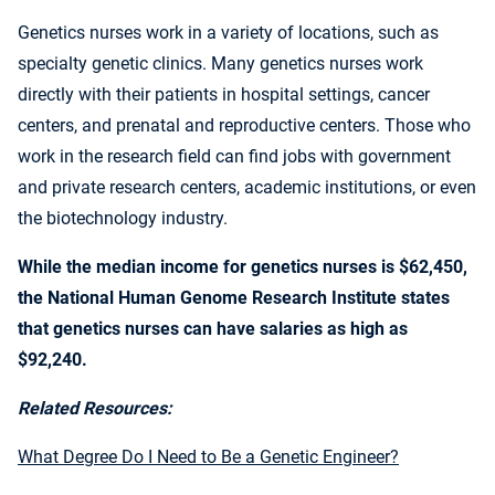
Genetics nurses work in a variety of locations, such as
specialty genetic clinics. Many genetics nurses work
directly with their patients in hospital settings, cancer
centers, and prenatal and reproductive centers. Those who
work in the research field can find jobs with government
and private research centers, academic institutions, or even
the biotechnology industry.
While the median income for genetics nurses is $62,450,
the National Human Genome Research Institute states
that
genetics nurses can have salaries as high as
$92,240.
Related Resources:
What Degree Do I Need to Be a Genetic Engineer?