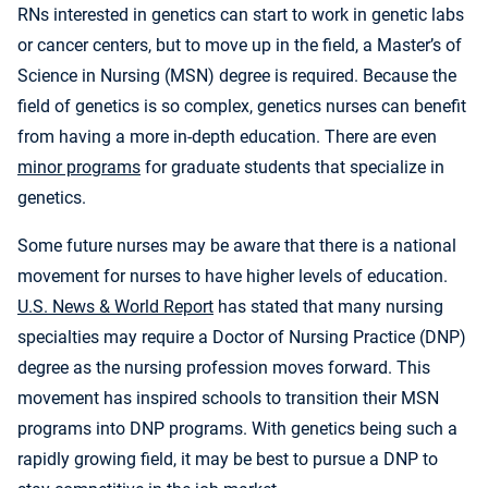
RNs interested in genetics can start to work in genetic labs
or cancer centers, but to move up in the field, a Master’s of
Science in Nursing (MSN) degree is required. Because the
field of genetics is so complex, genetics nurses can benefit
from having a more in-depth education. There are even
minor programs
for graduate students that specialize in
genetics.
Some future nurses may be aware that there is a national
movement for nurses to have higher levels of education.
U.S. News & World Report
has stated that many nursing
specialties may require a Doctor of Nursing Practice (DNP)
degree as the nursing profession moves forward. This
movement has inspired schools to transition their MSN
programs into DNP programs. With genetics being such a
rapidly growing field, it may be best to pursue a DNP to