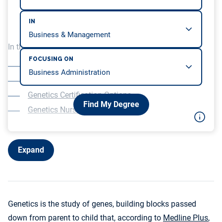
IN
In this article, we will be covering…
FOCUSING ON
Understanding Genetics
Education for Genetics Nurses
Genetics Certification Options
Find My Degree
Genetics Nurse Duties
Expand
Genetics is the study of genes, building blocks passed
down from parent to child that, according to
Medline Plus
,