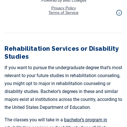
Rehabilitation Services or Disability
Studies
If you want to pursue the undergraduate degree that’s most
relevant to your future studies in rehabilitation counseling,
you might opt to major in rehabilitation counseling or
disability studies. Bachelor’s degrees in these and similar
majors exist at institutions across the country, according to
the United States Department of Education.
The classes you will take in a
bachelor’s program in