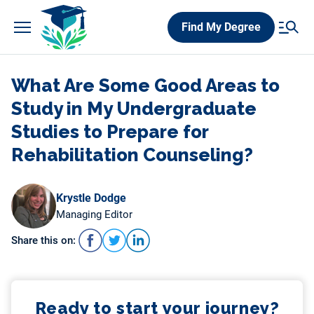
Skip
Find My Degree
to
content
What Are Some Good Areas to
Study in My Undergraduate
Studies to Prepare for
Rehabilitation Counseling?
Krystle Dodge
Managing Editor
Share this on:
Ready to start your journey?