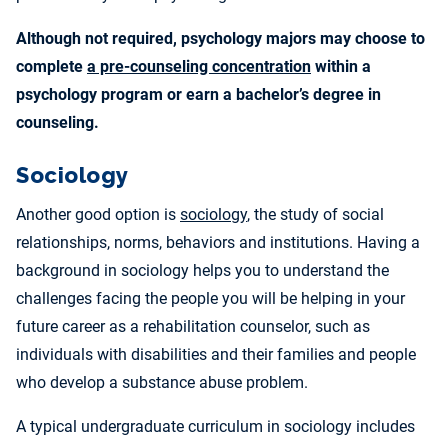
Although not required, psychology majors may choose to
complete
a pre-counseling concentration
within a
psychology program or earn a
bachelor’s degree in
counseling
.
Sociology
Another good option is
sociology
, the study of social
relationships, norms, behaviors and institutions. Having a
background in sociology helps you to understand the
challenges facing the people you will be helping in your
future career as a rehabilitation counselor, such as
individuals with disabilities and their families and people
who develop a substance abuse problem.
A typical undergraduate curriculum in sociology includes