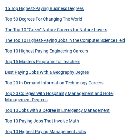
15 Top Highest-Paying Business Degrees
Top 50 Degrees For Changing The World
The Top 10 “Green” Nature Careers for Nature-Lovers
The Top 10 Highest-Paying Jobs in the Computer Science Field
Top 10 Highest Paying Engineering Careers
Top 15 Masters Programs for Teachers
Best Paying Jobs With a Geography Degree
Top 20 In-Demand Information Technology Careers
Top 20 Colleges With Hospitality Management and Hotel
Management Degrees
Top 10 Jobs with a Degree in Emergency Management
Top 10 Paying Jobs That Involve Math
Top 10 Highest Paying Management Jobs