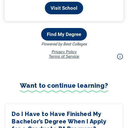
Want to continue learning?
Do I Have to Have Finished My
Bachelor’s Degree When I Apply