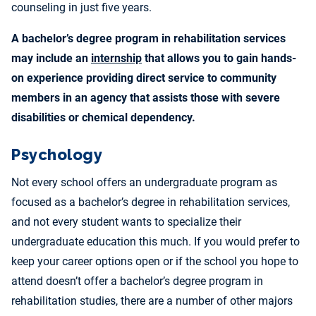
counseling in just five years.
A bachelor’s degree program in rehabilitation services
may include an
internship
that allows you to gain hands-
on experience providing direct service to community
members in an agency that assists those with severe
disabilities or chemical dependency.
Psychology
Not every school offers an undergraduate program as
focused as a bachelor’s degree in rehabilitation services,
and not every student wants to specialize their
undergraduate education this much. If you would prefer to
keep your career options open or if the school you hope to
attend doesn’t offer a bachelor’s degree program in
rehabilitation studies, there are a number of other majors