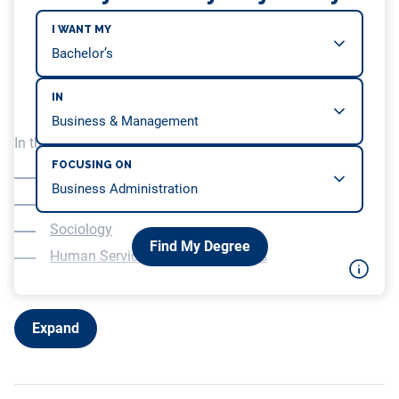
I WANT MY
IN
In this article, we will be covering…
FOCUSING ON
Rehabilitation Services or Disability Studies
Psychology
Sociology
Find My Degree
Human Services or Social Services
Expand