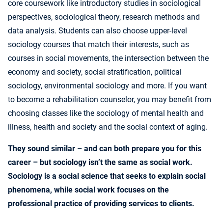
core coursework like introductory studies in sociological
perspectives, sociological theory, research methods and
data analysis. Students can also choose upper-level
sociology courses that match their interests, such as
courses in social movements, the intersection between the
economy and society, social stratification, political
sociology, environmental sociology and more. If you want
to become a rehabilitation counselor, you may benefit from
choosing classes like the sociology of mental health and
illness, health and society and the social context of aging.
They sound similar – and can both prepare you for this
career – but sociology isn’t the same as social work.
Sociology is a social science that seeks to explain social
phenomena, while social work focuses on the
professional practice of providing services to clients.