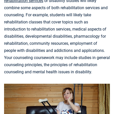
rehabilitation services
or disability studies will likely
combine some aspects of both rehabilitation services and
counseling. For example, students will likely take
rehabilitation classes that cover topics such as
introduction to rehabilitation services, medical aspects of
disabilities, developmental disabilities, pharmacology for
rehabilitation, community resources, employment of
people with disabilities and addictions and applications.
Your counseling coursework may include studies in general
counseling principles, the principles of rehabilitation
counseling and mental health issues in disability.