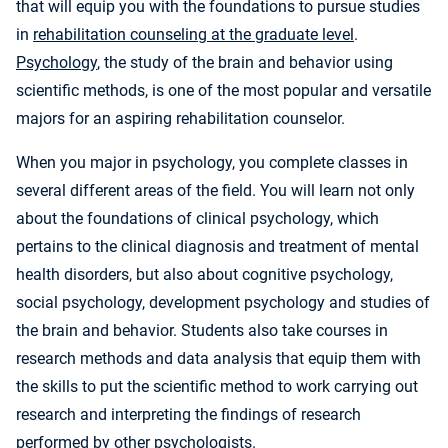
that will equip you with the foundations to pursue studies
in
rehabilitation counseling at the graduate level
.
Psychology
, the study of the brain and behavior using
scientific methods, is one of the most popular and versatile
majors for an aspiring rehabilitation counselor.
When you major in psychology, you complete classes in
several different areas of the field. You will learn not only
about the foundations of clinical psychology, which
pertains to the clinical diagnosis and treatment of mental
health disorders, but also about cognitive psychology,
social psychology, development psychology and studies of
the brain and behavior. Students also take courses in
research methods and data analysis that equip them with
the skills to put the scientific method to work carrying out
research and interpreting the findings of research
performed by other psychologists.