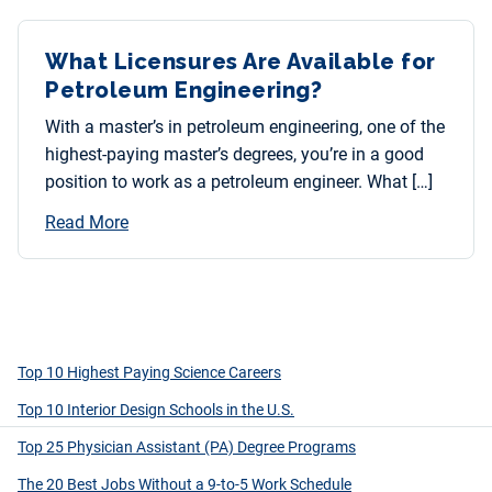
What Licensures Are Available for
Petroleum Engineering?
With a master’s in petroleum engineering, one of the
highest-paying master’s degrees, you’re in a good
position to work as a petroleum engineer. What […]
Read More
Top 10 Highest Paying Science Careers
Top 10 Interior Design Schools in the U.S.
Top 25 Physician Assistant (PA) Degree Programs
The 20 Best Jobs Without a 9-to-5 Work Schedule