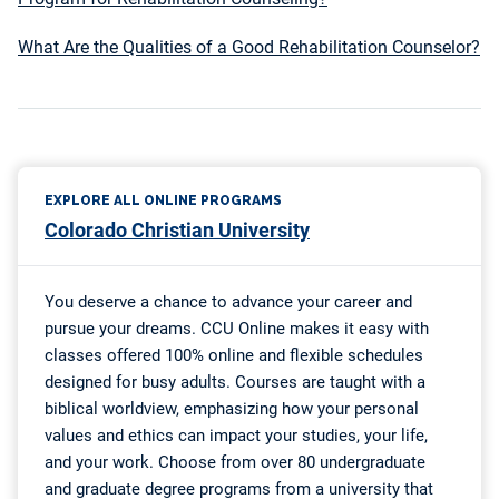
What Are the Qualities of a Good Rehabilitation Counselor?