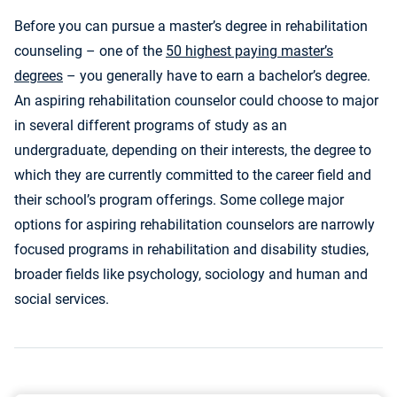
Before you can pursue a master’s degree in rehabilitation
counseling – one of the
50 highest paying master’s
degrees
– you generally have to earn a bachelor’s degree.
An aspiring rehabilitation counselor could choose to major
in several different programs of study as an
undergraduate, depending on their interests, the degree to
which they are currently committed to the career field and
their school’s program offerings. Some college major
options for aspiring rehabilitation counselors are narrowly
focused programs in rehabilitation and disability studies,
broader fields like psychology, sociology and human and
social services.