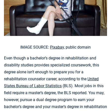
IMAGE SOURCE:
Pixabay
, public domain
Even though a bachelor’s degree in rehabilitation and
disability studies provides specialized coursework, this
degree alone isn’t enough to prepare you for a
rehabilitation counselor career, according to the
United
States Bureau of Labor Statistics
(BLS). Most jobs in this
field require a master’s degree, the BLS reported. You may,
however, pursue a dual degree program to earn your
bachelor’s degree and your master’s degree in rehabilitation