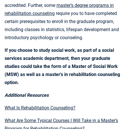
accredited. Further, some
master’s degree programs in
rehabilitation counseling
require you to have completed
certain prerequisites to enroll in the graduate program,
including classes in statistics, lifespan development and
introductory psychology or counseling.
If you choose to study social work, as part of a social
services academic department, then your graduate
studies could take the form of a Master of Social Work
(MSW) as well as a master’s in rehabilitation counseling
option.
Additional Resources
What Is Rehabilitation Counseling?
What Are Some Typical Courses I Will Take in a Master’s
Program for Rehabilitation Counseling?