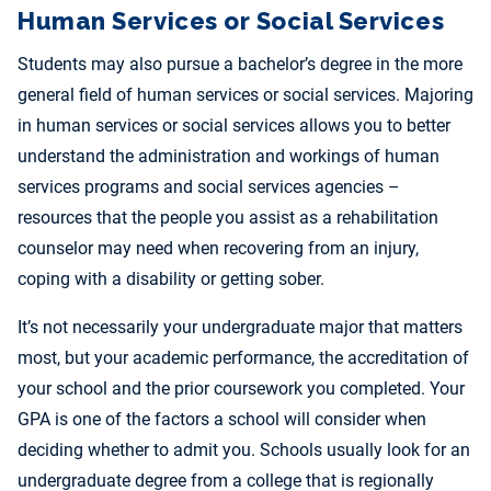
Human Services or Social Services
Students may also pursue a bachelor’s degree in the more
general field of human services or social services. Majoring
in human services or social services allows you to better
understand the administration and workings of human
services programs and social services agencies –
resources that the people you assist as a rehabilitation
counselor may need when recovering from an injury,
coping with a disability or getting sober.
It’s not necessarily your undergraduate major that matters
most, but your academic performance, the accreditation of
your school and the prior coursework you completed. Your
GPA is one of the factors a school will consider when
deciding whether to admit you. Schools usually look for an
undergraduate degree from a college that is regionally