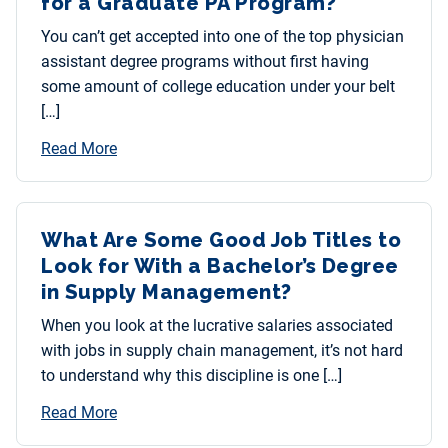
for a Graduate PA Program?
You can’t get accepted into one of the top physician
assistant degree programs without first having
some amount of college education under your belt
[…]
Read More
What Are Some Good Job Titles to
Look for With a Bachelor’s Degree
in Supply Management?
When you look at the lucrative salaries associated
with jobs in supply chain management, it’s not hard
to understand why this discipline is one […]
Read More