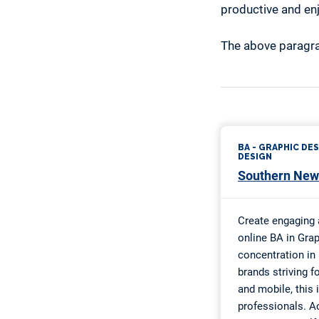
productive and en
The above paragra