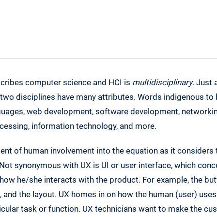
cribes computer science and HCI is
multidisciplinary
. Just
 two disciplines have many attributes. Words indigenous to 
ages, web development, software development, networking
ocessing, information technology, and more.
nt of human involvement into the equation as it considers 
 Not synonymous with UX is UI or user interface, which con
how he/she interacts with the product. For example, the butt
, and the layout. UX homes in on how the human (user) uses 
icular task or function. UX technicians want to make the cu