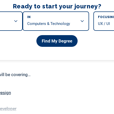
Ready to start your journey?
IN
FOCUSIN
Find My Degree
 will be covering…
Design
Developer