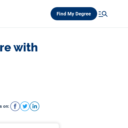
Find My Degree
re with
s on: