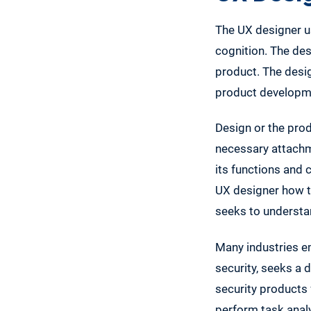
The UX designer us
cognition. The des
product. The desig
product developme
Design or the prod
necessary attachme
its functions and 
UX designer how to
seeks to understan
Many industries e
security, seeks a
security products 
perform task anal