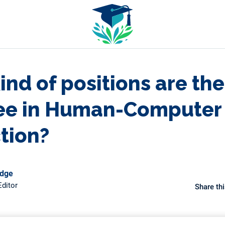
nd of positions are the
ee in Human-Computer
ction?
odge
ditor
Share thi