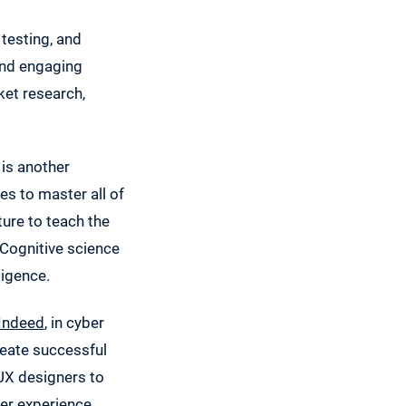
testing, and
 and engaging
ket research,
 is another
es to master all of
ture to teach the
 Cognitive science
ligence.
Indeed
, in cyber
reate successful
 UX designers to
er experience.