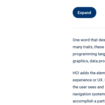
Expand
One word that des
many traits, these
programming langu
graphics, data pr
HCI adds the eleme
experience or UX.
the user sees and 
navigation system
accomplish a part