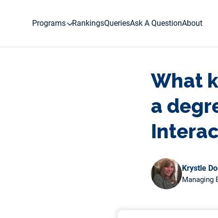
Skip
to
Programs
Rankings
Queries
Ask A Question
About
content
What ki
a degr
Intera
Krystle D
Managing E