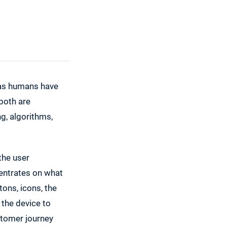
 as humans have
both are
, algorithms,
the user
centrates on what
ons, icons, the
the device to
stomer journey