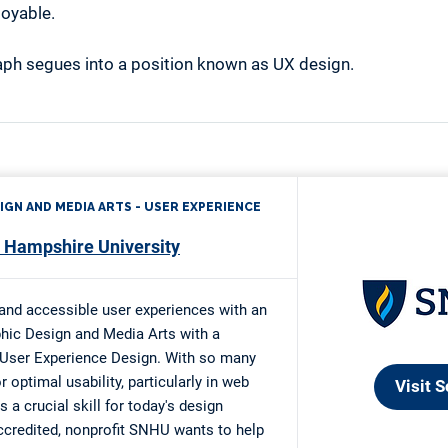
joyable.
ph segues into a position known as UX design.