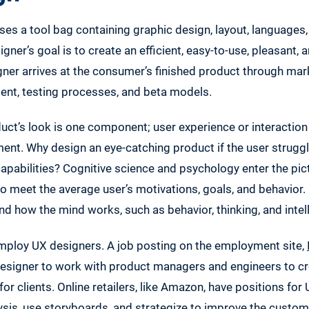
es a tool bag containing graphic design, layout, languages, 
igner’s goal is to create an efficient, easy-to-use, pleasant,
ner arrives at the consumer’s finished product through mar
nt, testing processes, and beta models.
uct’s look is one component; user experience or interaction
nt. Why design an eye-catching product if the user struggl
capabilities? Cognitive science and psychology enter the pic
 meet the average user’s motivations, goals, and behavior.
d how the mind works, such as behavior, thinking, and intel
mploy UX designers. A job posting on the employment site,
 designer to work with product managers and engineers to c
for clients. Online retailers, like Amazon, have positions for
ysis, use storyboards, and strategize to improve the custom