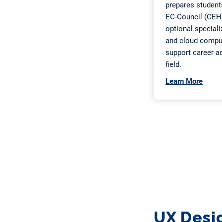
UX Desi