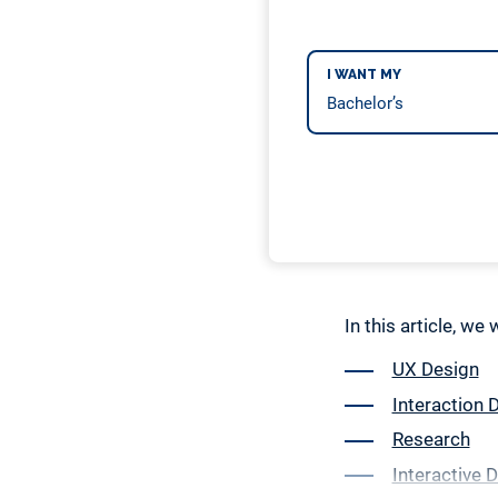
I WANT MY
In this article, we
UX Design
Interaction 
Research
Interactive 