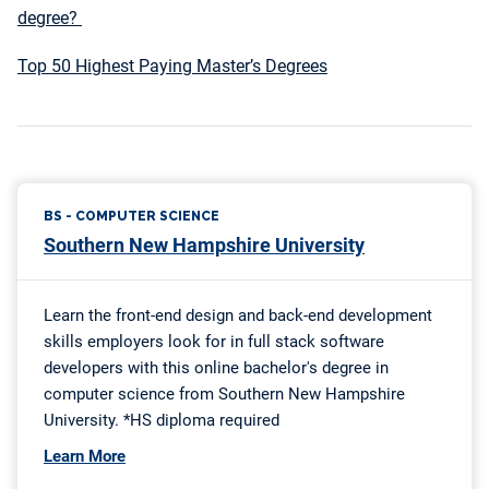
degree?
Top 50 Highest Paying Master’s Degrees