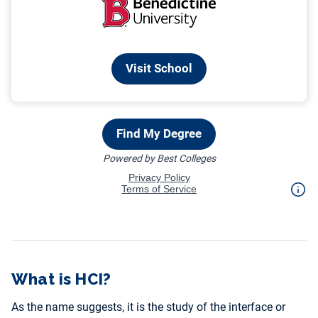
What is HCI?
As the name suggests, it is the study of the interface or