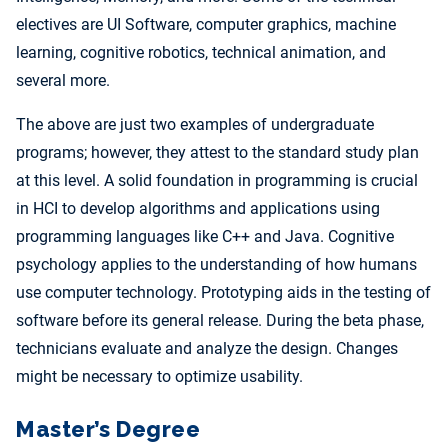
electives are UI Software, computer graphics, machine
learning, cognitive robotics, technical animation, and
several more.
The above are just two examples of undergraduate
programs; however, they attest to the standard study plan
at this level. A solid foundation in programming is crucial
in HCI to develop algorithms and applications using
programming languages like C++ and Java. Cognitive
psychology applies to the understanding of how humans
use computer technology. Prototyping aids in the testing of
software before its general release. During the beta phase,
technicians evaluate and analyze the design. Changes
might be necessary to optimize usability.
Master’s Degree