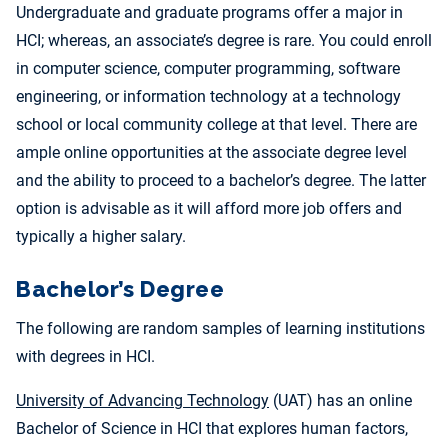
Undergraduate and graduate programs offer a major in
HCI; whereas, an associate’s degree is rare. You could enroll
in computer science, computer programming, software
engineering, or information technology at a technology
school or local community college at that level. There are
ample online opportunities at the associate degree level
and the ability to proceed to a bachelor’s degree. The latter
option is advisable as it will afford more job offers and
typically a higher salary.
Bachelor’s Degree
The following are random samples of learning institutions
with degrees in HCI.
University of Advancing Technology
(UAT) has an online
Bachelor of Science in HCI that explores human factors,