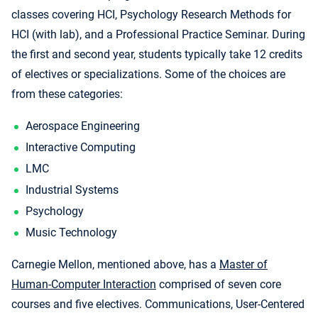
classes covering HCI, Psychology Research Methods for
HCI (with lab), and a Professional Practice Seminar. During
the first and second year, students typically take 12 credits
of electives or specializations. Some of the choices are
from these categories:
Aerospace Engineering
Interactive Computing
LMC
Industrial Systems
Psychology
Music Technology
Carnegie Mellon, mentioned above, has a
Master of
Human-Computer Interaction
comprised of seven core
courses and five electives. Communications, User-Centered