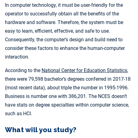
In computer technology, it must be user-friendly for the
operator to successfully obtain all the benefits of the
hardware and software. Therefore, the system must be
easy to learn, efficient, effective, and safe to use.
Consequently, the computer’s design and build need to
consider these factors to enhance the human-computer
interaction.
According to the
National Center for Education Statistics
,
there were 79,598 bachelor’s degrees conferred in 2017-18
(most recent data), about triple the number in 1995-1996.
Business is number one with 386,201. The NCES doesn’t
have stats on degree specialties within computer science,
such as HCI.
What will you study?