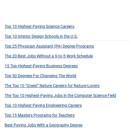
Top 10 Highest Paying Science Careers
Top 10 Interior Design Schools in the U.S.
Top 25 Physician Assistant (PA) Degree Programs
The 20 Best Jobs Without a 9-to-5 Work Schedule
15 Top Highest-Paying Business Degrees
Top 50 Degrees For Changing The World
The Top 10 “Green” Nature Careers for Nature-Lovers
The Top 10 Highest-Paying Jobs in the Computer Science Field
Top 10 Highest Paying Engineering Careers
Top 15 Masters Programs for Teachers
Best Paying Jobs With a Geography Degree