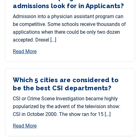
admissions look for in Applicants?
Admission into a physician assistant program can
be competitive. Some schools receive thousands of
applications when there could be only two dozen
accepted. Drexel […]
Read More
Which 5 cities are considered to
be the best CSI departments?
CSI or Crime Scene Investigation became highly
popularized by the advent of the television show:
CSI in October 2000. The show ran for 15 […]
Read More