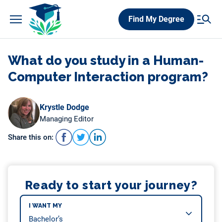
Skip
Find My Degree
to
content
What do you study in a Human-
Computer Interaction program?
Krystle Dodge
Managing Editor
Share this on:
Ready to start your journey?
I WANT MY