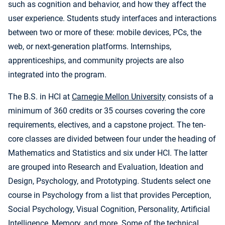
such as cognition and behavior, and how they affect the
user experience. Students study interfaces and interactions
between two or more of these: mobile devices, PCs, the
web, or next-generation platforms. Internships,
apprenticeships, and community projects are also
integrated into the program.
The B.S. in HCI at
Carnegie Mellon University
consists of a
minimum of 360 credits or 35 courses covering the core
requirements, electives, and a capstone project. The ten-
core classes are divided between four under the heading of
Mathematics and Statistics and six under HCI. The latter
are grouped into Research and Evaluation, Ideation and
Design, Psychology, and Prototyping. Students select one
course in Psychology from a list that provides Perception,
Social Psychology, Visual Cognition, Personality, Artificial
Intelligence, Memory, and more. Some of the technical