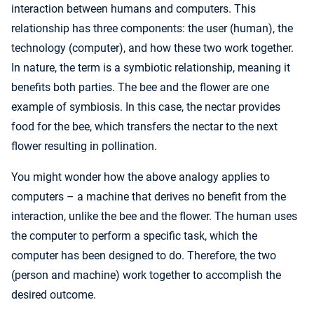
interaction between humans and computers. This
relationship has three components: the user (human), the
technology (computer), and how these two work together.
In nature, the term is a symbiotic relationship, meaning it
benefits both parties. The bee and the flower are one
example of symbiosis. In this case, the nectar provides
food for the bee, which transfers the nectar to the next
flower resulting in pollination.
You might wonder how the above analogy applies to
computers – a machine that derives no benefit from the
interaction, unlike the bee and the flower. The human uses
the computer to perform a specific task, which the
computer has been designed to do. Therefore, the two
(person and machine) work together to accomplish the
desired outcome.