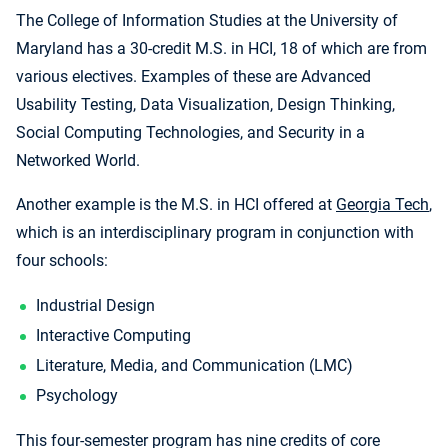
The College of Information Studies at the University of
Maryland has a 30-credit M.S. in HCI, 18 of which are from
various electives. Examples of these are Advanced
Usability Testing, Data Visualization, Design Thinking,
Social Computing Technologies, and Security in a
Networked World.
Another example is the M.S. in HCI offered at
Georgia Tech
,
which is an interdisciplinary program in conjunction with
four schools:
Industrial Design
Interactive Computing
Literature, Media, and Communication (LMC)
Psychology
This four-semester program has nine credits of core