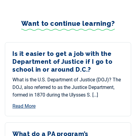
Want to continue learning?
Is it easier to get a job with the
Department of Justice if I go to
school in or around D.C.?
What is the U.S. Department of Justice (DOJ)? The
DOJ, also referred to as the Justice Department,
formed in 1870 during the Ulysses S. […]
Read More
What do a PA program’s