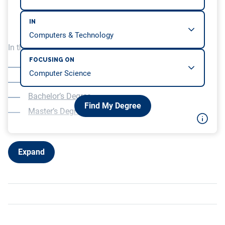
IN
In this article, we will be covering…
FOCUSING ON
What is HCI?
What will you study?
Bachelor’s Degree
Find My Degree
Master’s Degree
Expand