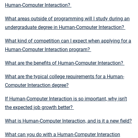
Human-Computer Interaction?
What areas outside of programming will I study during an
undergraduate degree in Human-Computer Interaction?
What kind of competition can I expect when applying for a
Human-Computer Interaction program?
What are the benefits of Human-Computer Interaction?
What are the typical college requirements for a Human-
Computer Interaction degree?
If Human-Computer Interaction is so important, why isn’t
the expected job growth better?
What is Human-Computer Interaction, and is it a new field?
What can you do with a Human-Computer Interaction