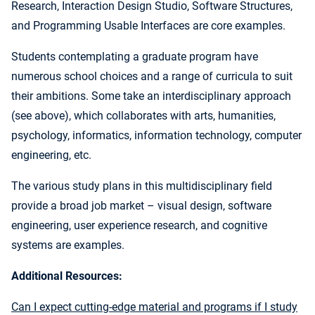
Research, Interaction Design Studio, Software Structures,
and Programming Usable Interfaces are core examples.
Students contemplating a graduate program have
numerous school choices and a range of curricula to suit
their ambitions. Some take an interdisciplinary approach
(see above), which collaborates with arts, humanities,
psychology, informatics, information technology, computer
engineering, etc.
The various study plans in this multidisciplinary field
provide a broad job market – visual design, software
engineering, user experience research, and cognitive
systems are examples.
Additional Resources:
Can I expect cutting-edge material and programs if I study