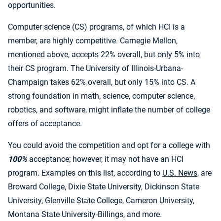
opportunities.
Computer science (CS) programs, of which HCI is a
member, are highly competitive. Carnegie Mellon,
mentioned above, accepts 22% overall, but only 5% into
their CS program. The University of Illinois-Urbana-
Champaign takes 62% overall, but only 15% into CS. A
strong foundation in math, science, computer science,
robotics, and software, might inflate the number of college
offers of acceptance.
You could avoid the competition and opt for a college with
100%
acceptance; however, it may not have an HCI
program. Examples on this list, according to
U.S. News
, are
Broward College, Dixie State University, Dickinson State
University, Glenville State College, Cameron University,
Montana State University-Billings, and more.