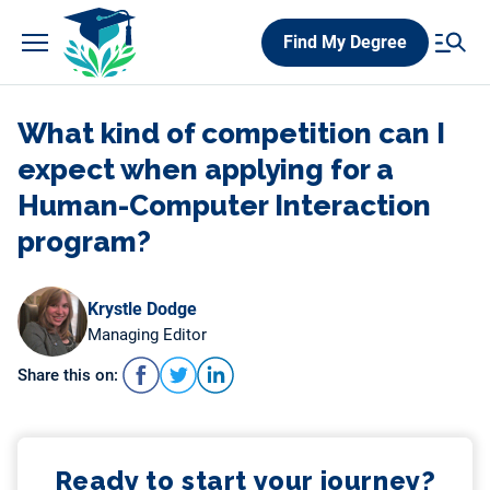
Skip
Find My Degree
to
content
What kind of competition can I
expect when applying for a
Human-Computer Interaction
program?
Krystle Dodge
Managing Editor
Share this on:
Ready to start your journey?