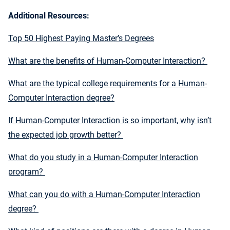
Additional Resources:
Top 50 Highest Paying Master’s Degrees
What are the benefits of Human-Computer Interaction?
What are the typical college requirements for a Human-
Computer Interaction degree?
If Human-Computer Interaction is so important, why isn’t
the expected job growth better?
What do you study in a Human-Computer Interaction
program?
What can you do with a Human-Computer Interaction
degree?