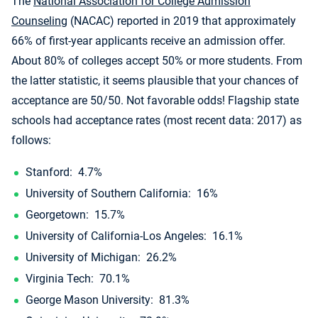
The
National Association for College Admission
Counseling
(NACAC) reported in 2019 that approximately
66% of first-year applicants receive an admission offer.
About 80% of colleges accept 50% or more students. From
the latter statistic, it seems plausible that your chances of
acceptance are 50/50. Not favorable odds! Flagship state
schools had acceptance rates (most recent data: 2017) as
follows:
Stanford: 4.7%
University of Southern California: 16%
Georgetown: 15.7%
University of California-Los Angeles: 16.1%
University of Michigan: 26.2%
Virginia Tech: 70.1%
George Mason University: 81.3%