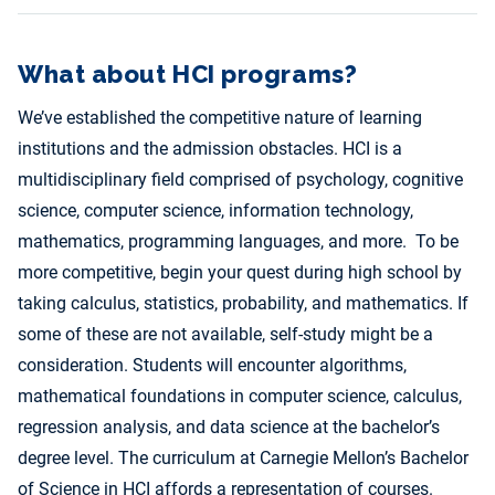
What about HCI programs?
We’ve established the competitive nature of learning
institutions and the admission obstacles. HCI is a
multidisciplinary field comprised of psychology, cognitive
science, computer science, information technology,
mathematics, programming languages, and more. To be
more competitive, begin your quest during high school by
taking calculus, statistics, probability, and mathematics. If
some of these are not available, self-study might be a
consideration. Students will encounter algorithms,
mathematical foundations in computer science, calculus,
regression analysis, and data science at the bachelor’s
degree level. The curriculum at Carnegie Mellon’s Bachelor
of Science in HCI affords a representation of courses.