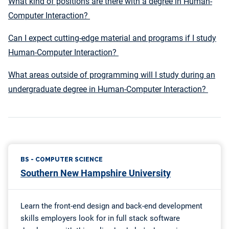
What kind of positions are there with a degree in Human-
Computer Interaction?
Can I expect cutting-edge material and programs if I study
Human-Computer Interaction?
What areas outside of programming will I study during an
undergraduate degree in Human-Computer Interaction?