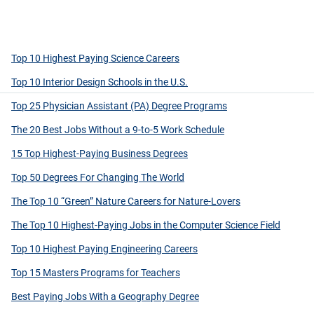
Top 10 Highest Paying Science Careers
Top 10 Interior Design Schools in the U.S.
Top 25 Physician Assistant (PA) Degree Programs
The 20 Best Jobs Without a 9-to-5 Work Schedule
15 Top Highest-Paying Business Degrees
Top 50 Degrees For Changing The World
The Top 10 “Green” Nature Careers for Nature-Lovers
The Top 10 Highest-Paying Jobs in the Computer Science Field
Top 10 Highest Paying Engineering Careers
Top 15 Masters Programs for Teachers
Best Paying Jobs With a Geography Degree