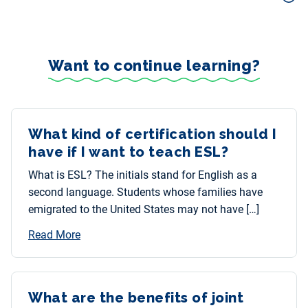
Want to continue learning?
What kind of certification should I
have if I want to teach ESL?
What is ESL? The initials stand for English as a
second language. Students whose families have
emigrated to the United States may not have […]
Read More
What are the benefits of joint