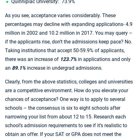
Quinnipiac University: 73.9%
As you see, acceptance varies considerably. These
percentages may decline with expanding applications- 4.9
million in 2002 and 10.2 million in 2017. You may query –
if the applicants rise, don’t the admissions keep pace? No.
Taking institutions that accept 50-59.9% of applicants,
there was an increase of
123.7%
in applications and only
an
89.1%
increase in undergrad admissions.
Clearly, from the above statistics, colleges and universities
are a competitive environment. How do you elevate your
chances of acceptance? One way is to apply to several
schools – the consensus is six to eight schools after
narrowing your list from about 12 to 15. Research each
school’s admission requirements to see if it’s realistic to
obtain an offer. If your SAT or GPA does not meet the