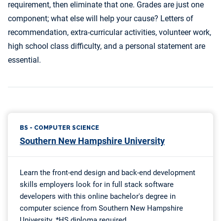
requirement, then eliminate that one. Grades are just one
component; what else will help your cause? Letters of
recommendation, extra-curricular activities, volunteer work,
high school class difficulty, and a personal statement are
essential.