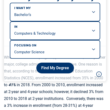
I WANT MY
IN
FOCUSING ON
Whether it is an HCI program, political science, or any other
major, college admissions are competitive. One reason is
Find My Degree
that, according to the National Center for Education
Statistics (NCES), enrollment increased from 35% in 2000
to
41%
in 2018. From 2000 to 2010, enrollment increased
at 2-year and 4-year schools; however, it declined 3% from
2010 to 2018 at 2-year institutions. Conversely, there was
a 3% increase in enrollment (from 28-31%) at 4-year