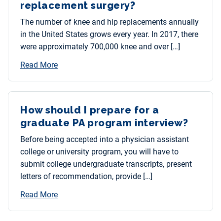
replacement surgery?
The number of knee and hip replacements annually
in the United States grows every year. In 2017, there
were approximately 700,000 knee and over […]
Read More
How should I prepare for a
graduate PA program interview?
Before being accepted into a physician assistant
college or university program, you will have to
submit college undergraduate transcripts, present
letters of recommendation, provide […]
Read More