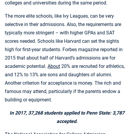
colleges and universities during the same period.
The more elite schools, like Ivy Leagues, can be very
selective in their admissions. Also, the requirements are
typically more stringent – with higher GPAs and SAT
scores needed. Schools like Harvard can set the sights
high for first-year students. Forbes magazine reported in
2015 that about half of Harvard’s admissions are for
academic potential.
About
20% are recruited for athletics,
and 12% to 13% are sons and daughters of alumni.
Another criterion for acceptance is money. The rich and
famous may attend, particularly if the parents endow a
building or equipment.
In 2017, 37,268 students applied to Penn State: 3,787
accepted.