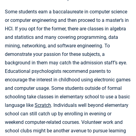
Some students earn a baccalaureate in computer science
or computer engineering and then proceed to a master’s in
HCI. If you opt for the former, there are classes in algebra
and statistics and many covering programming, data
mining, networking, and software engineering. To
demonstrate your passion for these subjects, a
background in them may catch the admission staff’s eye.
Educational psychologists recommend parents to
encourage the interest in childhood using electronic games
and computer usage. Some students outside of formal
schooling take classes in elementary school to use a basic
language like
Scratch
. Individuals well beyond elementary
school can still catch up by enrolling in evening or
weekend computer-related courses. Volunteer work and
school clubs might be another avenue to pursue learning