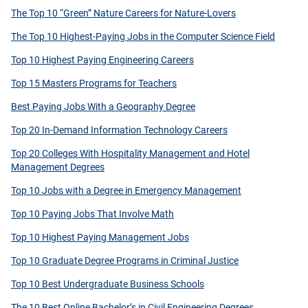
The Top 10 “Green” Nature Careers for Nature-Lovers
The Top 10 Highest-Paying Jobs in the Computer Science Field
Top 10 Highest Paying Engineering Careers
Top 15 Masters Programs for Teachers
Best Paying Jobs With a Geography Degree
Top 20 In-Demand Information Technology Careers
Top 20 Colleges With Hospitality Management and Hotel
Management Degrees
Top 10 Jobs with a Degree in Emergency Management
Top 10 Paying Jobs That Involve Math
Top 10 Highest Paying Management Jobs
Top 10 Graduate Degree Programs in Criminal Justice
Top 10 Best Undergraduate Business Schools
The 10 Best Online Bachelor’s in Civil Engineering Degrees