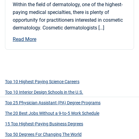
Within the field of dermatology, one of the highest-
paying medical specialties, there is plenty of
opportunity for practitioners interested in cosmetic
dermatology. Cosmetic dermatologists […]
Read More
Top 10 Highest Paying Science Careers
Top 10 Interior Design Schools in the U.S.
Top 25 Physician Assistant (PA) Degree Programs
The 20 Best Jobs Without a 9-to-5 Work Schedule
15 Top Highest-Paying Business Degrees
Top 50 Degrees For Changing The World