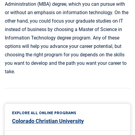
Administration (MBA) degree, which you can pursue with
or without an emphasis on information technology. On the
other hand, you could focus your graduate studies on IT
instead of business by choosing a Master of Science in
Information Technology degree program. Any of these
options will help you advance your career potential, but
choosing the right program for you depends on the skills
you want to develop and the path you want your career to
take.