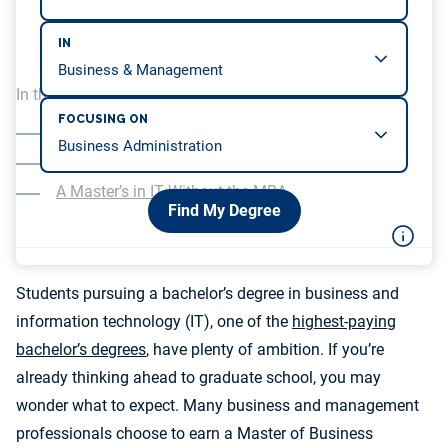
IN
In this article, we will be covering…
FOCUSING ON
Focusing on IT in Your MBA Studies
MBA programs Without a Focus on IT
A Master’s in IT Without the MBA
Find My Degree
Students pursuing a bachelor’s degree in business and
information technology (IT), one of the
highest-paying
bachelor’s degrees
, have plenty of ambition. If you’re
already thinking ahead to graduate school, you may
wonder what to expect. Many business and management
professionals choose to earn a Master of Business