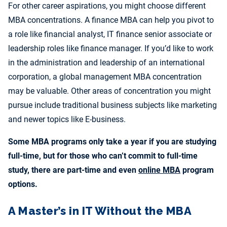
For other career aspirations, you might choose different
MBA concentrations. A finance MBA can help you pivot to
a role like financial analyst, IT finance senior associate or
leadership roles like finance manager. If you’d like to work
in the administration and leadership of an international
corporation, a global management MBA concentration
may be valuable. Other areas of concentration you might
pursue include traditional business subjects like marketing
and newer topics like E-business.
Some MBA programs only take a year if you are studying
full-time, but for those who can’t commit to full-time
study, there are part-time and even
online MBA
program
options.
A Master’s in IT Without the MBA