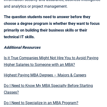
and analytics or project management.
The question students need to answer before they
choose a degree program is whether they want to focus
primarily on building their business skills or their
technical IT skills.
Additional Resources
Is it True Companies Might Not Hire You to Avoid Paying
Higher Salaries to Someone with an MBA?
Highest Paying MBA Degrees – Majors & Careers
Do I Need to Know My MBA Specialty Before Starting
Classes?
Do I Need to Specialize in an MBA Program?