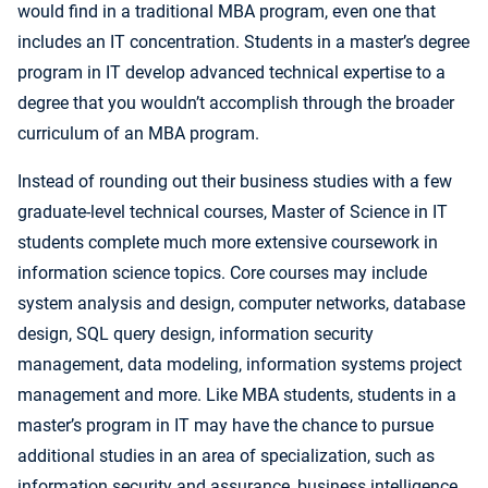
would find in a traditional MBA program, even one that
includes an IT concentration. Students in a master’s degree
program in IT develop advanced technical expertise to a
degree that you wouldn’t accomplish through the broader
curriculum of an MBA program.
Instead of rounding out their business studies with a few
graduate-level technical courses, Master of Science in IT
students complete much more extensive coursework in
information science topics. Core courses may include
system analysis and design, computer networks, database
design, SQL query design, information security
management, data modeling, information systems project
management and more. Like MBA students, students in a
master’s program in IT may have the chance to pursue
additional studies in an area of specialization, such as
information security and assurance, business intelligence