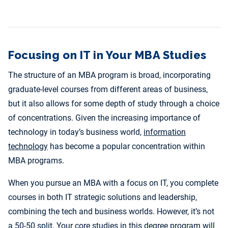
Focusing on IT in Your MBA Studies
The structure of an MBA program is broad, incorporating
graduate-level courses from different areas of business,
but it also allows for some depth of study through a choice
of concentrations. Given the increasing importance of
technology in today’s business world,
information
technology
has become a popular concentration within
MBA programs.
When you pursue an MBA with a focus on IT, you complete
courses in both IT strategic solutions and leadership,
combining the tech and business worlds. However, it’s not
a 50-50 split. Your core studies in this degree program will