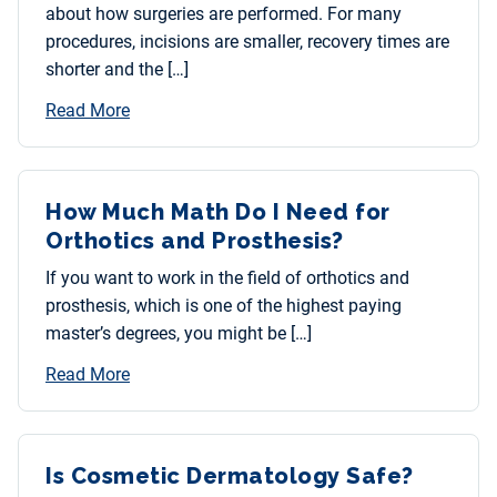
about how surgeries are performed. For many
procedures, incisions are smaller, recovery times are
shorter and the […]
Read More
How Much Math Do I Need for
Orthotics and Prosthesis?
If you want to work in the field of orthotics and
prosthesis, which is one of the highest paying
master’s degrees, you might be […]
Read More
Is Cosmetic Dermatology Safe?