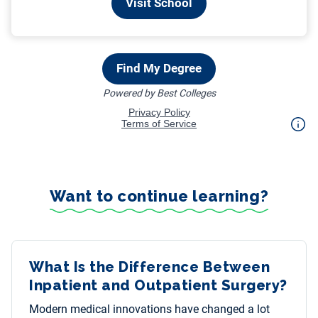
Want to continue learning?
What Is the Difference Between
Inpatient and Outpatient Surgery?
Modern medical innovations have changed a lot