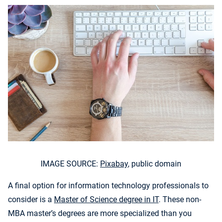
IMAGE SOURCE:
Pixabay
, public domain
A final option for information technology professionals to
consider is a
Master of Science degree in IT
. These non-
MBA master’s degrees are more specialized than you