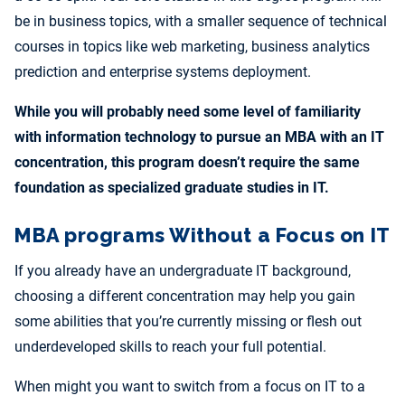
be in business topics, with a smaller sequence of technical
courses in topics like web marketing, business analytics
prediction and enterprise systems deployment.
While you will probably need some level of familiarity
with information technology to pursue an MBA with an IT
concentration, this program doesn’t require the same
foundation as specialized graduate studies in IT.
MBA programs Without a Focus on IT
If you already have an undergraduate IT background,
choosing a different concentration may help you gain
some abilities that you’re currently missing or flesh out
underdeveloped skills to reach your full potential.
When might you want to switch from a focus on IT to a