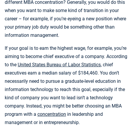
different MBA concentration? Generally, you would do this
when you want to make some kind of transition in your
career – for example, if you’re eyeing a new position where
your primary job duty would be something other than
information management.
If your goal is to earn the highest wage, for example, you’re
aiming to become chief executive of a company. According
to the
United States Bureau of Labor Statistics
, chief
executives earn a median salary of $184,460. You don’t
necessarily need to pursue a graduate-level education in
information technology to reach this goal, especially if the
kind of company you want to lead isn’t a technology
company. Instead, you might be better choosing an MBA
program with a
concentration
in leadership and
management or in entrepreneurship.