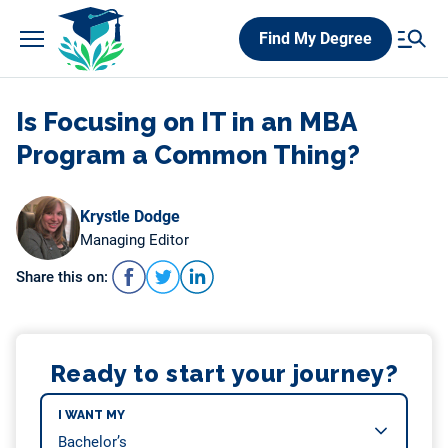
Skip
Find My Degree
to
content
Is Focusing on IT in an MBA
Program a Common Thing?
Krystle Dodge
Managing Editor
Share this on:
Ready to start your journey?
I WANT MY