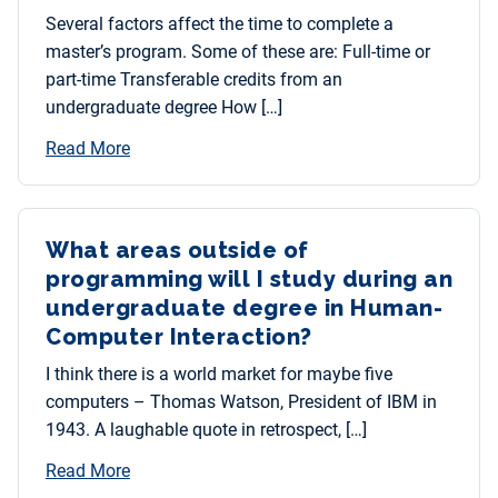
Several factors affect the time to complete a
master’s program. Some of these are: Full-time or
part-time Transferable credits from an
undergraduate degree How […]
Read More
What areas outside of
programming will I study during an
undergraduate degree in Human-
Computer Interaction?
I think there is a world market for maybe five
computers – Thomas Watson, President of IBM in
1943. A laughable quote in retrospect, […]
Read More