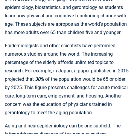
epidemiology, biostatistics, and gerontology as students
learn how physical and cognitive functioning change with
age. These subjects are apropos as the world’s population
has more adults over 65 than children five and younger.
Epidemiologists and other scientists have performed
numerous studies around the world. The increasing
percentage of the elderly affords unlimited topics to
research. For example, in Japan,
a paper
published in 2015
projected that
30%
of the population would be 65 or older
by 2025. This figure presents challenges for acute medical
care, long-term care, employment, and housing. Another
concern was the education of physicians trained in
gerontology to meet the aging population.
Aging and neuroepidemiology can be one subfield. The