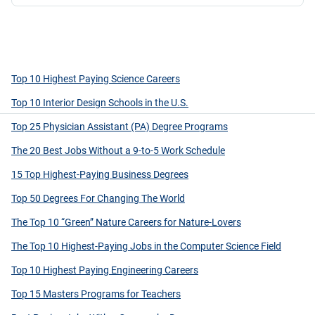
Top 10 Highest Paying Science Careers
Top 10 Interior Design Schools in the U.S.
Top 25 Physician Assistant (PA) Degree Programs
The 20 Best Jobs Without a 9-to-5 Work Schedule
15 Top Highest-Paying Business Degrees
Top 50 Degrees For Changing The World
The Top 10 “Green” Nature Careers for Nature-Lovers
The Top 10 Highest-Paying Jobs in the Computer Science Field
Top 10 Highest Paying Engineering Careers
Top 15 Masters Programs for Teachers