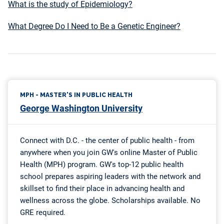
What is the study of Epidemiology?
What Degree Do I Need to Be a Genetic Engineer?