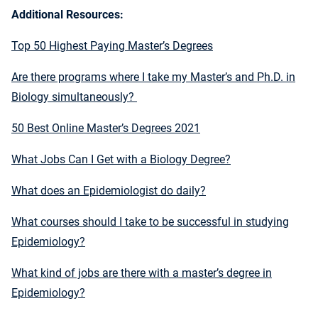
Additional Resources:
Top 50 Highest Paying Master’s Degrees
Are there programs where I take my Master’s and Ph.D. in
Biology simultaneously?
50 Best Online Master’s Degrees 2021
What Jobs Can I Get with a Biology Degree?
What does an Epidemiologist do daily?
What courses should I take to be successful in studying
Epidemiology?
What kind of jobs are there with a master’s degree in
Epidemiology?