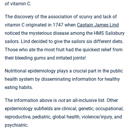
of vitamin C.
The discovery of the association of scurvy and lack of
vitamin C originated in 1747 when
Captain James Lind
noticed the mysterious disease among the HMS Salisbury
sailors. Lind decided to give the sailors six different diets.
Those who ate the most fruit had the quickest relief from
their bleeding gums and irritated joints!
Nutritional epidemiology plays a crucial part in the public
health system by disseminating information for healthy
eating habits.
The information above is
not
an all-inclusive list. Other
epidemiology subfields are clinical, genetic, occupational,
reproductive, pediatric, global health, violence/injury, and
psychiatric.