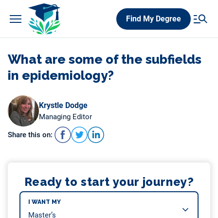
Skip
Find My Degree
to
content
What are some of the subfields
in epidemiology?
Krystle Dodge
Managing Editor
Share this on:
Ready to start your journey?
I WANT MY