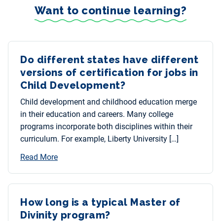
Want to continue learning?
Do different states have different
versions of certification for jobs in
Child Development?
Child development and childhood education merge
in their education and careers. Many college
programs incorporate both disciplines within their
curriculum. For example, Liberty University […]
Read More
How long is a typical Master of
Divinity program?