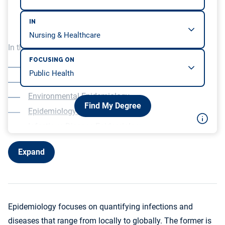
IN
In this article, we will be covering…
FOCUSING ON
Cancer Epidemiology
Cardiovascular Epidemiology
Environmental Epidemiology
Find My Degree
Epidemiology of Aging
Infectious Disease Epidemiology
Nutritional Epidemiology
Expand
Epidemiology focuses on quantifying infections and
diseases that range from locally to globally. The former is