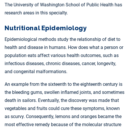
The University of Washington School of Public Health has
research areas in this specialty.
Nutritional Epidemiology
Epidemiological methods study the relationship of diet to
health and disease in humans. How does what a person or
population eats affect various health outcomes, such as
infectious diseases, chronic diseases, cancer, longevity,
and congenital malformations.
An example from the sixteenth to the eighteenth century is
the bleeding gums, swollen inflamed joints, and sometimes
death in sailors. Eventually, the discovery was made that
vegetables and fruits could cure these symptoms, known
as scurvy. Consequently, lemons and oranges became the
most effective remedy because of the molecular structure