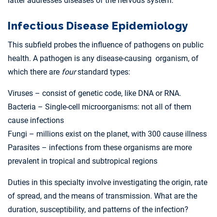
latter addresses diseases of the nervous system.
Infectious Disease Epidemiology
This subfield probes the influence of pathogens on public
health. A pathogen is any disease-causing organism, of
which there are
four
standard types:
Viruses – consist of genetic code, like DNA or RNA.
Bacteria – Single-cell microorganisms: not all of them
cause infections
Fungi – millions exist on the planet, with 300 cause illness
Parasites – infections from these organisms are more
prevalent in tropical and subtropical regions
Duties in this specialty involve investigating the origin, rate
of spread, and the means of transmission. What are the
duration, susceptibility, and patterns of the infection?