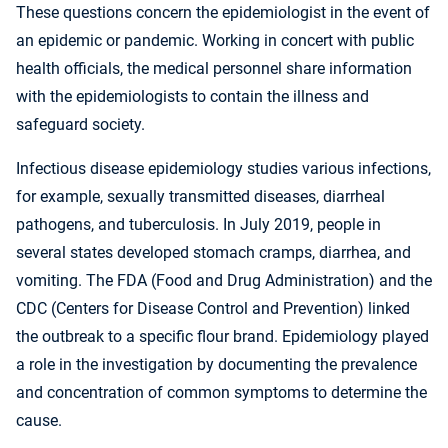
These questions concern the epidemiologist in the event of
an epidemic or pandemic. Working in concert with public
health officials, the medical personnel share information
with the epidemiologists to contain the illness and
safeguard society.
Infectious disease epidemiology studies various infections,
for example, sexually transmitted diseases, diarrheal
pathogens, and tuberculosis. In July 2019, people in
several states developed stomach cramps, diarrhea, and
vomiting. The FDA (Food and Drug Administration) and the
CDC (Centers for Disease Control and Prevention) linked
the outbreak to a specific flour brand. Epidemiology played
a role in the investigation by documenting the prevalence
and concentration of common symptoms to determine the
cause.