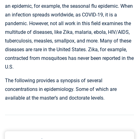
an epidemic, for example, the seasonal flu epidemic. When
an infection spreads worldwide, as COVID-19, it is a
pandemic. However, not all work in this field examines the
multitude of diseases, like Zika, malaria, ebola, HIV/AIDS,
tuberculosis, measles, smallpox, and more. Many of these
diseases are rare in the United States. Zika, for example,
contracted from mosquitoes has never been reported in the
U.S.
The following provides a synopsis of several
concentrations in epidemiology. Some of which are
available at the master’s and doctorate levels.