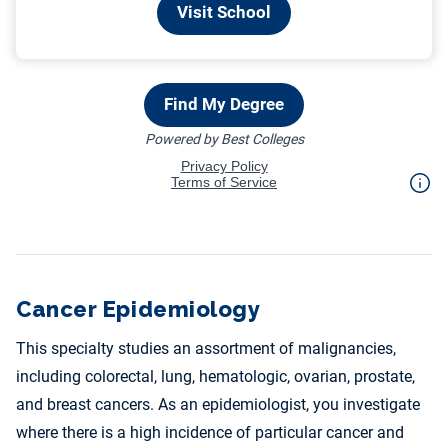
Cancer Epidemiology
This specialty studies an assortment of malignancies,
including colorectal, lung, hematologic, ovarian, prostate,
and breast cancers. As an epidemiologist, you investigate
where there is a high incidence of particular cancer and