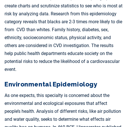
create charts and scrutinize statistics to see who is most at
risk by analyzing data. Research from this epidemiology
category reveals that blacks are 2-3 times more likely to die
from CVD than whites. Family history, diabetes, sex,
ethnicity, socioeconomic status, physical activity, and
others are considered in CVD investigation. The results
help public health departments educate society on the
potential risks to reduce the likelihood of a cardiovascular
event.
Environmental Epidemiology
As one expects, this specialty is concerned about the
environmental and ecological exposures that affect
people’s health. Analysis of different risks, like air pollution
and water quality, seeks to determine what effects air