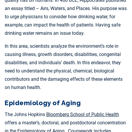
quality has on humans. In 460 BCE, Hippocrates published
an essay titled – Airs, Waters, and Places. His purpose was
to urge physicians to consider how drinking water, for
example, can impact the health of patients. Having safe
drinking water remains an issue today.
In this area, scientists analyze the environment’s role in
causing illness, growth disorders, disabilities, congenital
disabilities, and individuals’ death. In this endeavor, they
need to understand the physical, chemical, biological
contributors and the damaging effects of these elements
on human health.
Epidemiology of Aging
The Johns Hopkins
Bloomberg School of Public Health
offers a master’s, doctoral, and postdoctoral concentration
in the Epidemiology of Aging. Coursework includes