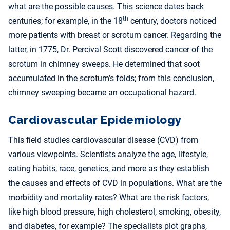
what are the possible causes. This science dates back
th
centuries; for example, in the 18
century, doctors noticed
more patients with breast or scrotum cancer. Regarding the
latter, in 1775, Dr. Percival Scott discovered cancer of the
scrotum in chimney sweeps. He determined that soot
accumulated in the scrotum’s folds; from this conclusion,
chimney sweeping became an occupational hazard.
Cardiovascular Epidemiology
This field studies cardiovascular disease (CVD) from
various viewpoints. Scientists analyze the age, lifestyle,
eating habits, race, genetics, and more as they establish
the causes and effects of CVD in populations. What are the
morbidity and mortality rates? What are the risk factors,
like high blood pressure, high cholesterol, smoking, obesity,
and diabetes, for example? The specialists plot graphs,