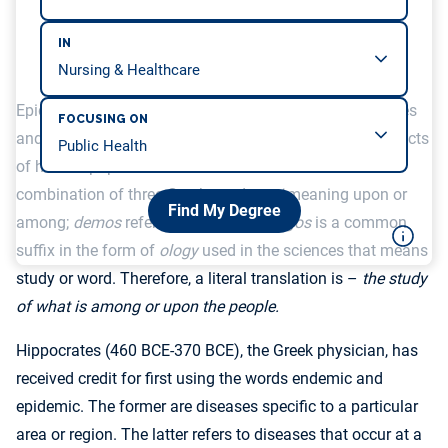
IN
Epidemiology is a branch of medical science that studies
FOCUSING ON
and analyzes the patterns, distribution, causes, and effects
of human populations’ diseases. The word is the
combination of three Greek words:
epi
meaning upon or
Find My Degree
among;
demos
refers to people; and
logos
is a common
suffix in the form of
ology
used in the sciences that means
study or word. Therefore, a literal translation is –
the study
of what is among or upon the people.
Hippocrates (460 BCE-370 BCE), the Greek physician, has
received credit for first using the words endemic and
epidemic. The former are diseases specific to a particular
area or region. The latter refers to diseases that occur at a