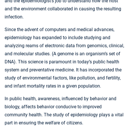
and the epidemiologist’s job to understand how the host
and the environment collaborated in causing the resulting
infection.
Since the advent of computers and medical advances,
epidemiology has expanded to include studying and
analyzing reams of electronic data from genomics, clinical,
and molecular studies. (A genome is an organism’s set of
DNA). This science is paramount in today’s public health
system and preventative medicine. It has incorporated the
study of environmental factors, like pollution, and fertility,
and infant mortality rates in a given population.
In public health, awareness, influenced by behavior and
biology, affects behavior conducive to improved
community health. The study of epidemiology plays a vital
part in ensuring the welfare of citizens.