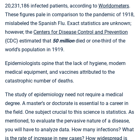
20,231,186 infected patients, according to
Worldometers
.
These figures pale in comparison to the pandemic of 1918,
mislabeled the Spanish Flu. Exact statistics are unknown;
however, the
Centers for Disease Control and Prevention
(CDC) estimated that
50 million
died or one-third of the
world’s population in 1919.
Epidemiologists opine that the lack of hygiene, modern
medical equipment, and vaccines attributed to the
catastrophic number of deaths.
The study of epidemiology need not require a medical
degree. A master’s or doctorate is essential to a career in
the field. One subject crucial to this science is statistics. As
mentioned, to evaluate the pervasive nature of a disease,
you will have to analyze data. How many infections? What
is the rate of increase in new cases? How widespread is