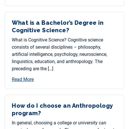
What is a Bachelor’s Degree in
Cognitive Science?
What is Cognitive Science? Cognitive science
consists of several disciplines – philosophy,
artificial intelligence, psychology, neuroscience,
linguistics, education, and anthropology. The
preceding are the […]
Read More
How do I choose an Anthropology
program?
In general, choosing a college or university can