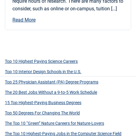
require hours of research. There are many factors to
consider, such as online or on-campus, tuition […]
Read More
Top 10 Highest Paying Science Careers
Top 10 Interior Design Schools in the U.S.
Top 25 Physician Assistant (PA) Degree Programs
The 20 Best Jobs Without a 9-to-5 Work Schedule
15 Top Highest-Paying Business Degrees
Top 50 Degrees For Changing The World
The Top 10 “Green” Nature Careers for Nature-Lovers
The Top 10 Highest-Paying Jobs in the Computer Science Field