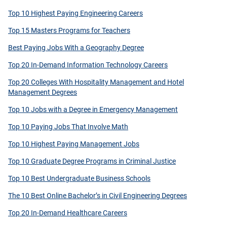
Top 10 Highest Paying Engineering Careers
Top 15 Masters Programs for Teachers
Best Paying Jobs With a Geography Degree
Top 20 In-Demand Information Technology Careers
Top 20 Colleges With Hospitality Management and Hotel
Management Degrees
Top 10 Jobs with a Degree in Emergency Management
Top 10 Paying Jobs That Involve Math
Top 10 Highest Paying Management Jobs
Top 10 Graduate Degree Programs in Criminal Justice
Top 10 Best Undergraduate Business Schools
The 10 Best Online Bachelor’s in Civil Engineering Degrees
Top 20 In-Demand Healthcare Careers