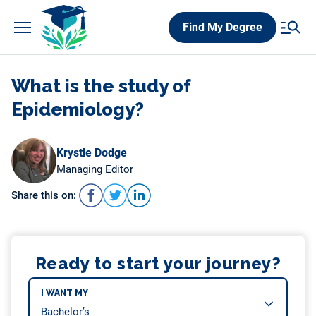
Skip
Find My Degree
to
content
What is the study of
Epidemiology?
Krystle Dodge
Managing Editor
Share this on:
Ready to start your journey?
I WANT MY