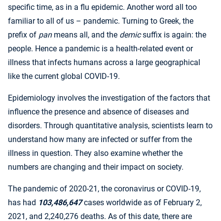
specific time, as in a flu epidemic. Another word all too
familiar to all of us – pandemic. Turning to Greek, the
prefix of
pan
means all, and the
demic
suffix is again: the
people. Hence a pandemic is a health-related event or
illness that infects humans across a large geographical
like the current global COVID-19.
Epidemiology involves the investigation of the factors that
influence the presence and absence of diseases and
disorders. Through quantitative analysis, scientists learn to
understand how many are infected or suffer from the
illness in question. They also examine whether the
numbers are changing and their impact on society.
The pandemic of 2020-21, the coronavirus or COVID-19,
has had
103,486,647
cases worldwide as of February 2,
2021, and 2,240,276 deaths. As of this date, there are