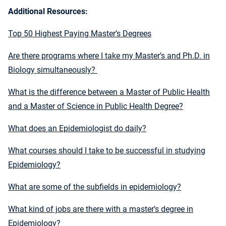
Additional Resources:
Top 50 Highest Paying Master’s Degrees
Are there programs where I take my Master’s and Ph.D. in
Biology simultaneously?
What is the difference between a Master of Public Health
and a Master of Science in Public Health Degree?
What does an Epidemiologist do daily?
What courses should I take to be successful in studying
Epidemiology?
What are some of the subfields in epidemiology?
What kind of jobs are there with a master’s degree in
Epidemiology?