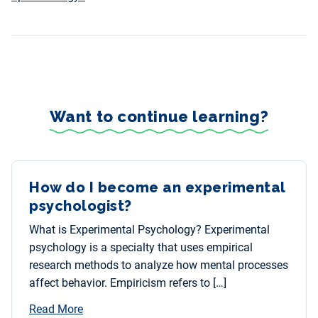
Want to continue learning?
How do I become an experimental
psychologist?
What is Experimental Psychology? Experimental
psychology is a specialty that uses empirical
research methods to analyze how mental processes
affect behavior. Empiricism refers to […]
Read More