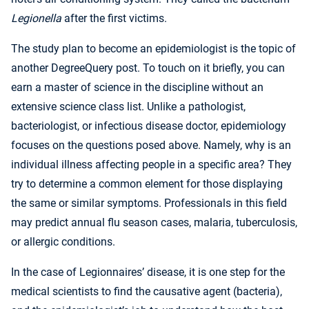
Legionella
after the first victims.
The study plan to become an epidemiologist is the topic of
another DegreeQuery post. To touch on it briefly, you can
earn a master of science in the discipline without an
extensive science class list. Unlike a pathologist,
bacteriologist, or infectious disease doctor, epidemiology
focuses on the questions posed above. Namely, why is an
individual illness affecting people in a specific area? They
try to determine a common element for those displaying
the same or similar symptoms. Professionals in this field
may predict annual flu season cases, malaria, tuberculosis,
or allergic conditions.
In the case of Legionnaires’ disease, it is one step for the
medical scientists to find the causative agent (bacteria),