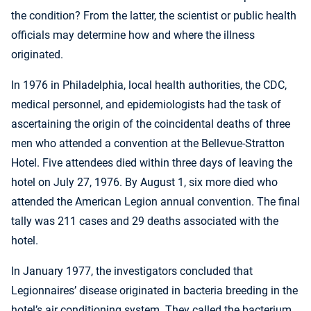
the condition? From the latter, the scientist or public health
officials may determine how and where the illness
originated.
In 1976 in Philadelphia, local health authorities, the CDC,
medical personnel, and epidemiologists had the task of
ascertaining the origin of the coincidental deaths of three
men who attended a convention at the Bellevue-Stratton
Hotel. Five attendees died within three days of leaving the
hotel on July 27, 1976. By August 1, six more died who
attended the American Legion annual convention. The final
tally was 211 cases and 29 deaths associated with the
hotel.
In January 1977, the investigators concluded that
Legionnaires’ disease originated in bacteria breeding in the
hotel’s air conditioning system. They called the bacterium